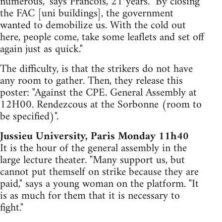
numerous," says Francois, 21 years. "By closing
the FAC [uni buildings], the government
wanted to demobilize us. With the cold out
here, people come, take some leaflets and set off
again just as quick."
The difficulty, is that the strikers do not have
any room to gather. Then, they release this
poster: "Against the CPE. General Assembly at
12H00. Rendezcous at the Sorbonne (room to
be specified)".
Jussieu University, Paris Monday 11h40
It is the hour of the general assembly in the
large lecture theater. "Many support us, but
cannot put themself on strike because they are
paid," says a young woman on the platform. "It
is as much for them that it is necessary to
fight."