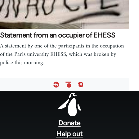
Statement from an occupier of EHESS
A statement by one of the participants in the occupation
of the Paris university EHESS, which was broken by
police this morning.
Footer
menu
Donate
Help out