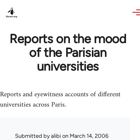
Skip to main content
Reports on the mood
of the Parisian
universities
Reports and eyewitness accounts of different
universities across Paris.
Submitted by
alibi
on March 14, 2006