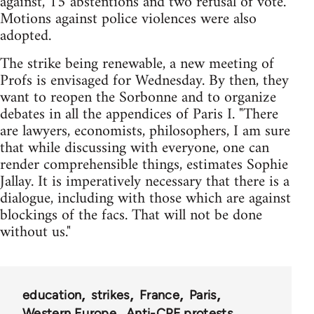
against, 15 abstentions and two refusal of vote.
Motions against police violences were also
adopted.
The strike being renewable, a new meeting of
Profs is envisaged for Wednesday. By then, they
want to reopen the Sorbonne and to organize
debates in all the appendices of Paris I. "There
are lawyers, economists, philosophers, I am sure
that while discussing with everyone, one can
render comprehensible things, estimates Sophie
Jallay. It is imperatively necessary that there is a
dialogue, including with those which are against
blockings of the facs. That will not be done
without us."
education
strikes
France
Paris
Western Europe
Anti-CPE protests