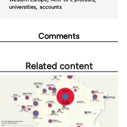
universities
accounts
Comments
Related content