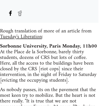
Rough translation of more of an article from
Tuesday's Liberation
:
Sorbonne University, Paris Monday, 11h00
At the Place de la Sorbonne, barely thirty
students, dozens of CRS but lots of coffee.
Here, all the access to the buildings have been
closed by the CRS [riot cops] since their
intervention, in the night of Friday to Saturday
[evicting the occupying students].
As nobody passes, its on the pavement that the
most keen try to mobilize. But the heart is not
there really. "It is true that we are not