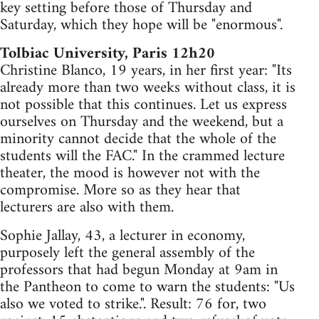
key setting before those of Thursday and
Saturday, which they hope will be "enormous".
Tolbiac University, Paris 12h20
Christine Blanco, 19 years, in her first year: "Its
already more than two weeks without class, it is
not possible that this continues. Let us express
ourselves on Thursday and the weekend, but a
minority cannot decide that the whole of the
students will the FAC." In the crammed lecture
theater, the mood is however not with the
compromise. More so as they hear that
lecturers are also with them.
Sophie Jallay, 43, a lecturer in economy,
purposely left the general assembly of the
professors that had begun Monday at 9am in
the Pantheon to come to warn the students: "Us
also we voted to strike.". Result: 76 for, two