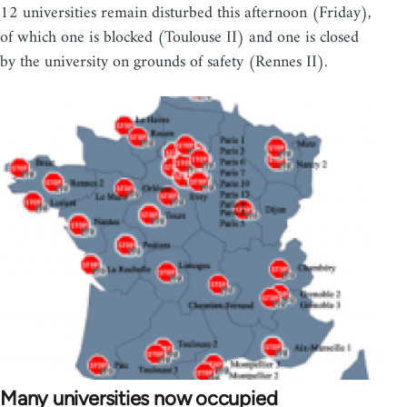
12 universities remain disturbed this afternoon (Friday),
of which one is blocked (Toulouse II) and one is closed
by the university on grounds of safety (Rennes II).
Many universities now occupied