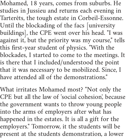
Mohamed, 18 years, comes from suburbs. He
studies in Jussieu and returns each evening in
Tarterêts, the tough estate in Corbeil-Essonne.
Until the blockading of the facs [university
buildings], the CPE went over his head. "I was
against it, but the priority was my course," tells
this first-year student of physics. "With the
blockades, I started to come to the meetings. It
is there that I included/understood the point
that it was necessary to be mobilized. Since, I
have attended all of the demonstrations."
What irritates Mohamed most? "Not only the
CPE but all the law of 'social cohesion', because
the government wants to throw young people
into the arms of employers after what has
happened in the estates. It is all a gift for the
employers." Tomorrow, it the students will be
present at the students demonstration, a lower