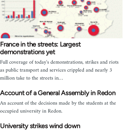
France in the streets: Largest
demonstrations yet
Full coverage of today's demonstrations, strikes and riots
as public transport and services crippled and nearly 3
million take to the streets in…
Account of a General Assembly in Redon
An account of the decisions made by the students at the
occupied university in Redon.
University strikes wind down