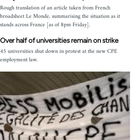
Rough translation of an article taken from French
broadsheet Le Monde, summarising the situation as it
stands across France [as of 8pm Friday].
Over half of universities remain on strike
45 universities shut down in protest at the new CPE
employment law.