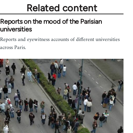
Related content
Reports on the mood of the Parisian
universities
Reports and eyewitness accounts of different universities
across Paris.