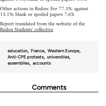
Other actions in Redon: For 77.3%; against
15.1%; blank or spoiled papers 7.6%
Report translated from the website of the
Redon Students' collective
education
France
Western Europe
Anti-CPE protests
universities
assemblies
accounts
Comments