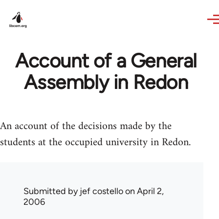
Skip to main content
Account of a General
Assembly in Redon
An account of the decisions made by the
students at the occupied university in Redon.
Submitted by
jef costello
on April 2,
2006