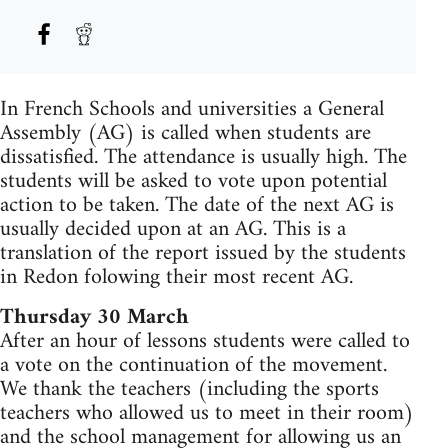
In French Schools and universities a General
Assembly (AG) is called when students are
dissatisfied. The attendance is usually high. The
students will be asked to vote upon potential
action to be taken. The date of the next AG is
usually decided upon at an AG. This is a
translation of the report issued by the students
in Redon folowing their most recent AG.
Thursday 30 March
After an hour of lessons students were called to
a vote on the continuation of the movement.
We thank the teachers (including the sports
teachers who allowed us to meet in their room)
and the school management for allowing us an