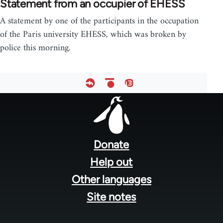
Statement from an occupier of EHESS
A statement by one of the participants in the occupation
of the Paris university EHESS, which was broken by
police this morning.
Footer
menu
Donate
Help out
Other languages
Site notes