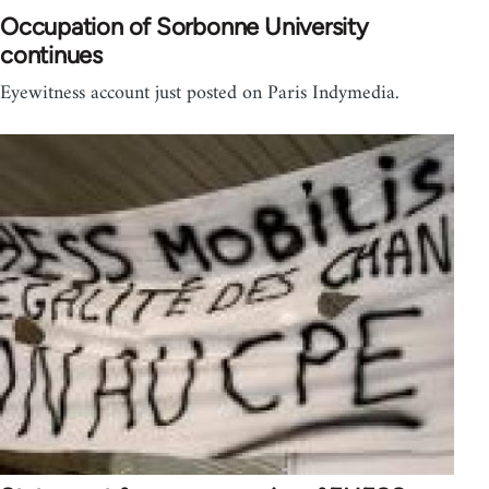
Occupation of Sorbonne University
continues
Eyewitness account just posted on Paris Indymedia.