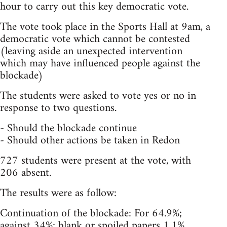
hour to carry out this key democratic vote.
The vote took place in the Sports Hall at 9am, a
democratic vote which cannot be contested
(leaving aside an unexpected intervention
which may have influenced people against the
blockade)
The students were asked to vote yes or no in
response to two questions.
- Should the blockade continue
- Should other actions be taken in Redon
727 students were present at the vote, with
206 absent.
The results were as follow:
Continuation of the blockade: For 64.9%;
against 34%; blank or spoiled papers 1.1%.