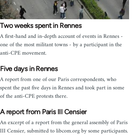
Two weeks spent in Rennes
A first-hand and in-depth account of events in Rennes -
one of the most militant towns - by a participant in the
anti-CPE movement.
Five days in Rennes
A report from one of our Paris correspondents, who
spent the past five days in Rennes and took part in some
of the anti-CPE protests there.
A report from Paris III Censier
An excerpt of a report from the general assembly of Paris
III Censier, submitted to libcom.org by some participants.