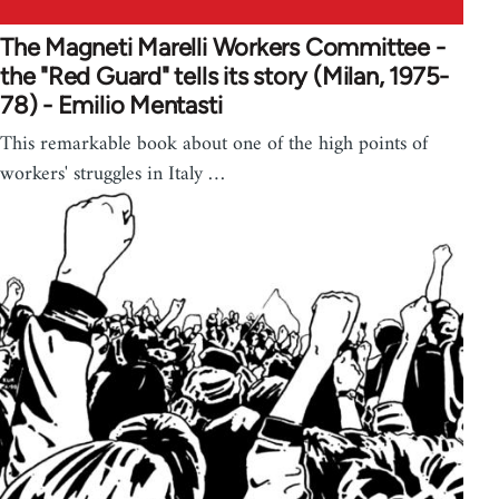
The Magneti Marelli Workers Committee -
the "Red Guard" tells its story (Milan, 1975-
78) - Emilio Mentasti
This remarkable book about one of the high points of
workers' struggles in Italy …