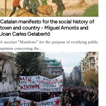
Catalan manifesto for the social history of
town and country - Miguel Amorós and
Joan Carles Gelabertó
A succinct “Manifesto” for the purpose of rectifying public
opinion concerning the…