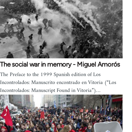
The social war in memory - Miguel Amorós
The Preface to the 1999 Spanish edition of Los
Incontrolados: Manuscrito encontrado en Vitoria (“Los
Incontrolados: Manuscript Found in Vitoria”)…