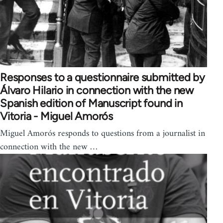
Responses to a questionnaire submitted by
Álvaro Hilario in connection with the new
Spanish edition of Manuscript found in
Vitoria - Miguel Amorós
Miguel Amorós responds to questions from a journalist in
connection with the new …