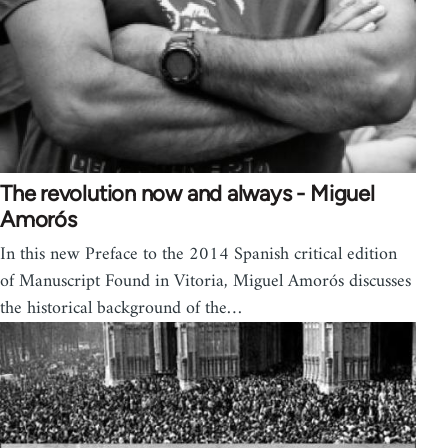
The revolution now and always - Miguel
Amorós
In this new Preface to the 2014 Spanish critical edition
of Manuscript Found in Vitoria, Miguel Amorós discusses
the historical background of the…