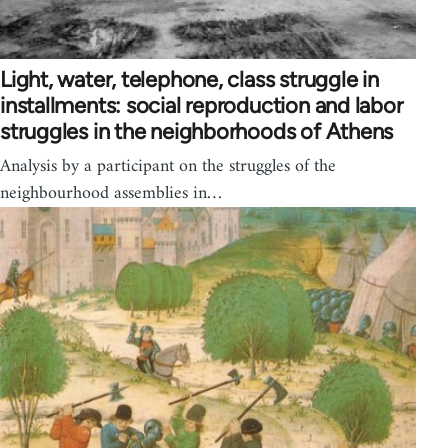
Light, water, telephone, class struggle in
installments: social reproduction and labor
struggles in the neighborhoods of Athens
Analysis by a participant on the struggles of the
neighbourhood assemblies in…