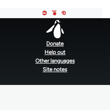
Footer
menu
Donate
Help out
Other languages
Site notes