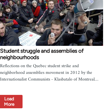
Student struggle and assemblies of
neighbourhoods
Reflections on the Quebec student strike and
neighborhood assemblies movement in 2012 by the
Internationalist Communists - Klasbatalo of Montreal…
Load
More