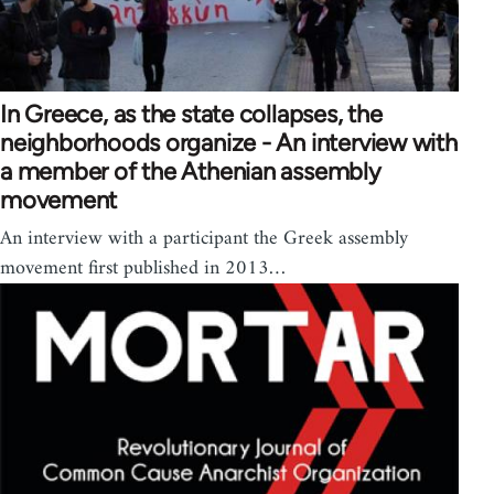
In Greece, as the state collapses, the
neighborhoods organize - An interview with
a member of the Athenian assembly
movement
An interview with a participant the Greek assembly
movement first published in 2013…