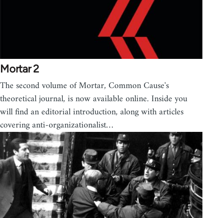
Mortar 2
The second volume of Mortar, Common Cause's
theoretical journal, is now available online. Inside you
will find an editorial introduction, along with articles
covering anti-organizationalist…