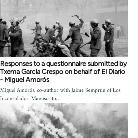
Responses to a questionnaire submitted by
Txema García Crespo on behalf of El Diario
- Miguel Amorós
Miguel Amorós, co-author with Jaime Semprun of Los
Inconrolados: Manuscrito…