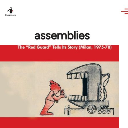
Skip to main content
assemblies