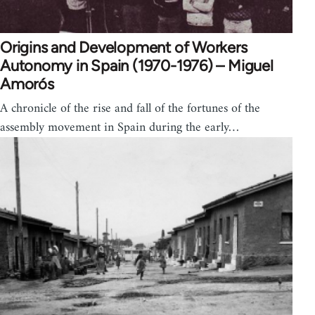
Origins and Development of Workers
Autonomy in Spain (1970-1976) – Miguel
Amorós
A chronicle of the rise and fall of the fortunes of the
assembly movement in Spain during the early…