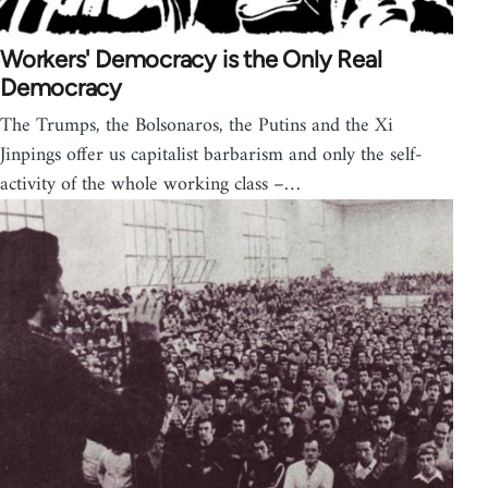
Workers' Democracy is the Only Real
Democracy
The Trumps, the Bolsonaros, the Putins and the Xi
Jinpings offer us capitalist barbarism and only the self-
activity of the whole working class –…