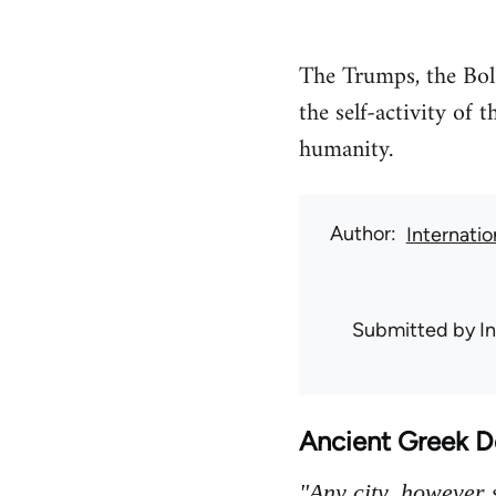
The Trumps, the Bols
the self-activity of
humanity.
Author
Internati
Submitted by
I
Ancient Greek 
"Any city, however s