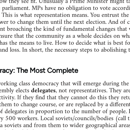
how they see fit. Unusually a Prime Minister might t
 parliament. MPs have no obligation to vote accordi
 This is what representation means. You entrust th
wer to change them until the next election. And of c
ent broaching the kind of fundamental changes that
ensure that the community as a whole decides on wh
has the means to live. How to decide what is best f
 and loss. In short, the necessary steps to abolishing
racy: The Most Complete
working class democracy that will emerge during the
sembly elects
delegates
, not representatives. They a
ctivity. If they find that they cannot do this they r
them to change course, or are replaced by a differe
f delegates in proportion to the number of people. 
ry 500 workers. Local soviets/councils/bodies (cal
rea soviets and from them to wider geographical area