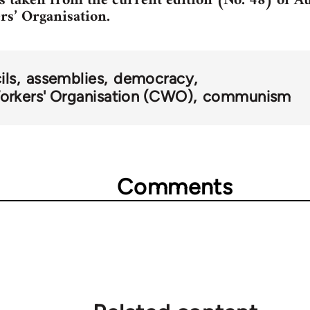
is taken from the current edition (No. 48) of Au
s’ Organisation.
ils
assemblies
democracy
rkers' Organisation (CWO)
communism
Comments