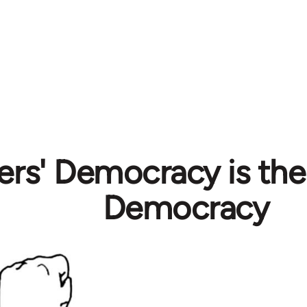
rs' Democracy is the
Democracy