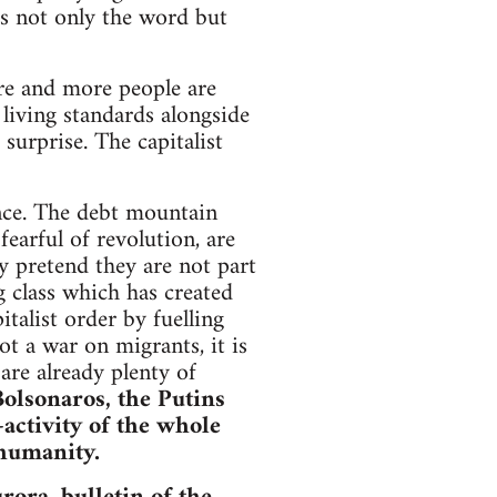
s not only the word but
re and more people are
living standards alongside
surprise. The capitalist
ance. The debt mountain
fearful of revolution, are
y pretend they are not part
ng class which has created
italist order by fuelling
t a war on migrants, it is
 are already plenty of
Bolsonaros, the Putins
-activity of the whole
 humanity.