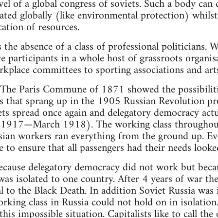
vel of a global congress of soviets. Such a body can 
ted globally (like environmental protection) whilst 
cation of resources.
 the absence of a class of professional politicians.
ve participants in a whole host of grassroots organi
kplace committees to sporting associations and arts
 The Paris Commune of 1871 showed the possibilitie
ts that sprang up in the 1905 Russian Revolution pr
ts spread once again and delegatory democracy actua
917—March 1918). The working class throughout 
ian workers ran everything from the ground up. Ev
 to ensure that all passengers had their needs looke
 because delegatory democracy did not work but becaus
was isolated to one country. After 4 years of war th
l to the Black Death. In addition Soviet Russia was
rking class in Russia could not hold on in isolatio
his impossible situation. Capitalists like to call th