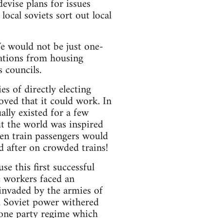
devise plans for issues
local soviets sort out local
 We would not be just one-
sations from housing
 councils.
s of directly electing
oved that it could work. In
lly existed for a few
the world was inspired
en train passengers would
d after on crowded trains!
e this first successful
e workers faced an
 invaded by the armies of
n. Soviet power withered
e one party regime which