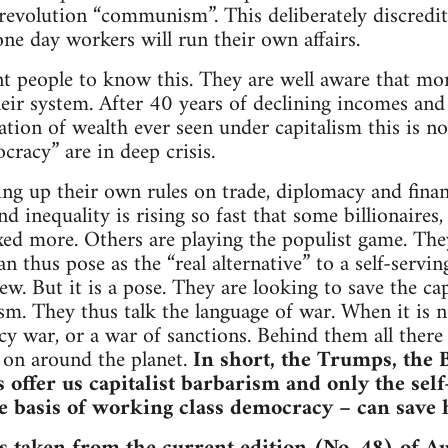
revolution “communism”. This deliberately discredit
one day workers will run their own affairs.
nt people to know this. They are well aware that mo
eir system. After 40 years of declining incomes and 
tion of wealth ever seen under capitalism this is no 
cracy” are in deep crisis.
ing up their own rules on trade, diplomacy and fin
d inequality is rising so fast that some billionaires, 
xed more. Others are playing the populist game. The
can thus pose as the “real alternative” to a self-servi
ew. But it is a pose. They are looking to save the cap
sm. They thus talk the language of war. When it is no
ncy war, or a war of sanctions. Behind them all there
 on around the planet.
In short, the Trumps, the 
 offer us capitalist barbarism and only the self
e basis of working class democracy – can save