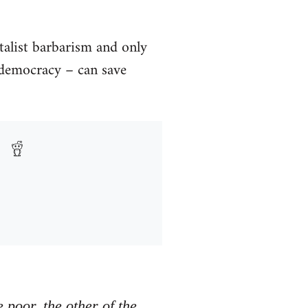
talist barbarism and only
s democracy – can save
e poor, the other of the