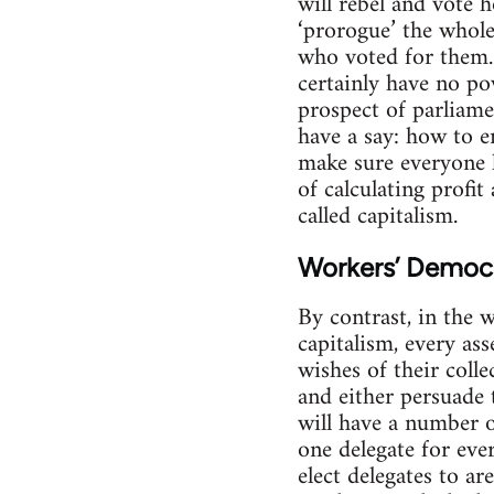
will rebel and vote 
‘prorogue’ the whole
who voted for them.
certainly have no po
prospect of parliam
have a say: how to 
make sure everyone 
of calculating profit
called capitalism.
Workers’ Democ
By contrast, in the 
capitalism, every as
wishes of their colle
and either persuade 
will have a number o
one delegate for eve
elect delegates to a