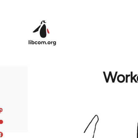
Skip to main content
Worke