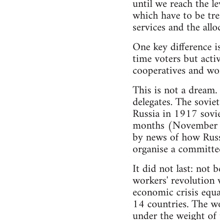
until we reach the le
which have to be trea
services and the allo
One key difference is
time voters but acti
cooperatives and wor
This is not a dream.
delegates. The sovie
Russia in 1917 sovie
months (November 1
by news of how Russ
organise a committee
It did not last: not
workers' revolution 
economic crisis equa
14 countries. The wo
under the weight of t