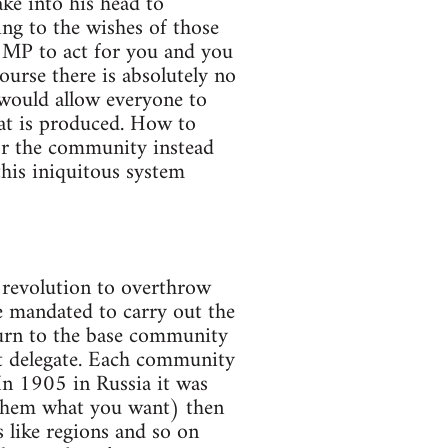
ake into his head to
ng to the wishes of those
e MP to act for you and you
ourse there is absolutely no
 would allow everyone to
at is produced. How to
or the community instead
 this iniquitous system
 revolution to overthrow
re mandated to carry out the
eturn to the base community
nt delegate. Each community
In 1905 in Russia it was
l them what you want) then
s like regions and so on