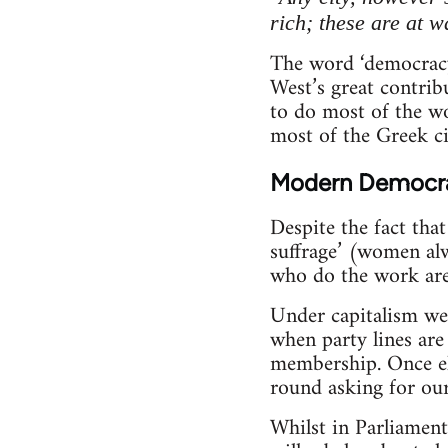
rich; these are at w
The word ‘democracy
West’s great contrib
to do most of the w
most of the Greek ci
Modern Democr
Despite the fact tha
suffrage’ (women alw
who do the work are 
Under capitalism we 
when party lines are
membership. Once ele
round asking for our
Whilst in Parliament