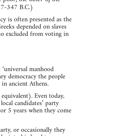
27-347 B.C.)
 is often presented as the
 Greeks depended on slaves
so excluded from voting in
nt ‘universal manhood
tary democracy the people
 in ancient Athens.
equivalent). Even today,
local candidates’ party
4 or 5 years when they come
rty, or occasionally they