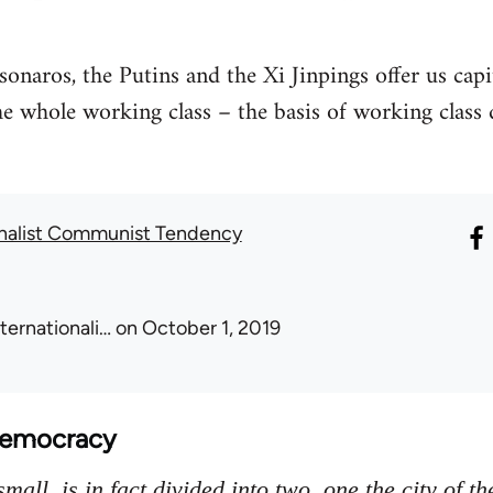
onaros, the Putins and the Xi Jinpings offer us capi
 the whole working class – the basis of working clas
onalist Communist Tendency
nternationali…
on October 1, 2019
Democracy
mall, is in fact divided into two, one the city of th