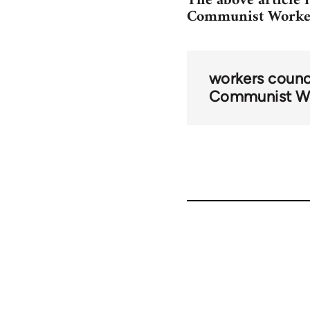
The above article 
Communist Worker
workers counc
Communist Wo