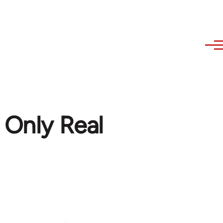
 Only Real