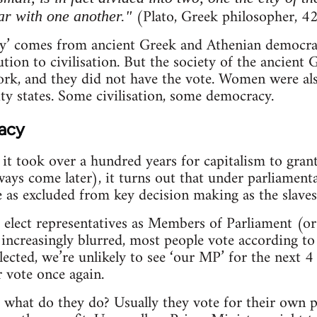
(Plato, Greek philosopher, 4
ar with one another."
’ comes from ancient Greek and Athenian democracy
ution to civilisation. But the society of the ancient
ork, and they did not have the vote. Women were al
ty states. Some civilisation, some democracy.
acy
t it took over a hundred years for capitalism to gra
ays come later), it turns out that under parliamen
as excluded from key decision making as the slaves
elect representatives as Members of Parliament (or 
 increasingly blurred, most people vote according to 
cted, we’re unlikely to see ‘our MP’ for the next 
 vote once again.
 what do they do? Usually they vote for their own pa