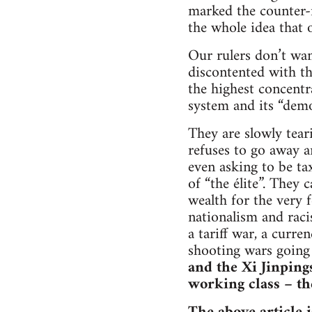
marked the counter-
the whole idea that 
Our rulers don’t wa
discontented with th
the highest concentra
system and its “demo
They are slowly tear
refuses to go away an
even asking to be ta
of “the élite”. They 
wealth for the very f
nationalism and raci
a tariff war, a curre
shooting wars going
and the Xi Jinpings
working class – th