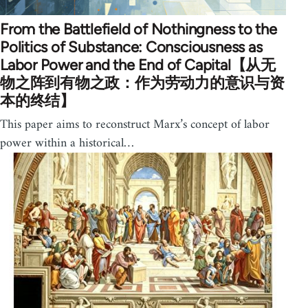
From the Battlefield of Nothingness to the
Politics of Substance: Consciousness as
Labor Power and the End of Capital【从无
物之阵到有物之政：作为劳动力的意识与资
本的终结】
This paper aims to reconstruct Marx’s concept of labor
power within a historical…