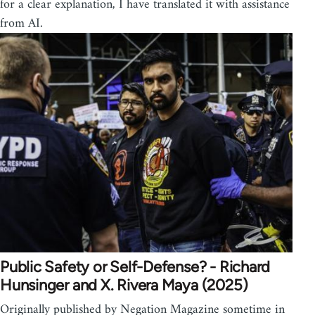
for a clear explanation, I have translated it with assistance
from AI.
Public Safety or Self-Defense? - Richard
Hunsinger and X. Rivera Maya (2025)
Originally published by Negation Magazine sometime in