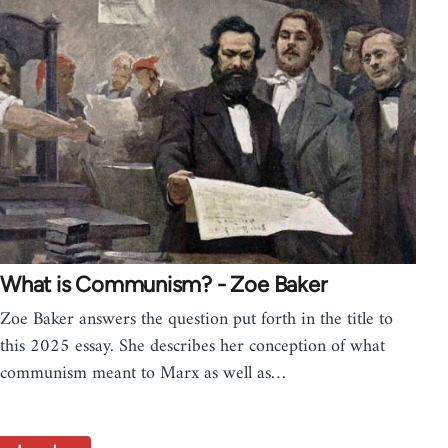
What is Communism? - Zoe Baker
Zoe Baker answers the question put forth in the title to
this 2025 essay. She describes her conception of what
communism meant to Marx as well as…