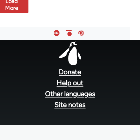
Load
More
Footer
menu
Donate
Help out
Other languages
Site notes