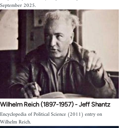
September 2025.
Wilhelm Reich (1897-1957) - Jeff Shantz
Encyclopedia of Political Science (2011) entry on
Wilhelm Reich.