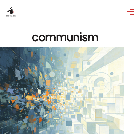
Skip to main content
communism