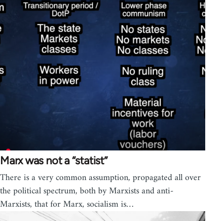
Marx was not a “statist”
There is a very common assumption, propagated all over
the political spectrum, both by Marxists and anti-
Marxists, that for Marx, socialism is…