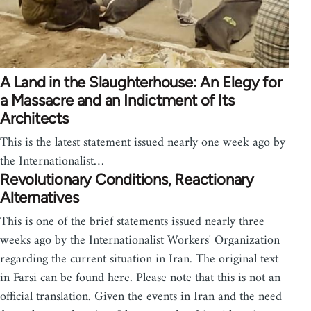
A Land in the Slaughterhouse: An Elegy for
a Massacre and an Indictment of Its
Architects
This is the latest statement issued nearly one week ago by
the Internationalist…
Revolutionary Conditions, Reactionary
Alternatives
This is one of the brief statements issued nearly three
weeks ago by the Internationalist Workers' Organization
regarding the current situation in Iran. The original text
in Farsi can be found here. Please note that this is not an
official translation. Given the events in Iran and the need