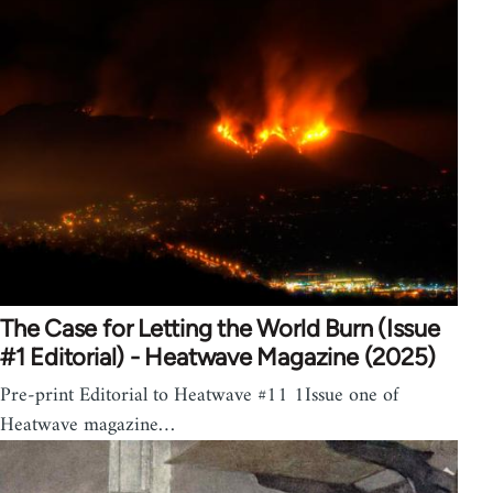
The Case for Letting the World Burn (Issue
#1 Editorial) - Heatwave Magazine (2025)
Pre-print Editorial to Heatwave #11 1Issue one of
Heatwave magazine…