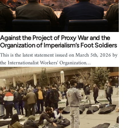
Against the Project of Proxy War and the
Organization of Imperialism’s Foot Soldiers
This is the latest statement issued on March 5th, 2026 by
the Internationalist Workers' Organization…