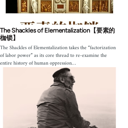
The Shackles of Elementalization【要素的
枷锁】
The Shackles of Elementalization takes the “factorization
of labor power” as its core thread to re-examine the
entire history of human oppression…