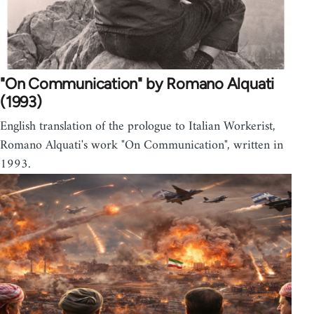
"On Communication" by Romano Alquati
(1993)
English translation of the prologue to Italian Workerist,
Romano Alquati's work "On Communication", written in
1993.