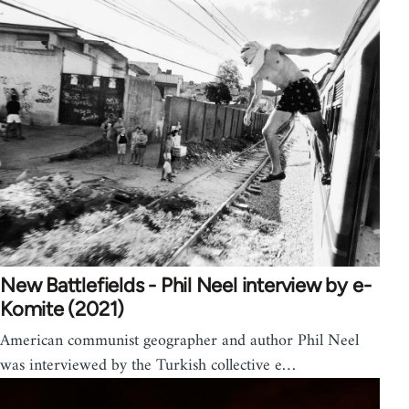
New Battlefields - Phil Neel interview by e-
Komite (2021)
American communist geographer and author Phil Neel
was interviewed by the Turkish collective e…