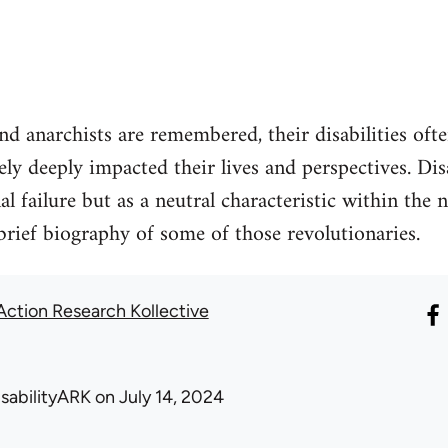
 anarchists are remembered, their disabilities oft
ely deeply impacted their lives and perspectives. Dis
l failure but as a neutral characteristic within the n
brief biography of some of those revolutionaries.
 Action Research Kollective
isabilityARK
on July 14, 2024