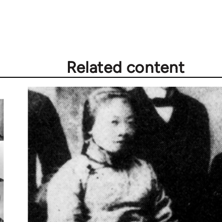
Related content