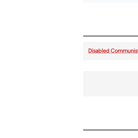
Disabled Communist