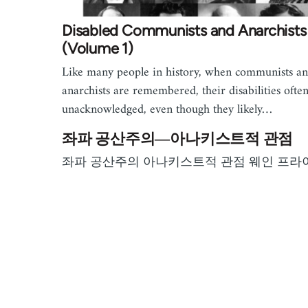
Disabled Communists and Anarchists
(Volume 1)
Like many people in history, when communists a
anarchists are remembered, their disabilities ofte
unacknowledged, even though they likely…
좌파 공산주의―아나키스트적 관점
좌파 공산주의 아나키스트적 관점 웨인 프라