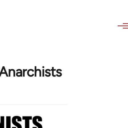
Anarchists