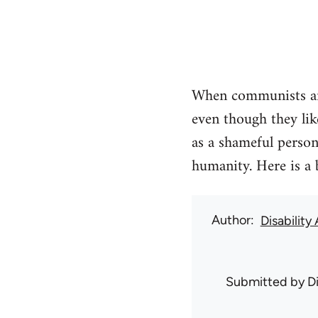
When communists and
even though they lik
as a shameful persona
humanity. Here is a 
Author
Disability
Submitted by
D