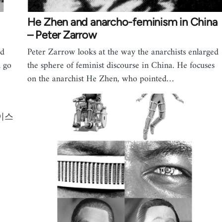
He Zhen and anarcho-feminism in China
– Peter Zarrow
nd
Peter Zarrow looks at the way the anarchists enlarged
n go
the sphere of feminist discourse in China. He focuses
on the anarchist He Zhen, who pointed…
이스