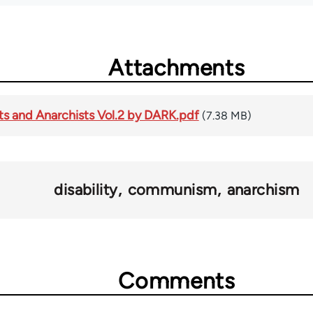
Attachments
s and Anarchists Vol.2 by DARK.pdf
(7.38 MB)
disability
communism
anarchism
Comments