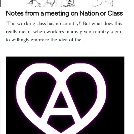
Notes from a meeting on Nation or Class
"The working class has no country!" But what does this
really mean, when workers in any given country seem
to willingly embrace the idea of the…