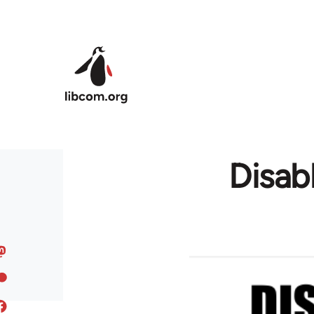
Skip to main content
Disab