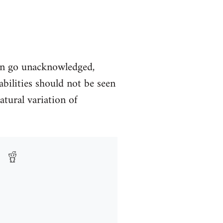
en go unacknowledged,
abilities should not be seen
atural variation of