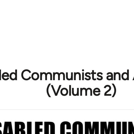
led Communists and 
(Volume 2)