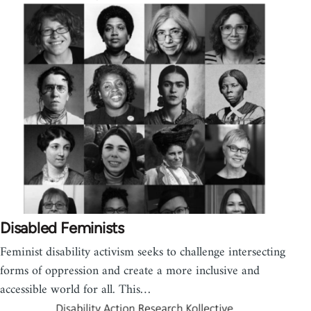
Disabled Feminists
Feminist disability activism seeks to challenge intersecting
forms of oppression and create a more inclusive and
accessible world for all. This…