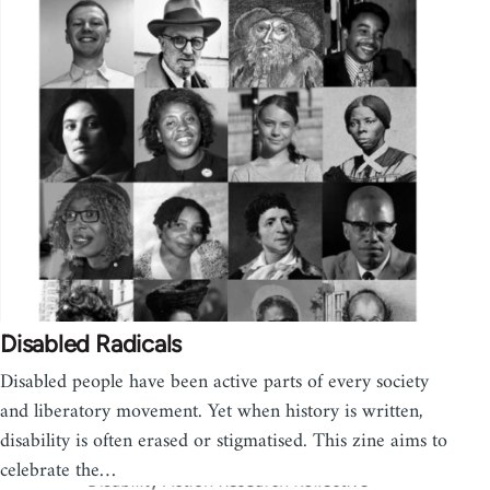
Disabled Radicals
Disabled people have been active parts of every society
and liberatory movement. Yet when history is written,
disability is often erased or stigmatised. This zine aims to
celebrate the…