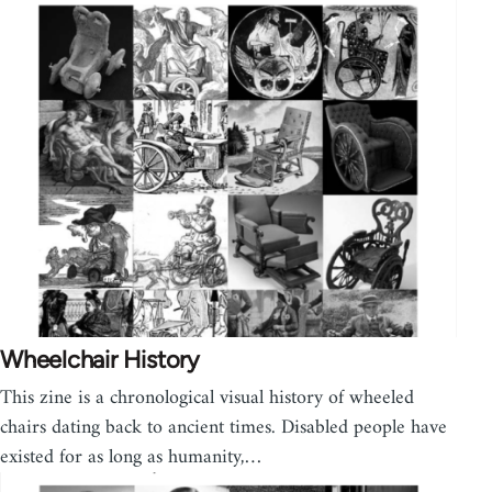
Wheelchair History
This zine is a chronological visual history of wheeled
chairs dating back to ancient times. Disabled people have
existed for as long as humanity,…