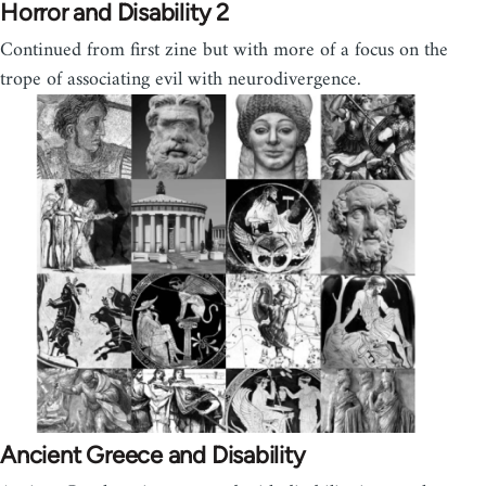
Horror and Disability 2
Continued from first zine but with more of a focus on the
trope of associating evil with neurodivergence.
Ancient Greece and Disability