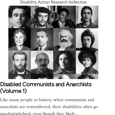
Disabled Communists and Anarchists
(Volume 1)
Like many people in history, when communists and
anarchists are remembered, their disabilities often go
unacknowledged, even though they likely…