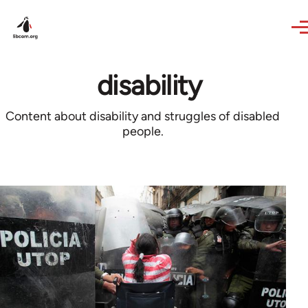
Skip to main content
disability
Content about disability and struggles of disabled
people.