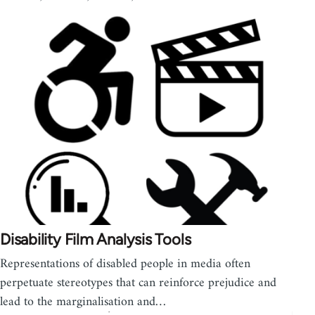
Disability Film Analysis Tools
Representations of disabled people in media often
perpetuate stereotypes that can reinforce prejudice and
lead to the marginalisation and…