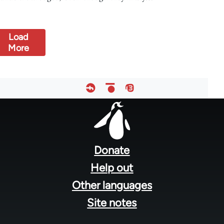
Load
More
Footer
menu
Donate
Help out
Other languages
Site notes