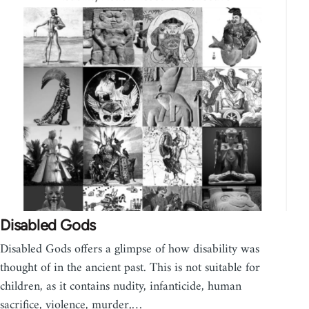
Disabled Gods
Disabled Gods offers a glimpse of how disability was
thought of in the ancient past. This is not suitable for
children, as it contains nudity, infanticide, human
sacrifice, violence, murder,…