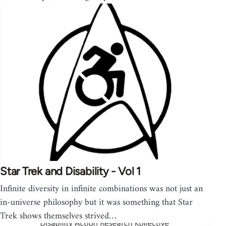
Star Trek and Disability - Vol 1
Infinite diversity in infinite combinations was not just an
in-universe philosophy but it was something that Star
Trek shows themselves strived…