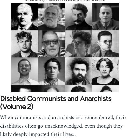
Disabled Communists and Anarchists
(Volume 2)
When communists and anarchists are remembered, their
disabilities often go unacknowledged, even though they
likely deeply impacted their lives…