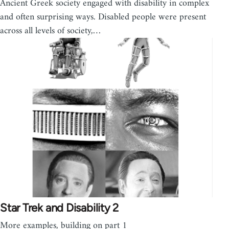
Ancient Greek society engaged with disability in complex
and often surprising ways. Disabled people were present
across all levels of society,…
Star Trek and Disability 2
More examples, building on part 1