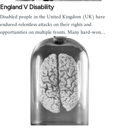
England V Disability
Disabled people in the United Kingdom (UK) have
endured relentless attacks on their rights and
opportunities on multiple fronts. Many hard-won…