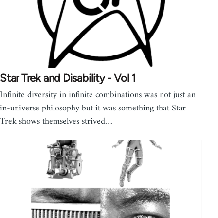
Star Trek and Disability - Vol 1
Infinite diversity in infinite combinations was not just an
in-universe philosophy but it was something that Star
Trek shows themselves strived…