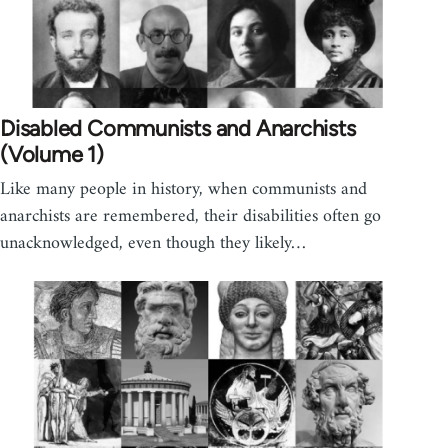
Disabled Communists and Anarchists
(Volume 1)
Like many people in history, when communists and
anarchists are remembered, their disabilities often go
unacknowledged, even though they likely…