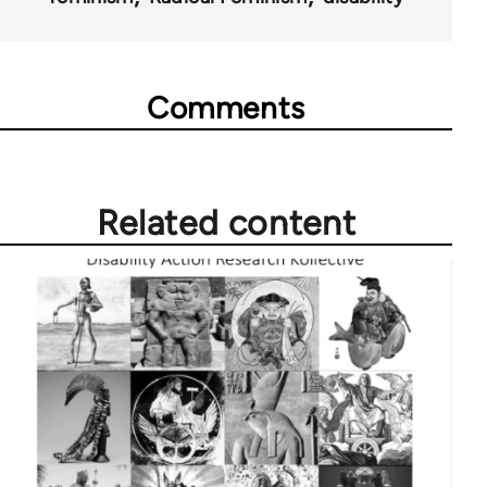
Comments
Related content