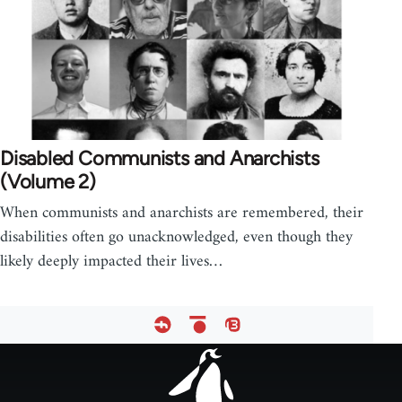
Disabled Communists and Anarchists
(Volume 2)
When communists and anarchists are remembered, their
disabilities often go unacknowledged, even though they
likely deeply impacted their lives…
Footer