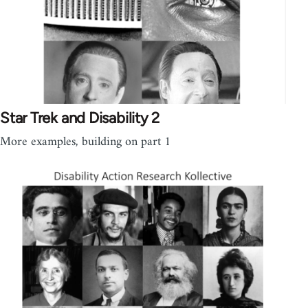
Star Trek and Disability 2
More examples, building on part 1