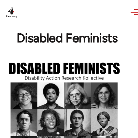
Skip to main content
Disabled Feminists