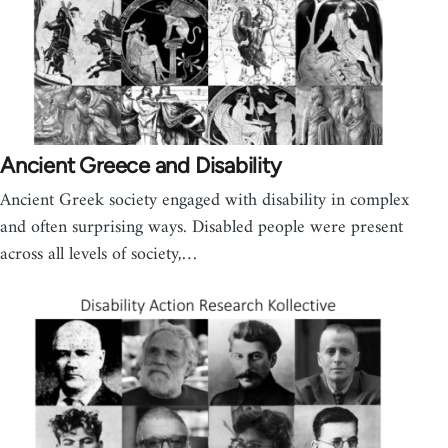
Ancient Greece and Disability
Ancient Greek society engaged with disability in complex
and often surprising ways. Disabled people were present
across all levels of society,…