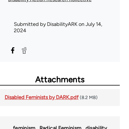
Submitted by
DisabilityARK
on July 14,
2024
Attachments
Disabled Feminists by DARK.pdf
(8.2 MB)
feminism
Radical Feminism
disability