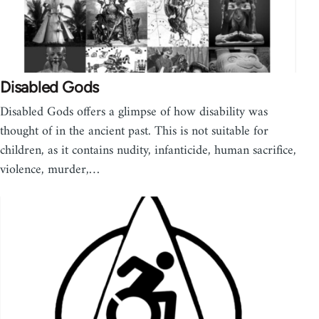
Disabled Gods
Disabled Gods offers a glimpse of how disability was
thought of in the ancient past. This is not suitable for
children, as it contains nudity, infanticide, human sacrifice,
violence, murder,…