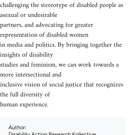
challenging the stereotype of disabled people as
asexual or undesirable
partners, and advocating for greater
representation of disabled women
in media and politics. By bringing together the
insights of disability
studies and feminism, we can work towards a
more intersectional and
inclusive vision of social justice that recognizes
the full diversity of
human experience.
Author
Disability Action Research Kollective