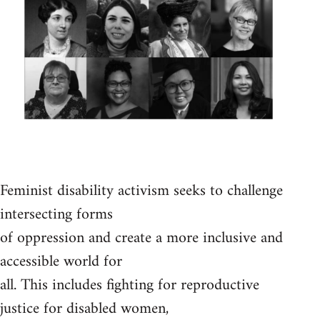
Feminist disability activism seeks to challenge
intersecting forms
of oppression and create a more inclusive and
accessible world for
all. This includes fighting for reproductive
justice for disabled women,