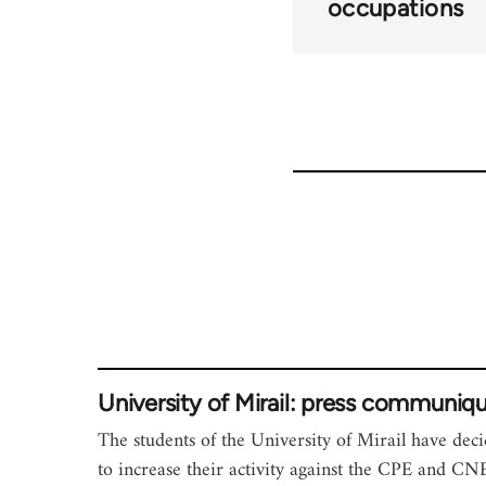
occupations
University of Mirail: press communiq
The students of the University of Mirail have dec
to increase their activity against the CPE and CN