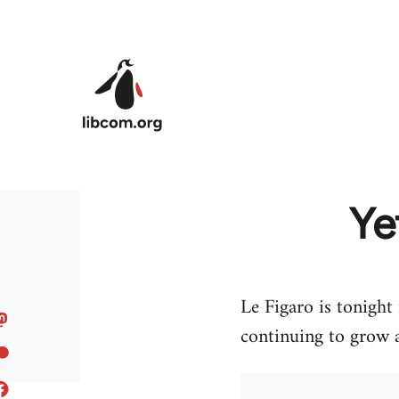
Skip to main content
Ye
Le Figaro is tonight
continuing to grow 