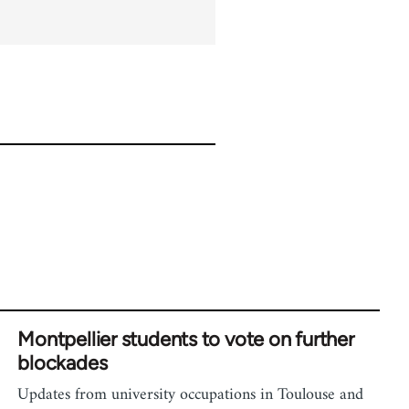
Montpellier students to vote on further
blockades
Updates from university occupations in Toulouse and