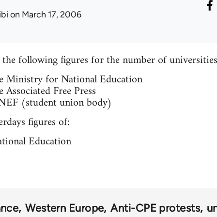
ibi
on March 17, 2006
the following figures for the number of universitie
e Ministry for National Education
e Associated Free Press
UNEF (student union body)
rdays figures of:
ational Education
ance
Western Europe
Anti-CPE protests
un