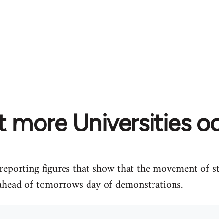
t more Universities o
 reporting figures that show that the movement of s
ahead of tomorrows day of demonstrations.