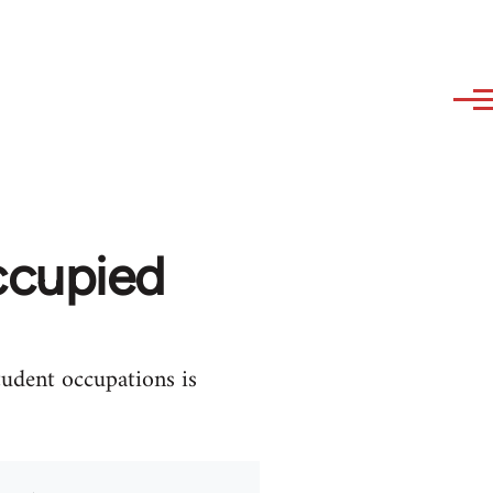
ccupied
tudent occupations is