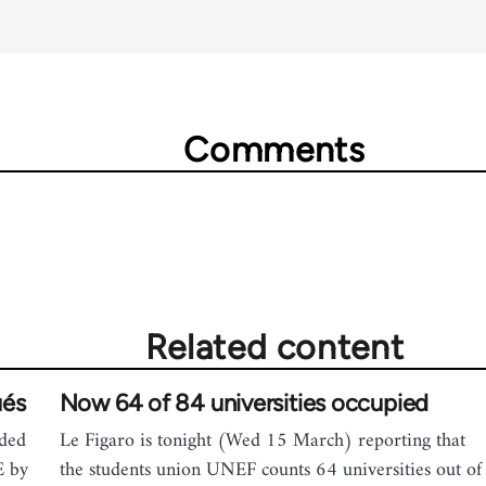
Comments
Related content
ués
Now 64 of 84 universities occupied
ided
Le Figaro is tonight (Wed 15 March) reporting that
E by
the students union UNEF counts 64 universities out of