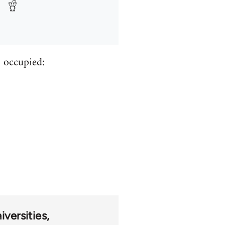
s occupied:
iversities