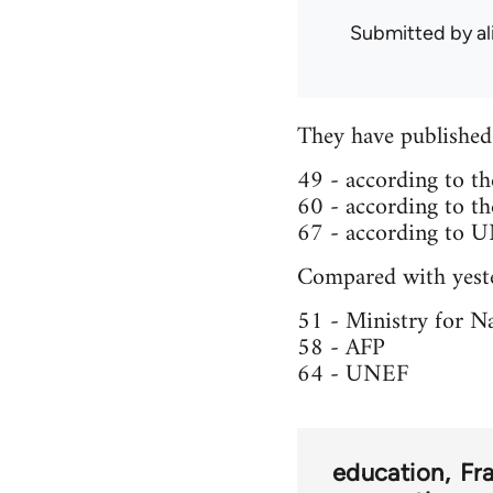
Submitted by
al
They have published 
49 - according to th
60 - according to th
67 - according to 
Compared with yeste
51 - Ministry for N
58 - AFP
64 - UNEF
education
Fr