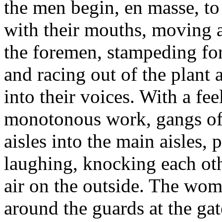
the men begin, en masse, to 
with their mouths, moving a
the foremen, stampeding for
and racing out of the plant a
into their voices. With a fee
monotonous work, gangs of
aisles into the main aisles,
laughing, knocking each oth
air on the outside. The wo
around the guards at the gat