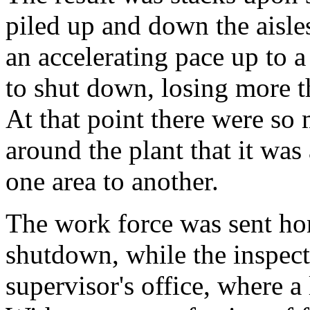
piled up and down the aisles
an accelerating pace up to 
to shut down, losing more t
At that point there were so
around the plant that it wa
one area to another.
The work force was sent hom
shutdown, while the inspec
supervisor's office, where a