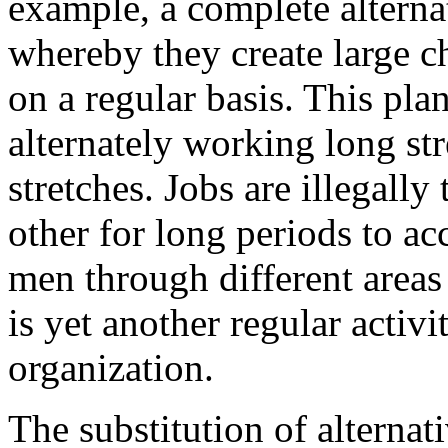
example, a complete alterna
whereby they create large c
on a regular basis. This pla
alternately working long str
stretches. Jobs are illegall
other for long periods to a
men through different areas 
is yet another regular activ
organization.
The substitution of alterna