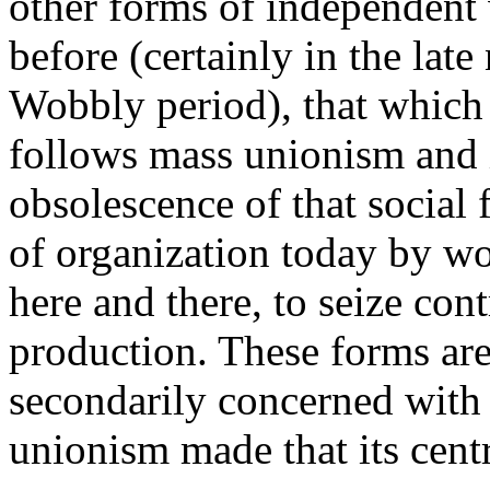
other forms of independent 
before (certainly in the lat
Wobbly period), that which e
follows mass unionism and i
obsolescence of that social
of organization today by wo
here and there, to seize cont
production. These forms ar
secondarily concerned with 
unionism made that its centr