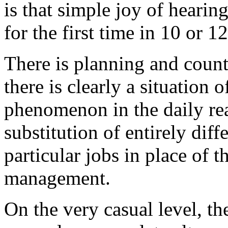
is that simple joy of hearin
for the first time in 10 or 1
There is planning and count
there is clearly a situation 
phenomenon in the daily real
substitution of entirely diff
particular jobs in place of 
management.
On the very casual level, th