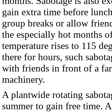
months. Sabotage is also ex
gain extra time before lunch
group breaks or allow friend
the especially hot months o
temperature rises to 115 deg
there for hours, such sabotag
with friends in front of a f
machinery.
A plantwide rotating sabot
summer to gain free time. 