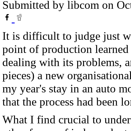
Submitted by
libcom
on Oct
It is difficult to judge just
point of production learned 
dealing with its problems, a
pieces) a new organisational
my year's stay in an auto mo
that the process had been l
What I find crucial to under