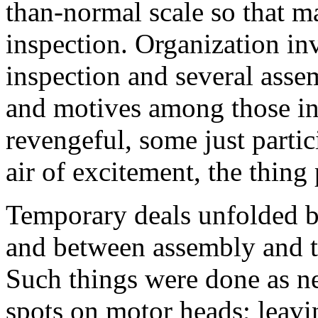
than-normal scale so that 
inspection. Organization in
inspection and several asse
and motives among those i
revengeful, some just partic
air of excitement, the thing
Temporary deals unfolded b
and between assembly and t
Such things were done as n
spots on motor heads; leavin