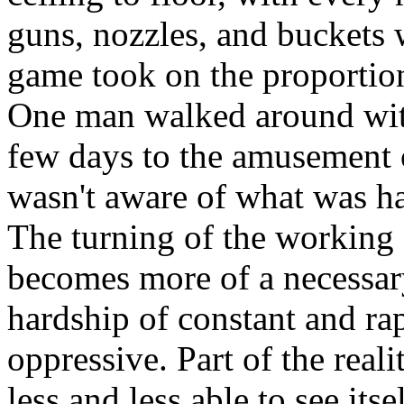
guns, nozzles, and buckets 
game took on the proportion
One man walked around with
few days to the amusement o
wasn't aware of what was ha
The turning of the working 
becomes more of a necessary
hardship of constant and r
oppressive. Part of the realit
less and less able to see its