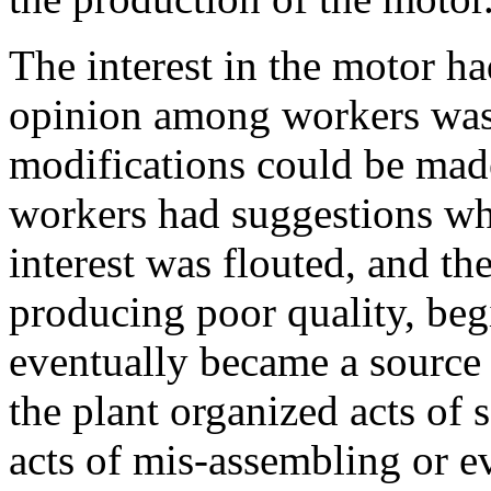
The interest in the motor h
opinion among workers was t
modifications could be made
workers had suggestions whi
interest was flouted, and th
producing poor quality, begi
eventually became a source o
the plant organized acts of
acts of mis-assembling or ev