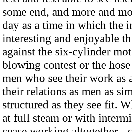
some end, and more and mor
day as a time in which the 
interesting and enjoyable t
against the six-cylinder mot
blowing contest or the hose 
men who see their work as a
their relations as men as si
structured as they see fit.
at full steam or with interm
cease working altogether -