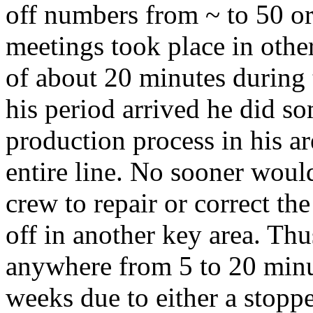
off numbers from ~ to 50 or
meetings took place in othe
of about 20 minutes during
his period arrived he did s
production process in his a
entire line. No sooner wou
crew to repair or correct th
off in another key area. Thus
anywhere from 5 to 20 minu
weeks due to either a stoppe