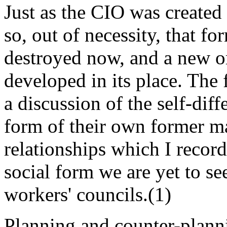
Just as the CIO was created
so, out of necessity, that f
destroyed now, and a new or
developed in its place. The 
a discussion of the self-dif
form of their own former ma
relationships which I recor
social form we are yet to s
workers' councils.(1)
Planning and counter-plann