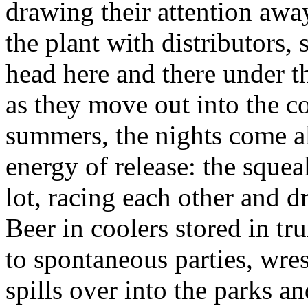
drawing their attention aw
the plant with distributors, 
head here and there under th
as they move out into the co
summers, the nights come al
energy of release: the squeal
lot, racing each other and d
Beer in coolers stored in t
to spontaneous parties, wres
spills over into the parks an