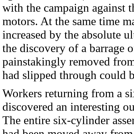
with the campaign against th
motors. At the same time m
increased by the absolute ul
the discovery of a barrage o
painstakingly removed from 
had slipped through could b
Workers returning from a s
discovered an interesting ou
The entire six-cylinder ass
had been moved away from t