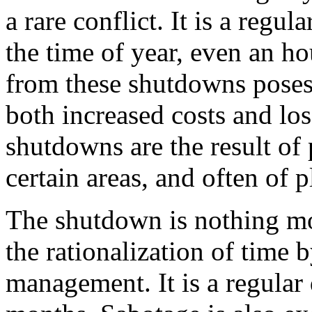
a rare conflict. It is a regu
the time of year, even an ho
from these shutdowns poses a
both increased costs and los
shutdowns are the result of
certain areas, and often of 
The shutdown is nothing mor
the rationalization of time 
management. It is a regular