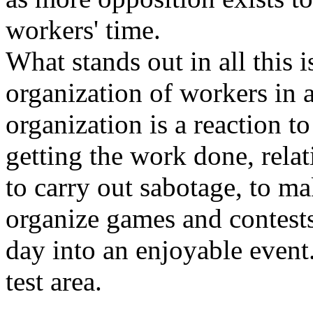
workers' time.
What stands out in all this i
organization of workers in 
organization is a reaction 
getting the work done, relat
to carry out sabotage, to ma
organize games and contests
day into an enjoyable event
test area.