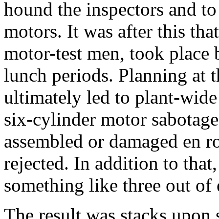
hound the inspectors and to 
motors. It was after this that
motor-test men, took place 
lunch periods. Planning at 
ultimately led to plant-wide
six-cylinder motor sabotage
assembled or damaged en ro
rejected. In addition to that
something like three out of 
The result was stacks upon 