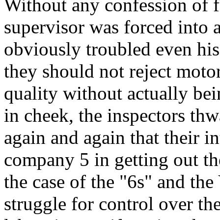
Without any confession of f
supervisor was forced into 
obviously troubled even his 
they should not reject moto
quality without actually bei
in cheek, the inspectors thw
again and again that their i
company 5 in getting out th
the case of the "6s" and the
struggle for control over th