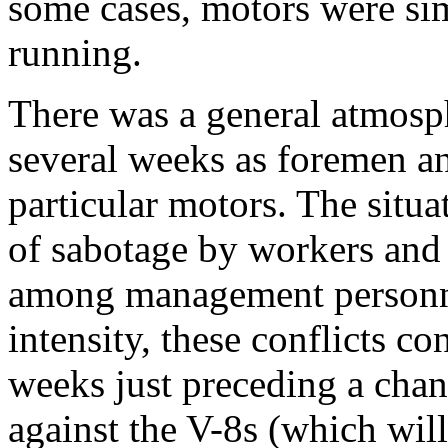
some cases, motors were sim
running.
There was a general atmosph
several weeks as foremen a
particular motors. The situ
of sabotage by workers and a
among management personne
intensity, these conflicts c
weeks just preceding a chan
against the V-8s (which wil