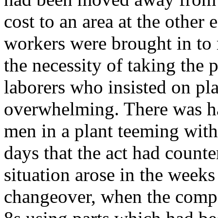
cost to an area at the other
workers were brought in to 
the necessity of taking the 
laborers who insisted on p
overwhelming. There was ha
men in a plant teeming with
days that the act had counter
situation arose in the weeks 
changeover, when the compan