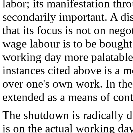
labor; its manifestation th
secondarily important. A dist
that its focus is not on nego
wage labour is to be bought
working day more palatable.
instances cited above is a m
over one's own work. In the
extended as a means of cont
The shutdown is radically di
is on the actual working day.