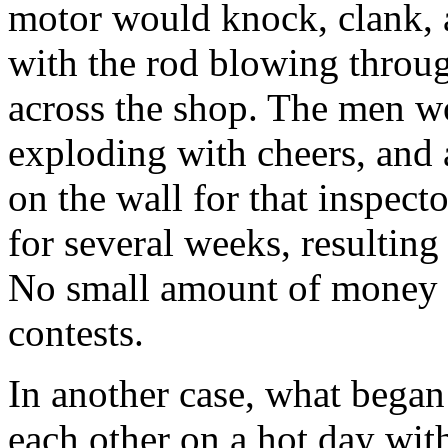
motor would knock, clank, a
with the rod blowing throug
across the shop. The men wo
exploding with cheers, and
on the wall for that inspect
for several weeks, resultin
No small amount of money w
contests.
In another case, what began
each other on a hot day with