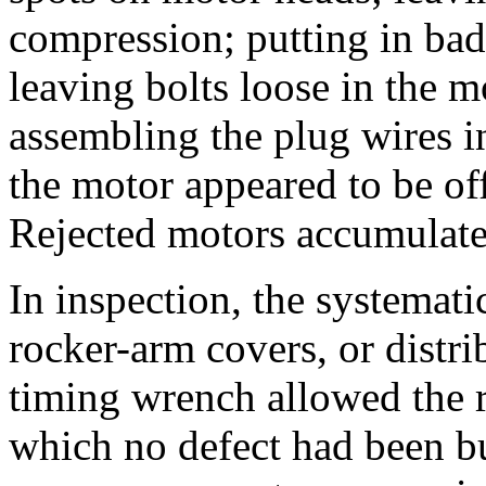
compression; putting in bad
leaving bolts loose in the m
assembling the plug wires in
the motor appeared to be of
Rejected motors accumulate
In inspection, the systematic
rocker-arm covers, or distr
timing wrench allowed the r
which no defect had been bui