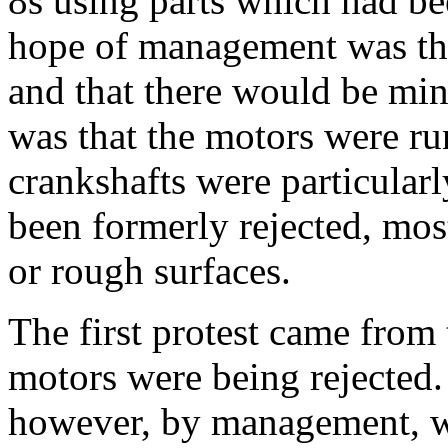
8s using parts which had be
hope of management was tha
and that there would be min
was that the motors were ru
crankshafts were particular
been formerly rejected, mos
or rough surfaces.
The first protest came from 
motors were being rejected.
however, by management, w