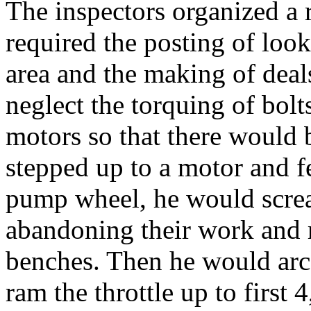
The inspectors organized a
required the posting of look
area and the making of deal
neglect the torquing of bol
motors so that there would 
stepped up to a motor and fe
pump wheel, he would screa
abandoning their work and 
benches. Then he would arc
ram the throttle up to first