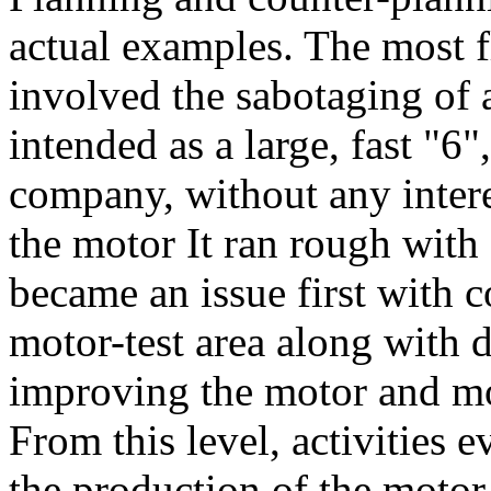
actual examples. The most f
involved the sabotaging of 
intended as a large, fast "6
company, without any interes
the motor It ran rough with
became an issue first with 
motor-test area along with 
improving the motor and mod
From this level, activities 
the production of the motor