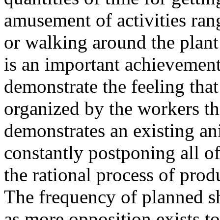
amusement of activities ran
or walking around the plant
is an important achievement 
demonstrate the feeling tha
organized by the workers th
demonstrates an existing an
constantly postponing all of
the rational process of prod
The frequency of planned s
as more opposition exists to