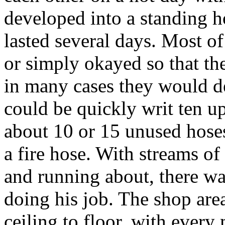
developed into a standing h
lasted several days. Most of
or simply okayed so that the
in many cases they would des
could be quickly writ ten u
about 10 or 15 unused hoses
a fire hose. With streams of
and running about, there wa
doing his job. The shop are
ceiling to floor, with ever