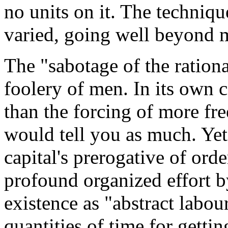
no units on it. The techniqu
varied, going well beyond 
The "sabotage of the rationa
foolery of men. In its own 
than the forcing of more fre
would tell you as much. Yet
capital's prerogative of order
profound organized effort b
existence as "abstract labo
quantities of time for getti