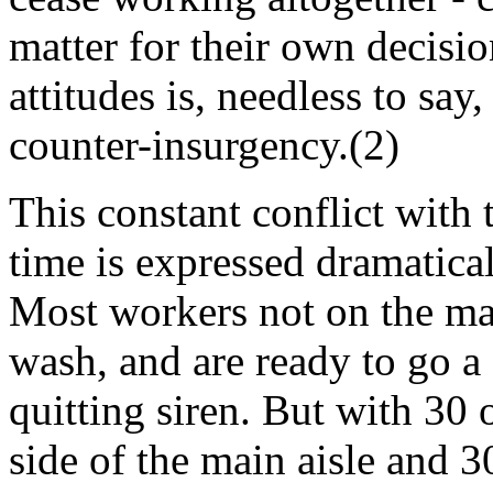
matter for their own decisio
attitudes is, needless to say
counter-insurgency.(2)
This constant conflict with 
time is expressed dramatical
Most workers not on the ma
wash, and are ready to go a 
quitting siren. But with 30
side of the main aisle and 3