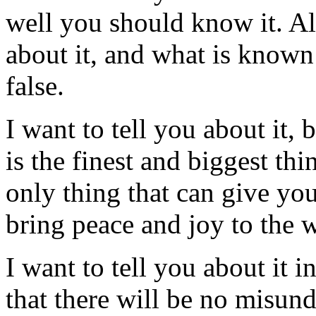
well you should know it. Al
about it, and what is known
false.
I want to tell you about it,
is the finest and biggest th
only thing that can give you
bring peace and joy to the 
I want to tell you about it 
that there will be no misun