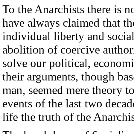
To the Anarchists there is no
have always claimed that the
individual liberty and socia
abolition of coercive author
solve our political, econom
their arguments, though bas
man, seemed mere theory to 
events of the last two deca
life the truth of the Anarchi