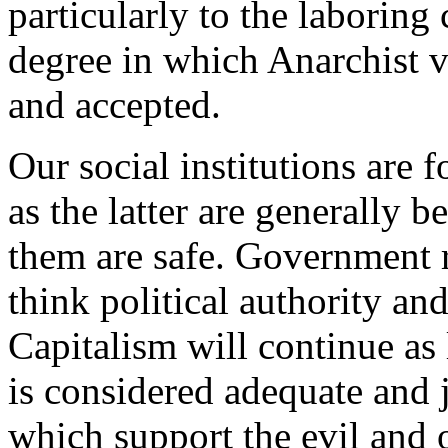
particularly to the laboring 
degree in which Anarchist 
and accepted.
Our social institutions are 
as the latter are generally be
them are safe. Government 
think political authority an
Capitalism will continue as
is considered adequate and 
which support the evil and 