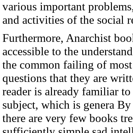
various important problems
and activities of the social 
Furthermore, Anarchist book
accessible to the understandi
the common failing of most
questions that they are writ
reader is already familiar t
subject, which is genera By 
there are very few books tre
sufficiently simple sad inte