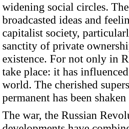
widening social circles. Th
broadcasted ideas and feeli
capitalist society, particula
sanctity of private ownershi
existence. For not only in 
take place: it has influence
world. The cherished superst
permanent has been shaken
The war, the Russian Revolu
developments have combined 