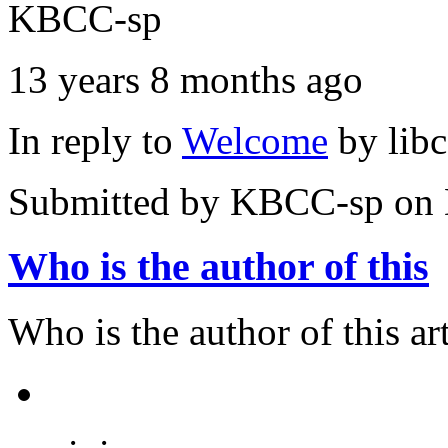
KBCC-sp
13 years 8 months ago
In reply to
Welcome
by
lib
Submitted by
KBCC-sp
on 
Who is the author of this
Who is the author of this art