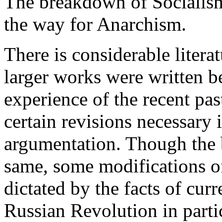
The breakdown of Socialism
the way for Anarchism.
There is considerable litera
larger works were written b
experience of the recent pa
certain revisions necessary 
argumentation. Though the 
same, some modifications of
dictated by the facts of curr
Russian Revolution in parti