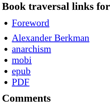
Book traversal links fo
Foreword
Alexander Berkman
anarchism
mobi
epub
PDF
Comments