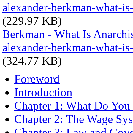
alexander-berkman-what-is
(229.97 KB)
Berkman - What Is Anarchi
alexander-berkman-what-is
(324.77 KB)
Foreword
Introduction
Chapter 1: What Do You 
Chapter 2: The Wage Sy
Chapter 3: Law and Gov