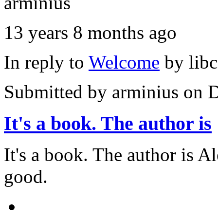
arminius
13 years 8 months ago
In reply to
Welcome
by
lib
Submitted by
arminius
on D
It's a book. The author is
It's a book. The author is A
good.