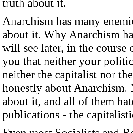
truth about it.
Anarchism has many enemies;
about it. Why Anarchism ha
will see later, in the course 
you that neither your politi
neither the capitalist nor t
honestly about Anarchism.
about it, and all of them ha
publications - the capitalisti
Even most Socialists and B