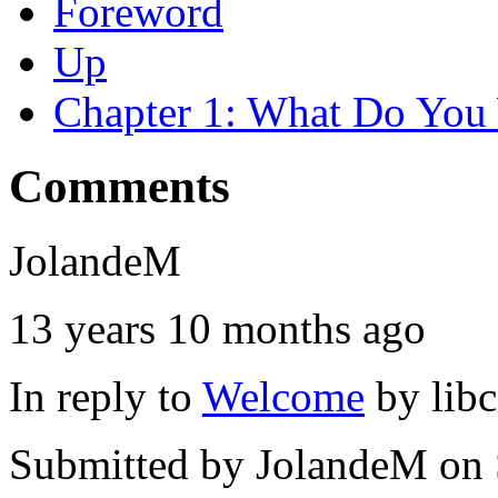
Foreword
Up
Chapter 1: What Do You 
Comments
JolandeM
13 years 10 months ago
In reply to
Welcome
by
lib
Submitted by
JolandeM
on 