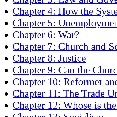
Chapter 4: How the Sys
Chapter 5: Unemployme
Chapter 6: War?
Chapter 7: Church and S
Chapter 8: Justice
Chapter 9: Can the Chur
Chapter 10: Reformer and
Chapter 11: The Trade U
Chapter 12: Whose is th
Chapter 13: Socialism