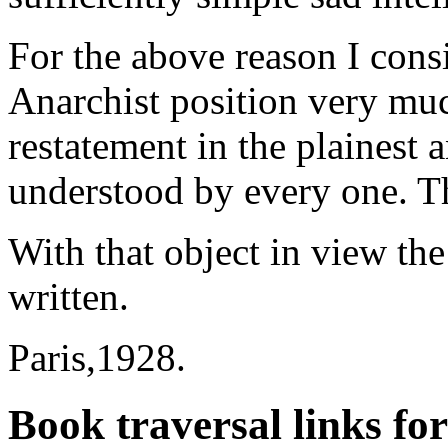
For the above reason I consi
Anarchist position very muc
restatement in the plainest 
understood by every one. T
With that object in view th
written.
Paris,1928.
Book traversal links fo