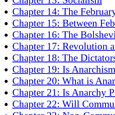
Chapter 14: The Februar
Chapter 15: Between Feb
Chapter 16: The Bolshev
Chapter 17: Revolution a
Chapter 18: The Dictator
Chapter 19: Is Anarchis
Chapter 20: What is Ana
Chapter 21: Is Anarchy P
Chapter 22: Will Commu