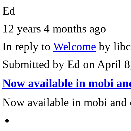
Ed
12 years 4 months ago
In reply to
Welcome
by
lib
Submitted by
Ed
on April 8
Now available in mobi an
Now available in mobi and 