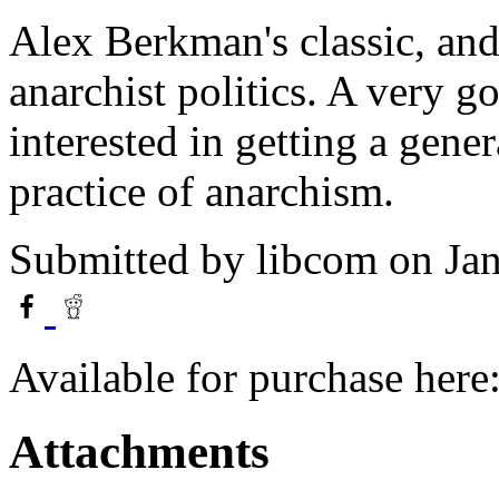
Alex Berkman's classic, and 
anarchist politics. A very g
interested in getting a gene
practice of anarchism.
Submitted by
libcom
on Jan
Available for purchase here
Attachments