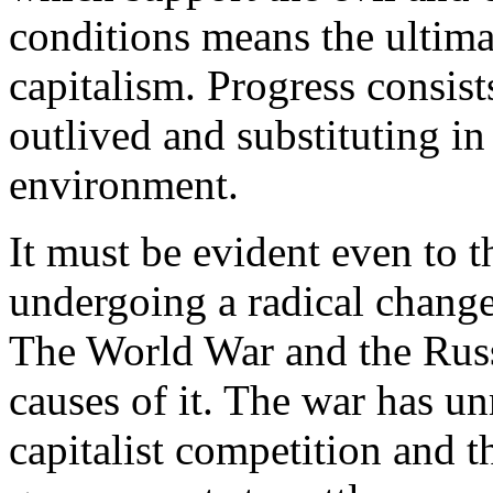
conditions means the ultim
capitalism. Progress consis
outlived and substituting in
environment.
It must be evident even to t
undergoing a radical change
The World War and the Russ
causes of it. The war has u
capitalist competition and