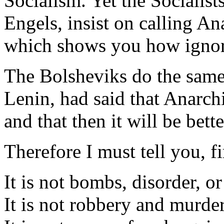
Socialism. Yet the Socialis
Engels, insist on calling An
which shows you how ignora
The Bolsheviks do the same,
Lenin, had said that Anarc
and that then it will be bette
Therefore I must tell you, fi
It is not bombs, disorder, or
It is not robbery and murder