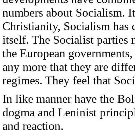
numbers about Socialism. It i
Christianity, Socialism has
itself. The Socialist partie
the European governments, 
any more that they are diff
regimes. They feel that Soci
In like manner have the Bo
dogma and Leninist principl
and reaction.