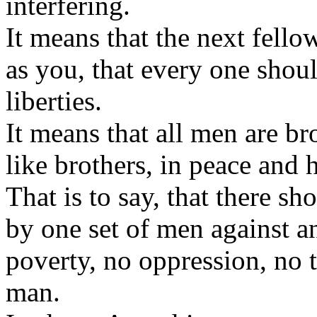
interfering.
It means that the next fell
as you, that every one shou
liberties.
It means that all men are br
like brothers, in peace and
That is to say, that there s
by one set of men against 
poverty, no oppression, no 
man.