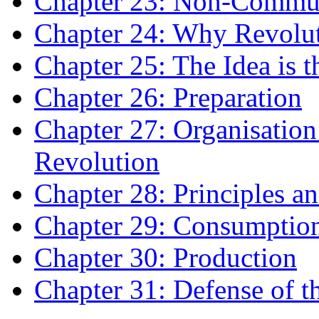
Chapter 23: Non-Commun
Chapter 24: Why Revolu
Chapter 25: The Idea is 
Chapter 26: Preparation
Chapter 27: Organisation
Revolution
Chapter 28: Principles an
Chapter 29: Consumptio
Chapter 30: Production
Chapter 31: Defense of t