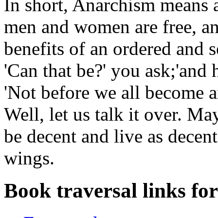
In short, Anarchism means a
men and women are free, an
benefits of an ordered and se
'Can that be?' you ask;'and
'Not before we all become a
Well, let us talk it over. M
be decent and live as decen
wings.
Book traversal links fo