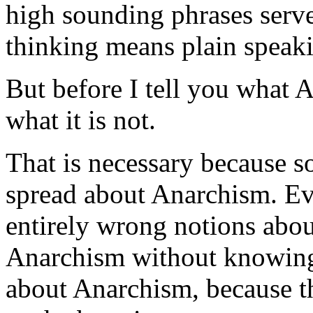
high sounding phrases serve
thinking means plain speak
But before I tell you what A
what it is not.
That is necessary because 
spread about Anarchism. Eve
entirely wrong notions abou
Anarchism without knowing 
about Anarchism, because t