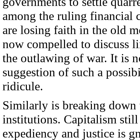
governments to settle quarr
among the ruling financial c
are losing faith in the old 
now compelled to discuss l
the outlawing of war. It is 
suggestion of such a possib
ridicule.
Similarly is breaking down t
institutions. Capitalism stil
expediency and justice is gn