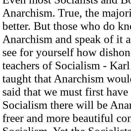
Anarchism. True, the major
better. But those who do kno
Anarchism and speak of it a
see for yourself how dishones
teachers of Socialism - Kar
taught that Anarchism wou
said that we must first have 
Socialism there will be Ana
freer and more beautiful con