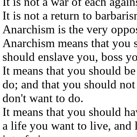
It is not a war of each agains
It is not a return to barbari
Anarchism is the very opposi
Anarchism means that you s
should enslave you, boss y
It means that you should be 
do; and that you should no
don't want to do.
It means that you should ha
a life you want to live, and