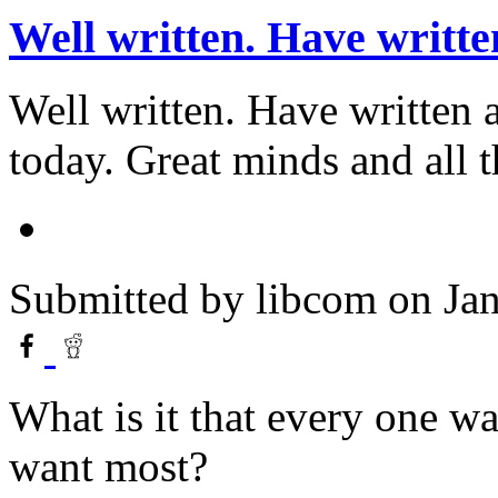
Well written. Have writte
Well written. Have written
today. Great minds and all th
Submitted by
libcom
on Jan
What is it that every one w
want most?