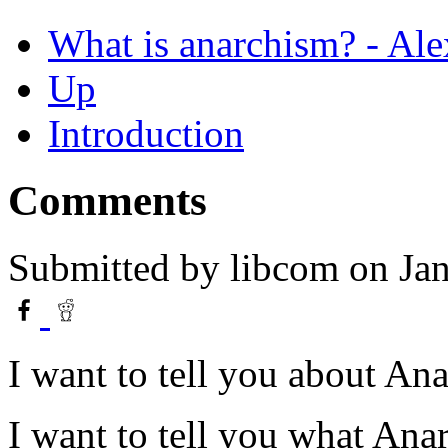
What is anarchism? - Al
Up
Introduction
Comments
Submitted by
libcom
on Jan
I want to tell you about An
I want to tell you what Anar