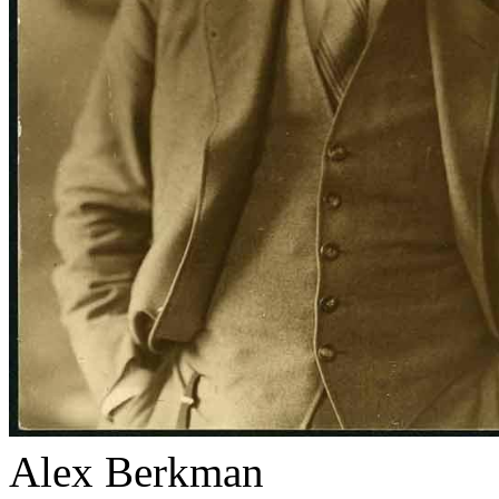
Alex Berkman