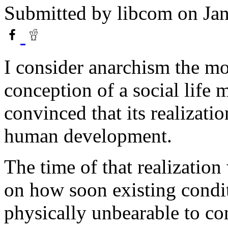
Submitted by
libcom
on Jan
I consider anarchism the mos
conception of a social life
convinced that its realizatio
human development.
The time of that realization 
on how soon existing condit
physically unbearable to co