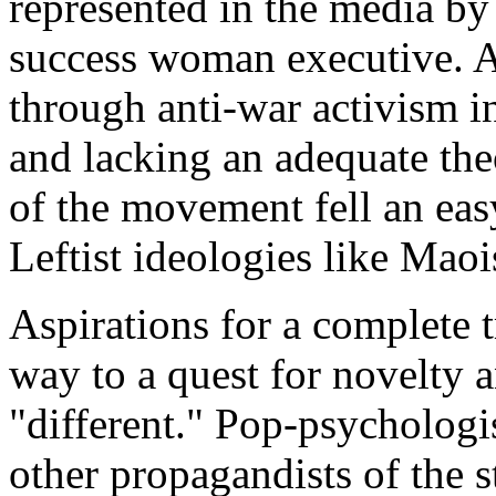
represented in the media by
success woman executive. A
through anti-war activism in
and lacking an adequate theo
of the movement fell an eas
Leftist ideologies like Mao
Aspirations for a complete 
way to a quest for novelty 
"different." Pop-psycholog
other propagandists of the s