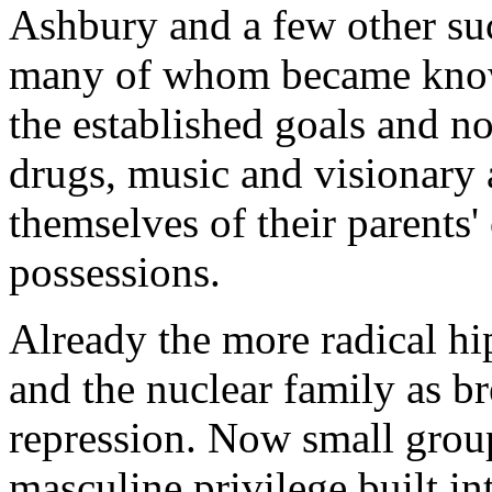
Ashbury and a few other suc
many of whom became known
the established goals and n
drugs, music and visionary a
themselves of their parents
possessions.
Already the more radical h
and the nuclear family as b
repression. Now small groups
masculine privilege built in