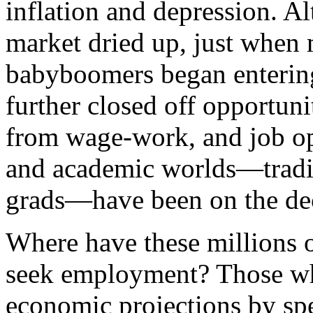
inflation and depression. Al
market dried up, just when 
babyboomers began entering 
further closed off opportuni
from wage-work, and job op
and academic worlds—tradit
grads—have been on the dec
Where have these millions 
seek employment? Those wh
economic projections by spe