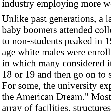
industry employing more wor
Unlike past generations, a l
baby boomers attended colle
to non-students peaked in 1
age white males were enrolle
in which many considered it
18 or 19 and then go on to 
For some, the university exp
the American Dream." Most
array of facilities, structu