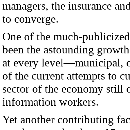
managers, the insurance an
to converge.
One of the much-publicized 
been the astounding growth
at every level—municipal, co
of the current attempts to 
sector of the economy still
information workers.
Yet another contributing fac