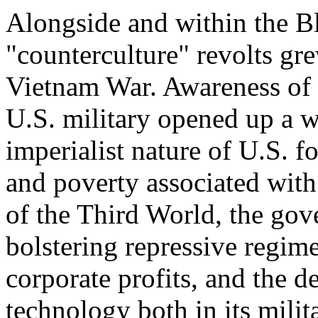
Alongside and within the Bl
"counterculture" revolts gr
Vietnam War. Awareness of t
U.S. military opened up a wh
imperialist nature of U.S. 
and poverty associated with
of the Third World, the gov
bolstering repressive regime
corporate profits, and the d
technology both in its milita