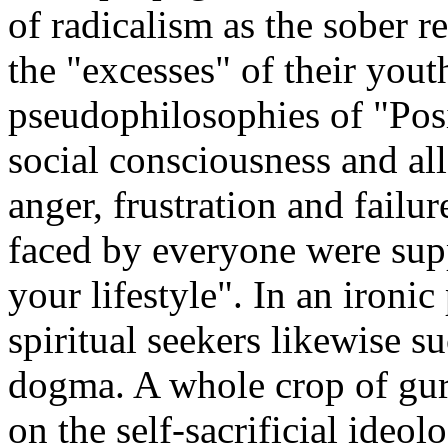
of radicalism as the sober r
the "excesses" of their yout
pseudophilosophies of "Posi
social consciousness and all
anger, frustration and fail
faced by everyone were sup
your lifestyle". In an ironic 
spiritual seekers likewise 
dogma. A whole crop of guru
on the self-sacrificial ideo