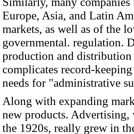
Similarly, many companies 
Europe, Asia, and Latin Ame
markets, as well as of the 
governmental. regulation. D
production and distribution 
complicates record-keeping a
needs for "administrative su
Along with expanding marke
new products. Advertising, 
the 1920s, really grew in t