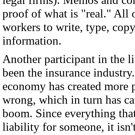
proof of what is "real." All o
workers to write, type, copy,
information.
Another participant in the 
been the insurance industry
economy has created more po
wrong, which in turn has ca
boom. Since everything that
liability for someone, it isn