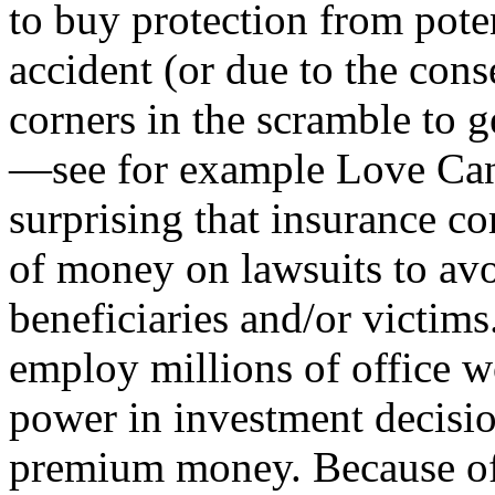
to buy protection from poten
accident (or due to the cons
corners in the scramble to 
—see for example Love Canal
surprising that insurance c
of money on lawsuits to av
beneficiaries and/or victim
employ millions of office 
power in investment decisio
premium money. Because of