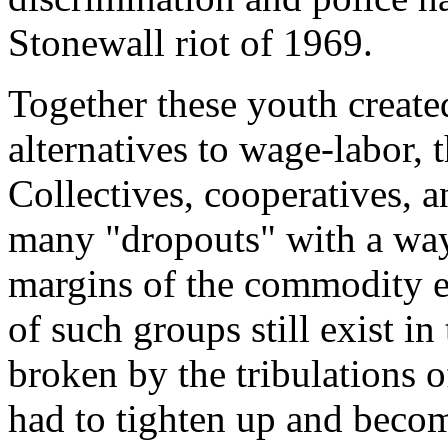
Stonewall riot of 1969.
Together these youth create
alternatives to wage-labor, t
Collectives, cooperatives,
many "dropouts" with a way 
margins of the commodity 
of such groups still exist i
broken by the tribulations
had to tighten up and becom