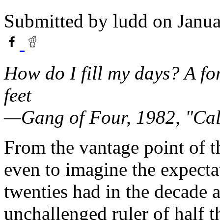
Submitted by
ludd
on Janua
How do I fill my days? A f
feet
—Gang of Four, 1982, "Ca
From the vantage point of t
even to imagine the expectat
twenties had in the decade 
unchallenged ruler of half 