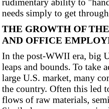
rudimentary ability to "han
needs simply to get through
THE GROWTH OF THE
AND OFFICE EMPLO
In the post-WWII era, big 
leaps and bounds. To take a
large U.S. market, many comp
the country. Often this led
flows of raw materials, semi