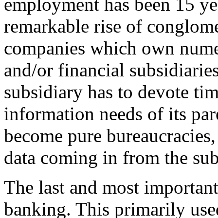
employment has been 15 ye
remarkable rise of conglome
companies which own numer
and/or financial subsidiari
subsidiary has to devote t
information needs of its p
become pure bureaucracies, 
data coming in from the sub
The last and most important
banking. This primarily used