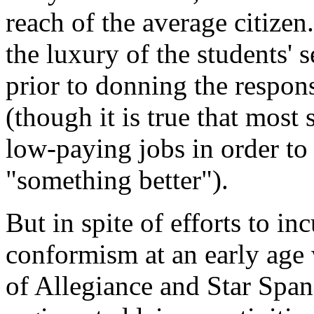
reach of the average citizen
the luxury of the students' 
prior to donning the respons
(though it is true that most
low-paying jobs in order to 
"something better").
But in spite of efforts to in
conformism at an early age 
of Allegiance and Star Spa