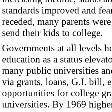
standards improved and fea
receded, many parents were 
send their kids to college.
Governments at all levels he
education as a status elevat
many public universities an
via grants, loans, G.I. bill, 
opportunities for college g
universities. By 1969 high