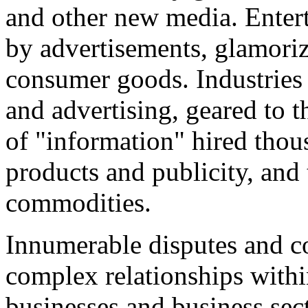
and other new media. Entert
by advertisements, glamoriz
consumer goods. Industries 
and advertising, geared to 
of "information" hired thou
products and publicity, and 
commodities.
Innumerable disputes and co
complex relationships withi
businesses and business sect