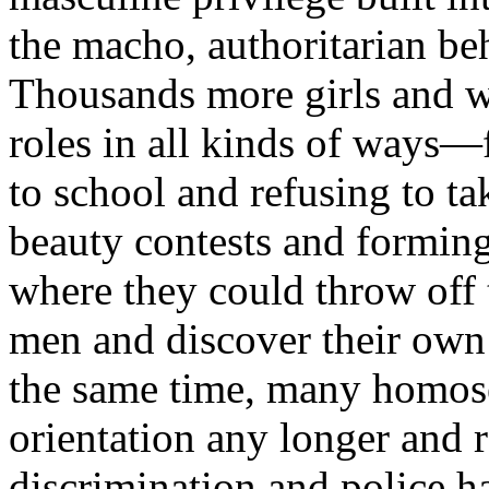
the macho, authoritarian be
Thousands more girls and 
roles in all kinds of ways—
to school and refusing to ta
beauty contests and forming
where they could throw off 
men and discover their own 
the same time, many homose
orientation any longer and r
discrimination and police h