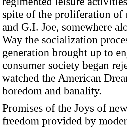
regimented leisure activitie
spite of the proliferation o
and G.I. Joe, somewhere al
Way the socialization proc
generation brought up to enj
consumer society began rejec
watched the American Dream
boredom and banality.
Promises of the Joys of new
freedom provided by moder