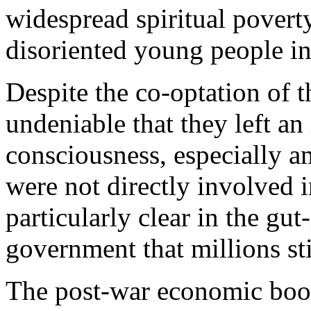
widespread spiritual povert
disoriented young people in
Despite the co-optation of t
undeniable that they left an
consciousness, especially 
were not directly involved i
particularly clear in the gut
government that millions stil
The post-war economic boom