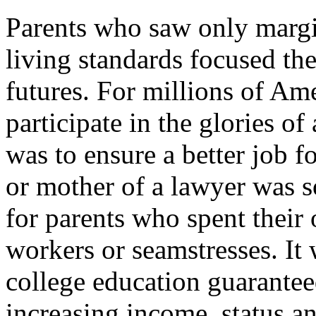
Parents who saw only margi
living standards focused thei
futures. For millions of Am
participate in the glories o
was to ensure a better job fo
or mother of a lawyer was 
for parents who spent their
workers or seamstresses. It
college education guarantee
increasing income, status an