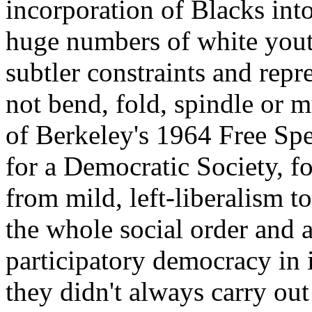
incorporation of Blacks in
huge numbers of white youth
subtler constraints and repr
not bend, fold, spindle or mu
of Berkeley's 1964 Free S
for a Democratic Society, fo
from mild, left-liberalism to
the whole social order and
participatory democracy in i
they didn't always carry out