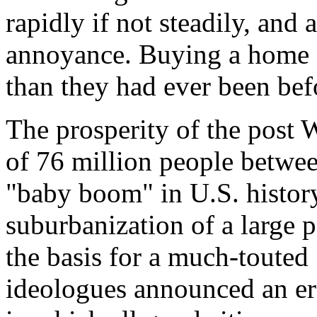
rapidly if not steadily, and
annoyance. Buying a home a
than they had ever been bef
The prosperity of the post 
of 76 million people betw
"baby boom" in U.S. histo
suburbanization of a large 
the basis for a much-touted
ideologues announced an er