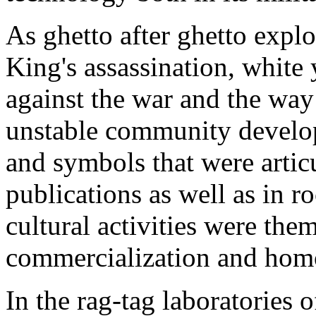
As ghetto after ghetto expl
King's assassination, white 
against the war and the way 
unstable community devel
and symbols that were artic
publications as well as in 
cultural activities were them
commercialization and homo
In the rag-tag laboratories o