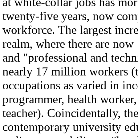
at white-collar jobs has mor
twenty-five years, now com
workforce. The largest incre
realm, where there are now 
and "professional and techn
nearly 17 million workers (t
occupations as varied in in
programmer, health worker, 
teacher). Coincidentally, th
contemporary university edu