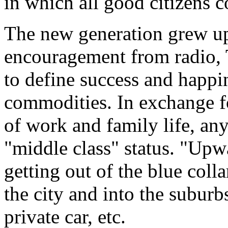
in which all good citizens c
The new generation grew u
encouragement from radio,
to define success and happin
commodities. In exchange fo
of work and family life, any
"middle class" status. "Upw
getting out of the blue colla
the city and into the suburbs
private car, etc.