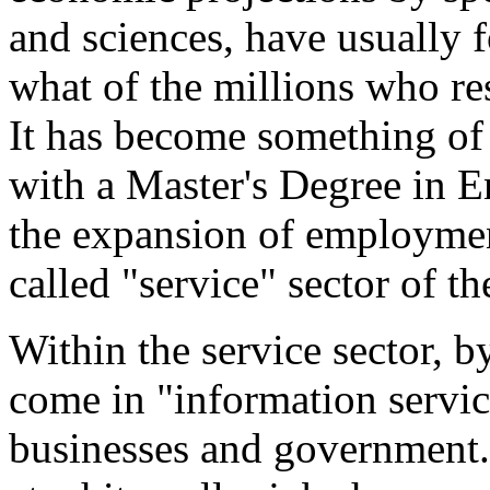
and sciences, have usually f
what of the millions who res
It has become something of a
with a Master's Degree in Eng
the expansion of employmen
called "service" sector of t
Within the service sector, b
come in "information servi
businesses and government