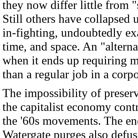
they now differ little from 
Still others have collapsed 
in-fighting, undoubtedly ex
time, and space. An "alterna
when it ends up requiring m
than a regular job in a corpo
The impossibility of preserv
the capitalist economy contr
the '60s movements. The en
Watergate purges also defus