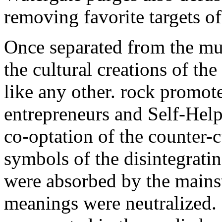
removing favorite targets o
Once separated from the mult
the cultural creations of 
like any other. rock promot
entrepreneurs and Self-Help
co-optation of the counter-
symbols of the disintegrat
were absorbed by the mains
meanings were neutralized.