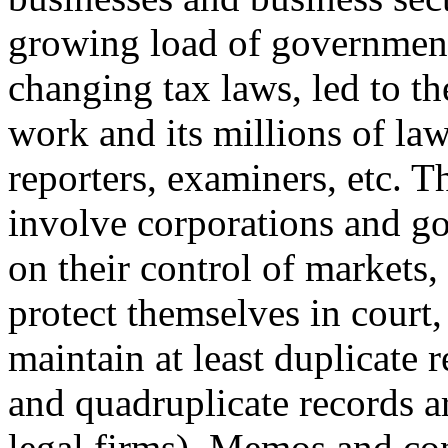
growing load of government
changing tax laws, led to th
work and its millions of law
reporters, examiners, etc. Th
involve corporations and g
on their control of markets, 
protect themselves in court
maintain at least duplicate r
and quadruplicate records 
legal firms). Memos and con