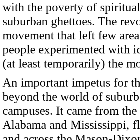
with the poverty of spiritua
suburban ghettoes. The revol
movement that left few areas
people experimented with id
(at least temporarily) the 
An important impetus for t
beyond the world of suburb
campuses. It came from the 
Alabama and Mississippi, fl
and across the Mason-Dixon 