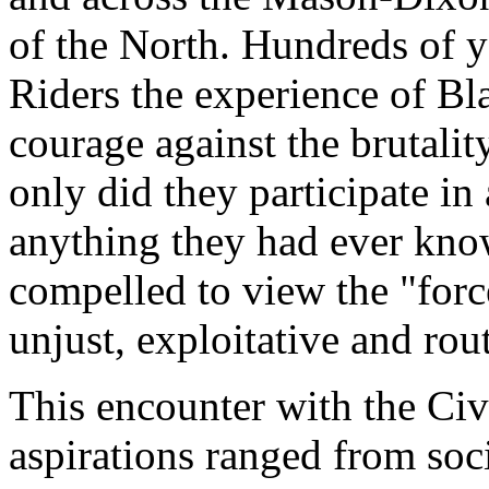
of the North. Hundreds of 
Riders the experience of Bla
courage against the brutalit
only did they participate i
anything they had ever kno
compelled to view the "forc
unjust, exploitative and rou
This encounter with the C
aspirations ranged from soc