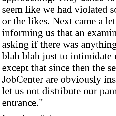
seem like we had violated s
or the likes. Next came a le
informing us that an examin
asking if there was anythin
blah blah just to intimidate
except that since then the s
JobCenter are obviously ins
let us not distribute our pam
entrance."