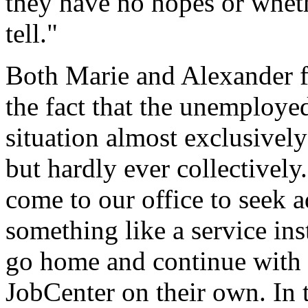
they have no hopes or whethe
tell."
Both Marie and Alexander f
the fact that the unemployed
situation almost exclusively 
but hardly ever collectivel
come to our office to seek a
something like a service ins
go home and continue with t
JobCenter on their own. In 