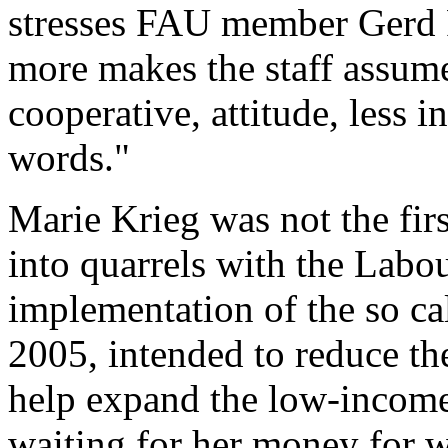
stresses FAU member Gerd 
more makes the staff assume 
cooperative, attitude, less i
words."
Marie Krieg was not the fi
into quarrels with the Labou
implementation of the so ca
2005, intended to reduce the
help expand the low-income
waiting for her money for 