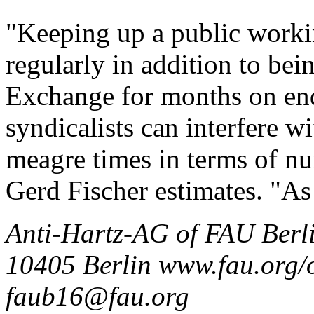
"Keeping up a public workin
regularly in addition to bei
Exchange for months on end
syndicalists can interfere wi
meagre times in terms of nu
Gerd Fischer estimates. "As 
Anti-Hartz-AG of FAU Berli
10405 Berlin www.fau.org/o
faub16@fau.org