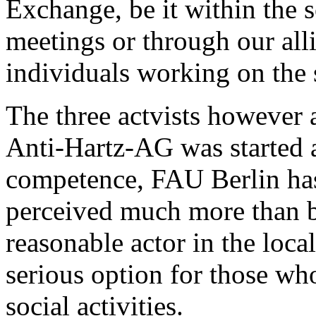
Exchange, be it within the 
meetings or through our all
individuals working on the 
The three actvists however a
Anti-Hartz-AG was started 
competence, FAU Berlin has
perceived much more than be
reasonable actor in the local
serious option for those w
social activities.