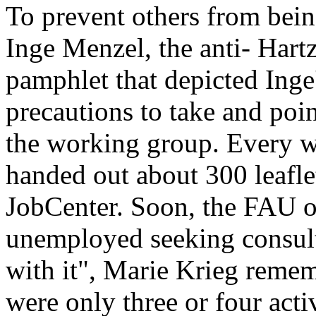
To prevent others from bei
Inge Menzel, the anti- Hartz
pamphlet that depicted Inge'
precautions to take and poi
the working group. Every 
handed out about 300 leaflet
JobCenter. Soon, the FAU o
unemployed seeking consult
with it", Marie Krieg remem
were only three or four acti