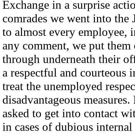
Exchange in a surprise acti
comrades we went into the J
to almost every employee, i
any comment, we put them o
through underneath their off
a respectful and courteous i
treat the unemployed respec
disadvantageous measures. 
asked to get into contact w
in cases of dubious interna