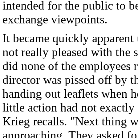
intended for the public to b
exchange viewpoints.
It became quickly apparent
not really pleased with the 
did none of the employees re
director was pissed off by t
handing out leaflets when he
little action had not exactl
Krieg recalls. "Next thing 
approaching. They asked fo