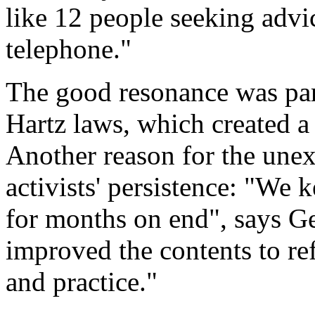
like 12 people seeking advic
telephone."
The good resonance was part
Hartz laws, which created a
Another reason for the une
activists' persistence: "We 
for months on end", says G
improved the contents to re
and practice."