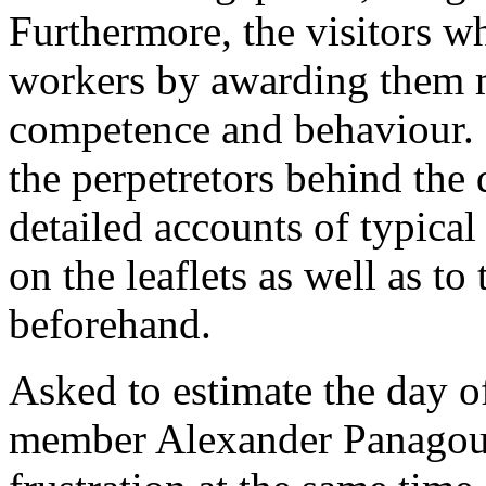
Furthermore, the visitors wh
workers by awarding them m
competence and behaviour. 
the perpetretors behind the 
detailed accounts of typical
on the leaflets as well as to
beforehand.
Asked to estimate the day o
member Alexander Panagoul