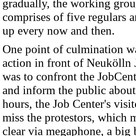
gradually, the working gro
comprises of five regulars 
up every now and then.
One point of culmination w
action in front of Neukölln
was to confront the JobCente
and inform the public about
hours, the Job Center's vis
miss the protestors, which m
clear via megaphone, a big b