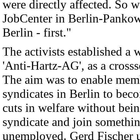
were directly affected. So w
JobCenter in Berlin-Pankow -
Berlin - first."
The activists established a 
'Anti-Hartz-AG', as a crosss
The aim was to enable membe
syndicates in Berlin to beco
cuts in welfare without bein
syndicate and join somethin
unemployed. Gerd Fischer un