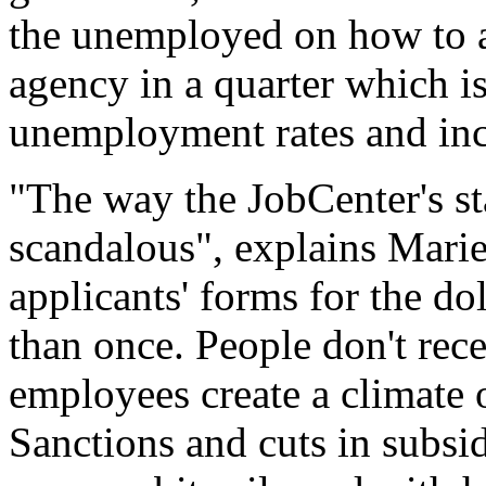
the unemployed on how to 
agency in a quarter which i
unemployment rates and incr
"The way the JobCenter's st
scandalous", explains Mari
applicants' forms for the do
than once. People don't rec
employees create a climate 
Sanctions and cuts in subsi