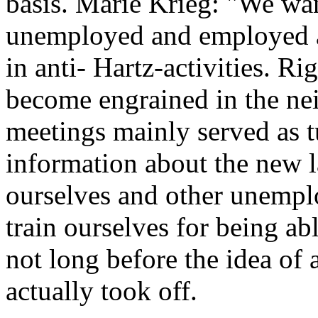
basis. Marie Krieg: "We wan
unemployed and employed a
in anti- Hartz-activities. Ri
become engrained in the nei
meetings mainly served as 
information about the new 
ourselves and other unempl
train ourselves for being ab
not long before the idea of 
actually took off.