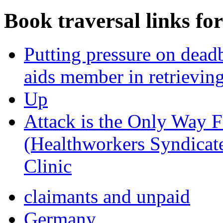
Book traversal links fo
Putting pressure on dea
aids member in retrievin
Up
Attack is the Only Way 
(Healthworkers Syndicat
Clinic
claimants and unpaid
Germany