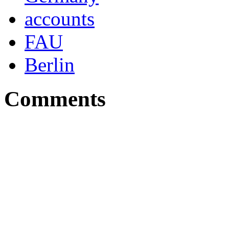
accounts
FAU
Berlin
Comments