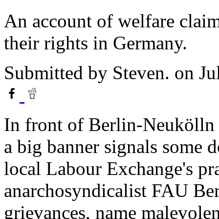
An account of welfare claima
their rights in Germany.
Submitted by
Steven.
on Ju
In front of Berlin-Neukölln
a big banner signals some do
local Labour Exchange's pr
anarchosyndicalist FAU Berli
grievances, name malevolent 