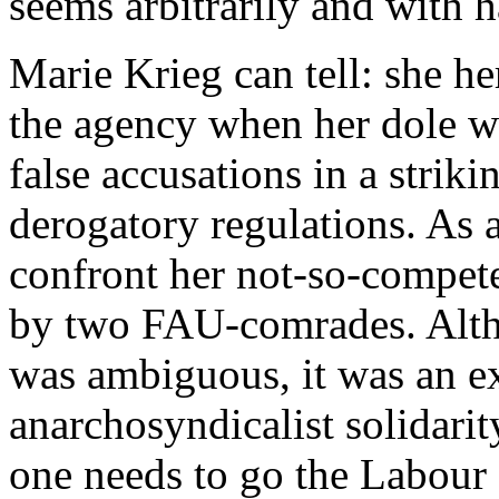
seems arbitrarily and with h
Marie Krieg can tell: she he
the agency when her dole w
false accusations in a strik
derogatory regulations. As 
confront her not-so-compete
by two FAU-comrades. Altho
was ambiguous, it was an ex
anarchosyndicalist solidarit
one needs to go the Labour