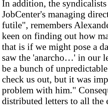
In addition, the syndicalist
JobCenter's managing direct
futile", remembers Alexand
keen on finding out how m
that is if we might pose a 
saw the 'anarcho…' in our l
be a bunch of unpredictable
check us out, but it was imp
problem with him." Consequ
distributed letters to all t