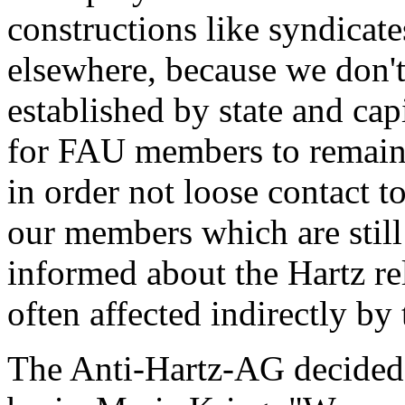
constructions like syndicate
elsewhere, because we don't
established by state and cap
for FAU members to remain l
in order not loose contact to
our members which are still
informed about the Hartz re
often affected indirectly by
The Anti-Hartz-AG decided 