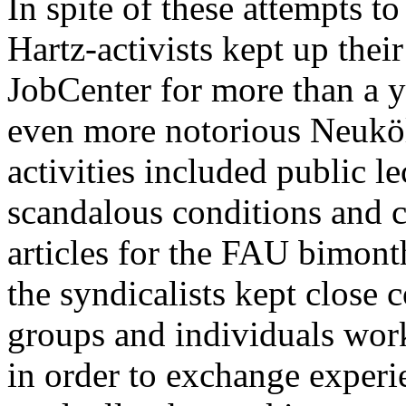
In spite of these attempts to
Hartz-activists kept up thei
JobCenter for more than a ye
even more notorious Neukö
activities included public l
scandalous conditions and ch
articles for the FAU bimont
the syndicalists kept close 
groups and individuals work
in order to exchange experi