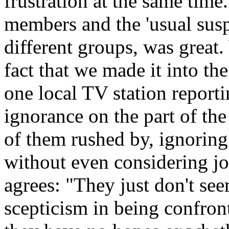
frustration at the same time
members and the 'usual suspec
different groups, was great
fact that we made it into t
one local TV station report
ignorance on the part of t
of them rushed by, ignoring 
without even considering jo
agrees: "They just don't see
scepticism in being confront