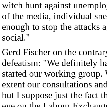
witch hunt against unemploy
of the media, individual sne
enough to stop the attacks 
social."
Gerd Fischer on the contrar
defeatism: "We definitely 
started our working group.
extent our consultations and
but I suppose just the fact t
eye on the Labour Exchange