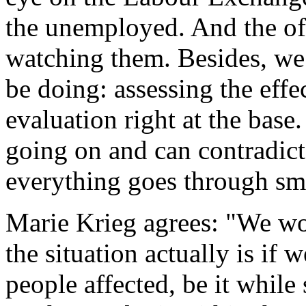
the unemployed. And the of
watching them. Besides, we
be doing: assessing the effe
evaluation right at the bas
going on and can contradict
everything goes through sm
Marie Krieg agrees: "We w
the situation actually is if
people affected, be it while