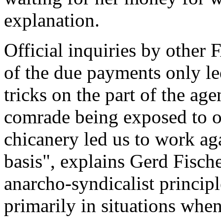
explanation.
Official inquiries by othe
of the due payments only le
tricks on the part of the ag
comrade being exposed to of
chicanery led us to work aga
basis", explains Gerd Fische
anarcho-syndicalist princip
primarily in situations whe