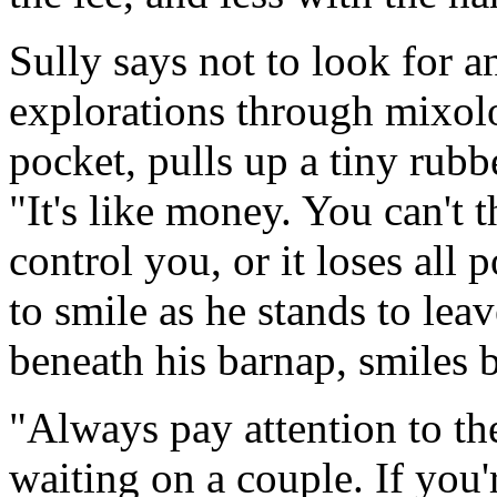
Sully says not to look for 
explorations through mixolo
pocket, pulls up a tiny rubbe
"It's like money. You can't t
control you, or it loses all 
to smile as he stands to leav
beneath his barnap, smiles b
"Always pay attention to t
waiting on a couple. If you'