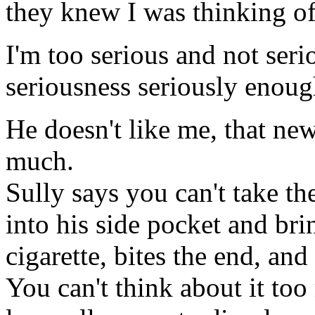
they knew I was thinking of
I'm too serious and not seri
seriousness seriously enoug
He doesn't like me, that ne
much.
Sully says you can't take th
into his side pocket and bri
cigarette, bites the end, and 
You can't think about it too 