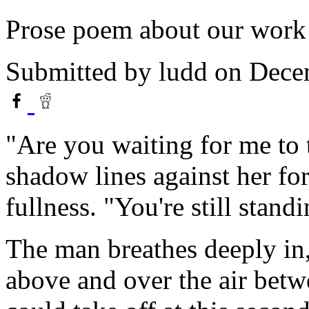
Prose poem about our work
Submitted by
ludd
on Dece
"Are you waiting for me to t
shadow lines against her f
fullness. "You're still standi
The man breathes deeply in, 
above and over the air betw