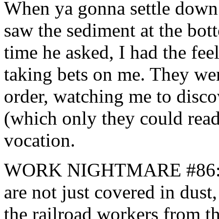
When ya gonna settle down?
saw the sediment at the bot
time he asked, I had the fee
taking bets on me. They were
order, watching me to disco
(which only they could read
vocation.
WORK NIGHTMARE #86: One
are not just covered in dust
the railroad workers from th