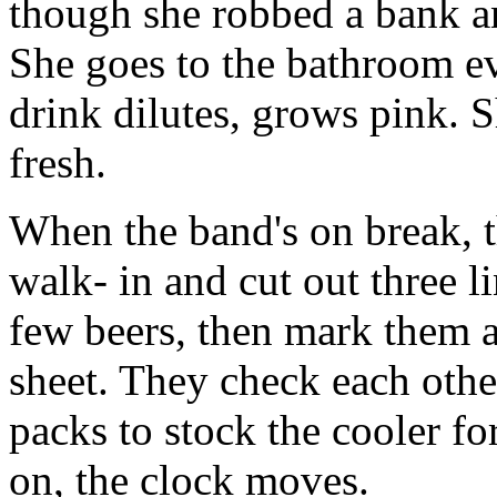
though she robbed a bank a
She goes to the bathroom e
drink dilutes, grows pink. S
fresh.
When the band's on break, t
walk- in and cut out three l
few beers, then mark them 
sheet. They check each other
packs to stock the cooler for
on, the clock moves.