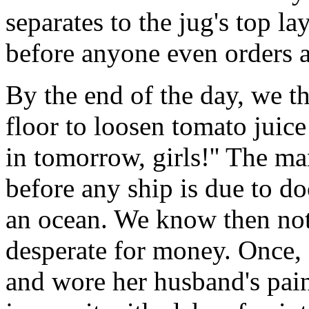
separates to the jug's top la
before anyone even orders 
By the end of the day, we t
floor to loosen tomato juic
in tomorrow, girls!'' The man
before any ship is due to do
an ocean. We know then not 
desperate for money. Once,
and wore her husband's pain