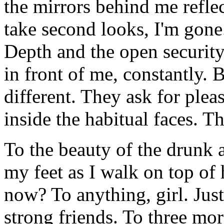
the mirrors behind me refle
take second looks, I'm gone.
Depth and the open security
in front of me, constantly.
different. They ask for pleas
inside the habitual faces. Th
To the beauty of the drunk at
my feet as I walk on top of
now? To anything, girl. Just
strong friends. To three mor