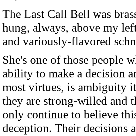
The Last Call Bell was brass 
hung, always, above my left-
and variously-flavored sch
She's one of those people w
ability to make a decision an
most virtues, is ambiguity i
they are strong-willed and t
only continue to believe thi
deception. Their decisions ar