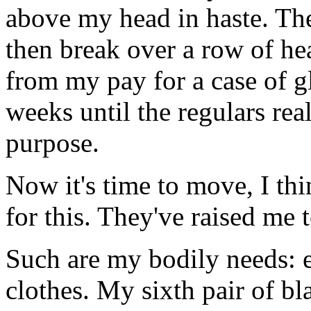
above my head in haste. The
then break over a row of hea
from my pay for a case of g
weeks until the regulars real
purpose.
Now it's time to move, I th
for this. They've raised me
Such are my bodily needs: 
clothes. My sixth pair of bl