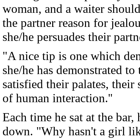
woman, and a waiter should
the partner reason for jealo
she/he persuades their partne
"A nice tip is one which de
she/he has demonstrated to t
satisfied their palates, thei
of human interaction.''
Each time he sat at the bar,
down. "Why hasn't a girl l