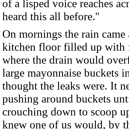
of a lisped voice reaches ac
heard this all before.''
On mornings the rain came a
kitchen floor filled up with
where the drain would overf
large mayonnaise buckets i
thought the leaks were. It 
pushing around buckets unt
crouching down to scoop up
knew one of us would, by th