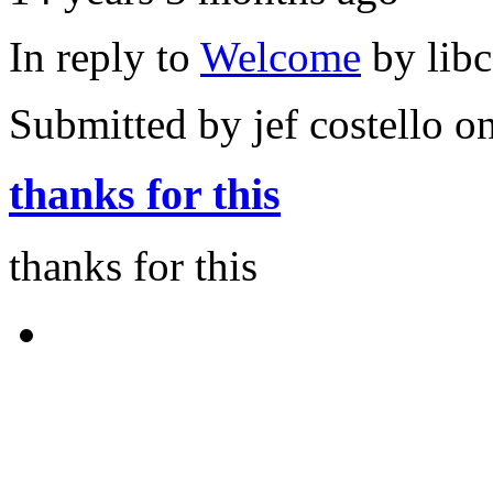
In reply to
Welcome
by
lib
Submitted by
jef costello
on
thanks for this
thanks for this