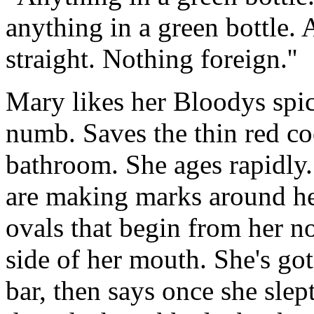
anything in a green bottle. 
straight. Nothing foreign.''
Mary likes her Bloodys spic
numb. Saves the thin red coc
bathroom. She ages rapidly. 
are making marks around her
ovals that begin from her n
side of her mouth. She's got 
bar, then says once she sle