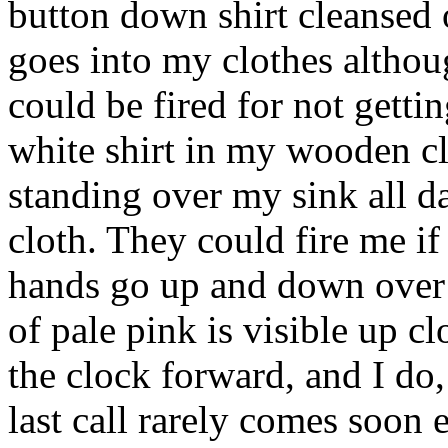
button down shirt cleansed 
goes into my clothes although
could be fired for not gettin
white shirt in my wooden cl
standing over my sink all d
cloth. They could fire me i
hands go up and down over t
of pale pink is visible up c
the clock forward, and I do,
last call rarely comes soon 