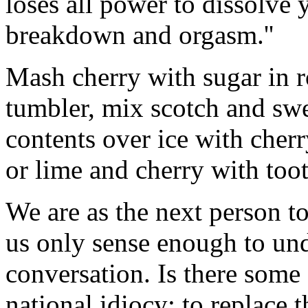
loses all power to dissolve
breakdown and orgasm.''
Mash cherry with sugar in ro
tumbler, mix scotch and sw
contents over ice with cher
or lime and cherry with too
We are as the next person to
us only sense enough to und
conversation. Is there some 
national idiocy: to replace 