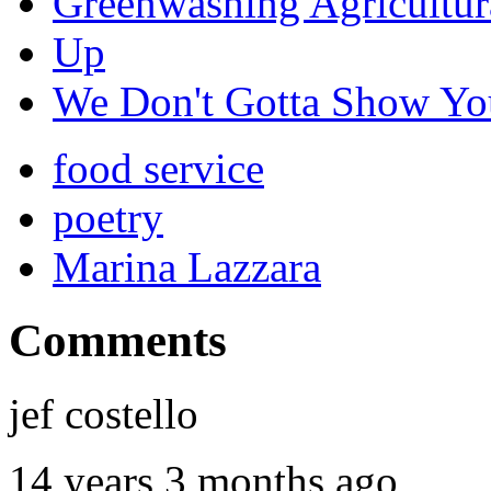
Greenwashing Agricultur
Up
We Don't Gotta Show You
food service
poetry
Marina Lazzara
Comments
jef costello
14 years 3 months ago