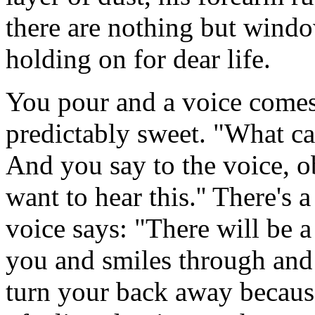
there are nothing but wind
holding on for dear life.
You pour and a voice comes
predictably sweet. "What ca
And you say to the voice, ob
want to hear this.'' There's a
voice says: "There will be a
you and smiles through and
turn your back away becaus