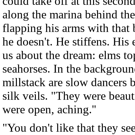
could take off at this secon
along the marina behind the 
flapping his arms with that 
he doesn't. He stiffens. His
us about the dream: elms to
seahorses. In the backgroun
millstack are slow dancers 
silk veils. "They were beaut
were open, aching.''
"You don't like that they see