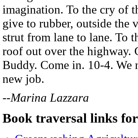
imagination. To the cry of 
give to rubber, outside the
strut from lane to lane. To 
roof out over the highway.
Buddy. Come in. 10-4. We n
new job.
--Marina Lazzara
Book traversal links fo