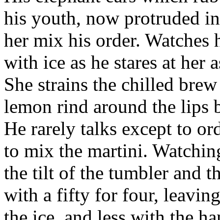
his youth, now protruded in
her mix his order. Watches 
with ice as he stares at her 
She strains the chilled brew
lemon rind around the lips b
He rarely talks except to ord
to mix the martini. Watchin
the tilt of the tumbler and t
with a fifty for four, leavi
the ice, and less with the ha