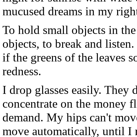
mucused dreams in my right
To hold small objects in the
objects, to break and listen
if the greens of the leaves s
redness.
I drop glasses easily. They 
concentrate on the money fl
demand. My hips can't move
move automatically, until I