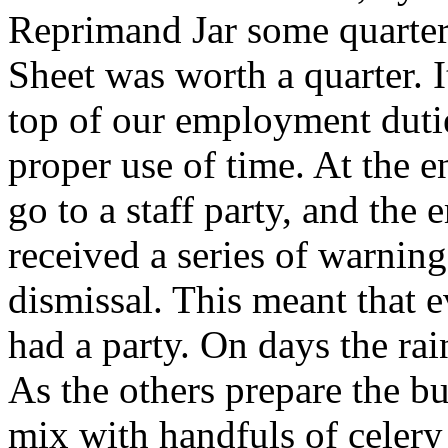
Reprimand Jar some quarte
Sheet was worth a quarter. I
top of our employment dutie
proper use of time. At the 
go to a staff party, and th
received a series of warning
dismissal. This meant that 
had a party. On days the rai
As the others prepare the b
mix with handfuls of celery