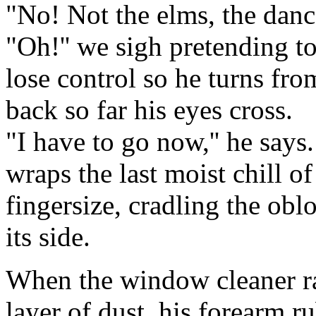
"No! Not the elms, the dance
"Oh!'' we sigh pretending to
lose control so he turns fro
back so far his eyes cross.
"I have to go now,'' he says.
wraps the last moist chill o
fingersize, cradling the obl
its side.
When the window cleaner rai
layer of dust, his forearm ru