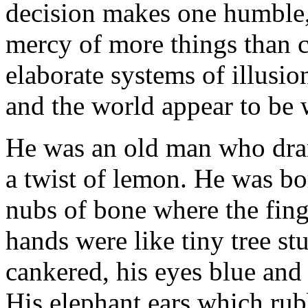
decision makes one humble, 
mercy of more things than 
elaborate systems of illusio
and the world appear to be 
He was an old man who drank
a twist of lemon. He was b
nubs of bone where the fing
hands were like tiny tree st
cankered, his eyes blue and
His elephant ears which rub