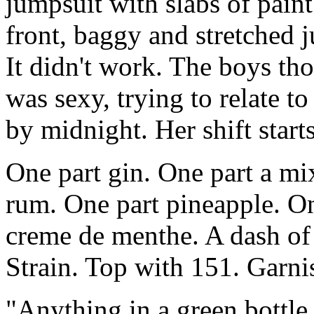
jumpsuit with slabs of pain
front, baggy and stretched j
It didn't work. The boys th
was sexy, trying to relate
by midnight. Her shift starts
One part gin. One part a mix
rum. One part pineapple. On
creme de menthe. A dash of
Strain. Top with 151. Garni
"Anything in a green bottle. 