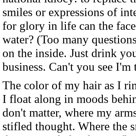
smiles or expressions of int
for glory in life can the fac
water? (Too many questions, 
on the inside. Just drink y
business. Can't you see I'm 
The color of my hair as I ri
I float along in moods behi
don't matter, where my arm
stifled thought. Where the