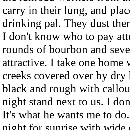
carry in their lung, and plac
drinking pal. They dust the
I don't know who to pay atte
rounds of bourbon and seve
attractive. I take one home 
creeks covered over by dry 
black and rough with callous
night stand next to us. I do
It's what he wants me to do. 
night for sunrise with wide 