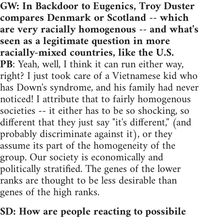
GW: In Backdoor to Eugenics, Troy Duster
compares Denmark or Scotland -- which
are very racially homogenous -- and what's
seen as a legitimate question in more
racially-mixed countries, like the U.S.
PB
: Yeah, well, I think it can run either way,
right? I just took care of a Vietnamese kid who
has Down's syndrome, and his family had never
noticed! I attribute that to fairly homogenous
societies -- it either has to be so shocking, so
different that they just say "it's different,'' (and
probably discriminate against it), or they
assume its part of the homogeneity of the
group. Our society is economically and
politically stratified. The genes of the lower
ranks are thought to be less desirable than
genes of the high ranks.
SD: How are people reacting to possibile