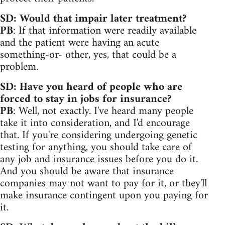
SD: Would that impair later treatment?
PB
: If that information were readily available
and the patient were having an acute
something-or- other, yes, that could be a
problem.
SD: Have you heard of people who are
forced to stay in jobs for insurance?
PB
: Well, not exactly. I've heard many people
take it into consideration, and I'd encourage
that. If you're considering undergoing genetic
testing for anything, you should take care of
any job and insurance issues before you do it.
And you should be aware that insurance
companies may not want to pay for it, or they'll
make insurance contingent upon you paying for
it.