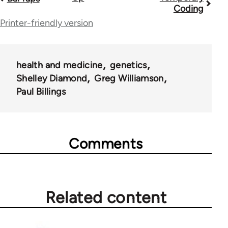
Coding
traversal
Printer-friendly version
links
for
health and medicine
genetics
28181
Shelley Diamond
Greg Williamson
Paul Billings
Comments
Related content