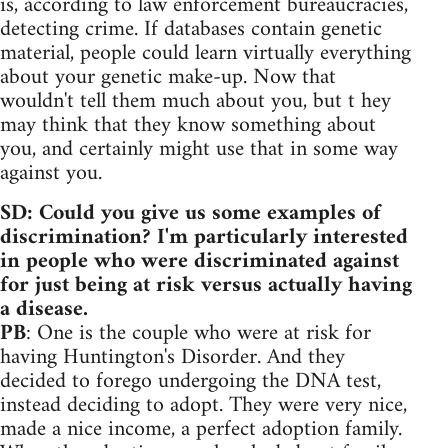
is, according to law enforcement bureaucracies,
detecting crime. If databases contain genetic
material, people could learn virtually everything
about your genetic make-up. Now that
wouldn't tell them much about you, but t hey
may think that they know something about
you, and certainly might use that in some way
against you.
SD: Could you give us some examples of
discrimination? I'm particularly interested
in people who were discriminated against
for just being at risk versus actually having
a disease.
PB
: One is the couple who were at risk for
having Huntington's Disorder. And they
decided to forego undergoing the DNA test,
instead deciding to adopt. They were very nice,
made a nice income, a perfect adoption family.