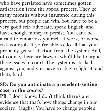
who have persisted have sometimes gotten
satisfaction from the appeal process. They go
many months without insurance during this
process, but people can win. You have to be a
very good self- advocate, speak English, and
have enough money to persist. You can't be
afraid to embarrass yourself at work, or worse,
risk your job. If you're able to do all that you'll
probably get satisfaction from the system. And,
of course, there are lawyers who'd like to argue
these issues in court. The system is stacked
against you, and you have to able to fight it, and
that's hard.
SD: Do you anticipate a precedent-setting
case in the courts?
PB
: I don't know. I don't think there's any
evidence that that's how things change in our
society. [laughs] You have to change people's