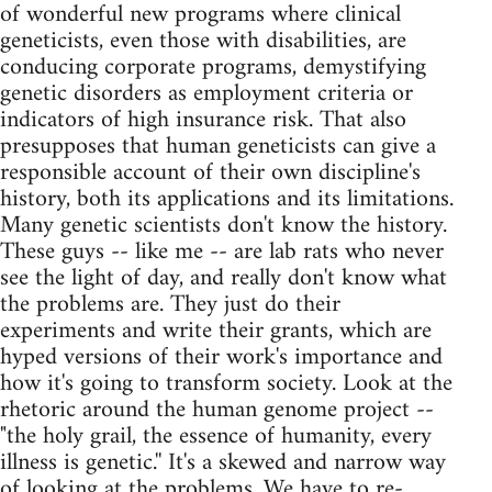
of wonderful new programs where clinical
geneticists, even those with disabilities, are
conducing corporate programs, demystifying
genetic disorders as employment criteria or
indicators of high insurance risk. That also
presupposes that human geneticists can give a
responsible account of their own discipline's
history, both its applications and its limitations.
Many genetic scientists don't know the history.
These guys -- like me -- are lab rats who never
see the light of day, and really don't know what
the problems are. They just do their
experiments and write their grants, which are
hyped versions of their work's importance and
how it's going to transform society. Look at the
rhetoric around the human genome project --
"the holy grail, the essence of humanity, every
illness is genetic.'' It's a skewed and narrow way
of looking at the problems. We have to re-