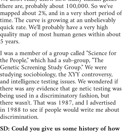
there are, probably about 100,000. So we've
mapped about 2%, and in a very short period of
time. The curve is growing at an unbelievably
quick rate. We'll probably have a very high
quality map of most human genes within about
5 years.
I was a member of a group called "Science for
the People,'' which had a sub-group, "The
Genetic Screening Study Group.'' We were
studying sociobiology, the XYY controversy,
and intelligence testing issues. We wondered if
there was any evidence that ge netic testing was
being used in a discriminatory fashion, but
there wasn't. That was 1987, and I advertised
in 1988 to see if people would write me about
discrimination.
SD: Could you give us some history of how