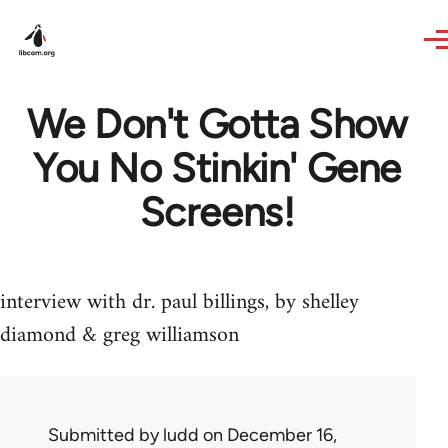
Skip to main content
We Don't Gotta Show
You No Stinkin' Gene
Screens!
interview with dr. paul billings, by shelley
diamond & greg williamson
Submitted by
ludd
on December 16,