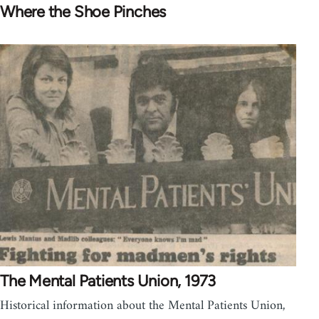
Where the Shoe Pinches
The Mental Patients Union, 1973
Historical information about the Mental Patients Union,