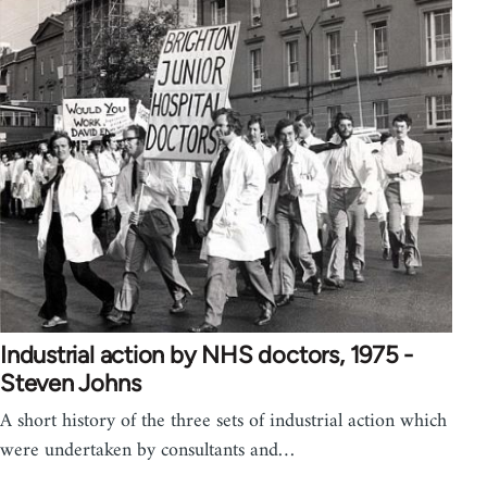
Industrial action by NHS doctors, 1975 -
Steven Johns
A short history of the three sets of industrial action which
were undertaken by consultants and…