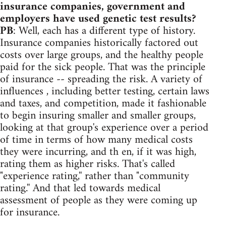
insurance companies, government and
employers have used genetic test results?
PB
: Well, each has a different type of history.
Insurance companies historically factored out
costs over large groups, and the healthy people
paid for the sick people. That was the principle
of insurance -- spreading the risk. A variety of
influences , including better testing, certain laws
and taxes, and competition, made it fashionable
to begin insuring smaller and smaller groups,
looking at that group's experience over a period
of time in terms of how many medical costs
they were incurring, and th en, if it was high,
rating them as higher risks. That's called
"experience rating,'' rather than "community
rating.'' And that led towards medical
assessment of people as they were coming up
for insurance.