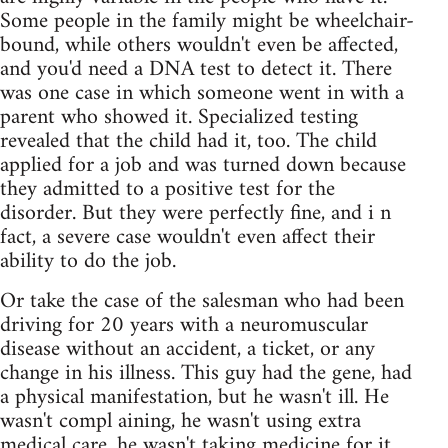
Some people in the family might be wheelchair-
bound, while others wouldn't even be affected,
and you'd need a DNA test to detect it. There
was one case in which someone went in with a
parent who showed it. Specialized testing
revealed that the child had it, too. The child
applied for a job and was turned down because
they admitted to a positive test for the
disorder. But they were perfectly fine, and i n
fact, a severe case wouldn't even affect their
ability to do the job.
Or take the case of the salesman who had been
driving for 20 years with a neuromuscular
disease without an accident, a ticket, or any
change in his illness. This guy had the gene, had
a physical manifestation, but he wasn't ill. He
wasn't compl aining, he wasn't using extra
medical care, he wasn't taking medicine for it.