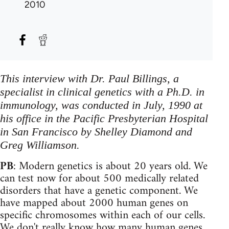
2010
This interview with Dr. Paul Billings, a
specialist in clinical genetics with a Ph.D. in
immunology, was conducted in July, 1990 at
his office in the Pacific Presbyterian Hospital
in San Francisco by Shelley Diamond and
Greg Williamson.
PB
: Modern genetics is about 20 years old. We
can test now for about 500 medically related
disorders that have a genetic component. We
have mapped about 2000 human genes on
specific chromosomes within each of our cells.
We don't really know how many human genes