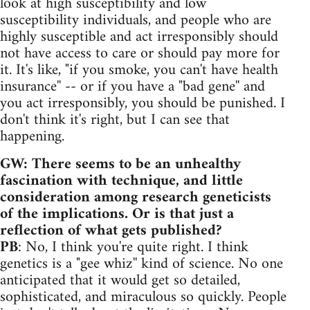
look at high susceptibility and low
susceptibility individuals, and people who are
highly susceptible and act irresponsibly should
not have access to care or should pay more for
it. It's like, "if you smoke, you can't have health
insurance'' -- or if you have a "bad gene'' and
you act irresponsibly, you should be punished. I
don't think it's right, but I can see that
happening.
GW: There seems to be an unhealthy
fascination with technique, and little
consideration among research geneticists
of the implications. Or is that just a
reflection of what gets published?
PB
: No, I think you're quite right. I think
genetics is a "gee whiz'' kind of science. No one
anticipated that it would get so detailed,
sophisticated, and miraculous so quickly. People