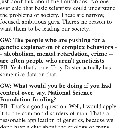
just don't talk about the limitations. No one
ever said that basic scientists could understand
the problems of society. These are narrow,
focused, ambitious guys. There's no reason to
want them to be leading our society.
GW: The people who are pushing for a
genetic explanation of complex behaviors -
- alcoholism, mental retardation, crime --
are often people who aren't geneticists.
PB
: Yeah that's true. Troy Duster actually has
some nice data on that.
GW: What would you be doing if you had
control over, say, National Science
Foundation funding?
PB
: That's a good question. Well, I would apply
it to the common disorders of man. That's a
reasonable application of genetics, because we
don't have a clue about the etiology of many