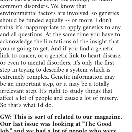
common disorders. We know that
environmental factors are involved, so genetics
should be funded equally -- or more. I don't
think it's inappropriate to apply genetics to any
and all questions. At the same time you have to
acknowledge the limitations of the insight that
you're going to get. And if you find a genetic
link to cancer, or a genetic link to heart disease,
or even to mental disorders, it's only the first
step in trying to describe a system which is
extremely complex. Genetic information may
be an important step, or it may be a totally
irrelevant step. It's right to study things that
affect a lot of people and cause a lot of misery.
So that's what I'd do.
GW: This is sort of related to our magazine.
Our last issue was looking at "The Good
Job,'' and we had a lot of people who were