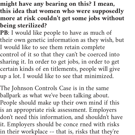
might have any bearing on this? I mean,
this idea that women who were supposedly
more at risk couldn't get some jobs without
being sterilized?
PB
: I would like people to have as much of
their own genetic information as they wish, but
I would like to see them retain complete
control of it so that they can't be coerced into
sharing it. In order to get jobs, in order to get
certain kinds of en titlements, people will give
up a lot. I would like to see that minimized.
The Johnson Controls Case is in the same
ballpark as what we've been talking about.
People should make up their own mind if this
is an appropriate risk assessment. Employers
don't need this information, and shouldn't have
it. Employers should be conce rned with risks
in their workplace -- that is, risks that they're