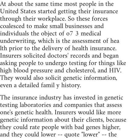
At about the same time most people in the
United States started getting their insurance
through their workplace. So these forces
coalesced to make small businesses and
individuals the object of o7 3 medical
underwriting, which is the assessment of hea
lth prior to the delivery of health insurance.
Insurers solicited doctors' records and began
asking people to undergo testing for things like
high blood pressure and cholesterol, and HIV.
They would also solicit genetic information,
even a detailed famil y history.
The insurance industry has invested in genetic
testing laboratories and companies that assess
one's genetic health. Insurers would like more
genetic information about their clients, because
they could rate people with bad genes higher,
and they could lower -- quote "lower'' -- the