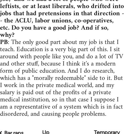
leftists, or at least liberals, who drifted into
jobs that had pretensions in that direction -
- the ACLU, labor unions, co-operatives,
etc. Do you have a good job? And if so,
why?
PB
: The only good part about my job is that I
teach. Education is a very big part of this. I sit
around with people like you, and do a lot of TV
and other stuff, because I think it's a modern
form of public education. And I do research,
which has a "morally redeemable'' side to it. But
I work in the private medical world, and my
salary is paid out of the profits of a private
medical institution, so in that case I suppose I
am a representative of a system which is in fact
disordered, and causing people problems.
Up
Temporary
Book
Bar raps