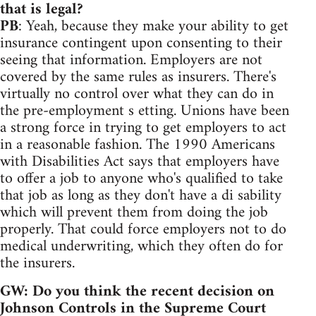
that is legal?
PB
: Yeah, because they make your ability to get
insurance contingent upon consenting to their
seeing that information. Employers are not
covered by the same rules as insurers. There's
virtually no control over what they can do in
the pre-employment s etting. Unions have been
a strong force in trying to get employers to act
in a reasonable fashion. The 1990 Americans
with Disabilities Act says that employers have
to offer a job to anyone who's qualified to take
that job as long as they don't have a di sability
which will prevent them from doing the job
properly. That could force employers not to do
medical underwriting, which they often do for
the insurers.
GW: Do you think the recent decision on
Johnson Controls in the Supreme Court