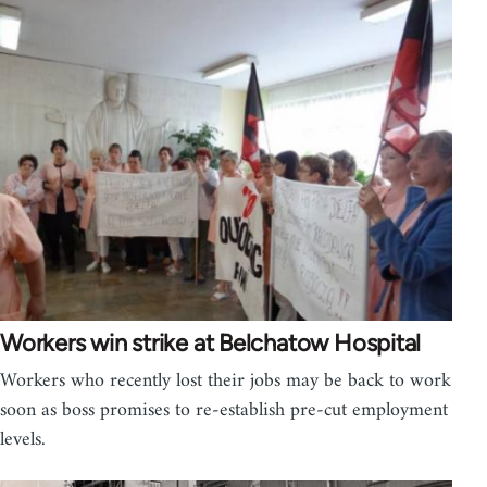
Workers win strike at Belchatow Hospital
Workers who recently lost their jobs may be back to work
soon as boss promises to re-establish pre-cut employment
levels.