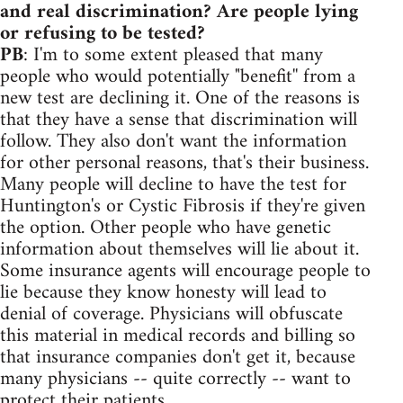
and real discrimination? Are people lying
or refusing to be tested?
PB
: I'm to some extent pleased that many
people who would potentially "benefit'' from a
new test are declining it. One of the reasons is
that they have a sense that discrimination will
follow. They also don't want the information
for other personal reasons, that's their business.
Many people will decline to have the test for
Huntington's or Cystic Fibrosis if they're given
the option. Other people who have genetic
information about themselves will lie about it.
Some insurance agents will encourage people to
lie because they know honesty will lead to
denial of coverage. Physicians will obfuscate
this material in medical records and billing so
that insurance companies don't get it, because
many physicians -- quite correctly -- want to
protect their patients.