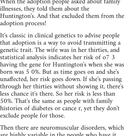
When the adoption people asked about family
illnesses, they told them about the
Huntington's. And that excluded them from the
adoption process!
It's classic in clinical genetics to advise people
that adoption is a way to avoid transmitting a
genetic trait. The wife was in her thirties, and
statistical analysis indicates her risk of o7 3
having the gene for Huntington's when she was
born was 5 0%. But as time goes on and she's
unaffected, her risk goes down. If she's passing
through her thirties without showing it, there's
less chance it's there. So her risk is less than
50%. That's the same as people with family
histories of diabetes or cance r, yet they don't
exclude people for those.
Then there are neuromuscular disorders, which
are highly variable in the people who have it.