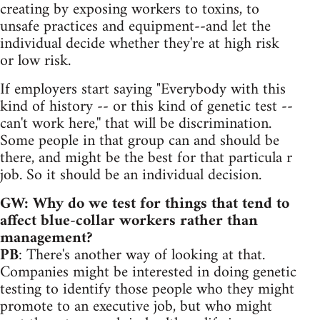
creating by exposing workers to toxins, to
unsafe practices and equipment--and let the
individual decide whether they're at high risk
or low risk.
If employers start saying "Everybody with this
kind of history -- or this kind of genetic test --
can't work here,'' that will be discrimination.
Some people in that group can and should be
there, and might be the best for that particula r
job. So it should be an individual decision.
GW: Why do we test for things that tend to
affect blue-collar workers rather than
management?
PB
: There's another way of looking at that.
Companies might be interested in doing genetic
testing to identify those people who they might
promote to an executive job, but who might