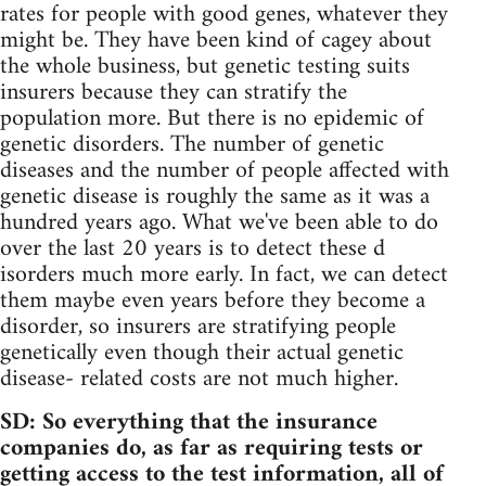
rates for people with good genes, whatever they
might be. They have been kind of cagey about
the whole business, but genetic testing suits
insurers because they can stratify the
population more. But there is no epidemic of
genetic disorders. The number of genetic
diseases and the number of people affected with
genetic disease is roughly the same as it was a
hundred years ago. What we've been able to do
over the last 20 years is to detect these d
isorders much more early. In fact, we can detect
them maybe even years before they become a
disorder, so insurers are stratifying people
genetically even though their actual genetic
disease- related costs are not much higher.
SD: So everything that the insurance
companies do, as far as requiring tests or
getting access to the test information, all of