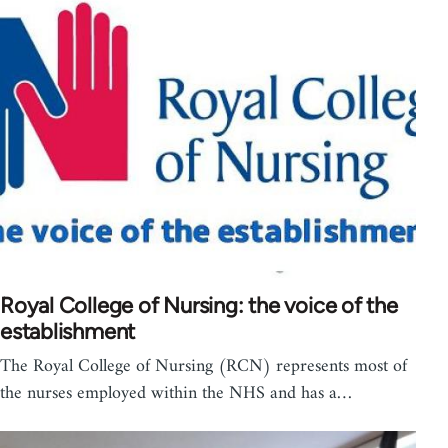
Royal College of Nursing: the voice of the
establishment
The Royal College of Nursing (RCN) represents most of
the nurses employed within the NHS and has a…