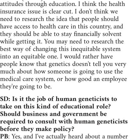
attitudes through education. I think the health
insurance issue is clear cut. I don't think we
need to research the idea that people should
have access to health care in this country, and
they should be able to stay financially solvent
while getting it. You may need to research the
best way of changing this inequitable system
into an equitable one. I would rather have
people know that genetics doesn't tell you very
much about how someone is going to use the
medical care system, or how good an employee
they're going to be.
SD: Is it the job of human geneticists to
take on this kind of educational role?
Should business and government be
required to consult with human geneticists
before they make policy?
PB
: Yes, and I've actually heard about a number