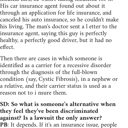
His car insurance agent found out about it
through an application for life insurance, and
canceled his auto insurance, so he couldn't make
his living. The man's doctor sent a l etter to the
insurance agent, saying this guy is perfectly
healthy, a perfectly good driver, but it had no
effect.
Then there are cases in which someone is
identified as a carrier for a recessive disorder
through the diagnosis of the full-blown
condition (say, Cystic Fibrosis), in a nephew or
a relative, and their carrier status is used as a
reason not to i nsure them.
SD: So what is someone's alternative when
they feel they've been discriminated
against? Is a lawsuit the only answer?
PB
: It depends. If it's an insurance issue, people