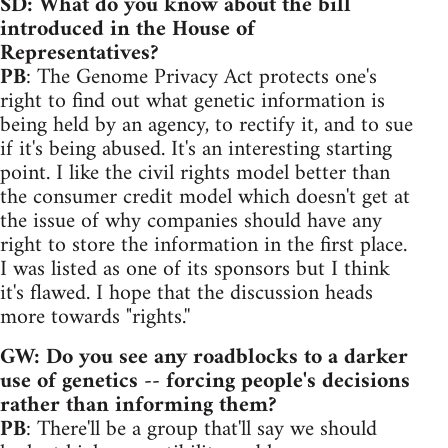
SD: What do you know about the bill
introduced in the House of
Representatives?
PB
: The Genome Privacy Act protects one's
right to find out what genetic information is
being held by an agency, to rectify it, and to sue
if it's being abused. It's an interesting starting
point. I like the civil rights model better than
the consumer credit model which doesn't get at
the issue of why companies should have any
right to store the information in the first place.
I was listed as one of its sponsors but I think
it's flawed. I hope that the discussion heads
more towards "rights.''
GW: Do you see any roadblocks to a darker
use of genetics -- forcing people's decisions
rather than informing them?
PB
: There'll be a group that'll say we should