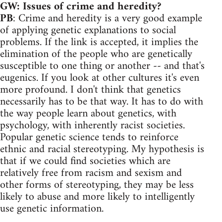
GW: Issues of crime and heredity?
PB
: Crime and heredity is a very good example
of applying genetic explanations to social
problems. If the link is accepted, it implies the
elimination of the people who are genetically
susceptible to one thing or another -- and that's
eugenics. If you look at other cultures it's even
more profound. I don't think that genetics
necessarily has to be that way. It has to do with
the way people learn about genetics, with
psychology, with inherently racist societies.
Popular genetic science tends to reinforce
ethnic and racial stereotyping. My hypothesis is
that if we could find societies which are
relatively free from racism and sexism and
other forms of stereotyping, they may be less
likely to abuse and more likely to intelligently
use genetic information.