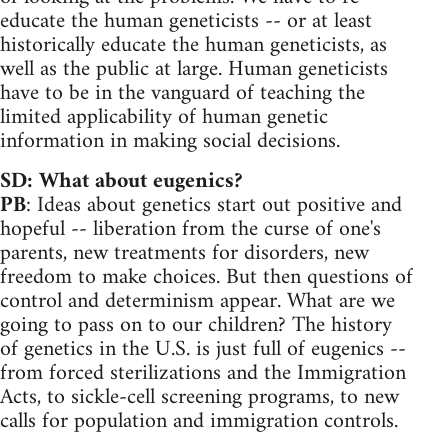
educate the human geneticists -- or at least
historically educate the human geneticists, as
well as the public at large. Human geneticists
have to be in the vanguard of teaching the
limited applicability of human genetic
information in making social decisions.
SD: What about eugenics?
PB
: Ideas about genetics start out positive and
hopeful -- liberation from the curse of one's
parents, new treatments for disorders, new
freedom to make choices. But then questions of
control and determinism appear. What are we
going to pass on to our children? The history
of genetics in the U.S. is just full of eugenics --
from forced sterilizations and the Immigration
Acts, to sickle-cell screening programs, to new
calls for population and immigration controls.