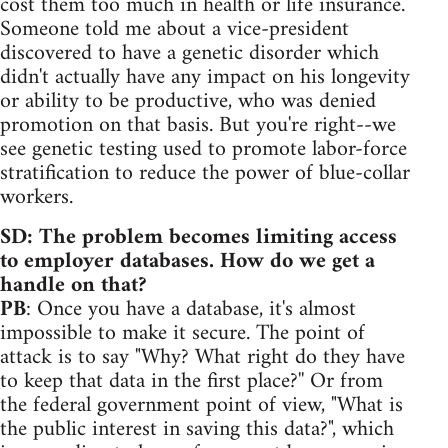
cost them too much in health or life insurance.
Someone told me about a vice-president
discovered to have a genetic disorder which
didn't actually have any impact on his longevity
or ability to be productive, who was denied
promotion on that basis. But you're right--we
see genetic testing used to promote labor-force
stratification to reduce the power of blue-collar
workers.
SD: The problem becomes limiting access
to employer databases. How do we get a
handle on that?
PB
: Once you have a database, it's almost
impossible to make it secure. The point of
attack is to say "Why? What right do they have
to keep that data in the first place?'' Or from
the federal government point of view, "What is
the public interest in saving this data?", which