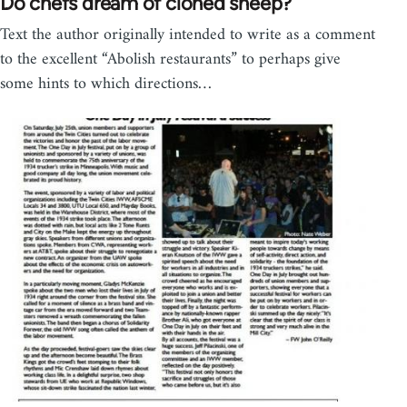
Do chefs dream of cloned sheep?
Text the author originally intended to write as a comment
to the excellent “Abolish restaurants” to perhaps give
some hints to which directions…