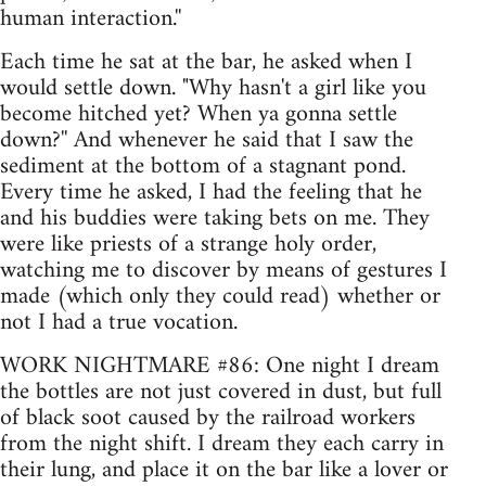
human interaction.''
Each time he sat at the bar, he asked when I
would settle down. "Why hasn't a girl like you
become hitched yet? When ya gonna settle
down?'' And whenever he said that I saw the
sediment at the bottom of a stagnant pond.
Every time he asked, I had the feeling that he
and his buddies were taking bets on me. They
were like priests of a strange holy order,
watching me to discover by means of gestures I
made (which only they could read) whether or
not I had a true vocation.
WORK NIGHTMARE #86: One night I dream
the bottles are not just covered in dust, but full
of black soot caused by the railroad workers
from the night shift. I dream they each carry in
their lung, and place it on the bar like a lover or