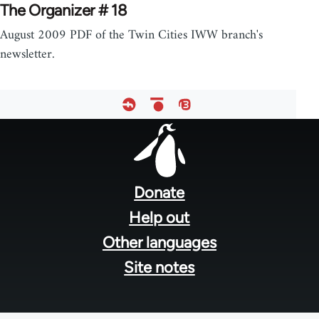
The Organizer # 18
August 2009 PDF of the Twin Cities IWW branch's
newsletter.
Footer
menu
Donate
Help out
Other languages
Site notes