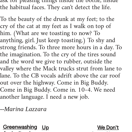
ask for pleasing things inside the bottle, inside
the habitual faces. They can't detect the life.
To the beauty of the drunk at my feet; to the
cry of the cat at my feet as I walk on top of
him. (What are we toasting to now? To
anything, girl. Just keep toasting.) To shy and
strong friends. To three more hours in a day. To
the imagination. To the cry of the tires sound
and the word we give to rubber, outside the
valley where the Mack trucks strut from lane to
lane. To the CB vocals adrift above the car roof
out over the highway. Come in Big Buddy.
Come in Big Buddy. Come in. 10-4. We need
another language. I need a new job.
--Marina Lazzara
Greenwashing
Up
We Don't
Book