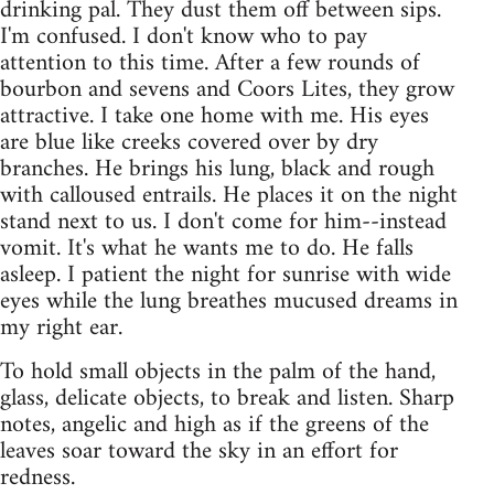
drinking pal. They dust them off between sips.
I'm confused. I don't know who to pay
attention to this time. After a few rounds of
bourbon and sevens and Coors Lites, they grow
attractive. I take one home with me. His eyes
are blue like creeks covered over by dry
branches. He brings his lung, black and rough
with calloused entrails. He places it on the night
stand next to us. I don't come for him--instead
vomit. It's what he wants me to do. He falls
asleep. I patient the night for sunrise with wide
eyes while the lung breathes mucused dreams in
my right ear.
To hold small objects in the palm of the hand,
glass, delicate objects, to break and listen. Sharp
notes, angelic and high as if the greens of the
leaves soar toward the sky in an effort for
redness.