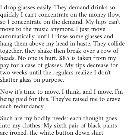
I drop glasses easily. They demand drinks so
quickly I can't concentrate on the money flow,
so I concentrate on the demand. My hips can't
move to the music anymore. I just move
automatically, until I rinse some glasses and
hang them above my head in haste. They collide
together, they shake then break over a row of
heads. No one is hurt. $85 is taken from my
pay for a case of glasses. My tips decrease for
two weeks until the regulars realize I don't
shatter glass on purpose.
Now it's time to move, I think, and I move. I'm
being paid for this. They've raised me to crave
such redundancy.
Such are my bodily needs: each thought goes
into my clothes. My sixth pair of black pants
are ironed, the white button down shirt