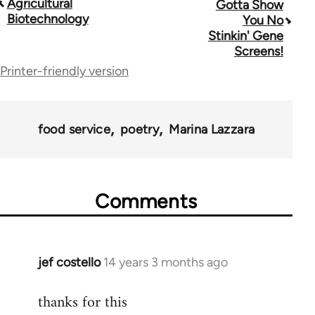
Agricultural
Gotta Show
traversal
Biotechnology
You No
Stinkin' Gene
links
Screens!
for
Printer-friendly version
28181
food service
poetry
Marina Lazzara
Comments
jef costello
14 years 3 months ago
In
reply
thanks for this
to