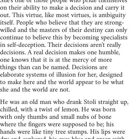
She's one of those people who pride themselves
on their ability to make a decision and carry it
out. This virtue, like most virtues, is ambiguity
itself. People who believe that they are strong-
willed and the masters of their destiny can only
continue to believe this by becoming specialists
in self-deception. Their decisions aren't really
decisions. A real decision makes one humble,
one knows that it is at the mercy of more
things than can be named. Decisions are
elaborate systems of illusion for her, designed
to make here and the world appear to be what
she and the world are not.
He was an old man who drank Stoli straight up,
chilled, with a twist of lemon. He was born
with only thumbs and small nubs of bone
where the fingers were supposed to be; his
hands were like tiny tree stumps. His lips were