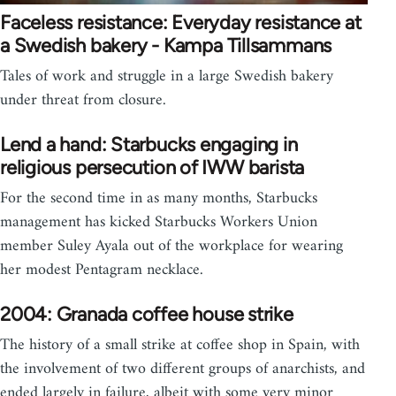
Faceless resistance: Everyday resistance at
a Swedish bakery - Kampa Tillsammans
Tales of work and struggle in a large Swedish bakery
under threat from closure.
Lend a hand: Starbucks engaging in
religious persecution of IWW barista
For the second time in as many months, Starbucks
management has kicked Starbucks Workers Union
member Suley Ayala out of the workplace for wearing
her modest Pentagram necklace.
2004: Granada coffee house strike
The history of a small strike at coffee shop in Spain, with
the involvement of two different groups of anarchists, and
ended largely in failure, albeit with some very minor