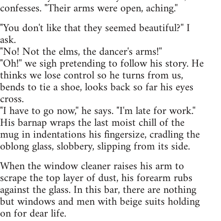
confesses. "Their arms were open, aching.''
"You don't like that they seemed beautiful?'' I
ask.
"No! Not the elms, the dancer's arms!''
"Oh!'' we sigh pretending to follow his story. He
thinks we lose control so he turns from us,
bends to tie a shoe, looks back so far his eyes
cross.
"I have to go now,'' he says. "I'm late for work.''
His barnap wraps the last moist chill of the
mug in indentations his fingersize, cradling the
oblong glass, slobbery, slipping from its side.
When the window cleaner raises his arm to
scrape the top layer of dust, his forearm rubs
against the glass. In this bar, there are nothing
but windows and men with beige suits holding
on for dear life.