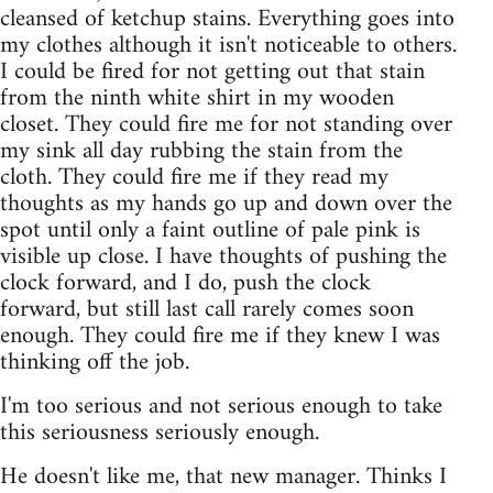
cleansed of ketchup stains. Everything goes into
my clothes although it isn't noticeable to others.
I could be fired for not getting out that stain
from the ninth white shirt in my wooden
closet. They could fire me for not standing over
my sink all day rubbing the stain from the
cloth. They could fire me if they read my
thoughts as my hands go up and down over the
spot until only a faint outline of pale pink is
visible up close. I have thoughts of pushing the
clock forward, and I do, push the clock
forward, but still last call rarely comes soon
enough. They could fire me if they knew I was
thinking off the job.
I'm too serious and not serious enough to take
this seriousness seriously enough.
He doesn't like me, that new manager. Thinks I