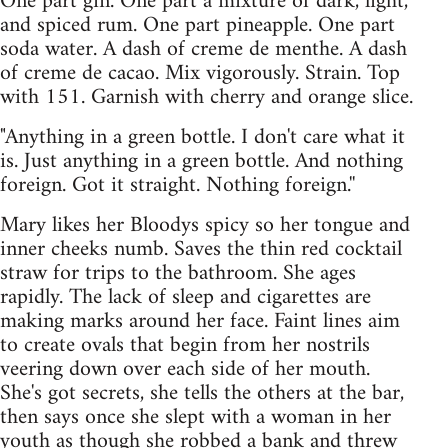
One part gin. One part a mixture of dark, light,
and spiced rum. One part pineapple. One part
soda water. A dash of creme de menthe. A dash
of creme de cacao. Mix vigorously. Strain. Top
with 151. Garnish with cherry and orange slice.
"Anything in a green bottle. I don't care what it
is. Just anything in a green bottle. And nothing
foreign. Got it straight. Nothing foreign.''
Mary likes her Bloodys spicy so her tongue and
inner cheeks numb. Saves the thin red cocktail
straw for trips to the bathroom. She ages
rapidly. The lack of sleep and cigarettes are
making marks around her face. Faint lines aim
to create ovals that begin from her nostrils
veering down over each side of her mouth.
She's got secrets, she tells the others at the bar,
then says once she slept with a woman in her
youth as though she robbed a bank and threw