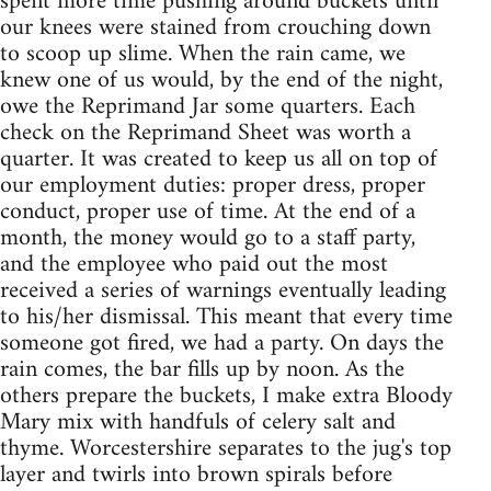
spent more time pushing around buckets until
our knees were stained from crouching down
to scoop up slime. When the rain came, we
knew one of us would, by the end of the night,
owe the Reprimand Jar some quarters. Each
check on the Reprimand Sheet was worth a
quarter. It was created to keep us all on top of
our employment duties: proper dress, proper
conduct, proper use of time. At the end of a
month, the money would go to a staff party,
and the employee who paid out the most
received a series of warnings eventually leading
to his/her dismissal. This meant that every time
someone got fired, we had a party. On days the
rain comes, the bar fills up by noon. As the
others prepare the buckets, I make extra Bloody
Mary mix with handfuls of celery salt and
thyme. Worcestershire separates to the jug's top
layer and twirls into brown spirals before