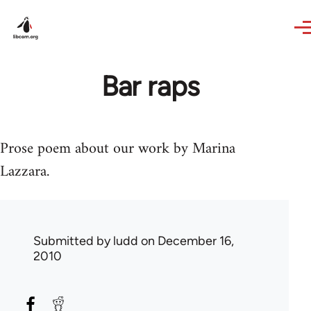
Skip to main content
Bar raps
Prose poem about our work by Marina
Lazzara.
Submitted by
ludd
on December 16,
2010