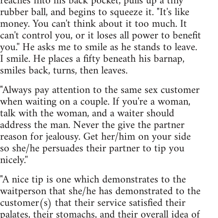
reaches into his back pocket, pulls up a tiny
rubber ball, and begins to squeeze it. "It's like
money. You can't think about it too much. It
can't control you, or it loses all power to benefit
you.'' He asks me to smile as he stands to leave.
I smile. He places a fifty beneath his barnap,
smiles back, turns, then leaves.
"Always pay attention to the same sex customer
when waiting on a couple. If you're a woman,
talk with the woman, and a waiter should
address the man. Never the give the partner
reason for jealousy. Get her/him on your side
so she/he persuades their partner to tip you
nicely.''
"A nice tip is one which demonstrates to the
waitperson that she/he has demonstrated to the
customer(s) that their service satisfied their
palates, their stomachs, and their overall idea of