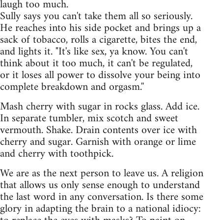
laugh too much.
Sully says you can't take them all so seriously.
He reaches into his side pocket and brings up a
sack of tobacco, rolls a cigarette, bites the end,
and lights it. "It's like sex, ya know. You can't
think about it too much, it can't be regulated,
or it loses all power to dissolve your being into
complete breakdown and orgasm.''
Mash cherry with sugar in rocks glass. Add ice.
In separate tumbler, mix scotch and sweet
vermouth. Shake. Drain contents over ice with
cherry and sugar. Garnish with orange or lime
and cherry with toothpick.
We are as the next person to leave us. A religion
that allows us only sense enough to understand
the last word in any conversation. Is there some
glory in adapting the brain to a national idiocy: