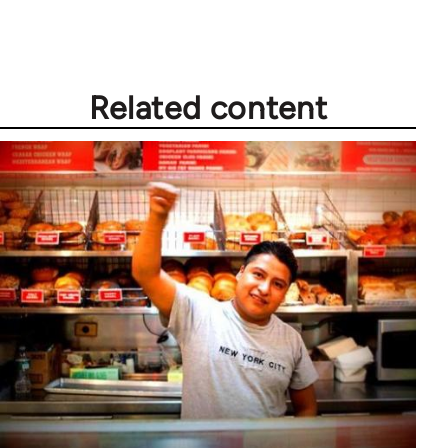
Welcome
by
libcom.org
Related content