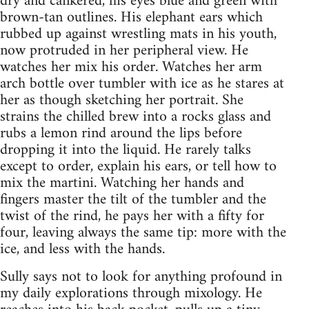
dry and cankered, his eyes blue and green with
brown-tan outlines. His elephant ears which
rubbed up against wrestling mats in his youth,
now protruded in her peripheral view. He
watches her mix his order. Watches her arm
arch bottle over tumbler with ice as he stares at
her as though sketching her portrait. She
strains the chilled brew into a rocks glass and
rubs a lemon rind around the lips before
dropping it into the liquid. He rarely talks
except to order, explain his ears, or tell how to
mix the martini. Watching her hands and
fingers master the tilt of the tumbler and the
twist of the rind, he pays her with a fifty for
four, leaving always the same tip: more with the
ice, and less with the hands.
Sully says not to look for anything profound in
my daily explorations through mixology. He