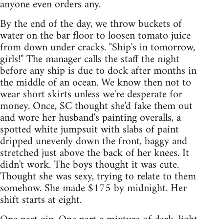
anyone even orders any.
By the end of the day, we throw buckets of
water on the bar floor to loosen tomato juice
from down under cracks. "Ship's in tomorrow,
girls!'' The manager calls the staff the night
before any ship is due to dock after months in
the middle of an ocean. We know then not to
wear short skirts unless we're desperate for
money. Once, SC thought she'd fake them out
and wore her husband's painting overalls, a
spotted white jumpsuit with slabs of paint
dripped unevenly down the front, baggy and
stretched just above the back of her knees. It
didn't work. The boys thought it was cute.
Thought she was sexy, trying to relate to them
somehow. She made $175 by midnight. Her
shift starts at eight.