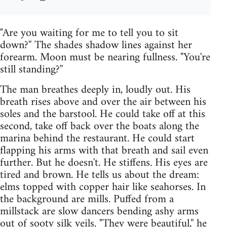
"Are you waiting for me to tell you to sit
down?'' The shades shadow lines against her
forearm. Moon must be nearing fullness. "You're
still standing?''
The man breathes deeply in, loudly out. His
breath rises above and over the air between his
soles and the barstool. He could take off at this
second, take off back over the boats along the
marina behind the restaurant. He could start
flapping his arms with that breath and sail even
further. But he doesn't. He stiffens. His eyes are
tired and brown. He tells us about the dream:
elms topped with copper hair like seahorses. In
the background are mills. Puffed from a
millstack are slow dancers bending ashy arms
out of sooty silk veils. "They were beautiful,'' he