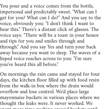
You pour and a voice comes from the bottle,
impersonal and predictably sweet. "What can I
get for you? What can I do?'' And you say to the
voice, obviously you: "I don't think I want to
hear this.'' There's a distant click of glasses. The
voice says: "There will be a toast in your honor
and tips for you and smiles through and
through.'' And you say Yes and turn your back
away because you want to sleep. The waves of a
lisped voice reaches across to you: "I'm sure
you've heard this all before.''
On mornings the rain came and stayed for four
days, the kitchen floor filled up with food resin
from the walk-in box where the drain would
overflow and lose control. We'd place large
mayonnaise buckets in various places where we
thought the leaks were. It never worked. We