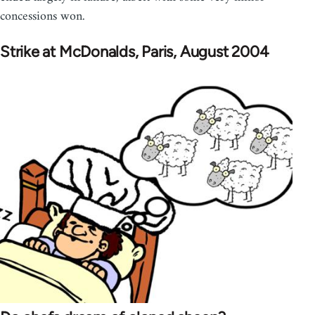
concessions won.
Strike at McDonalds, Paris, August 2004