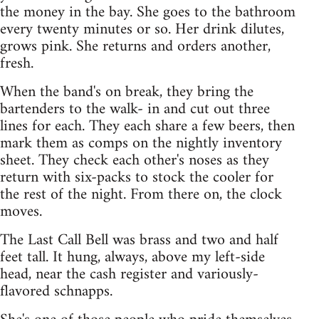
the money in the bay. She goes to the bathroom
every twenty minutes or so. Her drink dilutes,
grows pink. She returns and orders another,
fresh.
When the band's on break, they bring the
bartenders to the walk- in and cut out three
lines for each. They each share a few beers, then
mark them as comps on the nightly inventory
sheet. They check each other's noses as they
return with six-packs to stock the cooler for
the rest of the night. From there on, the clock
moves.
The Last Call Bell was brass and two and half
feet tall. It hung, always, above my left-side
head, near the cash register and variously-
flavored schnapps.