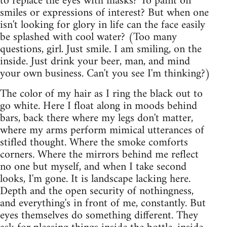
to replace the eyes with masks? To paint on
smiles or expressions of interest? But when one
isn't looking for glory in life can the face easily
be splashed with cool water? (Too many
questions, girl. Just smile. I am smiling, on the
inside. Just drink your beer, man, and mind
your own business. Can't you see I'm thinking?)
The color of my hair as I ring the black out to
go white. Here I float along in moods behind
bars, back there where my legs don't matter,
where my arms perform mimical utterances of
stifled thought. Where the smoke comforts
corners. Where the mirrors behind me reflect
no one but myself, and when I take second
looks, I'm gone. It is landscape lacking here.
Depth and the open security of nothingness,
and everything's in front of me, constantly. But
eyes themselves do something different. They