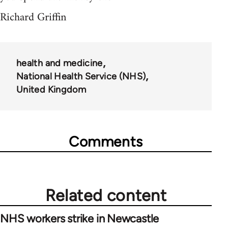
Richard Griffin
health and medicine
National Health Service (NHS)
United Kingdom
Comments
Related content
NHS workers strike in Newcastle