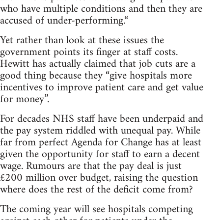
who have multiple conditions and then they are
accused of under-performing.“
Yet rather than look at these issues the
government points its finger at staff costs.
Hewitt has actually claimed that job cuts are a
good thing because they “give hospitals more
incentives to improve patient care and get value
for money”.
For decades NHS staff have been underpaid and
the pay system riddled with unequal pay. While
far from perfect Agenda for Change has at least
given the opportunity for staff to earn a decent
wage. Rumours are that the pay deal is just
£200 million over budget, raising the question
where does the rest of the deficit come from?
The coming year will see hospitals competing