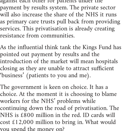
against each other for patients under the
payment by results system. The private sector
will also increase the share of the NHS it runs
as primary care trusts pull back from providing
services. This privatisation is already creating
resistance from communities.
As the influential think tank the Kings Fund has
pointed out payment by results and the
introduction of the market will mean hospitals
closing as they are unable to attract sufficient
‘business’ (patients to you and me).
The government is keen on choice. It has a
choice. At the moment it is choosing to blame
workers for the NHS’ problems while
continuing down the road of privatisation. The
NHS is £800 million in the red. ID cards will
cost £12,000 million to bring in. What would
you spend the money on?