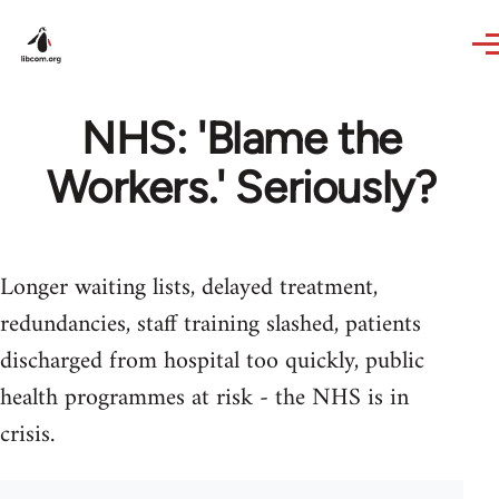
Skip to main content
NHS: 'Blame the
Workers.' Seriously?
Longer waiting lists, delayed treatment,
redundancies, staff training slashed, patients
discharged from hospital too quickly, public
health programmes at risk - the NHS is in
crisis.