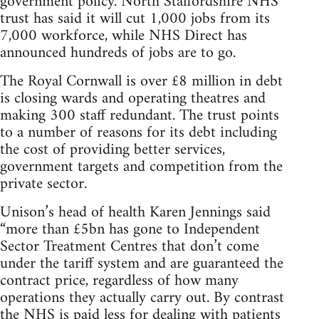
government policy. North Staffordshire NHS
trust has said it will cut 1,000 jobs from its
7,000 workforce, while NHS Direct has
announced hundreds of jobs are to go.
The Royal Cornwall is over £8 million in debt
is closing wards and operating theatres and
making 300 staff redundant. The trust points
to a number of reasons for its debt including
the cost of providing better services,
government targets and competition from the
private sector.
Unison’s head of health Karen Jennings said
“more than £5bn has gone to Independent
Sector Treatment Centres that don’t come
under the tariff system and are guaranteed the
contract price, regardless of how many
operations they actually carry out. By contrast
the NHS is paid less for dealing with patients