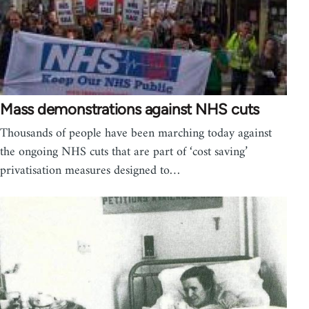
Mass demonstrations against NHS cuts
Thousands of people have been marching today against
the ongoing NHS cuts that are part of ‘cost saving’
privatisation measures designed to…