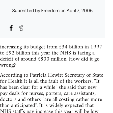
Submitted by
Freedom
on April 7, 2006
increasing its budget from £34 billion in 1997
to £92 billion this year the NHS is facing a
deficit of around £800 million. How did it go
wrong?
According to Patricia Hewitt Secretary of State
for Health it is all the fault of the workers. “It
has been clear for a while” she said that new
pay deals for nurses, porters, care assistants,
doctors and others “are all costing rather more
than anticipated”. It is widely expected that
NHS staff’s pay increase this year will be low