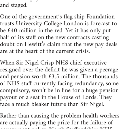
and staged.
One of the government’s flag ship Foundation
trusts University College London is forecast to
be £40 million in the red. Yet it has only put
half of its staff on the new contracts casting
doubt on Hewitt’s claim that the new pay deals
are at the heart of the current crisis.
When Sir Nigel Crisp NHS chief executive
resigned over the deficit he was given a peerage
and pension worth £3.5 million. The thousands
of NHS staff currently facing redundancy, some
compulsory, won’t be in line for a huge pension
payout or a seat in the House of Lords. They
face a much bleaker future than Sir Nigel.
Rather than causing the problem health workers
are actually paying the price for the failure of