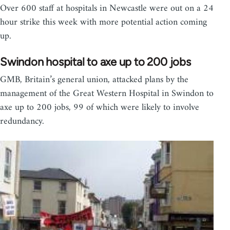
Over 600 staff at hospitals in Newcastle were out on a 24
hour strike this week with more potential action coming
up.
Swindon hospital to axe up to 200 jobs
GMB, Britain’s general union, attacked plans by the
management of the Great Western Hospital in Swindon to
axe up to 200 jobs, 99 of which were likely to involve
redundancy.