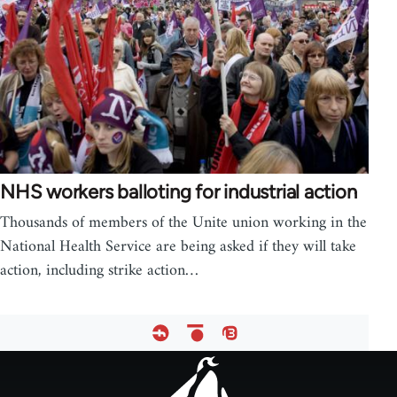
NHS workers balloting for industrial action
Thousands of members of the Unite union working in the
National Health Service are being asked if they will take
action, including strike action…