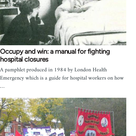
Occupy and win: a manual for fighting
hospital closures
A pamphlet produced in 1984 by London Health
Emergency which is a guide for hospital workers on how
…