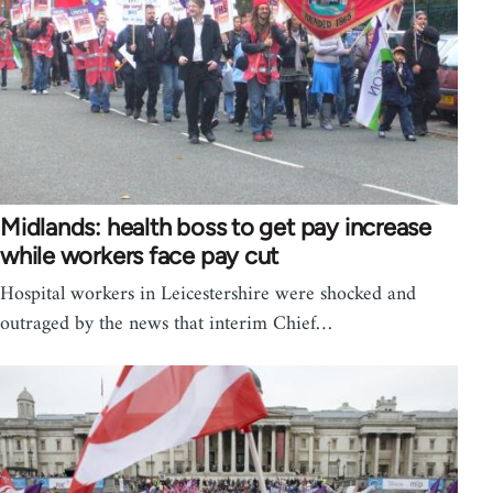
Midlands: health boss to get pay increase
while workers face pay cut
Hospital workers in Leicestershire were shocked and
outraged by the news that interim Chief…