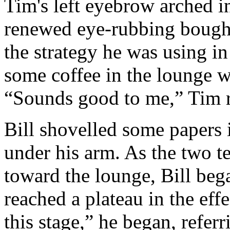
Tim's left eyebrow arched in
renewed eye‑rubbing bought
the strategy he was using in
some coffee in the lounge wh
“Sounds good to me,” Tim r
Bill shovelled some papers i
under his arm. As the two t
toward the lounge, Bill bega
reached a plateau in the eff
this stage,” he began, referr