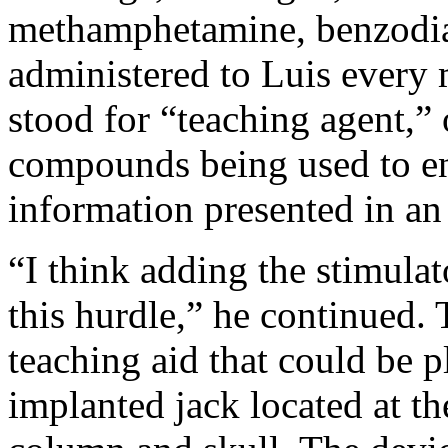
methamphetamine, benzodia
administered to Luis every 
stood for “teaching agent,”
compounds being used to en
information presented in an 
“I think adding the stimulat
this hurdle,” he continued. 
teaching aid that could be p
implanted jack located at the