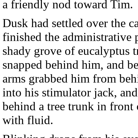
a friendly nod toward Tim.
Dusk had settled over the c
finished the administrative
shady grove of eucalyptus t
snapped behind him, and bef
arms grabbed him from behi
into his stimulator jack, a
behind a tree trunk in front
with fluid.