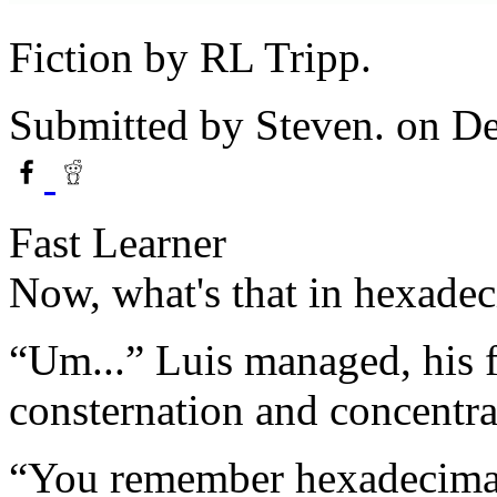
Fiction by RL Tripp.
Submitted by
Steven.
on De
Fast Learner
Now, what's that in hexade
“Um...” Luis managed, his f
consternation and concentra
“You remember hexadecimal