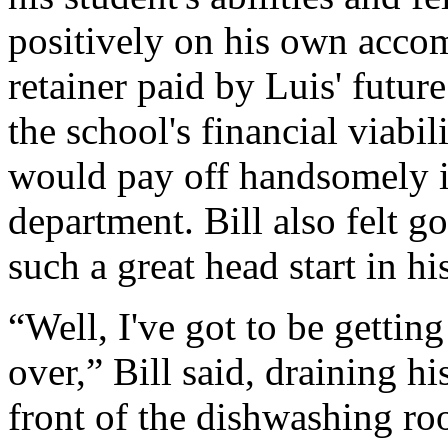
positively on his own acco
retainer paid by Luis' futur
the school's financial viabil
would pay off handsomely i
department. Bill also felt 
such a great head start in his
“Well, I've got to be gettin
over,” Bill said, draining hi
front of the dishwashing ro