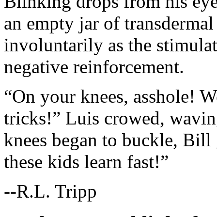
Blinking drops from his eye
an empty jar of transdermal 
involuntarily as the stimu
negative reinforcement.
“On your knees, asshole! W
tricks!” Luis crowed, waving
knees began to buckle, Bill 
these kids learn fast!”
--R.L. Tripp