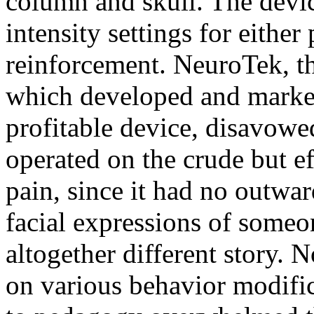
column and skull. The devic
intensity settings for either
reinforcement. NeuroTek, t
which developed and market
profitable device, disavowed
operated on the crude but ef
pain, since it had no outwar
facial expressions of someon
altogether different story. 
on various behavior modifi