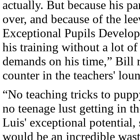
actually. But because his pa
over, and because of the le
Exceptional Pupils Develop
his training without a lot 
demands on his time,” Bill r
counter in the teachers' lou
“No teaching tricks to pupp
no teenage lust getting in t
Luis' exceptional potential, 
would be an incredible wast