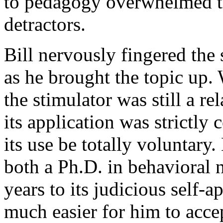
to pedagogy overwhelmed the
detractors.
Bill nervously fingered the 
as he brought the topic up.
the stimulator was still a r
its application was strictly 
its use be totally voluntary.
both a Ph.D. in behavioral
years to its judicious self‑a
much easier for him to acce