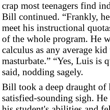
crap most teenagers find ind
Bill continued. “Frankly, he
meet his instructional quotas
of the whole program. He w
calculus as any average kid
masturbate.” “Yes, Luis is q
said, nodding sagely.
Bill took a deep draught of
satisfied‑sounding sigh. He
his student's abilities and fe