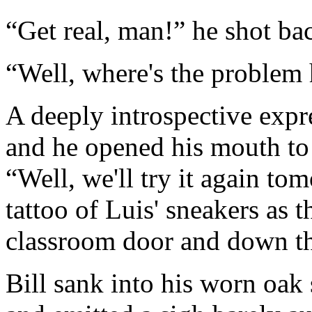
“Get real, man!” he shot bac
“Well, where's the problem
A deeply introspective expre
and he opened his mouth to 
“Well, we'll try it again tom
tattoo of Luis' sneakers as t
classroom door and down th
Bill sank into his worn oak 