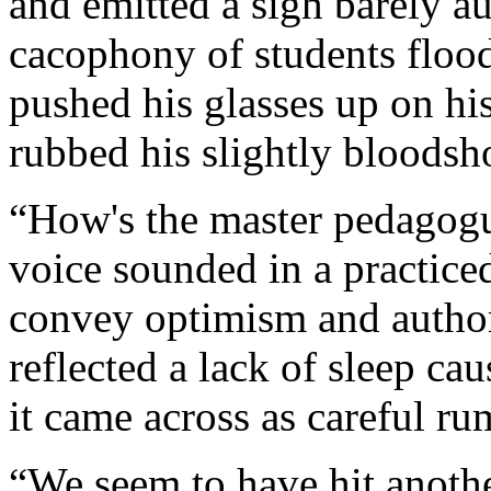
and emitted a sigh barely a
cacophony of students flood
pushed his glasses up on his
rubbed his slightly bloodsh
“How's the master pedagogu
voice sounded in a practiced
convey optimism and authori
reflected a lack of sleep cau
it came across as careful ru
“We seem to have hit anoth