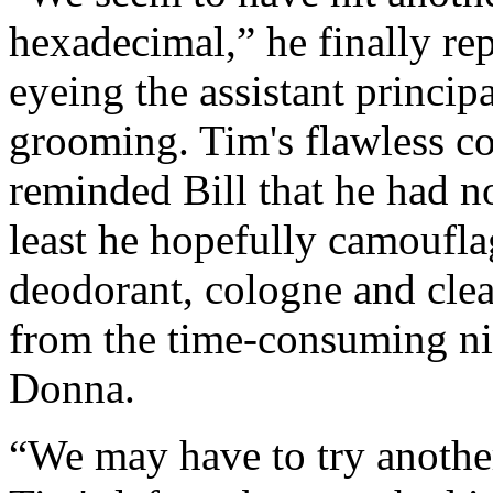
hexadecimal,” he finally rep
eyeing the assistant princip
grooming. Tim's flawless coi
reminded Bill that he had no
least he hopefully camouflag
deodorant, cologne and clean
from the time‑consuming n
Donna.
“We may have to try another