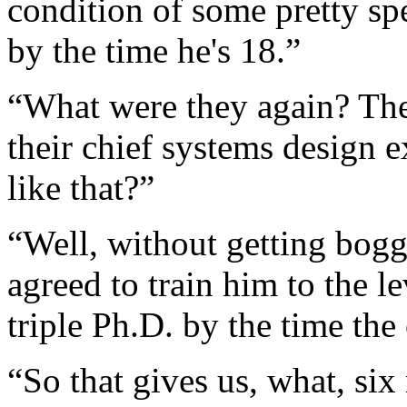
condition of some pretty spe
by the time he's 18.”
“What were they again? Th
their chief systems design 
like that?”
“Well, without getting bogg
agreed to train him to the l
triple Ph.D. by the time the
“So that gives us, what, six