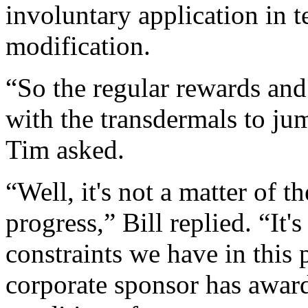
involuntary application in 
modification.
“So the regular rewards and
with the transdermals to ju
Tim asked.
“Well, it's not a matter of th
progress,” Bill replied. “It'
constraints we have in this 
corporate sponsor has award