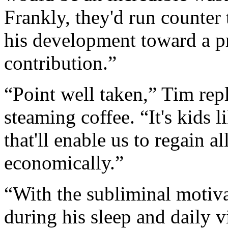
Frankly, they'd run counter
his development toward a 
contribution.”
“Point well taken,” Tim rep
steaming coffee. “It's kids l
that'll enable us to regain a
economically.”
“With the subliminal motiv
during his sleep and daily v