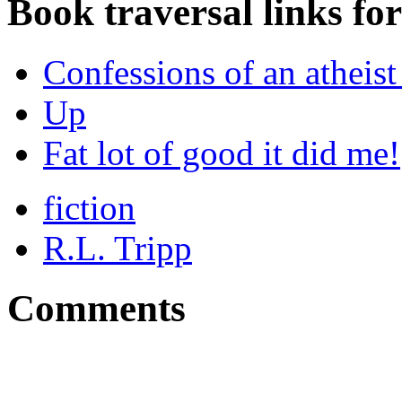
Book traversal links fo
Confessions of an atheist 
Up
Fat lot of good it did me!
fiction
R.L. Tripp
Comments