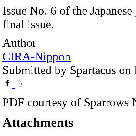
Issue No. 6 of the Japanese 
final issue.
Author
CIRA-Nippon
Submitted by
Spartacus
on 
PDF courtesy of Sparrows 
Attachments