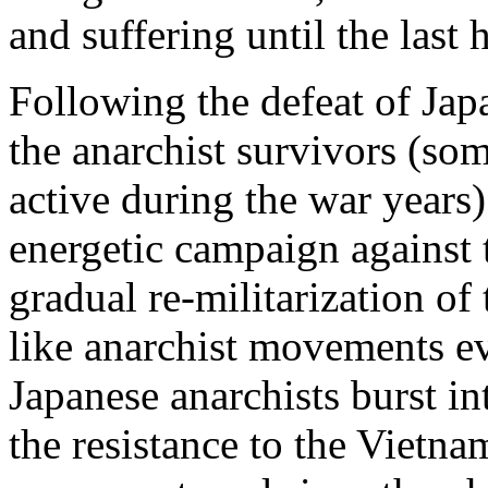
and suffering until the last
Following the defeat of Jap
the anarchist survivors (s
active during the war years
energetic campaign against
gradual re-militarization o
like anarchist movements e
Japanese anarchists burst in
the resistance to the Vietna