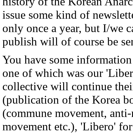
history of the Korean Anar
issue some kind of newslette
only once a year, but I/we c
publish will of course be se
You have some information 
one of which was our 'Liber
collective will continue thei
(publication of the Korea 
(commune movement, anti-
movement etc.), 'Libero' for