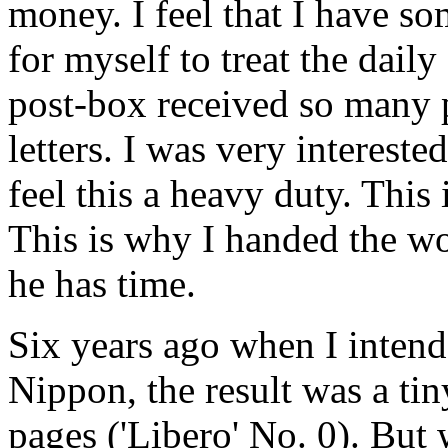
money. I feel that I have s
for myself to treat the dail
post-box received so many 
letters. I was very interest
feel this a heavy duty. This 
This is why I handed the wo
he has time.
Six years ago when I intend
Nippon, the result was a tin
pages ('Libero' No. 0). But 