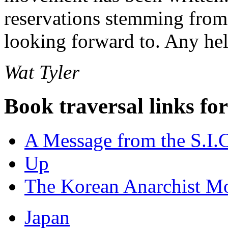
reservations stemming from 
looking forward to. Any he
Wat Tyler
Book traversal links fo
A Message from the S.I.
Up
The Korean Anarchist M
Japan