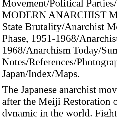
Movement/Political Parties
MODERN ANARCHIST MOVE
State Brutality/Anarchist 
Phase, 1951-1968/Anarchis
1968/Anarchism Today/Sum
Notes/References/Photogra
Japan/Index/Maps.
The Japanese anarchist mov
after the Meiji Restoration 
dynamic in the world. Fight