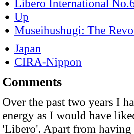
Libero International No.
Up
Museihushugi: The Revol
Japan
CIRA-Nippon
Comments
Over the past two years I h
energy as I would have like
'Libero'. Apart from having