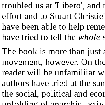
troubled us at 'Libero', and 
effort and to Stuart Christie'
have been able to help reme
have tried to tell the
whole
s
The book is more than just a
movement, however. On the 
reader will be unfamiliiar w
authors have tried at the sa
the social, political and e
unfolding of anarchist activ