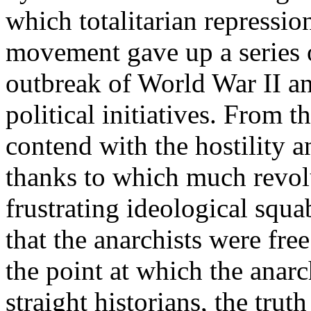
which totalitarian repressio
movement gave up a series o
outbreak of World War II an
political initiatives. From t
contend with the hostility a
thanks to which much revol
frustrating ideological squa
that the anarchists were free
the point at which the anarc
straight historians, the trut