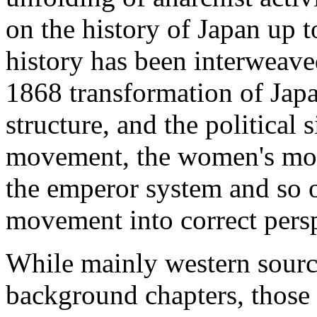
on the history of Japan up 
history has been interweave
1868 transformation of Japa
structure, and the political 
movement, the women's mov
the emperor system and so o
movement into correct persp
While mainly western sourc
background chapters, those 