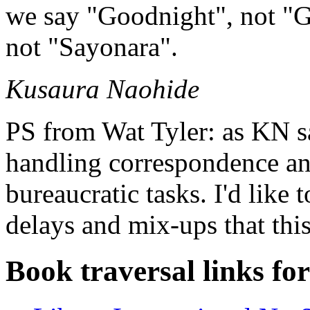
we say "Goodnight", not "G
not "Sayonara".
Kusaura Naohide
PS from Wat Tyler: as KN sa
handling correspondence an
bureaucratic tasks. I'd like 
delays and mix-ups that this
Book traversal links fo