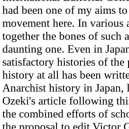
had been one of my aims to w
movement here. In various ar
together the bones of such a
daunting one. Even in Japan
satisfactory histories of t
history at all has been wri
Anarchist history in Japan, 
Ozeki's article following th
the combined efforts of sch
the proposal to edit Victor