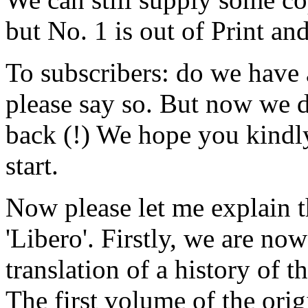
but No. 1 is out of Print an
To subscribers: do we have 
please say so. But now we 
back (!) We hope you kindl
start.
Now please let me explain t
'Libero'. Firstly, we are now
translation of a history of
The first volume of the orig