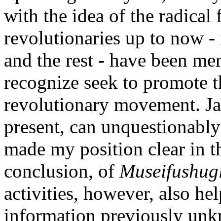
with the idea of the radical 
revolutionaries up to now 
and the rest - have been mer
recognize seek to promote t
revolutionary movement. Jap
present, can unquestionably 
made my position clear in th
conclusion, of
Museifushug
activities, however, also h
information previously unk