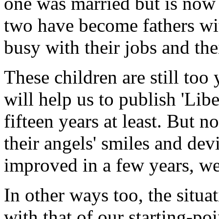
one was married but is now
two have become fathers wi
busy with their jobs and the
These children are still to
will help us to publish 'Lib
fifteen years at least. But 
their angels' smiles and devi
improved in a few years, w
In other ways too, the sit
with that of our starting-po