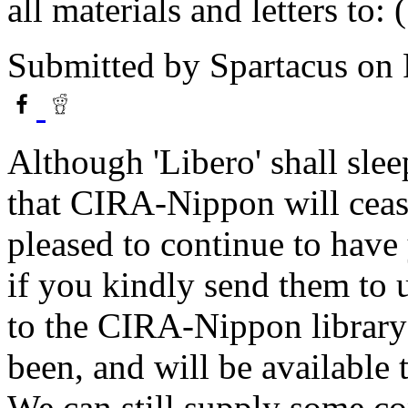
all materials and letters to: (
Submitted by
Spartacus
on 
Although 'Libero' shall slee
that CIRA-Nippon will cease 
pleased to continue to have 
if you kindly send them to u
to the CIRA-Nippon library 
been, and will be available
We can still supply some cop