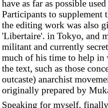
have as far as possible used
Participants to supplement 
the editing work was also g
'Libertaire'. in Tokyo, and
militant and currently secr
much of his time to help in
the text, such as those conc
outcaste) anarchist movemen
originally prepared by Muk
Speaking for myself, finally