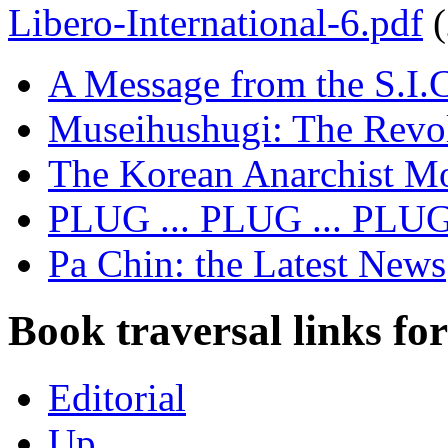
Libero-International-6.pdf
A Message from the S.I.
Museihushugi: The Revol
The Korean Anarchist M
PLUG ... PLUG ... PLU
Pa Chin: the Latest News
Book traversal links fo
Editorial
Up