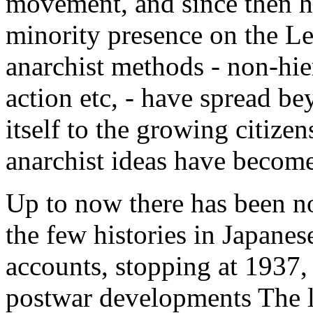
movement, and since then h
minority presence on the Left
anarchist methods - non-hier
action etc, - have spread b
itself to the growing citize
anarchist ideas have becom
Up to now there has been n
the few histories in Japanes
accounts, stopping at 1937, 
postwar developments The l