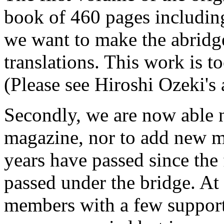
book of 460 pages includi
we want to make the abridg
translations. This work is to
(Please see Hiroshi Ozeki's ar
Secondly, we are now able n
magazine, nor to add new me
years have passed since the 
passed under the bridge. At 
members with a few support