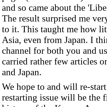
and so came about the 'Libe
The result surprised me ver
to it. This taught me how li
Asia, even from Japan. I thi
channel for both you and us,
carried rather few articles o
and Japan.
We hope to and will re-start
restarting issue will be the f