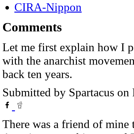
CIRA-Nippon
Comments
Let me first explain how I 
with the anarchist movement 
back ten years.
Submitted by
Spartacus
on 
There was a friend of mine 