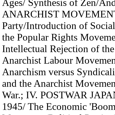
Ages/ Synthesis of Zen/A
ANARCHIST MOVEMENT (1)
Party/Introduction of Soci
the Popular Rights Moveme
Intellectual Rejection of th
Anarchist Labour Movement
Anarchism versus Syndica
and the Anarchist Movement
War.; IV. POSTWAR JAPAN
1945/ The Economic 'Boom