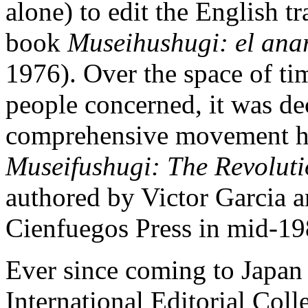
alone) to edit the English tr
book
Museihushugi: el ana
1976). Over the space of ti
people concerned, it was dec
comprehensive movement his
Museifushugi: The Revoluti
authored by Victor Garcia a
Cienfuegos Press in mid-19
Ever since coming to Japan 
International Editorial Coll