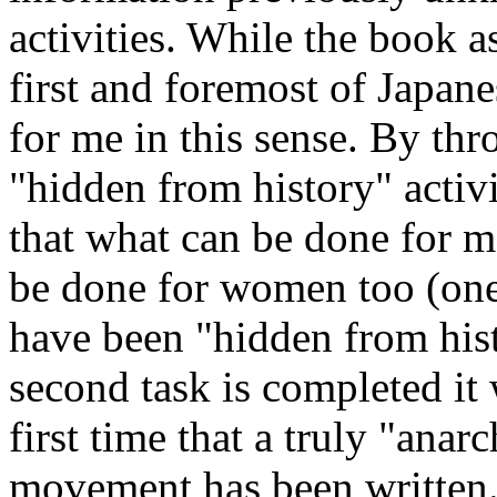
activities. While the book as
first and foremost of Japan
for me in this sense. By thr
"hidden from history" activi
that what can be done for men
be done for women too (one
have been "hidden from his
second task is completed it 
first time that a truly "anarc
movement has been written. 