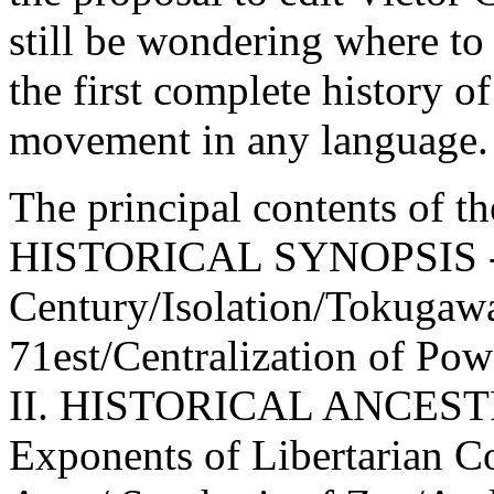
still be wondering where to
the first complete history o
movement in any language.
The principal contents of th
HISTORICAL SYNOPSIS - St
Century/Isolation/Tokugawa
71est/Centralization of Powe
II. HISTORICAL ANCES
Exponents of Libertarian Co