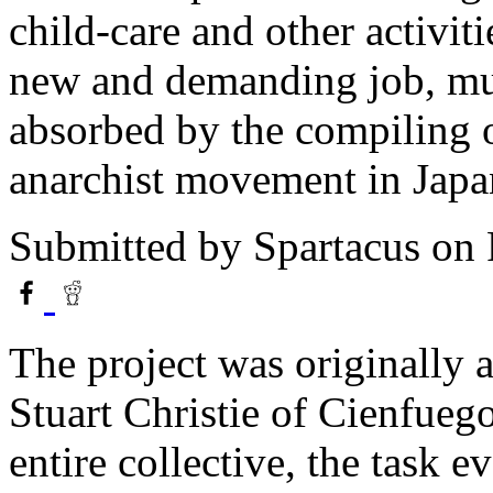
child-care and other activit
new and demanding job, mu
absorbed by the compiling of
anarchist movement in Japa
Submitted by
Spartacus
on 
The project was originally 
Stuart Christie of Cienfueg
entire collective, the task 