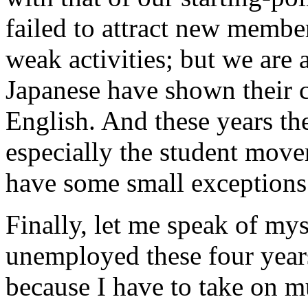
failed to attract new membe
weak activities; but we are 
Japanese have shown their c
English. And these years th
especially the student mov
have some small exceptions
Finally, let me speak of mys
unemployed these four years 
because I have to take on m