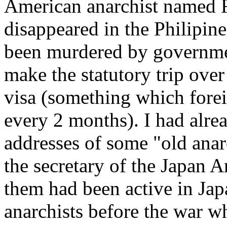
American anarchist named F
disappeared in the Philipin
been murdered by governme
make the statutory trip over
visa (something which forei
every 2 months). I had alre
addresses of some "old anarc
the secretary of the Japan A
them had been active in Jap
anarchists before the war w