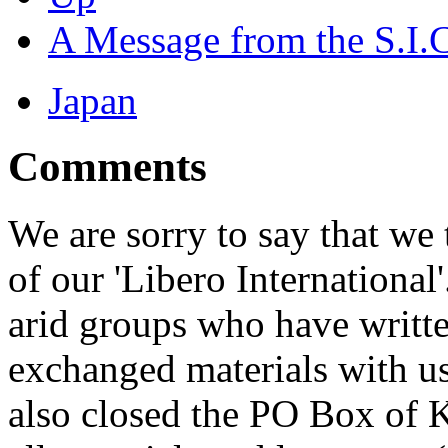
A Message from the S.I.
Japan
Comments
We are sorry to say that we
of our 'Libero International
arid groups who have written
exchanged materials with u
also closed the PO Box of 