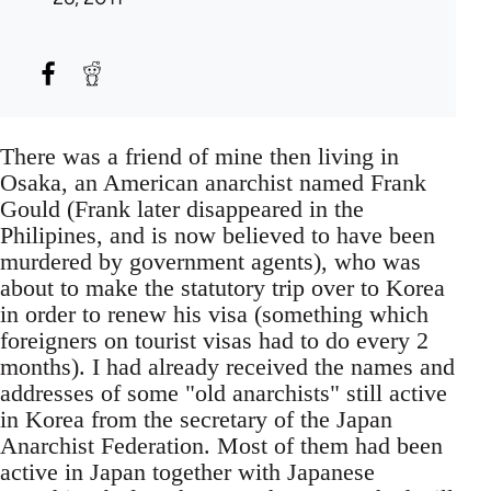
There was a friend of mine then living in
Osaka, an American anarchist named Frank
Gould (Frank later disappeared in the
Philipines, and is now believed to have been
murdered by government agents), who was
about to make the statutory trip over to Korea
in order to renew his visa (something which
foreigners on tourist visas had to do every 2
months). I had already received the names and
addresses of some "old anarchists" still active
in Korea from the secretary of the Japan
Anarchist Federation. Most of them had been
active in Japan together with Japanese