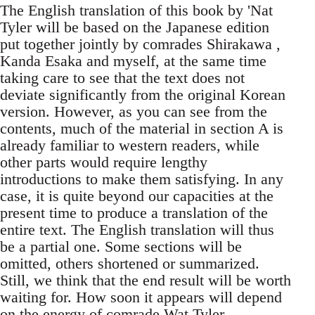
The English translation of this book by 'Nat
Tyler will be based on the Japanese edition
put together jointly by comrades Shirakawa ,
Kanda Esaka and myself, at the same time
taking care to see that the text does not
deviate significantly from the original Korean
version. However, as you can see from the
contents, much of the material in section A is
already familiar to western readers, while
other parts would require lengthy
introductions to make them satisfying. In any
case, it is quite beyond our capacities at the
present time to produce a translation of the
entire text. The English translation will thus
be a partial one. Some sections will be
omitted, others shortened or summarized.
Still, we think that the end result will be worth
waiting for. How soon it appears will depend
on the energy of comrade Wat Tyler.