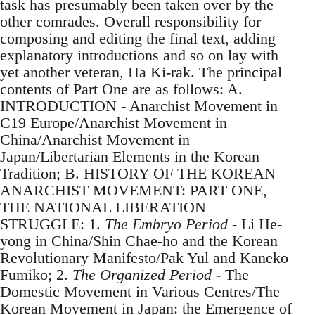
task has presumably been taken over by the
other comrades. Overall responsibility for
composing and editing the final text, adding
explanatory introductions and so on lay with
yet another veteran, Ha Ki-rak. The principal
contents of Part One are as follows: A.
INTRODUCTION - Anarchist Movement in
C19 Europe/Anarchist Movement in
China/Anarchist Movement in
Japan/Libertarian Elements in the Korean
Tradition; B. HISTORY OF THE KOREAN
ANARCHIST MOVEMENT: PART ONE,
THE NATIONAL LIBERATION
STRUGGLE: 1.
The Embryo Period
- Li He-
yong in China/Shin Chae-ho and the Korean
Revolutionary Manifesto/Pak Yul and Kaneko
Fumiko; 2.
The Organized Period
- The
Domestic Movement in Various Centres/The
Korean Movement in Japan: the Emergence of