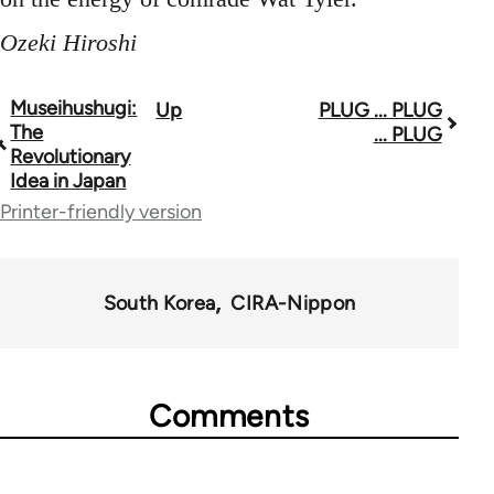
Ozeki Hiroshi
Museihushugi:
Up
PLUG ... PLUG
Book
The
... PLUG
traversal
Revolutionary
Idea in Japan
links
Printer-friendly version
for
33862
South Korea
CIRA-Nippon
Comments