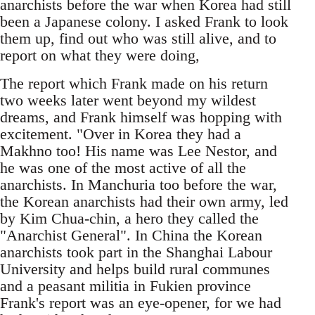
anarchists before the war when Korea had still
been a Japanese colony. I asked Frank to look
them up, find out who was still alive, and to
report on what they were doing,
The report which Frank made on his return
two weeks later went beyond my wildest
dreams, and Frank himself was hopping with
excitement. "Over in Korea they had a
Makhno too! His name was Lee Nestor, and
he was one of the most active of all the
anarchists. In Manchuria too before the war,
the Korean anarchists had their own army, led
by Kim Chua-chin, a hero they called the
"Anarchist General". In China the Korean
anarchists took part in the Shanghai Labour
University and helps build rural communes
and a peasant militia in Fukien province
Frank's report was an eye-opener, for we had