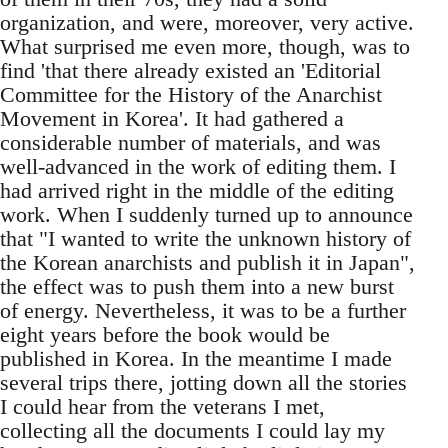
organization, and were, moreover, very active.
What surprised me even more, though, was to
find 'that there already existed an 'Editorial
Committee for the History of the Anarchist
Movement in Korea'. It had gathered a
considerable number of materials, and was
well-advanced in the work of editing them. I
had arrived right in the middle of the editing
work. When I suddenly turned up to announce
that "I wanted to write the unknown history of
the Korean anarchists and publish it in Japan",
the effect was to push them into a new burst
of energy. Nevertheless, it was to be a further
eight years before the book would be
published in Korea. In the meantime I made
several trips there, jotting down all the stories
I could hear from the veterans I met,
collecting all the documents I could lay my