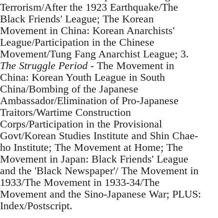
Terrorism/After the 1923 Earthquake/The
Black Friends' League; The Korean
Movement in China: Korean Anarchists'
League/Participation in the Chinese
Movement/Tung Fang Anarchist League; 3.
The Struggle Period
- The Movement in
China: Korean Youth League in South
China/Bombing of the Japanese
Ambassador/Elimination of Pro-Japanese
Traitors/Wartime Construction
Corps/Participation in the Provisional
Govt/Korean Studies Institute and Shin Chae-
ho Institute; The Movement at Home; The
Movement in Japan: Black Friends' League
and the 'Black Newspaper'/ The Movement in
1933/The Movement in 1933-34/The
Movement and the Sino-Japanese War; PLUS:
Index/Postscript.