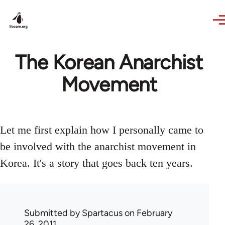
Skip to main content
The Korean Anarchist
Movement
Let me first explain how I personally came to
be involved with the anarchist movement in
Korea. It's a story that goes back ten years.
Submitted by
Spartacus
on February
26, 2011