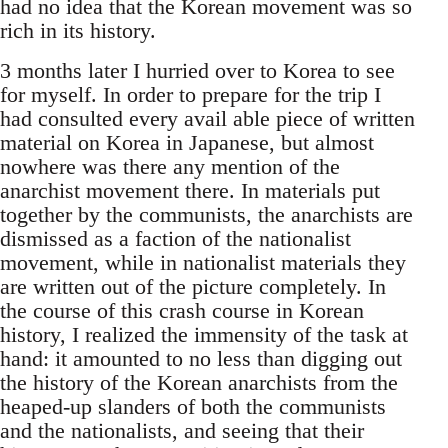
had no idea that the Korean movement was so
rich in its history.
3 months later I hurried over to Korea to see
for myself. In order to prepare for the trip I
had consulted every avail able piece of written
material on Korea in Japanese, but almost
nowhere was there any mention of the
anarchist movement there. In materials put
together by the communists, the anarchists are
dismissed as a faction of the nationalist
movement, while in nationalist materials they
are written out of the picture completely. In
the course of this crash course in Korean
history, I realized the immensity of the task at
hand: it amounted to no less than digging out
the history of the Korean anarchists from the
heaped-up slanders of both the communists
and the nationalists, and seeing that their