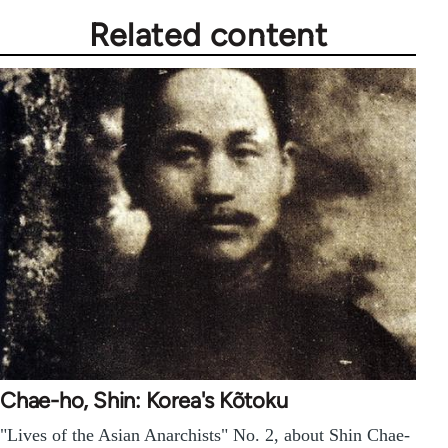
Related content
Chae-ho, Shin: Korea's Kõtoku
"Lives of the Asian Anarchists" No. 2, about Shin Chae-