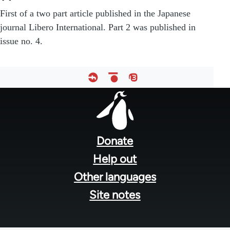
First of a two part article published in the Japanese
journal Libero International. Part 2 was published in
issue no. 4.
Footer
menu
Donate
Help out
Other languages
Site notes