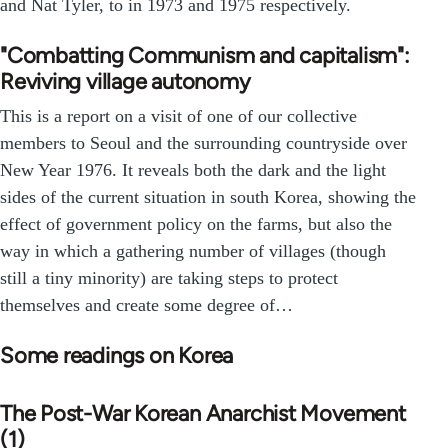
and Nat Tyler, to in 1973 and 1975 respectively.
"Combatting Communism and capitalism":
Reviving village autonomy
This is a report on a visit of one of our collective
members to Seoul and the surrounding countryside over
New Year 1976. It reveals both the dark and the light
sides of the current situation in south Korea, showing the
effect of government policy on the farms, but also the
way in which a gathering number of villages (though
still a tiny minority) are taking steps to protect
themselves and create some degree of…
Some readings on Korea
The Post-War Korean Anarchist Movement
(1)