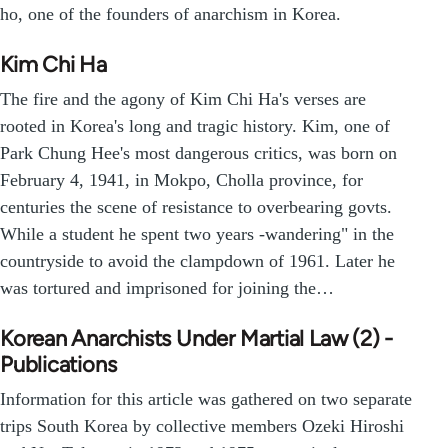
ho, one of the founders of anarchism in Korea.
Kim Chi Ha
The fire and the agony of Kim Chi Ha's verses are
rooted in Korea's long and tragic history. Kim, one of
Park Chung Hee's most dangerous critics, was born on
February 4, 1941, in Mokpo, Cholla province, for
centuries the scene of resistance to overbearing govts.
While a student he spent two years -wandering" in the
countryside to avoid the clampdown of 1961. Later he
was tortured and imprisoned for joining the…
Korean Anarchists Under Martial Law (2) -
Publications
Information for this article was gathered on two separate
trips South Korea by collective members Ozeki Hiroshi