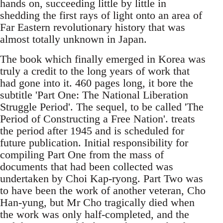
hands on, succeeding little by little in
shedding the first rays of light onto an area of
Far Eastern revolutionary history that was
almost totally unknown in Japan.
The book which finally emerged in Korea was
truly a credit to the long years of work that
had gone into it. 460 pages long, it bore the
subtitle 'Part One: The National Liberation
Struggle Period'. The sequel, to be called 'The
Period of Constructing a Free Nation'. treats
the period after 1945 and is scheduled for
future publication. Initial responsibility for
compiling Part One from the mass of
documents that had been collected was
undertaken by Choi Kap-ryong. Part Two was
to have been the work of another veteran, Cho
Han-yung, but Mr Cho tragically died when
the work was only half-completed, and the