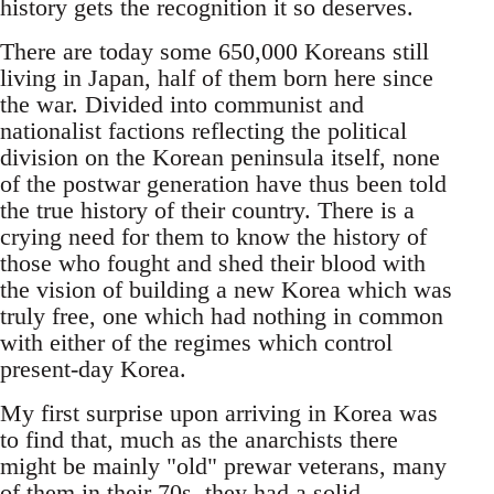
history gets the recognition it so deserves.
There are today some 650,000 Koreans still
living in Japan, half of them born here since
the war. Divided into communist and
nationalist factions reflecting the political
division on the Korean peninsula itself, none
of the postwar generation have thus been told
the true history of their country. There is a
crying need for them to know the history of
those who fought and shed their blood with
the vision of building a new Korea which was
truly free, one which had nothing in common
with either of the regimes which control
present-day Korea.
My first surprise upon arriving in Korea was
to find that, much as the anarchists there
might be mainly "old" prewar veterans, many
of them in their 70s, they had a solid