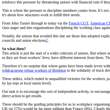
reinforce this pressure by threatening unions with financial ruin if they
This is where the pressure to discipline members comes from. It’s not a 
it’s about how structures work to fulfill their needs.
From John Turner through to today via the
French CGT
,
American C
class anger and into organisations disciplining the working class agains
Notably, the unions that avoided this fate are those that adopted expli
councils and union elections
2
.
So what then?
This article is just the start of a wider criticism of unions. But where
as they are from workers’ lives, have different interests from them. The
Therefore it’s no surprise that where gains have been made (even with
wildcat-prone refuse workers of Brighton
to the solidarity of truck dr
These strikes, which ended in unqualified victories for the workers, pu
by lay-reps at local union level).
Our task is to encourage this sort of independent activity, to encourag
direct action to get results.
These should be the guiding principles for us in workplace organising. 
UK (at 27%) would be far more militant than France (8%). Clearly this