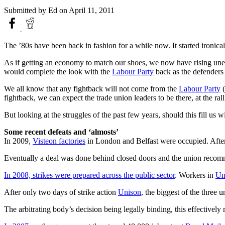
Submitted by
Ed
on April 11, 2011
The ’80s have been back in fashion for a while now. It started ironicall
As if getting an economy to match our shoes, we now have rising unem
would complete the look with the
Labour Party
back as the defenders 
We all know that any fightback will not come from the
Labour Party
(
fightback, we can expect the trade union leaders to be there, at the ra
But looking at the struggles of the past few years, should this fill us
Some recent defeats and ‘almosts’
In 2009,
Visteon factories
in London and Belfast were occupied. After 
Eventually a deal was done behind closed doors and the union recommen
In 2008, strikes were prepared across the public sector
. Workers in
Un
After only two days of strike action
Unison
, the biggest of the three 
The arbitrating body’s decision being legally binding, this effectivel