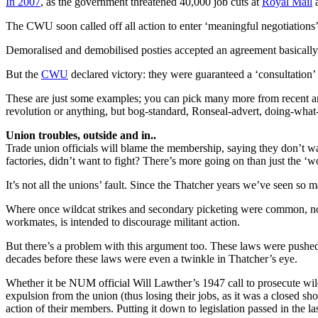
In 2007
, as the government threatened 40,000 job cuts at
Royal Mail
a
The CWU soon called off all action to enter ‘meaningful negotiations
Demoralised and demobilised posties accepted an agreement basically
But the
CWU
declared victory: they were guaranteed a ‘consultation’ r
These are just some examples; you can pick many more from recent and
revolution or anything, but bog-standard, Ronseal-advert, doing-what-it
Union troubles, outside and in..
Trade union officials will blame the membership, saying they don’t wan
factories, didn’t want to fight? There’s more going on than just the ‘wor
It’s not all the unions’ fault. Since the Thatcher years we’ve seen so m
Where once wildcat strikes and secondary picketing were common, now t
workmates, is intended to discourage militant action.
But there’s a problem with this argument too. These laws were pushed 
decades before these laws were even a twinkle in Thatcher’s eye.
Whether it be NUM official Will Lawther’s 1947 call to prosecute wil
expulsion from the union (thus losing their jobs, as it was a closed sh
action of their members. Putting it down to legislation passed in the l