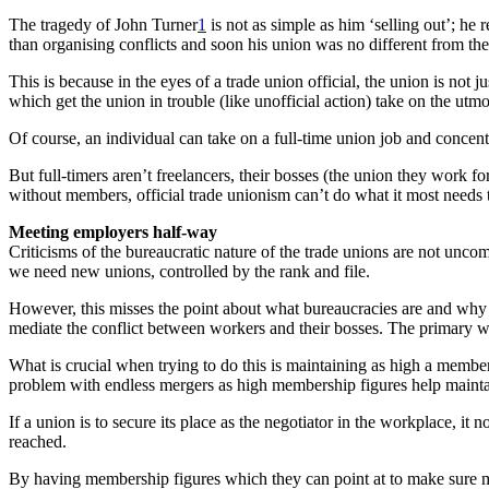
The tragedy of John Turner
1
is not as simple as him ‘selling out’; he 
than organising conflicts and soon his union was no different from the
This is because in the eyes of a trade union official, the union is not
which get the union in trouble (like unofficial action) take on the utm
Of course, an individual can take on a full-time union job and concentr
But full-timers aren’t freelancers, their bosses (the union they work f
without members, official trade unionism can’t do what it most needs 
Meeting employers half-way
Criticisms of the bureaucratic nature of the trade unions are not unco
we need new unions, controlled by the rank and file.
However, this misses the point about what bureaucracies are and why th
mediate the conflict between workers and their bosses. The primary wa
What is crucial when trying to do this is maintaining as high a membe
problem with endless mergers as high membership figures help mainta
If a union is to secure its place as the negotiator in the workplace, i
reached.
By having membership figures which they can point at to make sure man