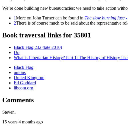
We’re done building new bureaucracies; we need to take action witho
1
More on John Turner can be found in
The slow burning fuse - t
2
There is of course much to be said about the representative r
Book traversal links for 35801
Black Flag 232 (late 2010)
Up
What is Libertarian History? Part 1: The History of History Itsel
Black Flag
unions
United Kingdom
Ed Goddard
libcom.org
Comments
Steven.
15 years 4 months ago