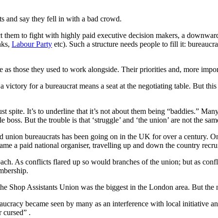
ts and say they fell in with a bad crowd.
t them to fight with highly paid executive decision makers, a downwar
nks,
Labour Party
etc). Such a structure needs people to fill it: bureaucr
as those they used to work alongside. Their priorities and, more importa
victory for a bureaucrat means a seat at the negotiating table. But thi
 just spite. It’s to underline that it’s not about them being “baddies.” 
 boss. But the trouble is that ‘struggle’ and ‘the union’ are not the sa
d union bureaucrats has been going on in the UK for over a century. O
e a paid national organiser, travelling up and down the country recrui
ach. As conflicts flared up so would branches of the union; but as conf
mbership.
e Shop Assistants Union was the biggest in the London area. But the 
aucracy became seen by many as an interference with local initiative a
 cursed” .