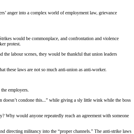
rkers’ anger into a complex world of employment law, grievance
. Strikes would be commonplace, and confrontation and violence
er protest.
nd the labour scenes, they would be thankful that union leaders
hat these laws are not so much anti-union as anti-worker.
h the employers.
n doesn’t condone this...” while giving a sly little wink while the boss
d they? Why would anyone repeatedly reach an agreement with someone
nd directing militancy into the “proper channels.” The anti-strike laws