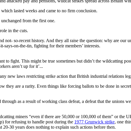
nd attacked pay and pensions, wildcat strikes spread across Britain with
’ which lasted weeks and came to no firm conclusion.
 unchanged from the first one.
ole in the cuts.
 not- so-recent history. And they all raise the question: why are our u
-says-on-the-tin, fighting for their members’ interests.
t to fight. This might be true sometimes but didn’t the wildcatting pos
kers aren’t up for it’...
any new laws restricting strike action that British industrial relations 
hey are a rarity. Even things like forcing ballots to be done in secret
through as a result of working class defeat, a defeat that the unions w
dcatting miners “even if there are 50,000 or 100,000 of them” or the 
op) for refusing to handle post during the
1977 Grunwick strike
, one thi
ast 20-30 years does nothing to explain such actions before then.