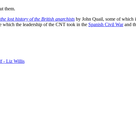
ut them.
he lost history of the British anarchists
by John Quail, some of which i
ole which the leadership of the CNT took in the
Spanish Civil War
and th
f - Liz Willis