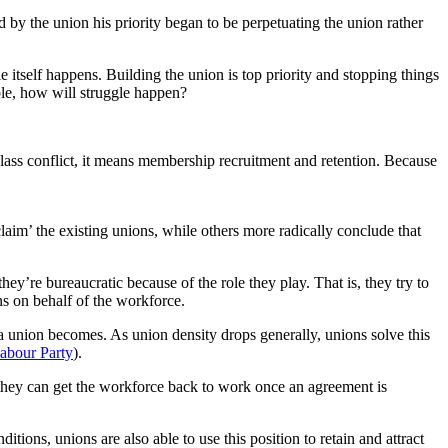
id by the union his priority began to be perpetuating the union rather
e itself happens. Building the union is top priority and stopping things
uble, how will struggle happen?
n class conflict, it means membership recruitment and retention. Because
laim’ the existing unions, while others more radically conclude that
y’re bureaucratic because of the role they play. That is, they try to
ns on behalf of the workforce.
a union becomes. As union density drops generally, unions solve this
abour Party
).
at they can get the workforce back to work once an agreement is
ns, unions are also able to use this position to retain and attract