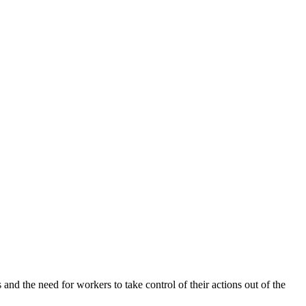
and the need for workers to take control of their actions out of the