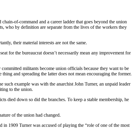
d chain-of-command and a career ladder that goes beyond the union
ats, who by definition are separate from the lives of the workers they
ntly, their material interests are not the same.
s seat for the bureaucrat doesn’t necessarily mean any improvement for
Many committed militants become union officials because they want to be
me thing and spreading the latter does not mean encouraging the former.
ne such example was with the anarchist John Turner, an unpaid leader
ting to the union.
licts died down so did the branches. To keep a stable membership, he
nature of the union had changed.
nd in 1909 Turner was accused of playing the “role of one of the most