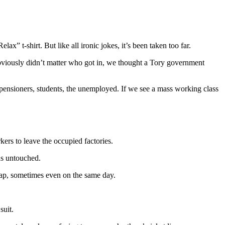
x” t-shirt. But like all ironic jokes, it’s been taken too far.
obviously didn’t matter who got in, we thought a Tory government
s, pensioners, students, the unemployed. If we see a mass working class
rs to leave the occupied factories.
ns untouched.
cap, sometimes even on the same day.
suit.