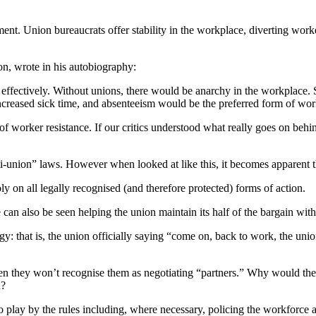
ment. Union bureaucrats offer stability in the workplace, diverting wo
n, wrote in his autobiography:
 effectively. Without unions, there would be anarchy in the workplace
creased sick time, and absenteeism would be the preferred form of work
f worker resistance. If our critics understood what really goes on behi
nti-union” laws. However when looked at like this, it becomes apparent t
ly on all legally recognised (and therefore protected) forms of action.
an also be seen helping the union maintain its half of the bargain wit
gy: that is, the union officially saying “come on, back to work, the unio
n then they won’t recognise them as negotiating “partners.” Why woul
n?
to play by the rules including, where necessary, policing the workforce a