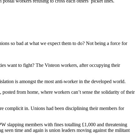
 postal workers refusing to cross each others’ picket lines.
nions so bad at what we expect them to do? Not being a force for
ties want to fight? The Visteon workers, after occupying their
legislation is amongst the most anti-worker in the developed world.
, posted from home, where workers can’t sense the solidarity of their
ere complicit in. Unions had been disciplining their members for
UPW slapping members with fines totalling £1,000 and threatening
ng seen time and again is union leaders moving against the militant