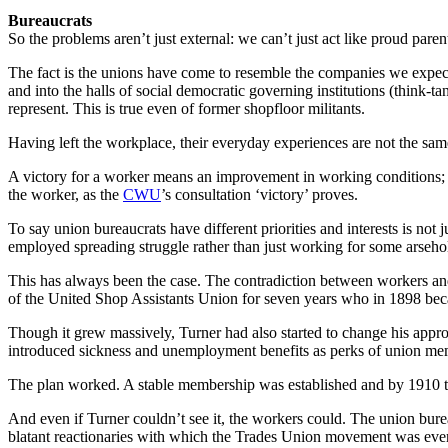
Bureaucrats
So the problems aren’t just external: we can’t just act like proud paren
The fact is the unions have come to resemble the companies we expec
and into the halls of social democratic governing institutions (think-ta
represent. This is true even of former shopfloor militants.
Having left the workplace, their everyday experiences are not the same 
A victory for a worker means an improvement in working conditions; a 
the worker, as the
CWU
’s consultation ‘victory’ proves.
To say union bureaucrats have different priorities and interests is not
employed spreading struggle rather than just working for some arsehole
This has always been the case. The contradiction between workers an
of the United Shop Assistants Union for seven years who in 1898 becam
Though it grew massively, Turner had also started to change his appro
introduced sickness and unemployment benefits as perks of union me
The plan worked. A stable membership was established and by 1910 th
And even if Turner couldn’t see it, the workers could. The union bure
blatant reactionaries with which the Trades Union movement was ever