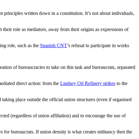
t principles written down in a constitution. It’s not about individuals,
 their role as mediators, away from their origins as expressions of
ing role, such as the
Spanish CNT
’s refusal to participate in works
creation of bureaucracies to take on this task and bureaucrats, separated
ediated direct action: from the
Lindsey Oil Refinery strikes
to the
taking place outside the official union structures (even if organised
cted (regardless of union affiliation) and to encourage the use of
s for bureaucrats. If union density is what creates militancy then the