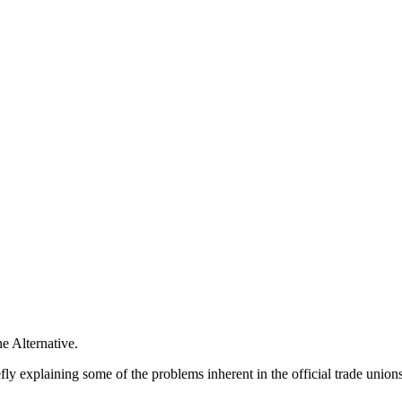
e Alternative.
ly explaining some of the problems inherent in the official trade unions 