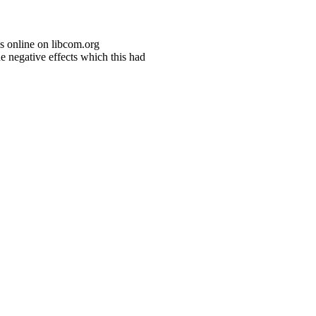
s online on libcom.org
e negative effects which this had