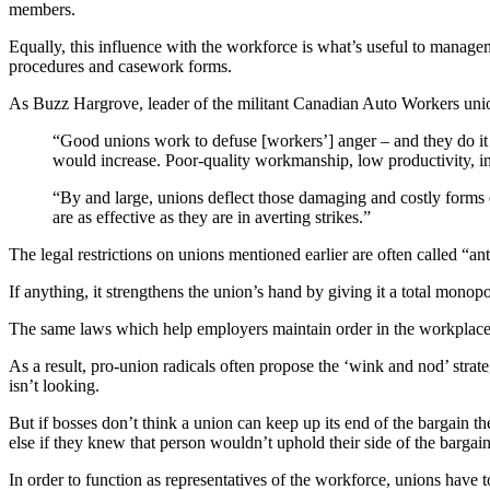
members.
Equally, this influence with the workforce is what’s useful to manage
procedures and casework forms.
As Buzz Hargrove, leader of the militant Canadian Auto Workers unio
“Good unions work to defuse [workers’] anger – and they do it
would increase. Poor-quality workmanship, low productivity, in
“By and large, unions deflect those damaging and costly forms o
are as effective as they are in averting strikes.”
The legal restrictions on unions mentioned earlier are often called “a
If anything, it strengthens the union’s hand by giving it a total monopo
The same laws which help employers maintain order in the workplace c
As a result, pro-union radicals often propose the ‘wink and nod’ strate
isn’t looking.
But if bosses don’t think a union can keep up its end of the bargai
else if they knew that person wouldn’t uphold their side of the bargai
In order to function as representatives of the workforce, unions have 