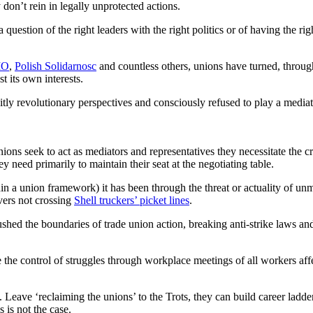
 don’t rein in legally unprotected actions.
question of the right leaders with the right politics or of having the righ
IO
,
Polish Solidarnosc
and countless others, unions have turned, through
t its own interests.
citly revolutionary perspectives and consciously refused to play a mediat
 unions seek to act as mediators and representatives they necessitate the 
y need primarily to maintain their seat at the negotiating table.
in a union framework) it has been through the threat or actuality of unm
ivers not crossing
Shell truckers’ picket lines
.
shed the boundaries of trade union action, breaking anti-strike laws and 
e the control of struggles through workplace meetings of all workers affe
Leave ‘reclaiming the unions’ to the Trots, they can build career ladder
 is not the case.