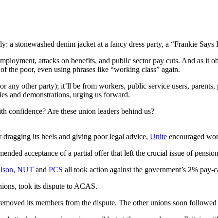
y: a stonewashed denim jacket at a fancy dress party, a “Frankie Says Rela
ployment, attacks on benefits, and public sector pay cuts. And as it 
of the poor, even using phrases like “working class” again.
or any other party); it’ll be from workers, public service users, parent
llies and demonstrations, urging us forward.
 with confidence? Are these union leaders behind us?
dragging its heels and giving poor legal advice,
Unite
encouraged worke
ded acceptance of a partial offer that left the crucial issue of pensio
ison
,
NUT
and
PCS
all took action against the government’s 2% pay-
unions, took its dispute to ACAS.
y removed its members from the dispute. The other unions soon followed 