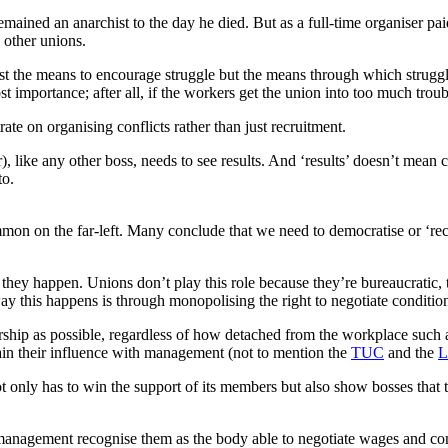
remained an anarchist to the day he died. But as a full-time organiser pa
 other unions.
 just the means to encourage struggle but the means through which struggl
ost importance; after all, if the workers get the union into too much tro
ate on organising conflicts rather than just recruitment.
or), like any other boss, needs to see results. And ‘results’ doesn’t mea
to.
mmon on the far-left. Many conclude that we need to democratise or ‘rec
ey happen. Unions don’t play this role because they’re bureaucratic, the
y this happens is through monopolising the right to negotiate conditio
rship as possible, regardless of how detached from the workplace such 
in their influence with management (not to mention the
TUC
and the
L
t not only has to win the support of its members but also show bosses th
agement recognise them as the body able to negotiate wages and conditio