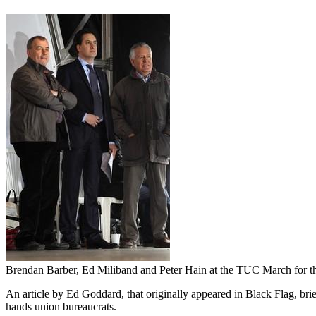
Brendan Barber, Ed Miliband and Peter Hain at the TUC March for th
An article by Ed Goddard, that originally appeared in Black Flag, brief
hands union bureaucrats.