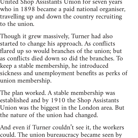
United Shop Assistants Union for seven years
who in 1898 became a paid national organiser,
travelling up and down the country recruiting
to the union.
Though it grew massively, Turner had also
started to change his approach. As conflicts
flared up so would branches of the union; but
as conflicts died down so did the branches. To
keep a stable membership, he introduced
sickness and unemployment benefits as perks of
union membership.
The plan worked. A stable membership was
established and by 1910 the Shop Assistants
Union was the biggest in the London area. But
the nature of the union had changed.
And even if Turner couldn’t see it, the workers
could. The union bureaucracy became seen by