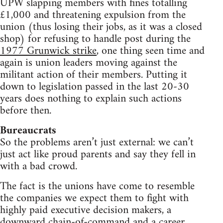
UPW slapping members with fines totalling
£1,000 and threatening expulsion from the
union (thus losing their jobs, as it was a closed
shop) for refusing to handle post during the
1977 Grunwick strike
, one thing seen time and
again is union leaders moving against the
militant action of their members. Putting it
down to legislation passed in the last 20-30
years does nothing to explain such actions
before then.
Bureaucrats
So the problems aren’t just external: we can’t
just act like proud parents and say they fell in
with a bad crowd.
The fact is the unions have come to resemble
the companies we expect them to fight with
highly paid executive decision makers, a
downward chain-of-command and a career