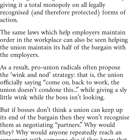
giving it a total monopoly on all legally
recognised (and therefore protected) forms of
action.
The same laws which help employers maintain
order in the workplace can also be seen helping
the union maintain its half of the bargain with
the employers.
As a result, pro-union radicals often propose
the ‘wink and nod’ strategy: that is, the union
officially saying “come on, back to work, the
union doesn’t condone this...” while giving a sly
little wink while the boss isn’t looking.
But if bosses don’t think a union can keep up
its end of the bargain then they won’t recognise
them as negotiating “partners.” Why would
they? Why would anyone repeatedly reach an