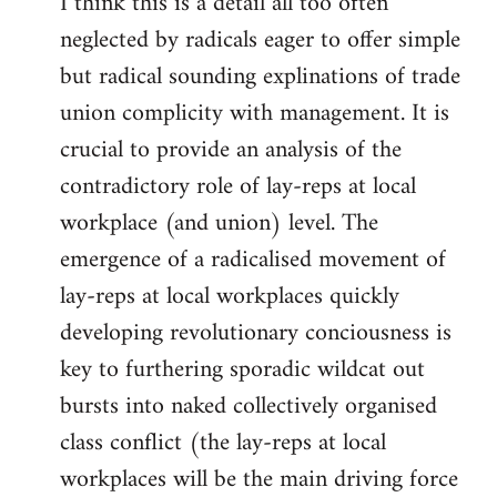
I think this is a detail all too often
neglected by radicals eager to offer simple
but radical sounding explinations of trade
union complicity with management. It is
crucial to provide an analysis of the
contradictory role of lay-reps at local
workplace (and union) level. The
emergence of a radicalised movement of
lay-reps at local workplaces quickly
developing revolutionary conciousness is
key to furthering sporadic wildcat out
bursts into naked collectively organised
class conflict (the lay-reps at local
workplaces will be the main driving force