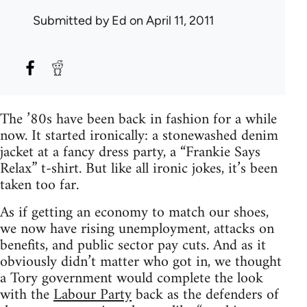
Submitted by
Ed
on April 11, 2011
The ’80s have been back in fashion for a while
now. It started ironically: a stonewashed denim
jacket at a fancy dress party, a “Frankie Says
Relax” t-shirt. But like all ironic jokes, it’s been
taken too far.
As if getting an economy to match our shoes,
we now have rising unemployment, attacks on
benefits, and public sector pay cuts. And as it
obviously didn’t matter who got in, we thought
a Tory government would complete the look
with the
Labour Party
back as the defenders of