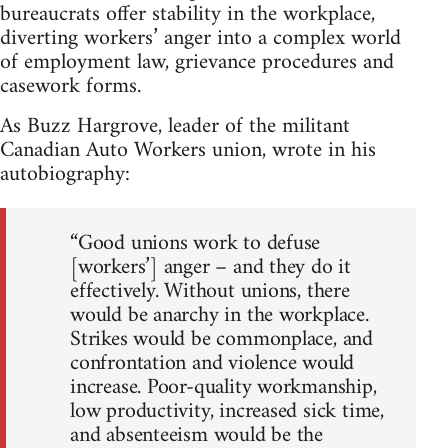
bureaucrats offer stability in the workplace,
diverting workers’ anger into a complex world
of employment law, grievance procedures and
casework forms.
As Buzz Hargrove, leader of the militant
Canadian Auto Workers union, wrote in his
autobiography:
“Good unions work to defuse
[workers’] anger – and they do it
effectively. Without unions, there
would be anarchy in the workplace.
Strikes would be commonplace, and
confrontation and violence would
increase. Poor-quality workmanship,
low productivity, increased sick time,
and absenteeism would be the