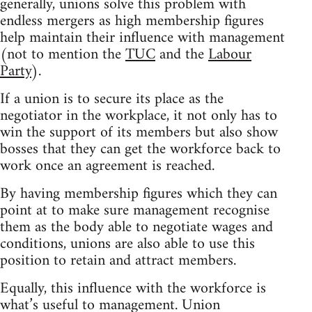
generally, unions solve this problem with
endless mergers as high membership figures
help maintain their influence with management
(not to mention the
TUC
and the
Labour
Party
).
If a union is to secure its place as the
negotiator in the workplace, it not only has to
win the support of its members but also show
bosses that they can get the workforce back to
work once an agreement is reached.
By having membership figures which they can
point at to make sure management recognise
them as the body able to negotiate wages and
conditions, unions are also able to use this
position to retain and attract members.
Equally, this influence with the workforce is
what’s useful to management. Union