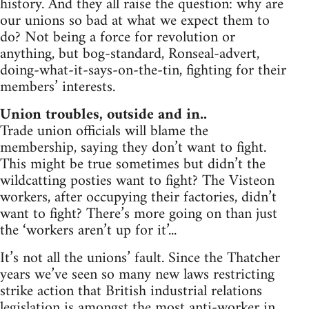
history. And they all raise the question: why are
our unions so bad at what we expect them to
do? Not being a force for revolution or
anything, but bog-standard, Ronseal-advert,
doing-what-it-says-on-the-tin, fighting for their
members’ interests.
Union troubles, outside and in..
Trade union officials will blame the
membership, saying they don’t want to fight.
This might be true sometimes but didn’t the
wildcatting posties want to fight? The Visteon
workers, after occupying their factories, didn’t
want to fight? There’s more going on than just
the ‘workers aren’t up for it’...
It’s not all the unions’ fault. Since the Thatcher
years we’ve seen so many new laws restricting
strike action that British industrial relations
legislation is amongst the most anti-worker in