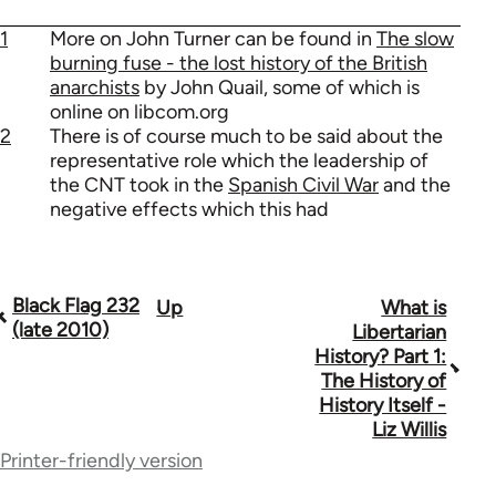
1
More on John Turner can be found in
The slow
burning fuse - the lost history of the British
anarchists
by John Quail, some of which is
online on libcom.org
2
There is of course much to be said about the
representative role which the leadership of
the CNT took in the
Spanish Civil War
and the
negative effects which this had
Black Flag 232
Up
What is
Book
(late 2010)
Libertarian
traversal
History? Part 1:
The History of
links
History Itself -
for
Liz Willis
Printer-friendly version
35801