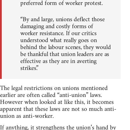
preferred form of worker protest.
“By and large, unions deflect those
damaging and costly forms of
worker resistance. If our critics
understood what really goes on
behind the labour scenes, they would
be thankful that union leaders are as
effective as they are in averting
strikes.”
The legal restrictions on unions mentioned
earlier are often called “anti-union” laws.
However when looked at like this, it becomes
apparent that these laws are not so much anti-
union as anti-worker.
If anything, it strengthens the union’s hand by