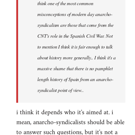
think
think one of the most common
it's
misconceptions of modern day anarcho-
good
syndicalism are those that come from the
to
by
CNT's role in the Spanish Civil War. Not
Ed
to mention I think it is fair enough to talk
about history more generally.. I think it's a
massive shame that there is no pamphlet
length history of Spain from an anarcho-
syndicalist point of view..
i think it depends who it's aimed at. i
mean, anarcho-syndicalists should be able
to answer such questions, but it's not a