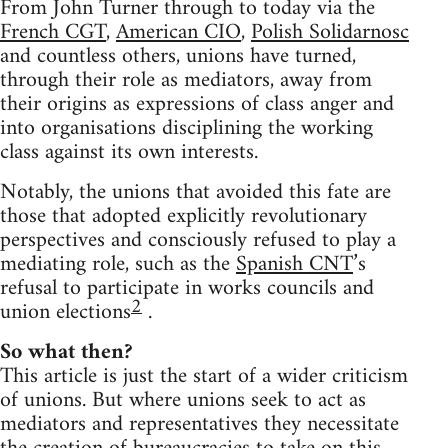
From John Turner through to today via the
French CGT
,
American CIO
,
Polish Solidarnosc
and countless others, unions have turned,
through their role as mediators, away from
their origins as expressions of class anger and
into organisations disciplining the working
class against its own interests.
Notably, the unions that avoided this fate are
those that adopted explicitly revolutionary
perspectives and consciously refused to play a
mediating role, such as the
Spanish CNT
’s
refusal to participate in works councils and
2
union elections
.
So what then?
This article is just the start of a wider criticism
of unions. But where unions seek to act as
mediators and representatives they necessitate