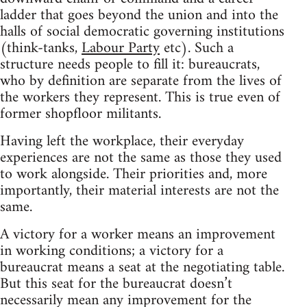
ladder that goes beyond the union and into the
halls of social democratic governing institutions
(think-tanks,
Labour Party
etc). Such a
structure needs people to fill it: bureaucrats,
who by definition are separate from the lives of
the workers they represent. This is true even of
former shopfloor militants.
Having left the workplace, their everyday
experiences are not the same as those they used
to work alongside. Their priorities and, more
importantly, their material interests are not the
same.
A victory for a worker means an improvement
in working conditions; a victory for a
bureaucrat means a seat at the negotiating table.
But this seat for the bureaucrat doesn’t
necessarily mean any improvement for the