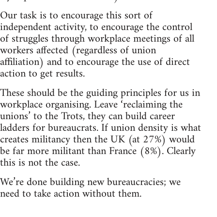
Our task is to encourage this sort of
independent activity, to encourage the control
of struggles through workplace meetings of all
workers affected (regardless of union
affiliation) and to encourage the use of direct
action to get results.
These should be the guiding principles for us in
workplace organising. Leave ‘reclaiming the
unions’ to the Trots, they can build career
ladders for bureaucrats. If union density is what
creates militancy then the UK (at 27%) would
be far more militant than France (8%). Clearly
this is not the case.
We’re done building new bureaucracies; we
need to take action without them.