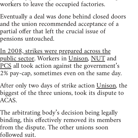
workers to leave the occupied factories.
Eventually a deal was done behind closed doors
and the union recommended acceptance of a
partial offer that left the crucial issue of
pensions untouched.
In 2008, strikes were prepared across the
public sector
. Workers in
Unison
,
NUT
and
PCS
all took action against the government’s
2% pay-cap, sometimes even on the same day.
After only two days of strike action
Unison
, the
biggest of the three unions, took its dispute to
ACAS.
The arbitrating body’s decision being legally
binding, this effectively removed its members
from the dispute. The other unions soon
followed suit.