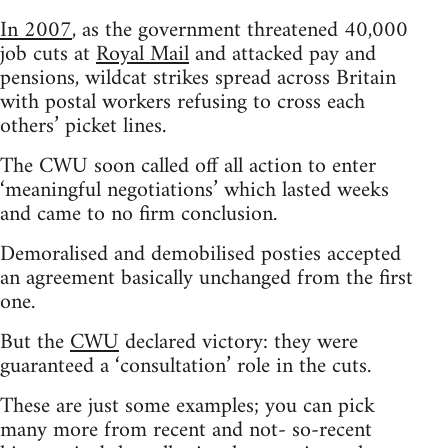
In 2007
, as the government threatened 40,000
job cuts at
Royal Mail
and attacked pay and
pensions, wildcat strikes spread across Britain
with postal workers refusing to cross each
others’ picket lines.
The CWU soon called off all action to enter
‘meaningful negotiations’ which lasted weeks
and came to no firm conclusion.
Demoralised and demobilised posties accepted
an agreement basically unchanged from the first
one.
But the
CWU
declared victory: they were
guaranteed a ‘consultation’ role in the cuts.
These are just some examples; you can pick
many more from recent and not- so-recent