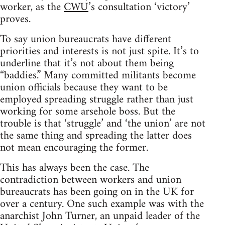
worker, as the
CWU
’s consultation ‘victory’
proves.
To say union bureaucrats have different
priorities and interests is not just spite. It’s to
underline that it’s not about them being
“baddies.” Many committed militants become
union officials because they want to be
employed spreading struggle rather than just
working for some arsehole boss. But the
trouble is that ‘struggle’ and ‘the union’ are not
the same thing and spreading the latter does
not mean encouraging the former.
This has always been the case. The
contradiction between workers and union
bureaucrats has been going on in the UK for
over a century. One such example was with the
anarchist John Turner, an unpaid leader of the