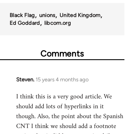
Black Flag
unions
United Kingdom
Ed Goddard
libcom.org
Comments
Steven.
15 years 4 months ago
In
reply
I think this is a very good article. We
to
should add lots of hyperlinks in it
Welcome
by
though. Also, the point about the Spanish
libcom.org
CNT I think we should add a footnote