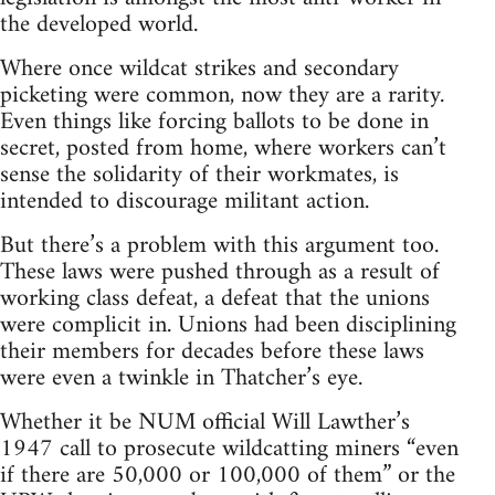
the developed world.
Where once wildcat strikes and secondary
picketing were common, now they are a rarity.
Even things like forcing ballots to be done in
secret, posted from home, where workers can’t
sense the solidarity of their workmates, is
intended to discourage militant action.
But there’s a problem with this argument too.
These laws were pushed through as a result of
working class defeat, a defeat that the unions
were complicit in. Unions had been disciplining
their members for decades before these laws
were even a twinkle in Thatcher’s eye.
Whether it be NUM official Will Lawther’s
1947 call to prosecute wildcatting miners “even
if there are 50,000 or 100,000 of them” or the