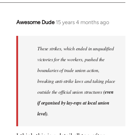
Awesome Dude
15 years 4 months ago
In
reply
to
Welcome
These strikes, which ended in unqualified
by
victories for the workers, pushed the
libcom.org
boundaries of trade union action,
breaking anti-strike laws and taking place
outside the official union structures
(even
if organised by lay-reps at local union
level)
.