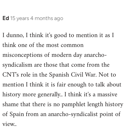
Ed
15 years 4 months ago
In
reply
I dunno, I think it's good to mention it as I
to
think one of the most common
Welcome
by
misconceptions of modern day anarcho-
libcom.org
syndicalism are those that come from the
CNT's role in the Spanish Civil War. Not to
mention I think it is fair enough to talk about
history more generally.. I think it's a massive
shame that there is no pamphlet length history
of Spain from an anarcho-syndicalist point of
view..