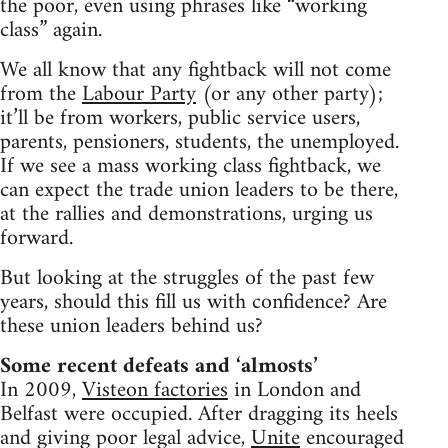
the poor, even using phrases like “working
class” again.
We all know that any fightback will not come
from the
Labour Party
(or any other party);
it’ll be from workers, public service users,
parents, pensioners, students, the unemployed.
If we see a mass working class fightback, we
can expect the trade union leaders to be there,
at the rallies and demonstrations, urging us
forward.
But looking at the struggles of the past few
years, should this fill us with confidence? Are
these union leaders behind us?
Some recent defeats and ‘almosts’
In 2009,
Visteon factories
in London and
Belfast were occupied. After dragging its heels
and giving poor legal advice,
Unite
encouraged