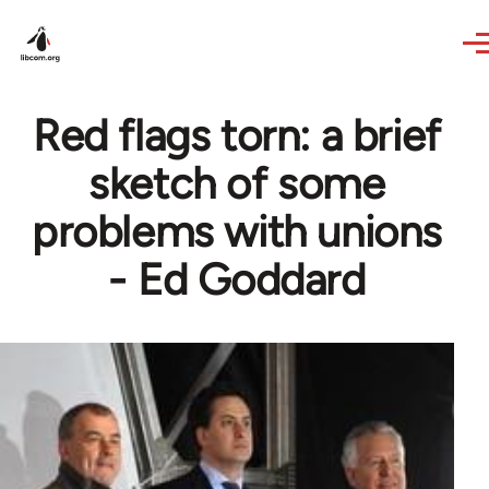
Skip to main content
Red flags torn: a brief
sketch of some
problems with unions
- Ed Goddard