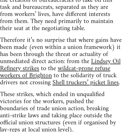
the creation of bureaucracies to take on this
task and bureaucrats, separated as they are
from workers’ lives, have different interests
from them. They need primarily to maintain
their seat at the negotiating table.
Therefore it’s no surprise that where gains have
been made (even within a union framework) it
has been through the threat or actuality of
unmediated direct action: from the
Lindsey Oil
Refinery strikes
to the
wildcat-prone refuse
workers of Brighton
to the solidarity of truck
drivers not crossing
Shell truckers’ picket lines
.
These strikes, which ended in unqualified
victories for the workers, pushed the
boundaries of trade union action, breaking
anti-strike laws and taking place outside the
official union structures (even if organised by
lay-reps at local union level).