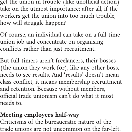
get the union in trouble (like unofficial action)
take on the utmost importance; after all, if the
workers get the union into too much trouble,
how will struggle happen?
Of course, an individual can take on a full-time
union job and concentrate on organising
conflicts rather than just recruitment.
But full-timers aren’t freelancers, their bosses
(the union they work for), like any other boss,
needs to see results. And ‘results’ doesn’t mean
class conflict, it means membership recruitment
and retention. Because without members,
official trade unionism can’t do what it most
needs to.
Meeting employers half-way
Criticisms of the bureaucratic nature of the
trade unions are not uncommon on the far-left.