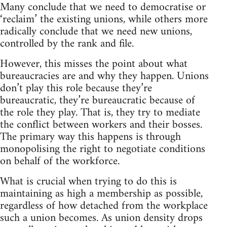
Many conclude that we need to democratise or
‘reclaim’ the existing unions, while others more
radically conclude that we need new unions,
controlled by the rank and file.
However, this misses the point about what
bureaucracies are and why they happen. Unions
don’t play this role because they’re
bureaucratic, they’re bureaucratic because of
the role they play. That is, they try to mediate
the conflict between workers and their bosses.
The primary way this happens is through
monopolising the right to negotiate conditions
on behalf of the workforce.
What is crucial when trying to do this is
maintaining as high a membership as possible,
regardless of how detached from the workplace
such a union becomes. As union density drops