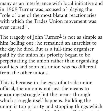
many as an interference with local initiative and
in 1909 Turner was accused of playing the
“role of one of the most blatant reactionaries
with which the Trades Union movement was
ever cursed” .
1
The tragedy of John Turner
is not as simple as
him ‘selling out’; he remained an anarchist to
the day he died. But as a full-time organiser
paid by the union his priority began to be
perpetuating the union rather than organising
conflicts and soon his union was no different
from the other unions.
This is because in the eyes of a trade union
official, the union is not just the means to
encourage struggle but the means through
which struggle itself happens. Building the
union is top priority and stopping things which