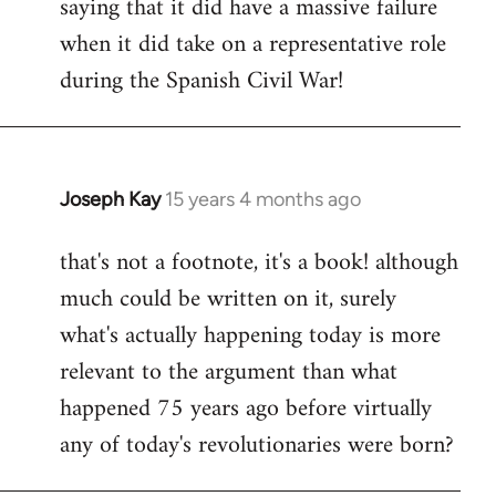
saying that it did have a massive failure
when it did take on a representative role
during the Spanish Civil War!
Joseph Kay
15 years 4 months ago
In
reply
that's not a footnote, it's a book! although
to
much could be written on it, surely
Welcome
by
what's actually happening today is more
libcom.org
relevant to the argument than what
happened 75 years ago before virtually
any of today's revolutionaries were born?