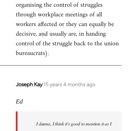
organising the control of struggles
through workplace meetings of all
workers affected or they can equally be
decisive, and usually are, in handing
control of the struggle back to the union
bureaucrats).
Joseph Kay
15 years 4 months ago
In
reply
to
Ed
I
dunno,
I dunno, I think it's good to mention it as I
I