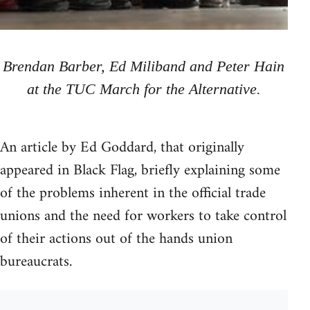
Brendan Barber, Ed Miliband and Peter Hain
at the TUC March for the Alternative.
An article by Ed Goddard, that originally
appeared in Black Flag, briefly explaining some
of the problems inherent in the official trade
unions and the need for workers to take control
of their actions out of the hands union
bureaucrats.