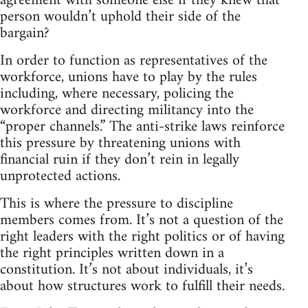
agreement with someone else if they knew that
person wouldn’t uphold their side of the
bargain?
In order to function as representatives of the
workforce, unions have to play by the rules
including, where necessary, policing the
workforce and directing militancy into the
“proper channels.” The anti-strike laws reinforce
this pressure by threatening unions with
financial ruin if they don’t rein in legally
unprotected actions.
This is where the pressure to discipline
members comes from. It’s not a question of the
right leaders with the right politics or of having
the right principles written down in a
constitution. It’s not about individuals, it’s
about how structures work to fulfill their needs.