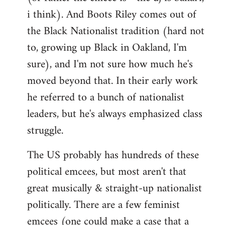
i think). And Boots Riley comes out of
the Black Nationalist tradition (hard not
to, growing up Black in Oakland, I'm
sure), and I'm not sure how much he's
moved beyond that. In their early work
he referred to a bunch of nationalist
leaders, but he's always emphasized class
struggle.
The US probably has hundreds of these
political emcees, but most aren't that
great musically & straight-up nationalist
politically. There are a few feminist
emcees (one could make a case that a