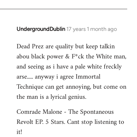
Jerome
UndergroundDublin
17 years 1 month ago
In
reply
Dead Prez are quality but keep talkin
to
abou black power & F*ck the White man,
Welcome
by
and seeing as i have a pale white freckly
libcom.org
arse..... anyway i agree Immortal
Technique can get annoying, but come on
the man is a lyrical genius.
Comrade Malone - The Spontaneous
Revolt EP. 5 Stars. Cant stop listening to
it!