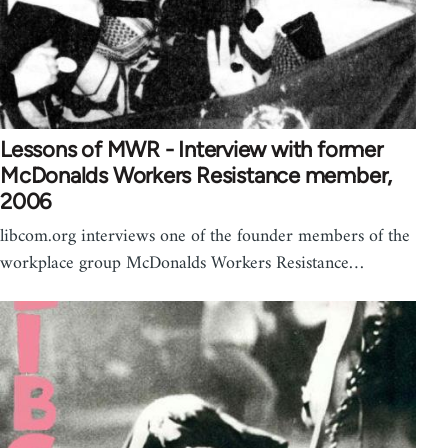
Lessons of MWR - Interview with former
McDonalds Workers Resistance member,
2006
libcom.org interviews one of the founder members of the
workplace group McDonalds Workers Resistance…