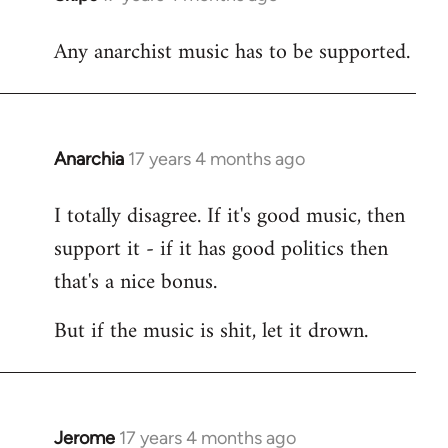
reply
Any anarchist music has to be supported.
to
Welcome
by
libcom.org
Anarchia
17 years 4 months ago
In
reply
I totally disagree. If it's good music, then
to
support it - if it has good politics then
Welcome
by
that's a nice bonus.
libcom.org
But if the music is shit, let it drown.
Jerome
17 years 4 months ago
In