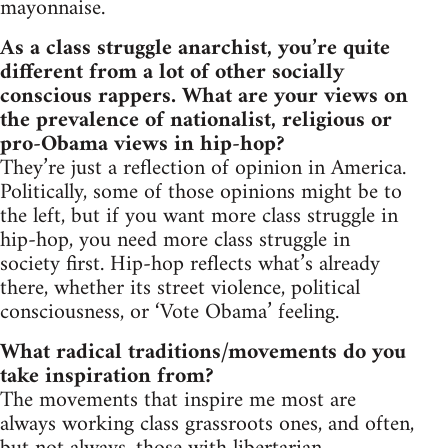
mayonnaise.
As a class struggle anarchist, you’re quite
different from a lot of other socially
conscious rappers. What are your views on
the prevalence of nationalist, religious or
pro-Obama views in hip-hop?
They’re just a reflection of opinion in America.
Politically, some of those opinions might be to
the left, but if you want more class struggle in
hip-hop, you need more class struggle in
society first. Hip-hop reflects what’s already
there, whether its street violence, political
consciousness, or ‘Vote Obama’ feeling.
What radical traditions/movements do you
take inspiration from?
The movements that inspire me most are
always working class grassroots ones, and often,