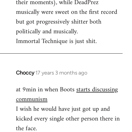
their moments), while DeadPrez
libcom.org
musically were sweet on the first record
but got progressively shitter both
politically and musically.
Immortal Technique is just shit.
Choccy
17 years 3 months ago
In
reply
at 9min in when Boots
starts discussing
to
communism
Some
other
I wish he would have just got up and
good
kicked every single other person there in
political
the face.
by