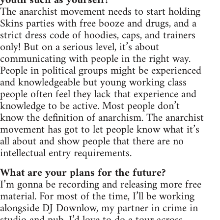
youth such as yourself?
The anarchist movement needs to start holding
Skins parties with free booze and drugs, and a
strict dress code of hoodies, caps, and trainers
only! But on a serious level, it’s about
communicating with people in the right way.
People in political groups might be experienced
and knowledgeable but young working class
people often feel they lack that experience and
knowledge to be active. Most people don’t
know the definition of anarchism. The anarchist
movement has got to let people know what it’s
all about and show people that there are no
intellectual entry requirements.
What are your plans for the future?
I’m gonna be recording and releasing more free
material. For most of the time, I’ll be working
alongside DJ Downlow, my partner in crime in