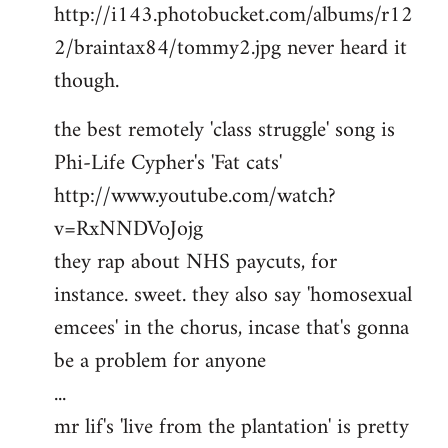
http://i143.photobucket.com/albums/r12
2/braintax84/tommy2.jpg never heard it
though.
the best remotely 'class struggle' song is
Phi-Life Cypher's 'Fat cats'
http://www.youtube.com/watch?
v=RxNNDVoJojg
they rap about NHS paycuts, for
instance. sweet. they also say 'homosexual
emcees' in the chorus, incase that's gonna
be a problem for anyone
...
mr lif's 'live from the plantation' is pretty