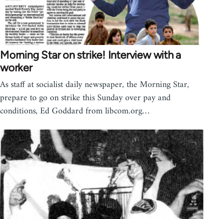
Morning Star on strike! Interview with a
worker
As staff at socialist daily newspaper, the Morning Star,
prepare to go on strike this Sunday over pay and
conditions, Ed Goddard from libcom.org…