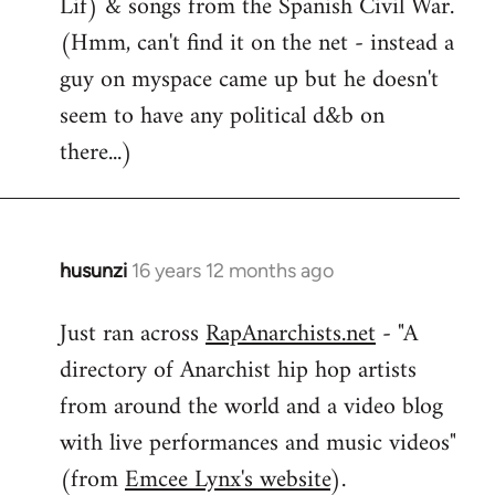
Lif) & songs from the Spanish Civil War.
(Hmm, can't find it on the net - instead a
guy on myspace came up but he doesn't
seem to have any political d&b on
there...)
husunzi
16 years 12 months ago
In
reply
Just ran across
RapAnarchists.net
- "A
to
directory of Anarchist hip hop artists
Welcome
by
from around the world and a video blog
libcom.org
with live performances and music videos"
(from
Emcee Lynx's website
).