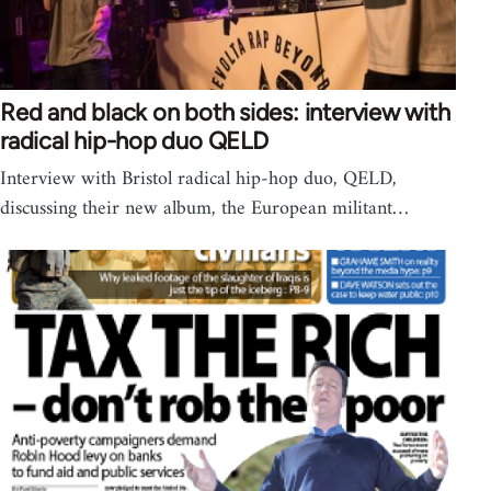
Red and black on both sides: interview with
radical hip-hop duo QELD
Interview with Bristol radical hip-hop duo, QELD,
discussing their new album, the European militant…