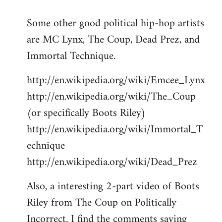
reply
Some other good political hip-hop artists
to
are MC Lynx, The Coup, Dead Prez, and
Welcome
by
Immortal Technique.
libcom.org
http://en.wikipedia.org/wiki/Emcee_Lynx
http://en.wikipedia.org/wiki/The_Coup
(or specifically Boots Riley)
http://en.wikipedia.org/wiki/Immortal_T
echnique
http://en.wikipedia.org/wiki/Dead_Prez
Also, a interesting 2-part video of Boots
Riley from The Coup on Politically
Incorrect. I find the comments saying