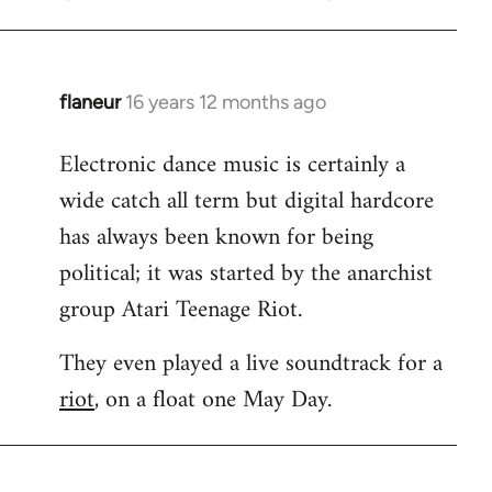
flaneur
16 years 12 months ago
In
reply
Electronic dance music is certainly a
to
wide catch all term but digital hardcore
Welcome
by
has always been known for being
libcom.org
political; it was started by the anarchist
group Atari Teenage Riot.
They even played a live soundtrack for a
riot
, on a float one May Day.