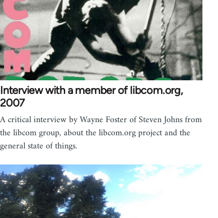
Interview with a member of libcom.org,
2007
A critical interview by Wayne Foster of Steven Johns from
the libcom group, about the libcom.org project and the
general state of things.