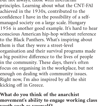
but not always, those with libertarian
principles. Learning about what the CNT-FAI
achieved in the 1930s, contributed to the
confidence I have in the possibility of a self-
managed society on a large scale. Hungary
1956 is another good example. It's hard to hear
conscious American hip-hop without reference
to the Black Panthers. What's inspiring about
them is that they were a street-level
organisation and their survival programs made
a big positive difference to the lives of people
in the community. These days, there's often
focus on organising in the workplace, but not
enough on dealing with community issues.
Right now, I'm also inspired by all the shit
kicking off in Greece.
What do you think of the anarchist
movement's ability to engage working class