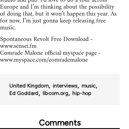
studio and pub. I’d love to do a tour across
Europe and I’m thinking about the possibility
of doing that, but it won’t happen this year. As
for now, I’m just gonna keep releasing free
music.
Spontaneous Revolt Free Download -
www.sensei.fm
Comrade Malone official myspace page -
www.myspace.com/comrademalone
United Kingdom
interviews
music
Ed Goddard
libcom.org
hip-hop
Comments