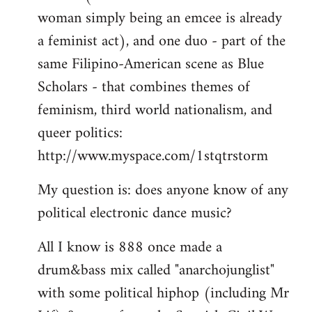
woman simply being an emcee is already
a feminist act), and one duo - part of the
same Filipino-American scene as Blue
Scholars - that combines themes of
feminism, third world nationalism, and
queer politics:
http://www.myspace.com/1stqtrstorm
My question is: does anyone know of any
political electronic dance music?
All I know is 888 once made a
drum&bass mix called "anarchojunglist"
with some political hiphop (including Mr