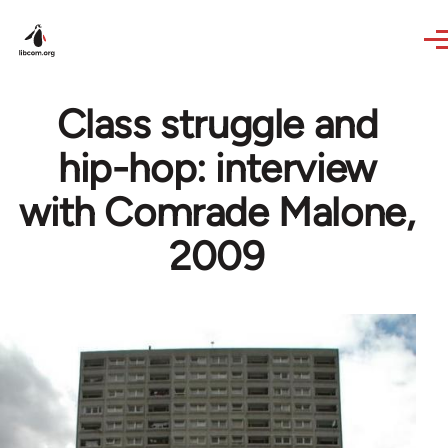
Skip to main content
Class struggle and
hip-hop: interview
with Comrade Malone,
2009