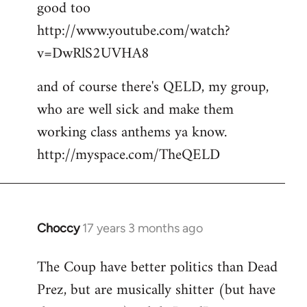
good too
http://www.youtube.com/watch?
v=DwRlS2UVHA8
and of course there's QELD, my group,
who are well sick and make them
working class anthems ya know.
http://myspace.com/TheQELD
Choccy
17 years 3 months ago
In
reply
The Coup have better politics than Dead
to
Prez, but are musically shitter (but have
Welcome
by