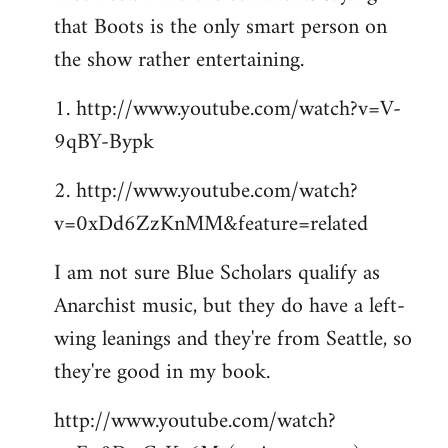
that Boots is the only smart person on
the show rather entertaining.
1. http://www.youtube.com/watch?v=V-
9qBY-Bypk
2. http://www.youtube.com/watch?
v=0xDd6ZzKnMM&feature=related
I am not sure Blue Scholars qualify as
Anarchist music, but they do have a left-
wing leanings and they're from Seattle, so
they're good in my book.
http://www.youtube.com/watch?