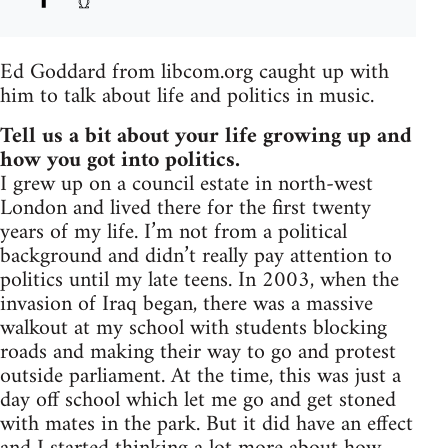
Ed Goddard from libcom.org caught up with
him to talk about life and politics in music.
Tell us a bit about your life growing up and
how you got into politics.
I grew up on a council estate in north-west
London and lived there for the first twenty
years of my life. I’m not from a political
background and didn’t really pay attention to
politics until my late teens. In 2003, when the
invasion of Iraq began, there was a massive
walkout at my school with students blocking
roads and making their way to go and protest
outside parliament. At the time, this was just a
day off school which let me go and get stoned
with mates in the park. But it did have an effect