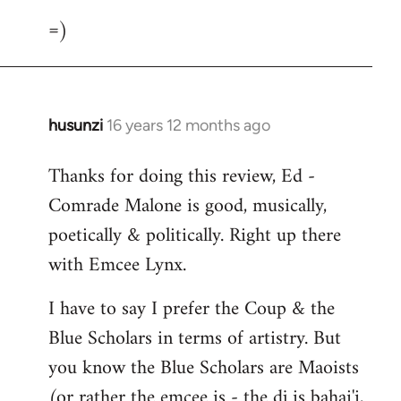
=)
husunzi
16 years 12 months ago
In
reply
Thanks for doing this review, Ed -
to
Comrade Malone is good, musically,
Welcome
by
poetically & politically. Right up there
libcom.org
with Emcee Lynx.
I have to say I prefer the Coup & the
Blue Scholars in terms of artistry. But
you know the Blue Scholars are Maoists
(or rather the emcee is - the dj is bahai'i,