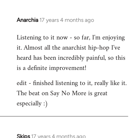
Anarchia
17 years 4 months ago
In
reply
Listening to it now - so far, I'm enjoying
to
it. Almost all the anarchist hip-hop I've
Welcome
by
heard has been incredibly painful, so this
libcom.org
is a definite improvement!
edit - finished listening to it, really like it.
The beat on Say No More is great
especially :)
Skips
17 years 4 months ago
In