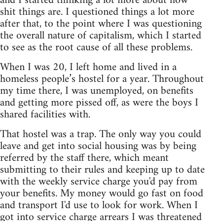
and I started thinking a lot more about how
shit things are. I questioned things a lot more
after that, to the point where I was questioning
the overall nature of capitalism, which I started
to see as the root cause of all these problems.
When I was 20, I left home and lived in a
homeless people’s hostel for a year. Throughout
my time there, I was unemployed, on benefits
and getting more pissed off, as were the boys I
shared facilities with.
That hostel was a trap. The only way you could
leave and get into social housing was by being
referred by the staff there, which meant
submitting to their rules and keeping up to date
with the weekly service charge you'd pay from
your benefits. My money would go fast on food
and transport I'd use to look for work. When I
got into service charge arrears I was threatened