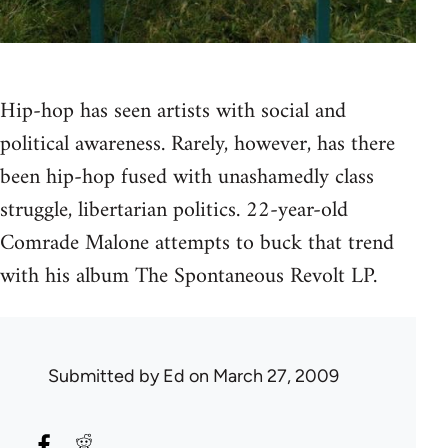
Hip-hop has seen artists with social and
political awareness. Rarely, however, has there
been hip-hop fused with unashamedly class
struggle, libertarian politics. 22-year-old
Comrade Malone attempts to buck that trend
with his album The Spontaneous Revolt LP.
Submitted by
Ed
on March 27, 2009