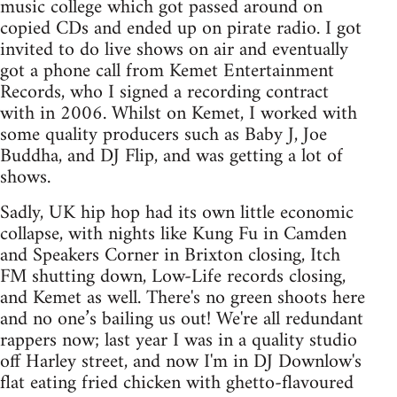
music college which got passed around on
copied CDs and ended up on pirate radio. I got
invited to do live shows on air and eventually
got a phone call from Kemet Entertainment
Records, who I signed a recording contract
with in 2006. Whilst on Kemet, I worked with
some quality producers such as Baby J, Joe
Buddha, and DJ Flip, and was getting a lot of
shows.
Sadly, UK hip hop had its own little economic
collapse, with nights like Kung Fu in Camden
and Speakers Corner in Brixton closing, Itch
FM shutting down, Low-Life records closing,
and Kemet as well. There's no green shoots here
and no one’s bailing us out! We're all redundant
rappers now; last year I was in a quality studio
off Harley street, and now I'm in DJ Downlow's
flat eating fried chicken with ghetto-flavoured