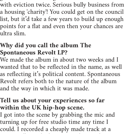
with eviction twice. Serious bully business from
a housing 'charity'! You could get on the council
list, but it’d take a few years to build up enough
points for a flat and even then your chances are
ultra slim.
Why did you call the album The
Spontaneous Revolt LP?
We made the album in about two weeks and I
wanted that to be reflected in the name, as well
as reflecting it’s political content. Spontaneous
Revolt refers both to the nature of the album
and the way in which it was made.
Tell us about your experiences so far
within the UK hip-hop scene.
I got into the scene by grabbing the mic and
turning up for free studio time any time I
could. I recorded a cheaply made track at a