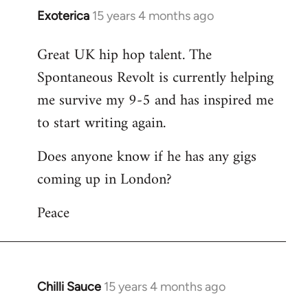
Exoterica
15 years 4 months ago
In
reply
Great UK hip hop talent. The
to
Spontaneous Revolt is currently helping
Welcome
by
me survive my 9-5 and has inspired me
libcom.org
to start writing again.
Does anyone know if he has any gigs
coming up in London?
Peace
Chilli Sauce
15 years 4 months ago
In
reply