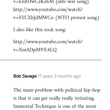
v=En8DwCeKa6M (anti-war song)
http://www.youtube.com/watch?
v=SYCXbJdMWCo (WTO protest song)
I also like this rock song:
http://www.youtube.com/watch?
v=XmADpM9X4LQ
Bob Savage
17 years 3 months ago
In
reply
The main problem with political hip-hop
to
is that it can get really really irritating.
Welcome
by
Immortal Technique is one of the most
libcom.org