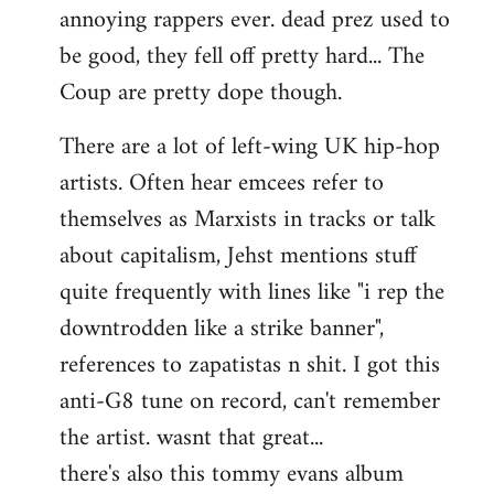
annoying rappers ever. dead prez used to
be good, they fell off pretty hard... The
Coup are pretty dope though.
There are a lot of left-wing UK hip-hop
artists. Often hear emcees refer to
themselves as Marxists in tracks or talk
about capitalism, Jehst mentions stuff
quite frequently with lines like "i rep the
downtrodden like a strike banner",
references to zapatistas n shit. I got this
anti-G8 tune on record, can't remember
the artist. wasnt that great...
there's also this tommy evans album