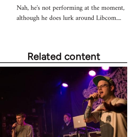
Nah, he's not performing at the moment,
to
although he does lurk around Libcom....
Welcome
by
libcom.org
Related content