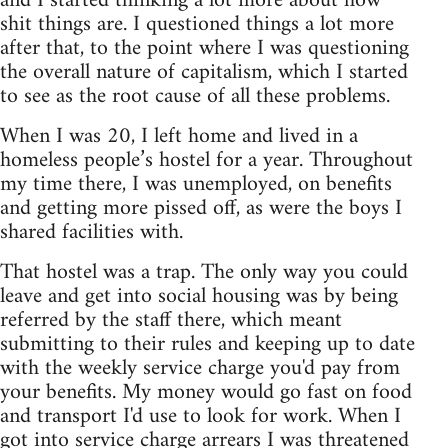
and I started thinking a lot more about how
shit things are. I questioned things a lot more
after that, to the point where I was questioning
the overall nature of capitalism, which I started
to see as the root cause of all these problems.
When I was 20, I left home and lived in a
homeless people’s hostel for a year. Throughout
my time there, I was unemployed, on benefits
and getting more pissed off, as were the boys I
shared facilities with.
That hostel was a trap. The only way you could
leave and get into social housing was by being
referred by the staff there, which meant
submitting to their rules and keeping up to date
with the weekly service charge you'd pay from
your benefits. My money would go fast on food
and transport I'd use to look for work. When I
got into service charge arrears I was threatened