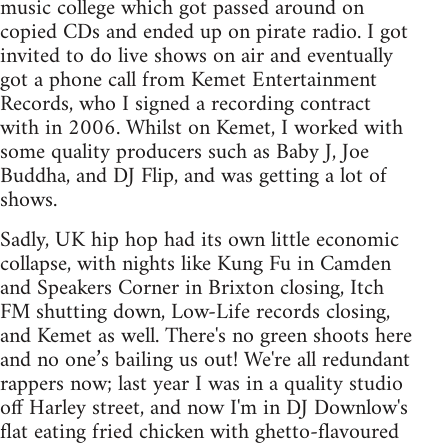
music college which got passed around on
copied CDs and ended up on pirate radio. I got
invited to do live shows on air and eventually
got a phone call from Kemet Entertainment
Records, who I signed a recording contract
with in 2006. Whilst on Kemet, I worked with
some quality producers such as Baby J, Joe
Buddha, and DJ Flip, and was getting a lot of
shows.
Sadly, UK hip hop had its own little economic
collapse, with nights like Kung Fu in Camden
and Speakers Corner in Brixton closing, Itch
FM shutting down, Low-Life records closing,
and Kemet as well. There's no green shoots here
and no one’s bailing us out! We're all redundant
rappers now; last year I was in a quality studio
off Harley street, and now I'm in DJ Downlow's
flat eating fried chicken with ghetto-flavoured