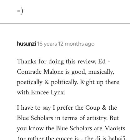
=)
husunzi
16 years 12 months ago
In
reply
Thanks for doing this review, Ed -
to
Comrade Malone is good, musically,
Welcome
by
poetically & politically. Right up there
libcom.org
with Emcee Lynx.
I have to say I prefer the Coup & the
Blue Scholars in terms of artistry. But
you know the Blue Scholars are Maoists
(or rather the emcee is - the dj is bahai'i,