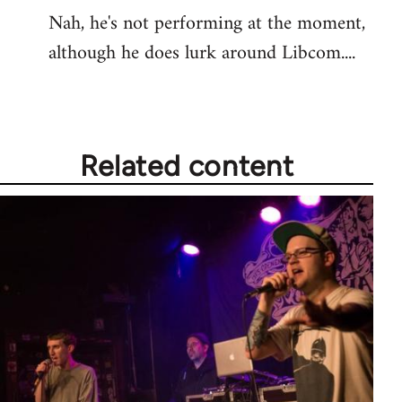
Nah, he's not performing at the moment,
to
although he does lurk around Libcom....
Welcome
by
libcom.org
Related content