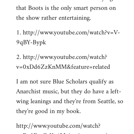
that Boots is the only smart person on
the show rather entertaining.
1. http://www.youtube.com/watch?v=V-
9qBY-Bypk
2. http://www.youtube.com/watch?
v=0xDd6ZzKnMM&feature=related
I am not sure Blue Scholars qualify as
Anarchist music, but they do have a left-
wing leanings and they're from Seattle, so
they're good in my book.
http://www.youtube.com/watch?