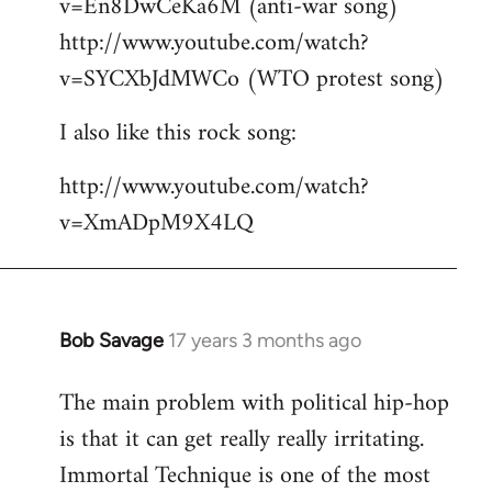
v=En8DwCeKa6M (anti-war song)
http://www.youtube.com/watch?
v=SYCXbJdMWCo (WTO protest song)
I also like this rock song:
http://www.youtube.com/watch?
v=XmADpM9X4LQ
Bob Savage
17 years 3 months ago
In
reply
The main problem with political hip-hop
to
is that it can get really really irritating.
Welcome
by
Immortal Technique is one of the most
libcom.org