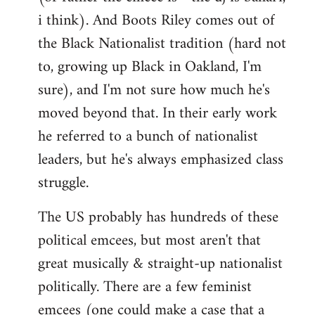
i think). And Boots Riley comes out of
the Black Nationalist tradition (hard not
to, growing up Black in Oakland, I'm
sure), and I'm not sure how much he's
moved beyond that. In their early work
he referred to a bunch of nationalist
leaders, but he's always emphasized class
struggle.
The US probably has hundreds of these
political emcees, but most aren't that
great musically & straight-up nationalist
politically. There are a few feminist
emcees (one could make a case that a