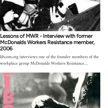
Lessons of MWR - Interview with former
McDonalds Workers Resistance member,
2006
libcom.org interviews one of the founder members of the
workplace group McDonalds Workers Resistance…