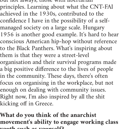
but not always, those with libertarian
principles. Learning about what the CNT-FAI
achieved in the 1930s, contributed to the
confidence I have in the possibility of a self-
managed society on a large scale. Hungary
1956 is another good example. It's hard to hear
conscious American hip-hop without reference
to the Black Panthers. What's inspiring about
them is that they were a street-level
organisation and their survival programs made
a big positive difference to the lives of people
in the community. These days, there's often
focus on organising in the workplace, but not
enough on dealing with community issues.
Right now, I'm also inspired by all the shit
kicking off in Greece.
What do you think of the anarchist
movement's ability to engage working class