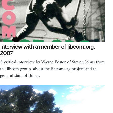
Interview with a member of libcom.org,
2007
A critical interview by Wayne Foster of Steven Johns from
the libcom group, about the libcom.org project and the
general state of things.