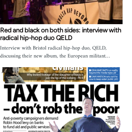
Red and black on both sides: interview with
radical hip-hop duo QELD
Interview with Bristol radical hip-hop duo, QELD,
discussing their new album, the European militant…