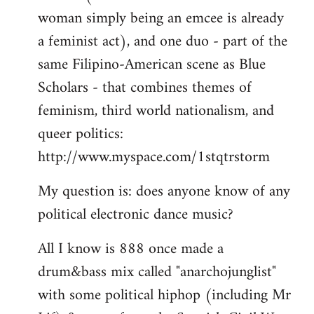
woman simply being an emcee is already
a feminist act), and one duo - part of the
same Filipino-American scene as Blue
Scholars - that combines themes of
feminism, third world nationalism, and
queer politics:
http://www.myspace.com/1stqtrstorm
My question is: does anyone know of any
political electronic dance music?
All I know is 888 once made a
drum&bass mix called "anarchojunglist"
with some political hiphop (including Mr