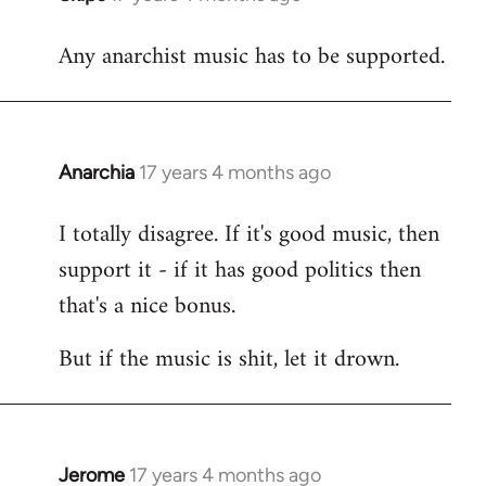
reply
Any anarchist music has to be supported.
to
Welcome
by
libcom.org
Anarchia
17 years 4 months ago
In
reply
I totally disagree. If it's good music, then
to
support it - if it has good politics then
Welcome
by
that's a nice bonus.
libcom.org
But if the music is shit, let it drown.
Jerome
17 years 4 months ago
In