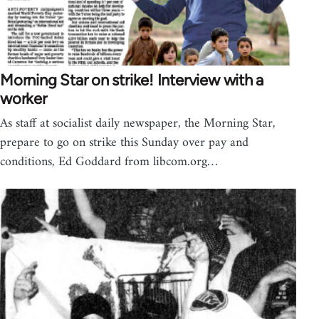
Morning Star on strike! Interview with a
worker
As staff at socialist daily newspaper, the Morning Star,
prepare to go on strike this Sunday over pay and
conditions, Ed Goddard from libcom.org…