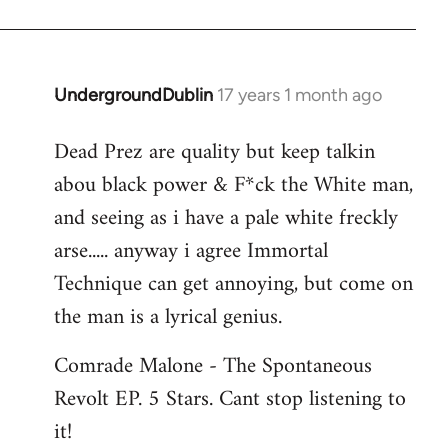
Jerome
UndergroundDublin
17 years 1 month ago
In
reply
Dead Prez are quality but keep talkin
to
abou black power & F*ck the White man,
Welcome
by
and seeing as i have a pale white freckly
libcom.org
arse..... anyway i agree Immortal
Technique can get annoying, but come on
the man is a lyrical genius.
Comrade Malone - The Spontaneous
Revolt EP. 5 Stars. Cant stop listening to
it!