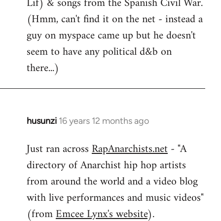
Lif) & songs from the Spanish Civil War.
(Hmm, can't find it on the net - instead a
guy on myspace came up but he doesn't
seem to have any political d&b on
there...)
husunzi
16 years 12 months ago
In
reply
Just ran across
RapAnarchists.net
- "A
to
directory of Anarchist hip hop artists
Welcome
by
from around the world and a video blog
libcom.org
with live performances and music videos"
(from
Emcee Lynx's website
).