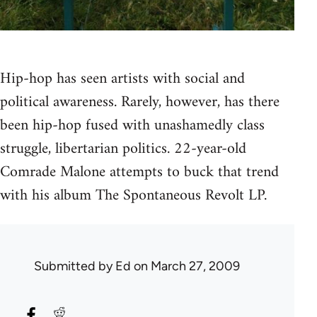
Hip-hop has seen artists with social and
political awareness. Rarely, however, has there
been hip-hop fused with unashamedly class
struggle, libertarian politics. 22-year-old
Comrade Malone attempts to buck that trend
with his album The Spontaneous Revolt LP.
Submitted by
Ed
on March 27, 2009