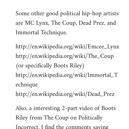
reply
Some other good political hip-hop artists
to
are MC Lynx, The Coup, Dead Prez, and
Welcome
by
Immortal Technique.
libcom.org
http://en.wikipedia.org/wiki/Emcee_Lynx
http://en.wikipedia.org/wiki/The_Coup
(or specifically Boots Riley)
http://en.wikipedia.org/wiki/Immortal_T
echnique
http://en.wikipedia.org/wiki/Dead_Prez
Also, a interesting 2-part video of Boots
Riley from The Coup on Politically
Incorrect. I find the comments saying