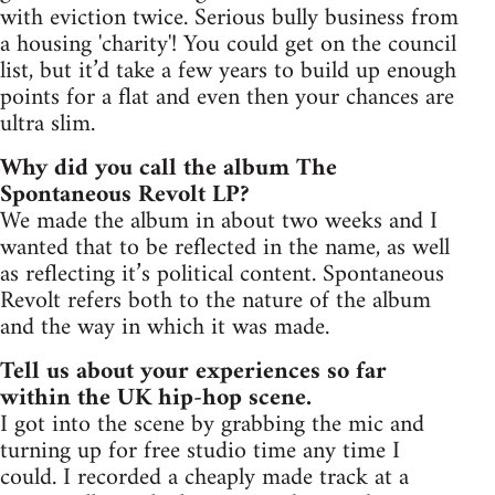
with eviction twice. Serious bully business from
a housing 'charity'! You could get on the council
list, but it’d take a few years to build up enough
points for a flat and even then your chances are
ultra slim.
Why did you call the album The
Spontaneous Revolt LP?
We made the album in about two weeks and I
wanted that to be reflected in the name, as well
as reflecting it’s political content. Spontaneous
Revolt refers both to the nature of the album
and the way in which it was made.
Tell us about your experiences so far
within the UK hip-hop scene.
I got into the scene by grabbing the mic and
turning up for free studio time any time I
could. I recorded a cheaply made track at a