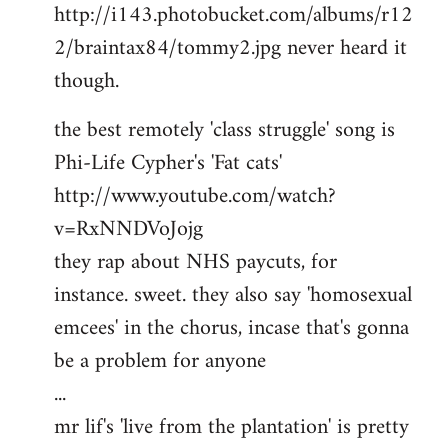
http://i143.photobucket.com/albums/r12
2/braintax84/tommy2.jpg never heard it
though.
the best remotely 'class struggle' song is
Phi-Life Cypher's 'Fat cats'
http://www.youtube.com/watch?
v=RxNNDVoJojg
they rap about NHS paycuts, for
instance. sweet. they also say 'homosexual
emcees' in the chorus, incase that's gonna
be a problem for anyone
...
mr lif's 'live from the plantation' is pretty