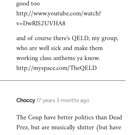
good too
http://www.youtube.com/watch?
v=DwRlS2UVHA8
and of course there's QELD, my group,
who are well sick and make them
working class anthems ya know.
http://myspace.com/TheQELD
Choccy
17 years 3 months ago
In
reply
The Coup have better politics than Dead
to
Prez, but are musically shitter (but have
Welcome
by