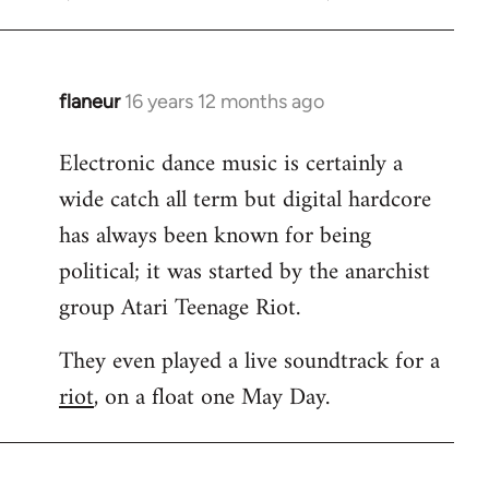
flaneur
16 years 12 months ago
In
reply
Electronic dance music is certainly a
to
wide catch all term but digital hardcore
Welcome
by
has always been known for being
libcom.org
political; it was started by the anarchist
group Atari Teenage Riot.
They even played a live soundtrack for a
riot
, on a float one May Day.