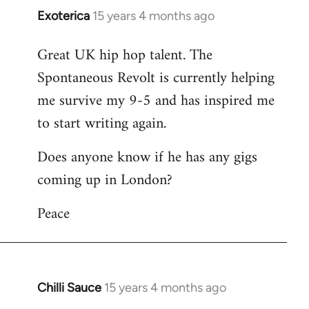
Exoterica
15 years 4 months ago
In
reply
Great UK hip hop talent. The
to
Spontaneous Revolt is currently helping
Welcome
by
me survive my 9-5 and has inspired me
libcom.org
to start writing again.
Does anyone know if he has any gigs
coming up in London?
Peace
Chilli Sauce
15 years 4 months ago
In
reply