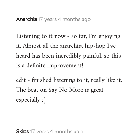
Anarchia
17 years 4 months ago
In
reply
Listening to it now - so far, I'm enjoying
to
it. Almost all the anarchist hip-hop I've
Welcome
by
heard has been incredibly painful, so this
libcom.org
is a definite improvement!
edit - finished listening to it, really like it.
The beat on Say No More is great
especially :)
Skips
17 years 4 months ago
In