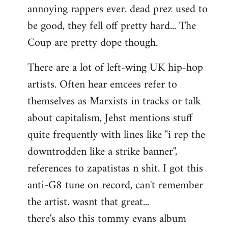
annoying rappers ever. dead prez used to
be good, they fell off pretty hard... The
Coup are pretty dope though.
There are a lot of left-wing UK hip-hop
artists. Often hear emcees refer to
themselves as Marxists in tracks or talk
about capitalism, Jehst mentions stuff
quite frequently with lines like "i rep the
downtrodden like a strike banner",
references to zapatistas n shit. I got this
anti-G8 tune on record, can't remember
the artist. wasnt that great...
there's also this tommy evans album