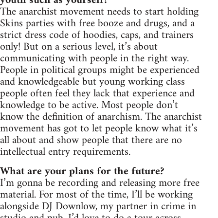
youth such as yourself?
The anarchist movement needs to start holding
Skins parties with free booze and drugs, and a
strict dress code of hoodies, caps, and trainers
only! But on a serious level, it’s about
communicating with people in the right way.
People in political groups might be experienced
and knowledgeable but young working class
people often feel they lack that experience and
knowledge to be active. Most people don’t
know the definition of anarchism. The anarchist
movement has got to let people know what it’s
all about and show people that there are no
intellectual entry requirements.
What are your plans for the future?
I’m gonna be recording and releasing more free
material. For most of the time, I’ll be working
alongside DJ Downlow, my partner in crime in