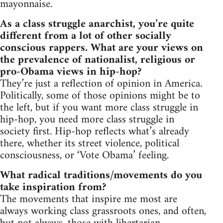
mayonnaise.
As a class struggle anarchist, you’re quite
different from a lot of other socially
conscious rappers. What are your views on
the prevalence of nationalist, religious or
pro-Obama views in hip-hop?
They’re just a reflection of opinion in America.
Politically, some of those opinions might be to
the left, but if you want more class struggle in
hip-hop, you need more class struggle in
society first. Hip-hop reflects what’s already
there, whether its street violence, political
consciousness, or ‘Vote Obama’ feeling.
What radical traditions/movements do you
take inspiration from?
The movements that inspire me most are
always working class grassroots ones, and often,