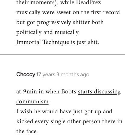
their moments), while DeadPrez
libcom.org
musically were sweet on the first record
but got progressively shitter both
politically and musically.
Immortal Technique is just shit.
Choccy
17 years 3 months ago
In
reply
at 9min in when Boots
starts discussing
to
communism
Some
other
I wish he would have just got up and
good
kicked every single other person there in
political
the face.
by