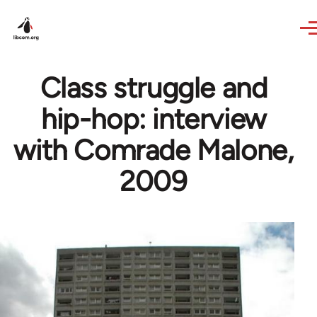
Skip to main content
Class struggle and
hip-hop: interview
with Comrade Malone,
2009