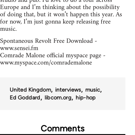
studio and pub. I’d love to do a tour across
Europe and I’m thinking about the possibility
of doing that, but it won’t happen this year. As
for now, I’m just gonna keep releasing free
music.
Spontaneous Revolt Free Download -
www.sensei.fm
Comrade Malone official myspace page -
www.myspace.com/comrademalone
United Kingdom
interviews
music
Ed Goddard
libcom.org
hip-hop
Comments