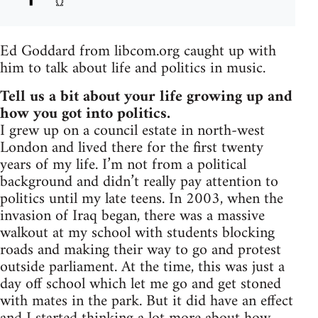
Ed Goddard from libcom.org caught up with
him to talk about life and politics in music.
Tell us a bit about your life growing up and
how you got into politics.
I grew up on a council estate in north-west
London and lived there for the first twenty
years of my life. I’m not from a political
background and didn’t really pay attention to
politics until my late teens. In 2003, when the
invasion of Iraq began, there was a massive
walkout at my school with students blocking
roads and making their way to go and protest
outside parliament. At the time, this was just a
day off school which let me go and get stoned
with mates in the park. But it did have an effect