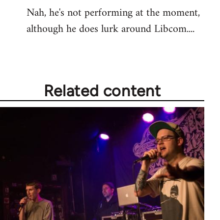
Nah, he's not performing at the moment,
to
although he does lurk around Libcom....
Welcome
by
libcom.org
Related content