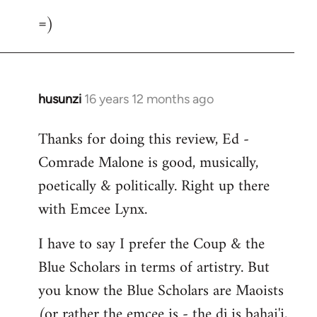
=)
husunzi
16 years 12 months ago
In
reply
Thanks for doing this review, Ed -
to
Comrade Malone is good, musically,
Welcome
by
poetically & politically. Right up there
libcom.org
with Emcee Lynx.
I have to say I prefer the Coup & the
Blue Scholars in terms of artistry. But
you know the Blue Scholars are Maoists
(or rather the emcee is - the dj is bahai'i,