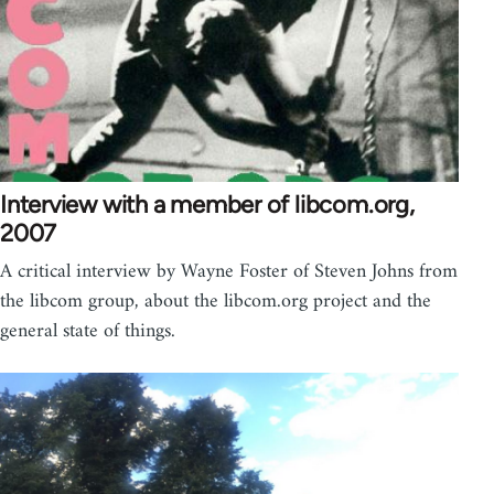
Interview with a member of libcom.org,
2007
A critical interview by Wayne Foster of Steven Johns from
the libcom group, about the libcom.org project and the
general state of things.