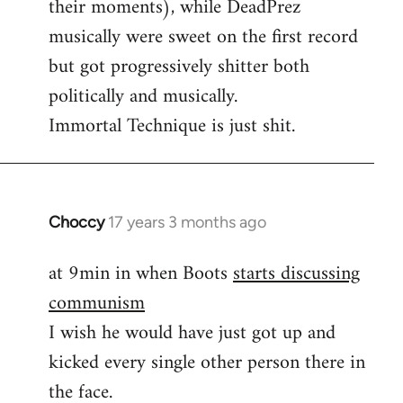
their moments), while DeadPrez
libcom.org
musically were sweet on the first record
but got progressively shitter both
politically and musically.
Immortal Technique is just shit.
Choccy
17 years 3 months ago
In
reply
at 9min in when Boots
starts discussing
to
communism
Some
other
I wish he would have just got up and
good
kicked every single other person there in
political
the face.
by