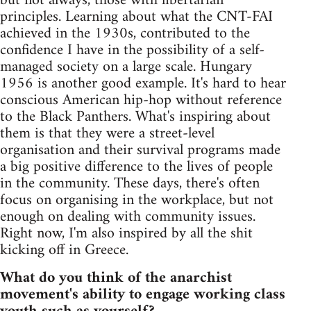
but not always, those with libertarian
principles. Learning about what the CNT-FAI
achieved in the 1930s, contributed to the
confidence I have in the possibility of a self-
managed society on a large scale. Hungary
1956 is another good example. It's hard to hear
conscious American hip-hop without reference
to the Black Panthers. What's inspiring about
them is that they were a street-level
organisation and their survival programs made
a big positive difference to the lives of people
in the community. These days, there's often
focus on organising in the workplace, but not
enough on dealing with community issues.
Right now, I'm also inspired by all the shit
kicking off in Greece.
What do you think of the anarchist
movement's ability to engage working class