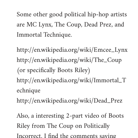
reply
Some other good political hip-hop artists
to
are MC Lynx, The Coup, Dead Prez, and
Welcome
by
Immortal Technique.
libcom.org
http://en.wikipedia.org/wiki/Emcee_Lynx
http://en.wikipedia.org/wiki/The_Coup
(or specifically Boots Riley)
http://en.wikipedia.org/wiki/Immortal_T
echnique
http://en.wikipedia.org/wiki/Dead_Prez
Also, a interesting 2-part video of Boots
Riley from The Coup on Politically
Incorrect. I find the comments saying