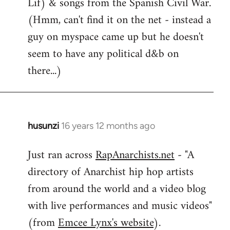
Lif) & songs from the Spanish Civil War.
(Hmm, can't find it on the net - instead a
guy on myspace came up but he doesn't
seem to have any political d&b on
there...)
husunzi
16 years 12 months ago
In
reply
Just ran across
RapAnarchists.net
- "A
to
directory of Anarchist hip hop artists
Welcome
by
from around the world and a video blog
libcom.org
with live performances and music videos"
(from
Emcee Lynx's website
).