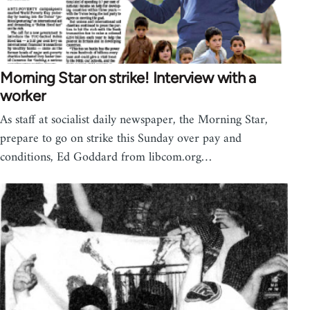
Morning Star on strike! Interview with a
worker
As staff at socialist daily newspaper, the Morning Star,
prepare to go on strike this Sunday over pay and
conditions, Ed Goddard from libcom.org…