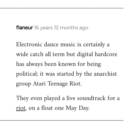
flaneur
16 years 12 months ago
In
reply
Electronic dance music is certainly a
to
wide catch all term but digital hardcore
Welcome
by
has always been known for being
libcom.org
political; it was started by the anarchist
group Atari Teenage Riot.
They even played a live soundtrack for a
riot
, on a float one May Day.