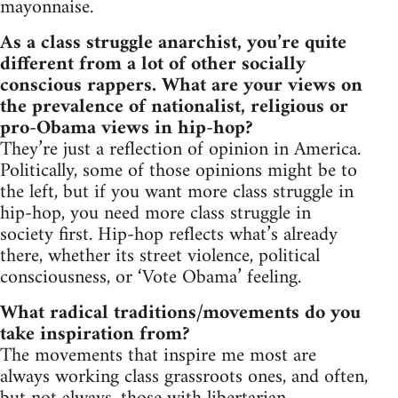
mayonnaise.
As a class struggle anarchist, you’re quite
different from a lot of other socially
conscious rappers. What are your views on
the prevalence of nationalist, religious or
pro-Obama views in hip-hop?
They’re just a reflection of opinion in America.
Politically, some of those opinions might be to
the left, but if you want more class struggle in
hip-hop, you need more class struggle in
society first. Hip-hop reflects what’s already
there, whether its street violence, political
consciousness, or ‘Vote Obama’ feeling.
What radical traditions/movements do you
take inspiration from?
The movements that inspire me most are
always working class grassroots ones, and often,