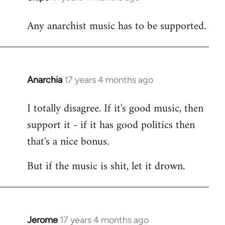
reply
Any anarchist music has to be supported.
to
Welcome
by
libcom.org
Anarchia
17 years 4 months ago
In
reply
I totally disagree. If it's good music, then
to
support it - if it has good politics then
Welcome
by
that's a nice bonus.
libcom.org
But if the music is shit, let it drown.
Jerome
17 years 4 months ago
In