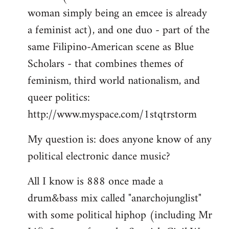
woman simply being an emcee is already
a feminist act), and one duo - part of the
same Filipino-American scene as Blue
Scholars - that combines themes of
feminism, third world nationalism, and
queer politics:
http://www.myspace.com/1stqtrstorm
My question is: does anyone know of any
political electronic dance music?
All I know is 888 once made a
drum&bass mix called "anarchojunglist"
with some political hiphop (including Mr