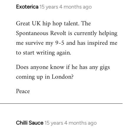
Exoterica
15 years 4 months ago
In
reply
Great UK hip hop talent. The
to
Spontaneous Revolt is currently helping
Welcome
by
me survive my 9-5 and has inspired me
libcom.org
to start writing again.
Does anyone know if he has any gigs
coming up in London?
Peace
Chilli Sauce
15 years 4 months ago
In
reply