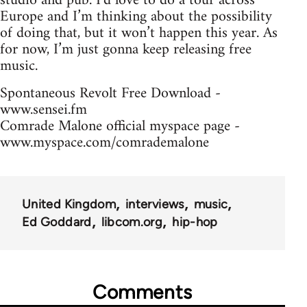
studio and pub. I’d love to do a tour across
Europe and I’m thinking about the possibility
of doing that, but it won’t happen this year. As
for now, I’m just gonna keep releasing free
music.
Spontaneous Revolt Free Download -
www.sensei.fm
Comrade Malone official myspace page -
www.myspace.com/comrademalone
United Kingdom
interviews
music
Ed Goddard
libcom.org
hip-hop
Comments