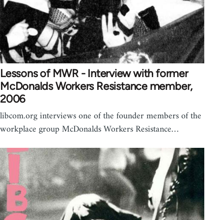
Lessons of MWR - Interview with former
McDonalds Workers Resistance member,
2006
libcom.org interviews one of the founder members of the
workplace group McDonalds Workers Resistance…