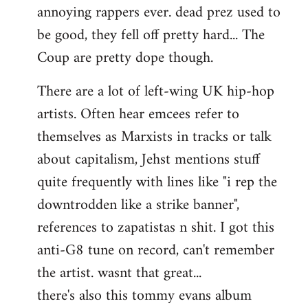
annoying rappers ever. dead prez used to
be good, they fell off pretty hard... The
Coup are pretty dope though.
There are a lot of left-wing UK hip-hop
artists. Often hear emcees refer to
themselves as Marxists in tracks or talk
about capitalism, Jehst mentions stuff
quite frequently with lines like "i rep the
downtrodden like a strike banner",
references to zapatistas n shit. I got this
anti-G8 tune on record, can't remember
the artist. wasnt that great...
there's also this tommy evans album