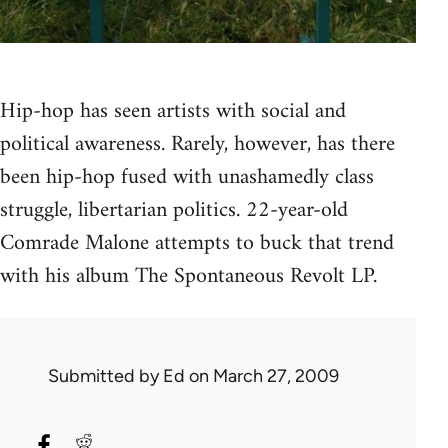
Hip-hop has seen artists with social and
political awareness. Rarely, however, has there
been hip-hop fused with unashamedly class
struggle, libertarian politics. 22-year-old
Comrade Malone attempts to buck that trend
with his album The Spontaneous Revolt LP.
Submitted by
Ed
on March 27, 2009