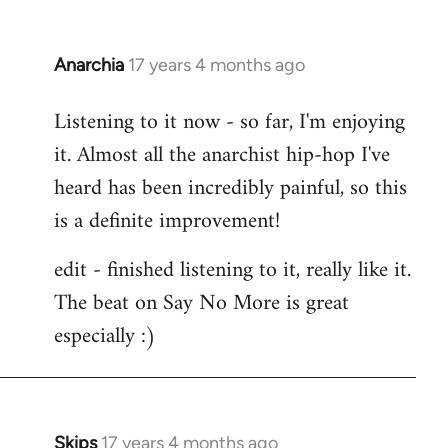
Anarchia
17 years 4 months ago
In
reply
Listening to it now - so far, I'm enjoying
to
it. Almost all the anarchist hip-hop I've
Welcome
by
heard has been incredibly painful, so this
libcom.org
is a definite improvement!
edit - finished listening to it, really like it.
The beat on Say No More is great
especially :)
Skips
17 years 4 months ago
In