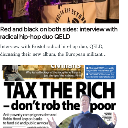
Red and black on both sides: interview with
radical hip-hop duo QELD
Interview with Bristol radical hip-hop duo, QELD,
discussing their new album, the European militant…