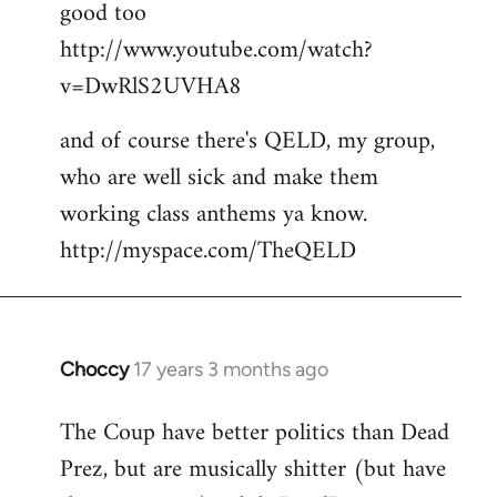
good too
http://www.youtube.com/watch?
v=DwRlS2UVHA8
and of course there's QELD, my group,
who are well sick and make them
working class anthems ya know.
http://myspace.com/TheQELD
Choccy
17 years 3 months ago
In
reply
The Coup have better politics than Dead
to
Prez, but are musically shitter (but have
Welcome
by