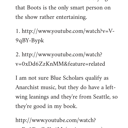
that Boots is the only smart person on
the show rather entertaining.
1. http://www.youtube.com/watch?v=V-
9qBY-Bypk
2. http://www.youtube.com/watch?
v=0xDd6ZzKnMM&feature=related
I am not sure Blue Scholars qualify as
Anarchist music, but they do have a left-
wing leanings and they're from Seattle, so
they're good in my book.
http://www.youtube.com/watch?