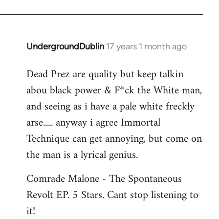
Jerome
UndergroundDublin
17 years 1 month ago
In
reply
Dead Prez are quality but keep talkin
to
abou black power & F*ck the White man,
Welcome
by
and seeing as i have a pale white freckly
libcom.org
arse..... anyway i agree Immortal
Technique can get annoying, but come on
the man is a lyrical genius.
Comrade Malone - The Spontaneous
Revolt EP. 5 Stars. Cant stop listening to
it!