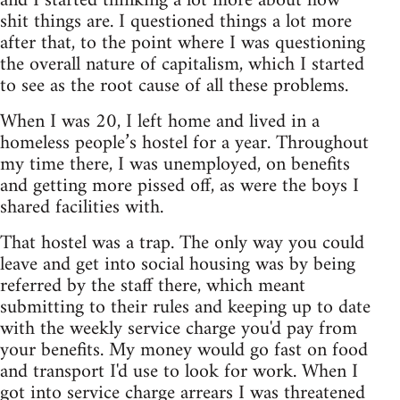
and I started thinking a lot more about how
shit things are. I questioned things a lot more
after that, to the point where I was questioning
the overall nature of capitalism, which I started
to see as the root cause of all these problems.
When I was 20, I left home and lived in a
homeless people’s hostel for a year. Throughout
my time there, I was unemployed, on benefits
and getting more pissed off, as were the boys I
shared facilities with.
That hostel was a trap. The only way you could
leave and get into social housing was by being
referred by the staff there, which meant
submitting to their rules and keeping up to date
with the weekly service charge you'd pay from
your benefits. My money would go fast on food
and transport I'd use to look for work. When I
got into service charge arrears I was threatened