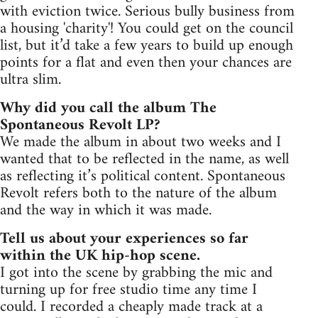
with eviction twice. Serious bully business from
a housing 'charity'! You could get on the council
list, but it’d take a few years to build up enough
points for a flat and even then your chances are
ultra slim.
Why did you call the album The
Spontaneous Revolt LP?
We made the album in about two weeks and I
wanted that to be reflected in the name, as well
as reflecting it’s political content. Spontaneous
Revolt refers both to the nature of the album
and the way in which it was made.
Tell us about your experiences so far
within the UK hip-hop scene.
I got into the scene by grabbing the mic and
turning up for free studio time any time I
could. I recorded a cheaply made track at a