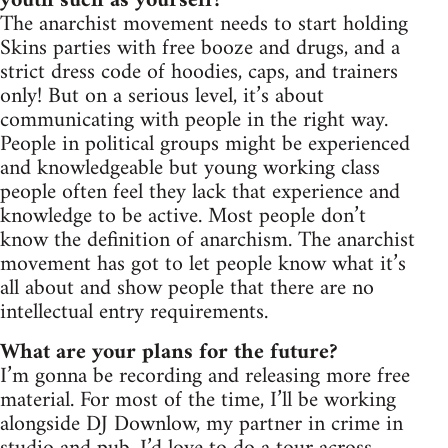
youth such as yourself?
The anarchist movement needs to start holding
Skins parties with free booze and drugs, and a
strict dress code of hoodies, caps, and trainers
only! But on a serious level, it’s about
communicating with people in the right way.
People in political groups might be experienced
and knowledgeable but young working class
people often feel they lack that experience and
knowledge to be active. Most people don’t
know the definition of anarchism. The anarchist
movement has got to let people know what it’s
all about and show people that there are no
intellectual entry requirements.
What are your plans for the future?
I’m gonna be recording and releasing more free
material. For most of the time, I’ll be working
alongside DJ Downlow, my partner in crime in