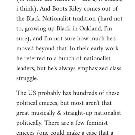
i think). And Boots Riley comes out of
the Black Nationalist tradition (hard not
to, growing up Black in Oakland, I'm
sure), and I'm not sure how much he's
moved beyond that. In their early work
he referred to a bunch of nationalist
leaders, but he's always emphasized class
struggle.
The US probably has hundreds of these
political emcees, but most aren't that
great musically & straight-up nationalist
politically. There are a few feminist
emcees (one could make a case that a