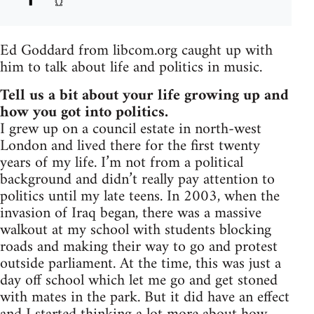
Ed Goddard from libcom.org caught up with
him to talk about life and politics in music.
Tell us a bit about your life growing up and
how you got into politics.
I grew up on a council estate in north-west
London and lived there for the first twenty
years of my life. I’m not from a political
background and didn’t really pay attention to
politics until my late teens. In 2003, when the
invasion of Iraq began, there was a massive
walkout at my school with students blocking
roads and making their way to go and protest
outside parliament. At the time, this was just a
day off school which let me go and get stoned
with mates in the park. But it did have an effect