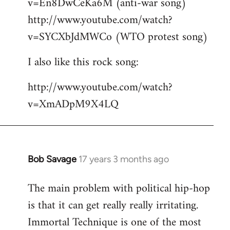
v=En8DwCeKa6M (anti-war song)
http://www.youtube.com/watch?
v=SYCXbJdMWCo (WTO protest song)
I also like this rock song:
http://www.youtube.com/watch?
v=XmADpM9X4LQ
Bob Savage
17 years 3 months ago
In
reply
The main problem with political hip-hop
to
is that it can get really really irritating.
Welcome
by
Immortal Technique is one of the most
libcom.org