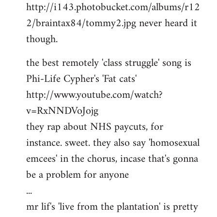
http://i143.photobucket.com/albums/r12
2/braintax84/tommy2.jpg never heard it
though.
the best remotely 'class struggle' song is
Phi-Life Cypher's 'Fat cats'
http://www.youtube.com/watch?
v=RxNNDVoJojg
they rap about NHS paycuts, for
instance. sweet. they also say 'homosexual
emcees' in the chorus, incase that's gonna
be a problem for anyone
...
mr lif's 'live from the plantation' is pretty