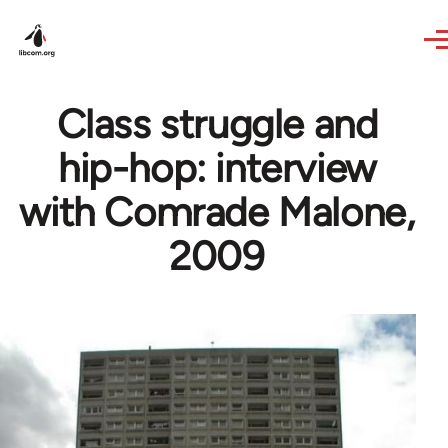
Skip to main content
Class struggle and
hip-hop: interview
with Comrade Malone,
2009