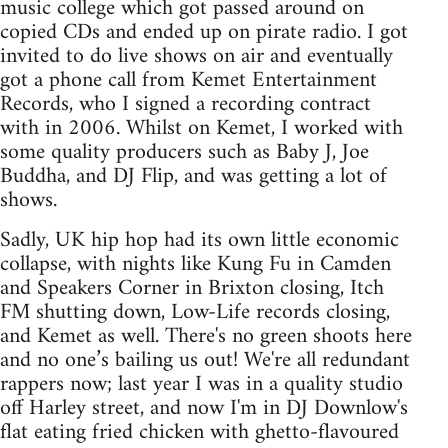
music college which got passed around on
copied CDs and ended up on pirate radio. I got
invited to do live shows on air and eventually
got a phone call from Kemet Entertainment
Records, who I signed a recording contract
with in 2006. Whilst on Kemet, I worked with
some quality producers such as Baby J, Joe
Buddha, and DJ Flip, and was getting a lot of
shows.
Sadly, UK hip hop had its own little economic
collapse, with nights like Kung Fu in Camden
and Speakers Corner in Brixton closing, Itch
FM shutting down, Low-Life records closing,
and Kemet as well. There's no green shoots here
and no one’s bailing us out! We're all redundant
rappers now; last year I was in a quality studio
off Harley street, and now I'm in DJ Downlow's
flat eating fried chicken with ghetto-flavoured