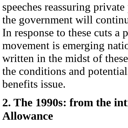
speeches reassuring private
the government will continue
In response to these cuts a 
movement is emerging nation
written in the midst of the
the conditions and potentia
benefits issue.
2. The 1990s: from the in
Allowance