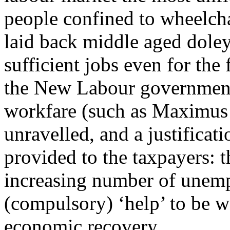
people confined to wheelcha
laid back middle aged doley
sufficient jobs even for the
the New Labour government 
workfare (such as Maximus 
unravelled, and a justificati
provided to the taxpayers: th
increasing number of unem
(compulsory) ‘help’ to be w
economic recovery.