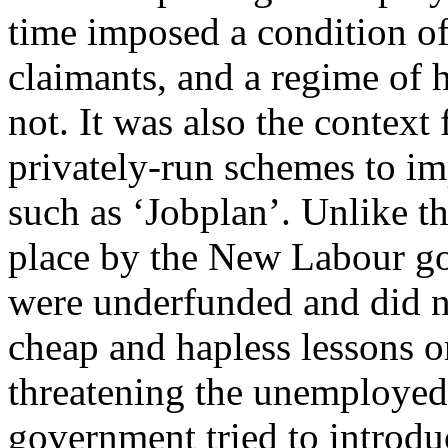
time imposed a condition of
claimants, and a regime of 
not. It was also the context 
privately-run schemes to i
such as ‘Jobplan’. Unlike 
place by the New Labour go
were underfunded and did n
cheap and hapless lessons o
threatening the unemployed 
government tried to introdu