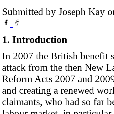
Submitted by
Joseph Kay
on
1. Introduction
In 2007 the British benefit
attack from the then New 
Reform Acts 2007 and 2009
and creating a renewed wor
claimants, who had so far b
labour market, in particular,