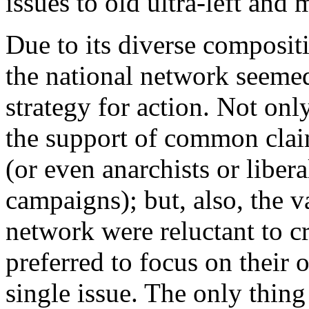
issues to old ultra-left and 
Due to its diverse composit
the national network seemed
strategy for action. Not onl
the support of common claim
(or even anarchists or libera
campaigns); but, also, the v
network were reluctant to c
preferred to focus on their 
single issue. The only thing