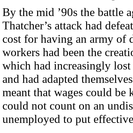
By the mid ’90s the battle 
Thatcher’s attack had defeat
cost for having an army of 
workers had been the creat
which had increasingly lost
and had adapted themselves 
meant that wages could be ke
could not count on an undis
unemployed to put effective