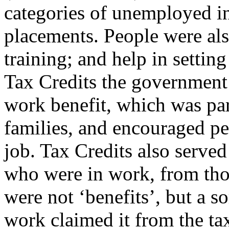
categories of unemployed in
placements. People were als
training; and help in settin
Tax Credits the government
work benefit, which was par
families, and encouraged pe
job. Tax Credits also served
who were in work, from tho
were not ‘benefits’, but a so
work claimed it from the ta