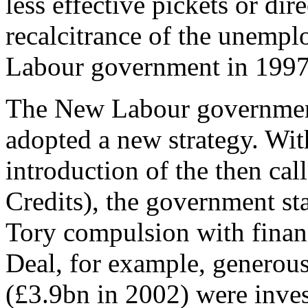
less effective pickets or dire
recalcitrance of the unemp
Labour government in 1997
The New Labour government
adopted a new strategy. Wit
introduction of the then ca
Credits), the government sta
Tory compulsion with finan
Deal, for example, generou
(£3.9bn in 2002) were inves