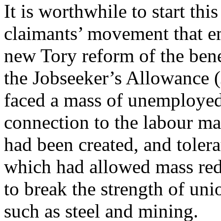
It is worthwhile to start thi
claimants’ movement that e
new Tory reform of the bene
the Jobseeker’s Allowance 
faced a mass of unemployed
connection to the labour mar
had been created, and toler
which had allowed mass redu
to break the strength of uni
such as steel and mining.