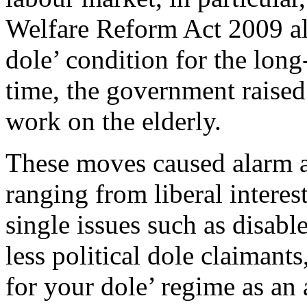
Welfare Reform Act 2009 al
dole’ condition for the lo
time, the government raised
work on the elderly.
These moves caused alarm ac
ranging from liberal intere
single issues such as disab
less political dole claiman
for your dole’ regime as an 