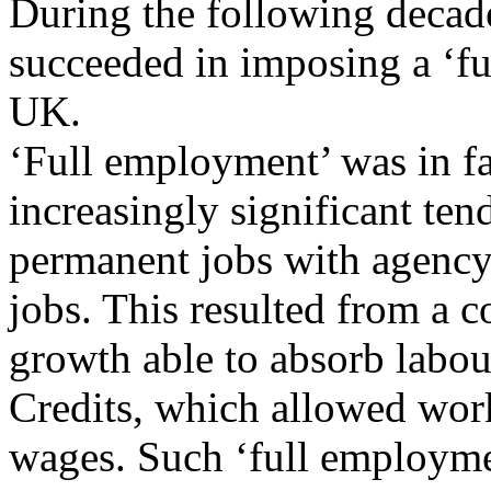
During the following deca
succeeded in imposing a ‘f
UK.
‘Full employment’ was in fa
increasingly significant ten
permanent jobs with agency
jobs. This resulted from a
growth able to absorb labou
Credits, which allowed work
wages. Such ‘full employm