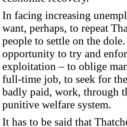
In facing increasing unemp
want, perhaps, to repeat Tha
people to settle on the dole.
opportunity to try and enfo
exploitation – to oblige m
full-time job, to seek for th
badly paid, work, through t
punitive welfare system.
It has to be said that Thatch