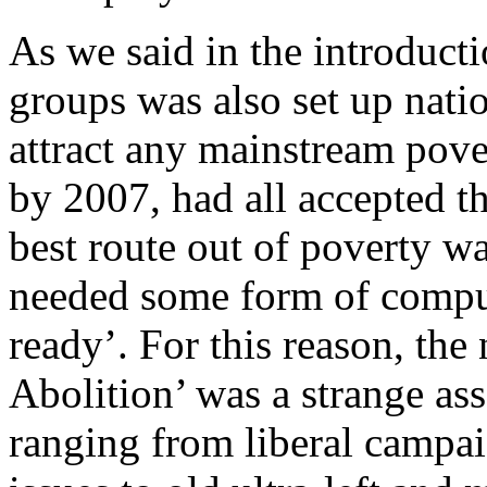
As we said in the introduct
groups was also set up nati
attract any mainstream pover
by 2007, had all accepted t
best route out of poverty w
needed some form of compu
ready’. For this reason, th
Abolition’ was a strange as
ranging from liberal campai