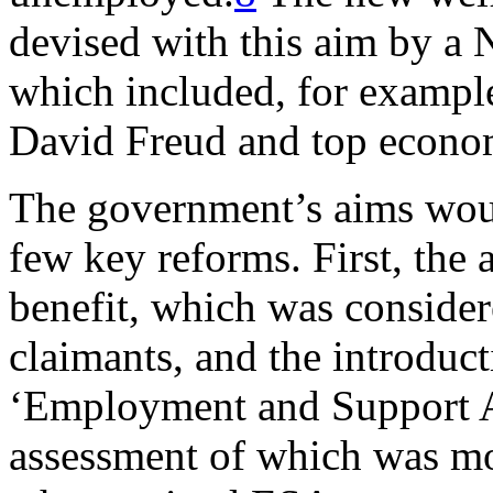
devised with this aim by a
which included, for example
David Freud and top econo
The government’s aims wou
few key reforms. First, the 
benefit, which was consider
claimants, and the introduct
‘Employment and Support A
assessment of which was mor