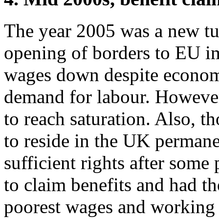
The year 2005 was a new tur
opening of borders to EU i
wages down despite econom
demand for labour. However,
to reach saturation. Also, 
to reside in the UK perman
sufficient rights after some
to claim benefits and had th
poorest wages and working c