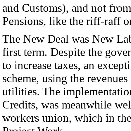
and Customs), and not from
Pensions, like the riff-raff 
The New Deal was New Labou
first term. Despite the gov
to increase taxes, an excep
scheme, using the revenues 
utilities. The implementati
Credits, was meanwhile wel
workers union, which in th
Project Work.