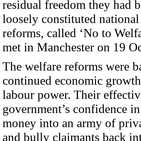
residual freedom they had b
loosely constituted national
reforms, called ‘No to Welf
met in Manchester on 19 O
The welfare reforms were ba
continued economic growth 
labour power. Their effecti
government’s confidence in 
money into an army of priva
and bully claimants back int