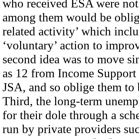
who received ESA were not l
among them would be oblig
related activity’ which incl
‘voluntary’ action to improv
second idea was to move sin
as 12 from Income Support (
JSA, and so oblige them to 
Third, the long-term unemp
for their dole through a sc
run by private providers su