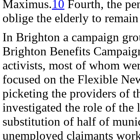
Maximus.
10
Fourth, the pe
oblige the elderly to remain
In Brighton a campaign grou
Brighton Benefits Campaign
activists, most of whom were
focused on the Flexible Ne
picketing the providers of 
investigated the role of the
substitution of half of mun
unemployed claimants worki