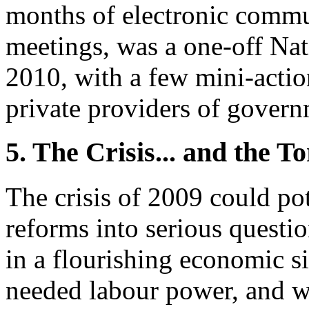
months of electronic commu
meetings, was a one-off Na
2010, with a few mini-actio
private providers of gover
5. The Crisis... and the T
The crisis of 2009 could pot
reforms into serious questi
in a flourishing economic 
needed labour power, and w