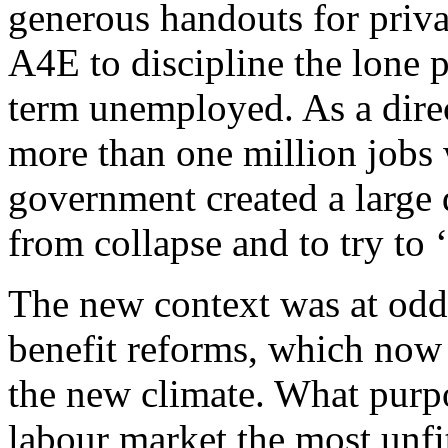
generous handouts for priv
A4E to discipline the lone p
term unemployed. As a direct 
more than one million jobs
government created a large d
from collapse and to try to 
The new context was at odd
benefit reforms, which now 
the new climate. What purpo
labour market the most unfit