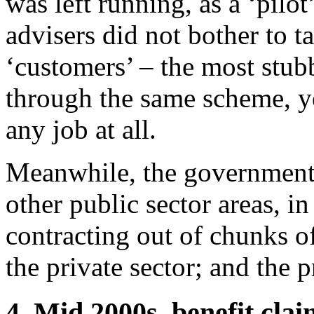
was left running, as a ‘pilot
advisers did not bother to ta
‘customers’ – the most stub
through the same scheme, ye
any job at all.
Meanwhile, the government’s
other public sector areas, i
contracting out of chunks o
the private sector; and the p
4. Mid 2000s, benefit clai