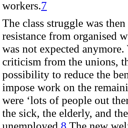
workers.
7
The class struggle was then 
resistance from organised w
was not expected anymore. W
criticism from the unions, 
possibility to reduce the be
impose work on the remain
were ‘lots of people out the
the sick, the elderly, and t
unemployed.
8
The new welf