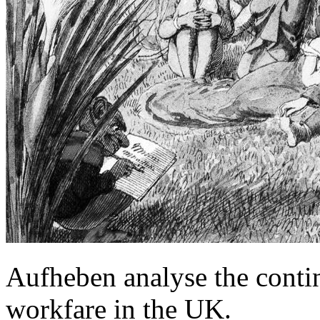
Aufheben analyse the contin
workfare in the UK.