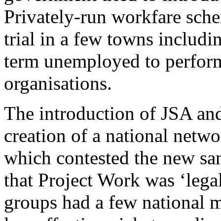
Privately-run workfare sche
trial in a few towns includ
term unemployed to perfor
organisations.
The introduction of JSA and
creation of a national netwo
which contested the new sa
that Project Work was ‘legal
groups had a few national 