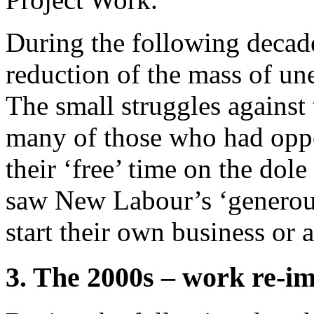
During the following decad
reduction of the mass of u
The small struggles against
many of those who had opp
their ‘free’ time on the dole 
saw New Labour’s ‘generous
start their own business or a
3. The 2000s – work re-i