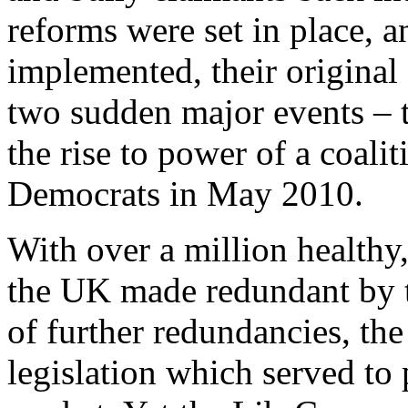
reforms were set in place, a
implemented, their origina
two sudden major events – t
the rise to power of a coali
Democrats in May 2010.
With over a million healthy,
the UK made redundant by th
of further redundancies, t
legislation which served to 