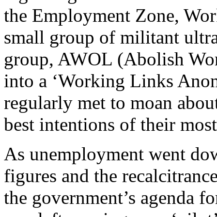
the Employment Zone, Work
small group of militant ultr
group, AWOL (Abolish Work
into a ‘Working Links Anon
regularly met to moan about 
best intentions of their mos
As unemployment went dow
figures and the recalcitran
the government’s agenda f