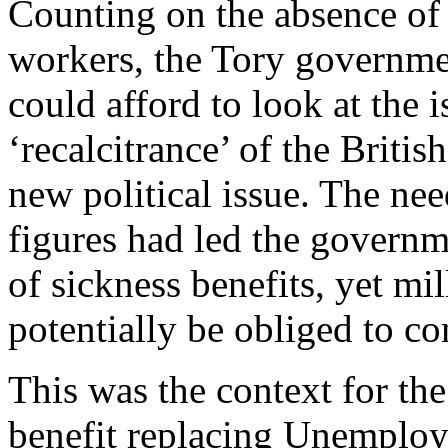
Counting on the absence of 
workers, the Tory governme
could afford to look at the
‘recalcitrance’ of the Brit
new political issue. The ne
figures had led the governm
of sickness benefits, yet mi
potentially be obliged to co
This was the context for th
benefit replacing Unemploym