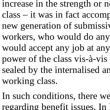
increase in the strength or
class – it was in fact acco
new generation of submissi
workers, who would do anyt
would accept any job at any
power of the class vis-à-v
sealed by the internalised a
working class.
In such conditions, there w
regarding benefit issues. In