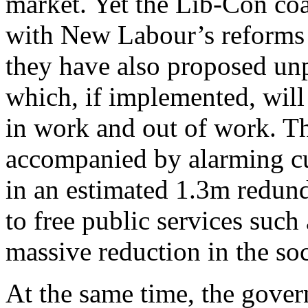
market. Yet the Lib-Con coa
with New Labour’s reforms a
they have also proposed unp
which, if implemented, will 
in work and out of work. Th
accompanied by alarming cut
in an estimated 1.3m redund
to free public services such 
massive reduction in the so
At the same time, the gover