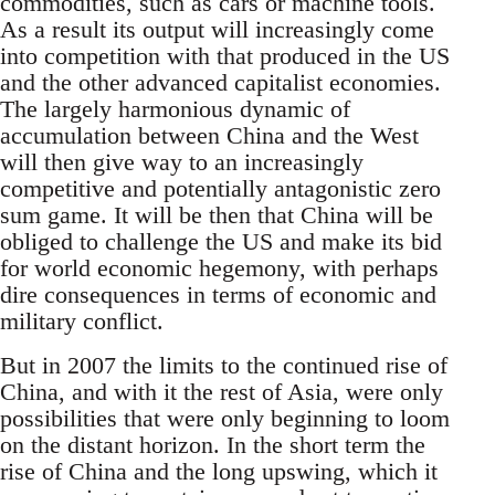
commodities, such as cars or machine tools.
As a result its output will increasingly come
into competition with that produced in the US
and the other advanced capitalist economies.
The largely harmonious dynamic of
accumulation between China and the West
will then give way to an increasingly
competitive and potentially antagonistic zero
sum game. It will be then that China will be
obliged to challenge the US and make its bid
for world economic hegemony, with perhaps
dire consequences in terms of economic and
military conflict.
But in 2007 the limits to the continued rise of
China, and with it the rest of Asia, were only
possibilities that were only beginning to loom
on the distant horizon. In the short term the
rise of China and the long upswing, which it