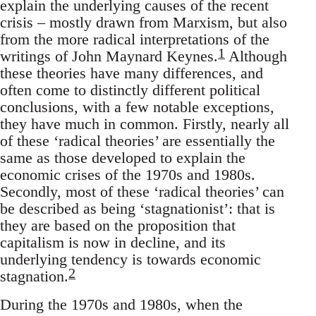
explain the underlying causes of the recent
crisis – mostly drawn from Marxism, but also
from the more radical interpretations of the
1
writings of John Maynard Keynes.
Although
these theories have many differences, and
often come to distinctly different political
conclusions, with a few notable exceptions,
they have much in common. Firstly, nearly all
of these ‘radical theories’ are essentially the
same as those developed to explain the
economic crises of the 1970s and 1980s.
Secondly, most of these ‘radical theories’ can
be described as being ‘stagnationist’: that is
they are based on the proposition that
capitalism is now in decline, and its
underlying tendency is towards economic
2
stagnation.
During the 1970s and 1980s, when the