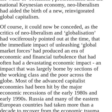
national Keynesian economy, neo-liberalism
had aided the birth of a new, reinvigorated
global capitalism.
Of course, it could now be conceded, as the
critics of neo-liberalism and ‘globalisation’
had vociferously pointed out at the time, that
the immediate impact of unleashing ‘global
market forces’ had produced an era of
economic and financial turbulence that had
often had a devastating economic impact - an
impact that was largely borne by sections of
the working class and the poor across the
globe. Most of the advanced capitalist
economies had been hit by the major
economic recessions of the early 1980s and
early 1990s. Russia and many of the eastern
European countries had taken more than a
decade to recover from the economic trauma