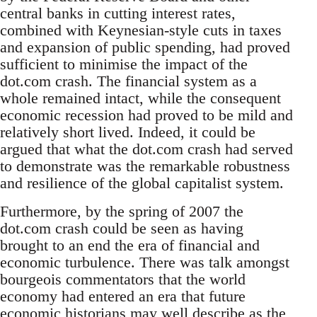
central banks in cutting interest rates,
combined with Keynesian-style cuts in taxes
and expansion of public spending, had proved
sufficient to minimise the impact of the
dot.com crash. The financial system as a
whole remained intact, while the consequent
economic recession had proved to be mild and
relatively short lived. Indeed, it could be
argued that what the dot.com crash had served
to demonstrate was the remarkable robustness
and resilience of the global capitalist system.
Furthermore, by the spring of 2007 the
dot.com crash could be seen as having
brought to an end the era of financial and
economic turbulence. There was talk amongst
bourgeois commentators that the world
economy had entered an era that future
economic historians may well describe as the