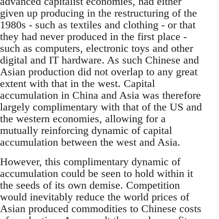
advanced capitalist economies, had either
given up producing in the restructuring of the
1980s - such as textiles and clothing - or that
they had never produced in the first place -
such as computers, electronic toys and other
digital and IT hardware. As such Chinese and
Asian production did not overlap to any great
extent with that in the west. Capital
accumulation in China and Asia was therefore
largely complimentary with that of the US and
the western economies, allowing for a
mutually reinforcing dynamic of capital
accumulation between the west and Asia.
However, this complimentary dynamic of
accumulation could be seen to hold within it
the seeds of its own demise. Competition
would inevitably reduce the world prices of
Asian produced commodities to Chinese costs