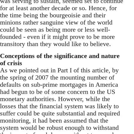
was serving to sustain, seemed set to continue
for at least another decade or so. Hence, for
the time being the bourgeoisie and their
minions rather sanguine view of the world
could be seen as being more or less well-
founded - even if it might prove to be more
transitory than they would like to believe.
Conceptions of the significance and nature
of crisis
As we pointed out in Part I of this article, by
the spring of 2007 the mounting number of
defaults on sub-prime mortgages in America
had begun to be of some concern to the US
monetary authorities. However, while the
losses that the financial system was likely to
suffer could be quite substantial and required
monitoring, it had been assumed that the
system would be robust enough to withstand