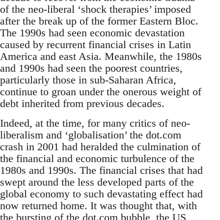
of the neo-liberal ‘shock therapies’ imposed
after the break up of the former Eastern Bloc.
The 1990s had seen economic devastation
caused by recurrent financial crises in Latin
America and east Asia. Meanwhile, the 1980s
and 1990s had seen the poorest countries,
particularly those in sub-Saharan Africa,
continue to groan under the onerous weight of
debt inherited from previous decades.
Indeed, at the time, for many critics of neo-
liberalism and ‘globalisation’ the dot.com
crash in 2001 had heralded the culmination of
the financial and economic turbulence of the
1980s and 1990s. The financial crises that had
swept around the less developed parts of the
global economy to such devastating effect had
now returned home. It was thought that, with
the bursting of the dot.com bubble, the US,