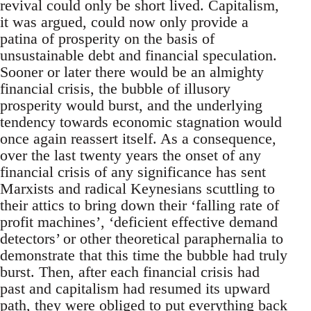
revival could only be short lived. Capitalism,
it was argued, could now only provide a
patina of prosperity on the basis of
unsustainable debt and financial speculation.
Sooner or later there would be an almighty
financial crisis, the bubble of illusory
prosperity would burst, and the underlying
tendency towards economic stagnation would
once again reassert itself. As a consequence,
over the last twenty years the onset of any
financial crisis of any significance has sent
Marxists and radical Keynesians scuttling to
their attics to bring down their ‘falling rate of
profit machines’, ‘deficient effective demand
detectors’ or other theoretical paraphernalia to
demonstrate that this time the bubble had truly
burst. Then, after each financial crisis had
past and capitalism had resumed its upward
path, they were obliged to put everything back