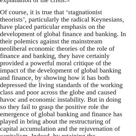
Of course, it is true that ‘stagnationist
theorists’, particularly the radical Keynesians,
have placed particular emphasis on the
development of global finance and banking. In
their polemics against the mainstream
neoliberal economic theories of the role of
finance and banking, they have certainly
provided a powerful moral critique of the
impact of the development of global banking
and finance, by showing how it has both
depressed the living standards of the working
class and poor across the globe and caused
havoc and economic instability. But in doing
so they fail to grasp the positive role the
emergence of global banking and finance has
played in bring about the restructuring of
capital accumulation and the rejuvenation of
capitalism. Indeed, by retaining the