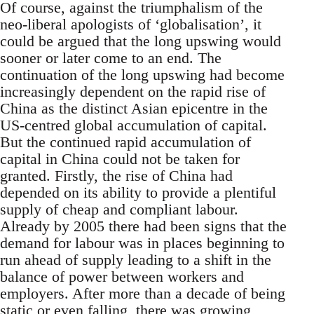
Of course, against the triumphalism of the
neo-liberal apologists of ‘globalisation’, it
could be argued that the long upswing would
sooner or later come to an end. The
continuation of the long upswing had become
increasingly dependent on the rapid rise of
China as the distinct Asian epicentre in the
US-centred global accumulation of capital.
But the continued rapid accumulation of
capital in China could not be taken for
granted. Firstly, the rise of China had
depended on its ability to provide a plentiful
supply of cheap and compliant labour.
Already by 2005 there had been signs that the
demand for labour was in places beginning to
run ahead of supply leading to a shift in the
balance of power between workers and
employers. After more than a decade of being
static or even falling, there was growing