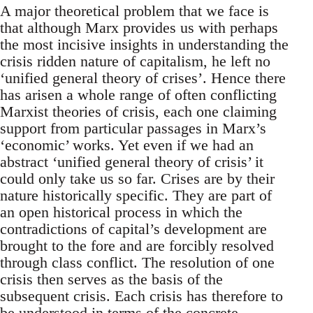
A major theoretical problem that we face is
that although Marx provides us with perhaps
the most incisive insights in understanding the
crisis ridden nature of capitalism, he left no
‘unified general theory of crises’. Hence there
has arisen a whole range of often conflicting
Marxist theories of crisis, each one claiming
support from particular passages in Marx’s
‘economic’ works. Yet even if we had an
abstract ‘unified general theory of crisis’ it
could only take us so far. Crises are by their
nature historically specific. They are part of
an open historical process in which the
contradictions of capital’s development are
brought to the fore and are forcibly resolved
through class conflict. The resolution of one
crisis then serves as the basis of the
subsequent crisis. Each crisis has therefore to
be understood in terms of the concrete