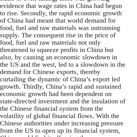
evidence that wage rates in China had begun
to rise. Secondly, the rapid economic growth
of China had meant that world demand for
food, fuel and raw materials was outrunning
supply. The consequent rise in the price of
food, fuel and raw materials not only
threatened to squeeze profits in China but
also, by causing an economic slowdown in
the US and the west, led to a slowdown in the
demand for Chinese exports, thereby
curtailing the dynamic of China’s export led
growth. Thirdly, China’s rapid and sustained
economic growth had been dependent on
state-directed investment and the insulation of
the Chinese financial system from the
volatility of global financial flows. With the
Chinese authorities under increasing pressure
from the US to open up its financial system,