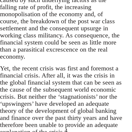
falling rate of profit, the increasing
monopolisation of the economy and, of
course, the breakdown of the post war class
settlement and the consequent upsurge in
working class militancy. As consequence, the
financial system could be seen as little more
than a parasitical excrescence on the real
economy.
Yet, the recent crisis was first and foremost a
financial crisis. After all, it was the crisis in
the global financial system that can be seen as
the cause of the subsequent world economic
crisis. But neither the ‘stagnationists’ nor the
‘upswingers’ have developed an adequate
theory of the development of global banking
and finance over the past thirty years and have
therefore been unable to provide an adequate
4
explanation of the crisis.