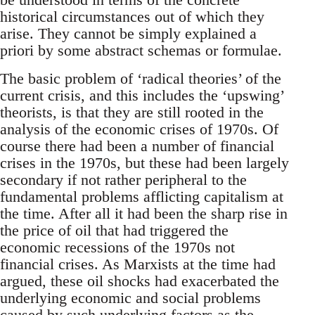
historical circumstances out of which they
arise. They cannot be simply explained a
priori by some abstract schemas or formulae.
The basic problem of ‘radical theories’ of the
current crisis, and this includes the ‘upswing’
theorists, is that they are still rooted in the
analysis of the economic crises of 1970s. Of
course there had been a number of financial
crises in the 1970s, but these had been largely
secondary if not rather peripheral to the
fundamental problems afflicting capitalism at
the time. After all it had been the sharp rise in
the price of oil that had triggered the
economic recessions of the 1970s not
financial crises. As Marxists at the time had
argued, these oil shocks had exacerbated the
underlying economic and social problems
caused by such underlying factors as the