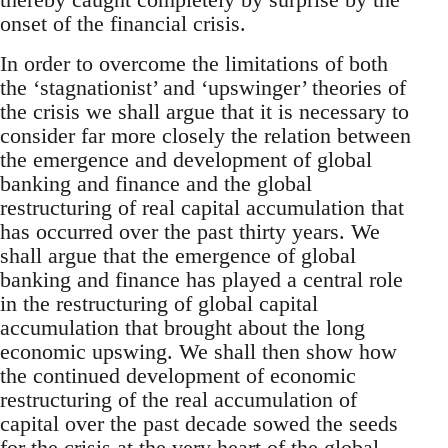
onset of the financial crisis.
In order to overcome the limitations of both
the ‘stagnationist’ and ‘upswinger’ theories of
the crisis we shall argue that it is necessary to
consider far more closely the relation between
the emergence and development of global
banking and finance and the global
restructuring of real capital accumulation that
has occurred over the past thirty years. We
shall argue that the emergence of global
banking and finance has played a central role
in the restructuring of global capital
accumulation that brought about the long
economic upswing. We shall then show how
the continued development of economic
restructuring of the real accumulation of
capital over the past decade sowed the seeds
for the crisis at the very heart of the global