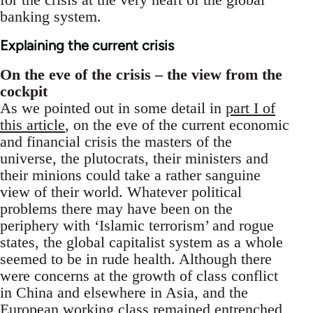
banking system.
Explaining the current crisis
On the eve of the crisis – the view from the
cockpit
As we pointed out in some detail in
part I of
this article
, on the eve of the current economic
and financial crisis the masters of the
universe, the plutocrats, their ministers and
their minions could take a rather sanguine
view of their world. Whatever political
problems there may have been on the
periphery with ‘Islamic terrorism’ and rogue
states, the global capitalist system as a whole
seemed to be in rude health. Although there
were concerns at the growth of class conflict
in China and elsewhere in Asia, and the
European working class remained entrenched