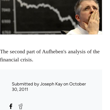
The second part of Aufheben's analysis of the
financial crisis.
Submitted by
Joseph Kay
on October
30, 2011