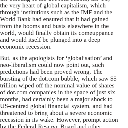
the very heart of global capitalism, which
through institutions such as the IMF and the
World Bank had ensured that it had gained
from the booms and busts elsewhere in the
world, would finally obtain its comeuppance
and would itself be plunged into a deep
economic recession.
But, as the apologists for ‘globalisation’ and
neo-liberalism could now point out, such
predictions had been proved wrong. The
bursting of the dot.com bubble, which saw $5
trillion wiped off the nominal value of shares
of dot.com companies in the space of just six
months, had certainly been a major shock to
US-centred global financial system, and had
threatened to bring about a severe economic
recession in its wake. However, prompt action
by the Federal Reserve Board and other