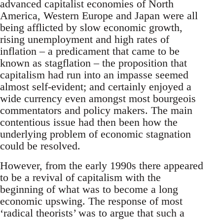
advanced capitalist economies of North
America, Western Europe and Japan were all
being afflicted by slow economic growth,
rising unemployment and high rates of
inflation – a predicament that came to be
known as stagflation – the proposition that
capitalism had run into an impasse seemed
almost self-evident; and certainly enjoyed a
wide currency even amongst most bourgeois
commentators and policy makers. The main
contentious issue had then been how the
underlying problem of economic stagnation
could be resolved.
However, from the early 1990s there appeared
to be a revival of capitalism with the
beginning of what was to become a long
economic upswing. The response of most
‘radical theorists’ was to argue that such a