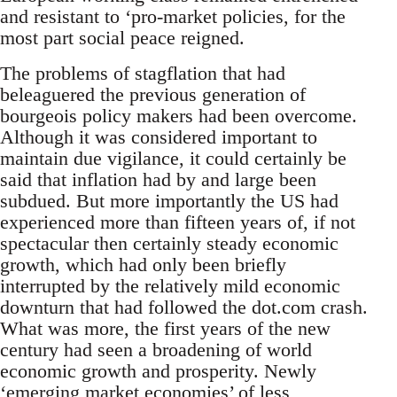
and resistant to ‘pro-market policies, for the
most part social peace reigned.
The problems of stagflation that had
beleaguered the previous generation of
bourgeois policy makers had been overcome.
Although it was considered important to
maintain due vigilance, it could certainly be
said that inflation had by and large been
subdued. But more importantly the US had
experienced more than fifteen years of, if not
spectacular then certainly steady economic
growth, which had only been briefly
interrupted by the relatively mild economic
downturn that had followed the dot.com crash.
What was more, the first years of the new
century had seen a broadening of world
economic growth and prosperity. Newly
‘emerging market economies’ of less