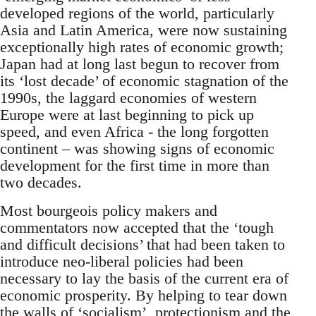
developed regions of the world, particularly
Asia and Latin America, were now sustaining
exceptionally high rates of economic growth;
Japan had at long last begun to recover from
its ‘lost decade’ of economic stagnation of the
1990s, the laggard economies of western
Europe were at last beginning to pick up
speed, and even Africa - the long forgotten
continent – was showing signs of economic
development for the first time in more than
two decades.
Most bourgeois policy makers and
commentators now accepted that the ‘tough
and difficult decisions’ that had been taken to
introduce neo-liberal policies had been
necessary to lay the basis of the current era of
economic prosperity. By helping to tear down
the walls of ‘socialism’, protectionism and the