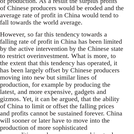
of production. As a result the surplus profits
of Chinese producers would be eroded and the
average rate of profit in China would tend to
fall towards the world average.
However, so far this tendency towards a
falling rate of profit in China has been limited
by the active intervention by the Chinese state
to restrict overinvestment. What is more, to
the extent that this tendency has operated, it
has been largely offset by Chinese producers
moving into new but similar lines of
production, for example by producing the
latest, and more expensive, gadgets and
gizmos. Yet, it can be argued, that the ability
of China to limit or offset the falling prices
and profits cannot be sustained forever. China
will sooner or later have to move into the
production of more sophisticated