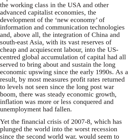
the working class in the USA and other
advanced capitalist economies, the
development of the ‘new economy’ of
information and communication technologies
and, above all, the integration of China and
south-east Asia, with its vast reserves of
cheap and acquiescent labour, into the US-
centred global accumulation of capital had all
served to bring about and sustain the long
economic upswing since the early 1990s. As a
result, by most measures profit rates returned
to levels not seen since the long post war
boom, there was steady economic growth,
inflation was more or less conquered and
unemployment had fallen.
Yet the financial crisis of 2007-8, which has
plunged the world into the worst recession
since the second world war, would seem to