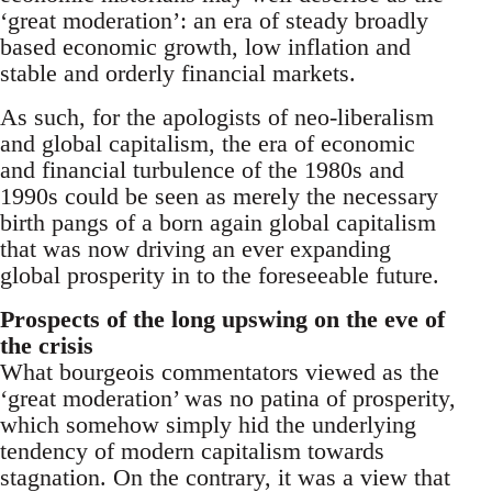
‘great moderation’: an era of steady broadly
based economic growth, low inflation and
stable and orderly financial markets.
As such, for the apologists of neo-liberalism
and global capitalism, the era of economic
and financial turbulence of the 1980s and
1990s could be seen as merely the necessary
birth pangs of a born again global capitalism
that was now driving an ever expanding
global prosperity in to the foreseeable future.
Prospects of the long upswing on the eve of
the crisis
What bourgeois commentators viewed as the
‘great moderation’ was no patina of prosperity,
which somehow simply hid the underlying
tendency of modern capitalism towards
stagnation. On the contrary, it was a view that