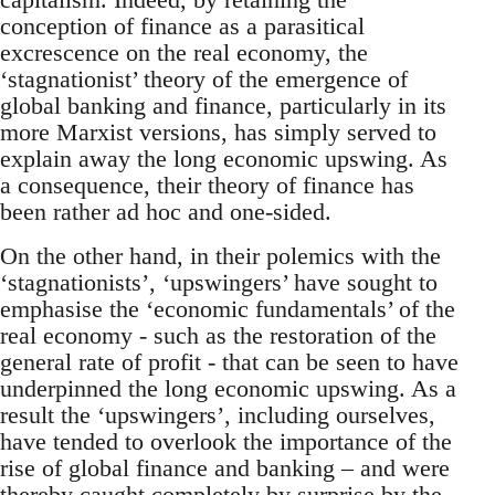
conception of finance as a parasitical
excrescence on the real economy, the
‘stagnationist’ theory of the emergence of
global banking and finance, particularly in its
more Marxist versions, has simply served to
explain away the long economic upswing. As
a consequence, their theory of finance has
been rather ad hoc and one-sided.
On the other hand, in their polemics with the
‘stagnationists’, ‘upswingers’ have sought to
emphasise the ‘economic fundamentals’ of the
real economy - such as the restoration of the
general rate of profit - that can be seen to have
underpinned the long economic upswing. As a
result the ‘upswingers’, including ourselves,
have tended to overlook the importance of the
rise of global finance and banking – and were
thereby caught completely by surprise by the