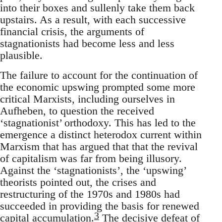
into their boxes and sullenly take them back
upstairs. As a result, with each successive
financial crisis, the arguments of
stagnationists had become less and less
plausible.
The failure to account for the continuation of
the economic upswing prompted some more
critical Marxists, including ourselves in
Aufheben, to question the received
‘stagnationist’ orthodoxy. This has led to the
emergence a distinct heterodox current within
Marxism that has argued that that the revival
of capitalism was far from being illusory.
Against the ‘stagnationists’, the ‘upswing’
theorists pointed out, the crises and
restructuring of the 1970s and 1980s had
succeeded in providing the basis for renewed
3
capital accumulation.
The decisive defeat of