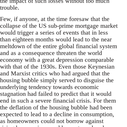
the impact of such losses without too much
trouble.
Few, if anyone, at the time foresaw that the
collapse of the US sub-prime mortgage market
would trigger a series of events that in less
than eighteen months would lead to the near
meltdown of the entire global financial system
and as a consequence threaten the world
economy with a great depression comparable
with that of the 1930s. Even those Keynesian
and Marxist critics who had argued that the
housing bubble simply served to disguise the
underlying tendency towards economic
stagnation had failed to predict that it would
end in such a severe financial crisis. For them
the deflation of the housing bubble had been
expected to lead to a decline in consumption,
as homeowners could not borrow against