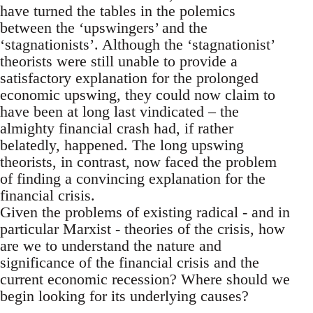
have turned the tables in the polemics
between the ‘upswingers’ and the
‘stagnationists’. Although the ‘stagnationist’
theorists were still unable to provide a
satisfactory explanation for the prolonged
economic upswing, they could now claim to
have been at long last vindicated – the
almighty financial crash had, if rather
belatedly, happened. The long upswing
theorists, in contrast, now faced the problem
of finding a convincing explanation for the
financial crisis.
Given the problems of existing radical - and in
particular Marxist - theories of the crisis, how
are we to understand the nature and
significance of the financial crisis and the
current economic recession? Where should we
begin looking for its underlying causes?