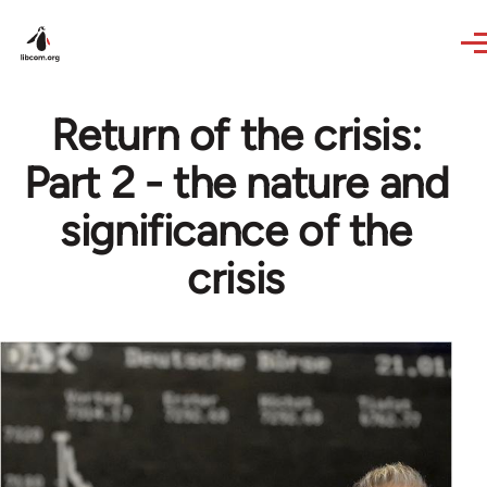
Skip to main content
Return of the crisis:
Part 2 - the nature and
significance of the
crisis