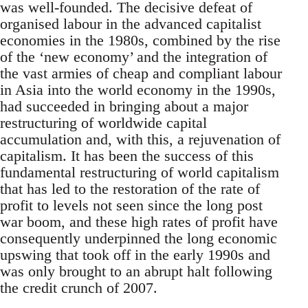
was well-founded. The decisive defeat of
organised labour in the advanced capitalist
economies in the 1980s, combined by the rise
of the ‘new economy’ and the integration of
the vast armies of cheap and compliant labour
in Asia into the world economy in the 1990s,
had succeeded in bringing about a major
restructuring of worldwide capital
accumulation and, with this, a rejuvenation of
capitalism. It has been the success of this
fundamental restructuring of world capitalism
that has led to the restoration of the rate of
profit to levels not seen since the long post
war boom, and these high rates of profit have
consequently underpinned the long economic
upswing that took off in the early 1990s and
was only brought to an abrupt halt following
the credit crunch of 2007.