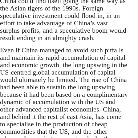
China could find itself going the same way as
the Asian tigers of the 1990s. Foreign
speculative investment could flood in, in an
effort to take advantage of China’s vast
surplus profits, and a speculative boom would
result ending in an almighty crash.
Even if China managed to avoid such pitfalls
and maintain its rapid accumulation of capital
and economic growth, the long upswing in the
US-centred global accumulation of capital
would ultimately be limited. The rise of China
had been able to sustain the long upswing
because it had been based on a complimentary
dynamic of accumulation with the US and
other advanced capitalist economies. China,
and behind it the rest of east Asia, has come
to specialise in the production of cheap
commodities that the US, and the other