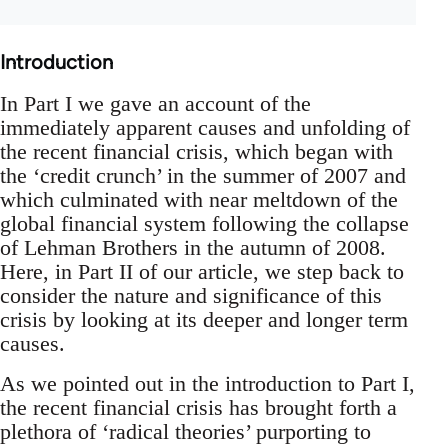
Introduction
In Part I we gave an account of the
immediately apparent causes and unfolding of
the recent financial crisis, which began with
the ‘credit crunch’ in the summer of 2007 and
which culminated with near meltdown of the
global financial system following the collapse
of Lehman Brothers in the autumn of 2008.
Here, in Part II of our article, we step back to
consider the nature and significance of this
crisis by looking at its deeper and longer term
causes.
As we pointed out in the introduction to Part I,
the recent financial crisis has brought forth a
plethora of ‘radical theories’ purporting to