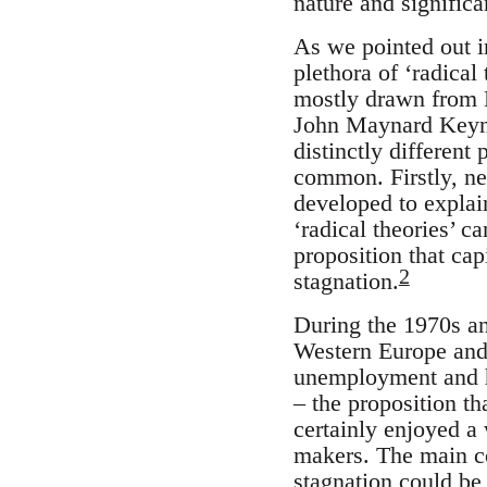
nature and significa
As we pointed out in
plethora of ‘radical
mostly drawn from M
John Maynard Keyn
distinctly different
common. Firstly, nea
developed to explai
‘radical theories’ c
proposition that ca
2
stagnation.
During the 1970s a
Western Europe and 
unemployment and hi
– the proposition t
certainly enjoyed 
makers. The main c
stagnation could be