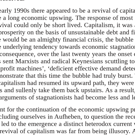
arly 1990s there appeared to be a revival of capit
a long economic upswing. The response of most ‘r
vival could only be short lived. Capitalism, it wa
prosperity on the basis of unsustainable debt and f
e would be an almighty financial crisis, the bubble 
e underlying tendency towards economic stagnati
a consequence, over the last twenty years the onset o
 sent Marxists and radical Keynesians scuttling to 
f profit machines’, ‘deficient effective demand detec
onstrate that this time the bubble had truly burst. 
 capitalism had resumed its upward path, they were
s and sullenly take them back upstairs. As a resul
e arguments of stagnationists had become less and l
unt for the continuation of the economic upswing
ncluding ourselves in Aufheben, to question the rece
 led to the emergence a distinct heterodox current
 revival of capitalism was far from being illusory. 