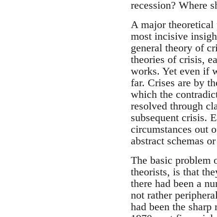
recession? Where sh
A major theoretical
most incisive insigh
general theory of cr
theories of crisis,
works. Yet even if w
far. Crises are by th
which the contradict
resolved through cla
subsequent crisis. E
circumstances out o
abstract schemas or
The basic problem of
theorists, is that t
there had been a num
not rather periphera
had been the sharp r