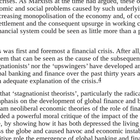
crises. As Marxists at the time had argued, these 
omic and social problems caused by such underlying
 increasing monopolisation of the economy and, of 
settlement and the consequent upsurge in working c
ancial system could be seen as little more than a 
s was first and foremost a financial crisis. After all,
stem that can be seen as the cause of the subsequen
gnationists’ nor the ‘upswingers’ have developed a
al banking and finance over the past thirty years 
4
 adequate explanation of the crisis.
 that ‘stagnationist theorists’, particularly the rad
mphasis on the development of global finance and b
eam neoliberal economic theories of the role of fi
ided a powerful moral critique of the impact of th
, by showing how it has both depressed the living
ss the globe and caused havoc and economic instabi
sitive role the emergence of global banking and fin