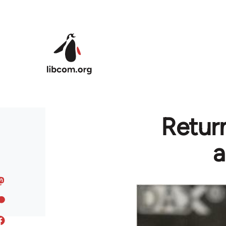
Skip to main content
Return
a