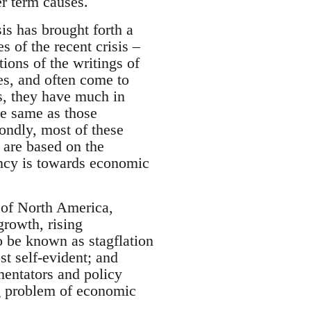
er term causes.
sis has brought forth a
s of the recent crisis –
ions of the writings of
s, and often come to
ns, they have much in
the same as those
ondly, most of these
y are based on the
ency is towards economic
 of North America,
rowth, rising
o be known as stagflation
t self-evident; and
entators and policy
g problem of economic