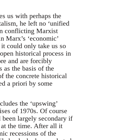
es us with perhaps the
alism, he left no ‘unified
n conflicting Marxist
 in Marx’s ‘economic’
 it could only take us so
 open historical process in
re and are forcibly
s as the basis of the
f the concrete historical
ed a priori by some
includes the ‘upswing’
crises of 1970s. Of course
d been largely secondary if
t the time. After all it
mic recessions of the