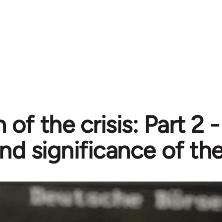
 of the crisis: Part 2 
nd significance of the