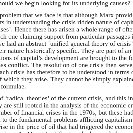
ould we begin looking for its underlying causes?
 problem that we face is that although Marx provid
ts in understanding the crisis ridden nature of capit
ises’. Hence there has arisen a whole range of ofte
 each one claiming support from particular passages
e had an abstract ‘unified general theory of crisis’
eir nature historically specific. They are part of an
ions of capital’s development are brought to the fo
ss conflict. The resolution of one crisis then serve
ach crisis has therefore to be understood in terms o
f which they arise. They cannot be simply explain
 formulae.
 ‘radical theories’ of the current crisis, and this 
hey are still rooted in the analysis of the economic 
ber of financial crises in the 1970s, but these ha
l to the fundamental problems afflicting capitalism a
ise in the price of oil that had triggered the econo