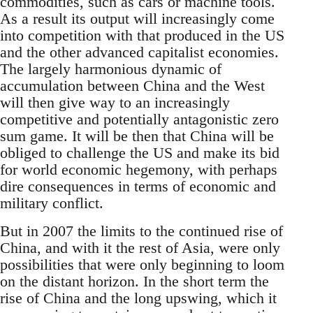
commodities, such as cars or machine tools.
As a result its output will increasingly come
into competition with that produced in the US
and the other advanced capitalist economies.
The largely harmonious dynamic of
accumulation between China and the West
will then give way to an increasingly
competitive and potentially antagonistic zero
sum game. It will be then that China will be
obliged to challenge the US and make its bid
for world economic hegemony, with perhaps
dire consequences in terms of economic and
military conflict.
But in 2007 the limits to the continued rise of
China, and with it the rest of Asia, were only
possibilities that were only beginning to loom
on the distant horizon. In the short term the
rise of China and the long upswing, which it