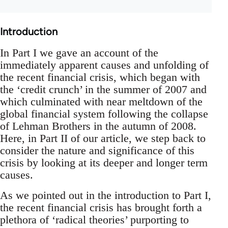
Introduction
In Part I we gave an account of the
immediately apparent causes and unfolding of
the recent financial crisis, which began with
the ‘credit crunch’ in the summer of 2007 and
which culminated with near meltdown of the
global financial system following the collapse
of Lehman Brothers in the autumn of 2008.
Here, in Part II of our article, we step back to
consider the nature and significance of this
crisis by looking at its deeper and longer term
causes.
As we pointed out in the introduction to Part I,
the recent financial crisis has brought forth a
plethora of ‘radical theories’ purporting to