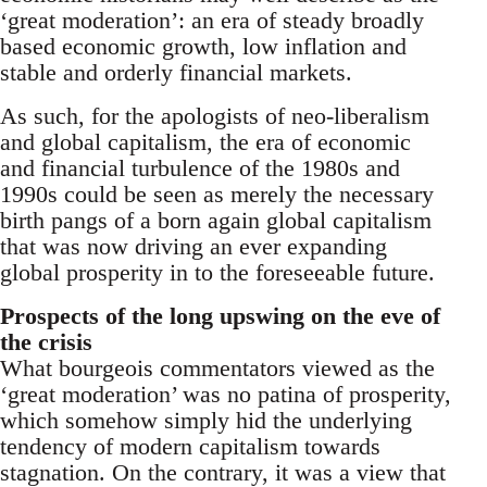
‘great moderation’: an era of steady broadly
based economic growth, low inflation and
stable and orderly financial markets.
As such, for the apologists of neo-liberalism
and global capitalism, the era of economic
and financial turbulence of the 1980s and
1990s could be seen as merely the necessary
birth pangs of a born again global capitalism
that was now driving an ever expanding
global prosperity in to the foreseeable future.
Prospects of the long upswing on the eve of
the crisis
What bourgeois commentators viewed as the
‘great moderation’ was no patina of prosperity,
which somehow simply hid the underlying
tendency of modern capitalism towards
stagnation. On the contrary, it was a view that