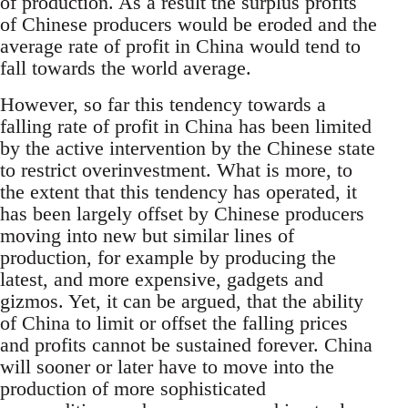
of production. As a result the surplus profits
of Chinese producers would be eroded and the
average rate of profit in China would tend to
fall towards the world average.
However, so far this tendency towards a
falling rate of profit in China has been limited
by the active intervention by the Chinese state
to restrict overinvestment. What is more, to
the extent that this tendency has operated, it
has been largely offset by Chinese producers
moving into new but similar lines of
production, for example by producing the
latest, and more expensive, gadgets and
gizmos. Yet, it can be argued, that the ability
of China to limit or offset the falling prices
and profits cannot be sustained forever. China
will sooner or later have to move into the
production of more sophisticated