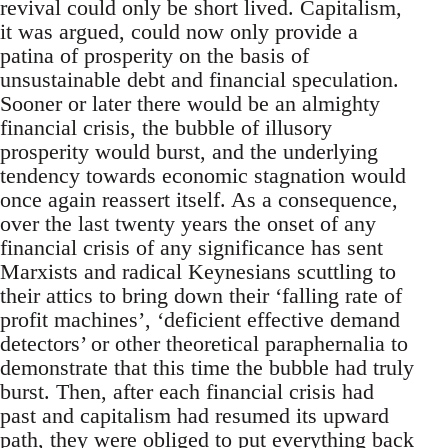
revival could only be short lived. Capitalism,
it was argued, could now only provide a
patina of prosperity on the basis of
unsustainable debt and financial speculation.
Sooner or later there would be an almighty
financial crisis, the bubble of illusory
prosperity would burst, and the underlying
tendency towards economic stagnation would
once again reassert itself. As a consequence,
over the last twenty years the onset of any
financial crisis of any significance has sent
Marxists and radical Keynesians scuttling to
their attics to bring down their ‘falling rate of
profit machines’, ‘deficient effective demand
detectors’ or other theoretical paraphernalia to
demonstrate that this time the bubble had truly
burst. Then, after each financial crisis had
past and capitalism had resumed its upward
path, they were obliged to put everything back