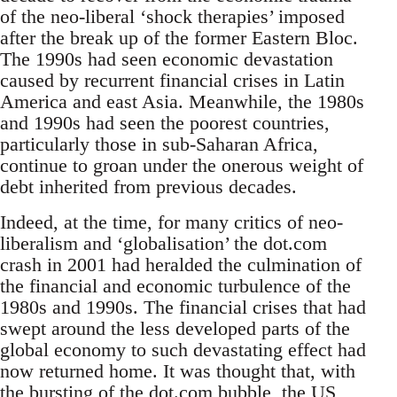
of the neo-liberal ‘shock therapies’ imposed
after the break up of the former Eastern Bloc.
The 1990s had seen economic devastation
caused by recurrent financial crises in Latin
America and east Asia. Meanwhile, the 1980s
and 1990s had seen the poorest countries,
particularly those in sub-Saharan Africa,
continue to groan under the onerous weight of
debt inherited from previous decades.
Indeed, at the time, for many critics of neo-
liberalism and ‘globalisation’ the dot.com
crash in 2001 had heralded the culmination of
the financial and economic turbulence of the
1980s and 1990s. The financial crises that had
swept around the less developed parts of the
global economy to such devastating effect had
now returned home. It was thought that, with
the bursting of the dot.com bubble, the US,