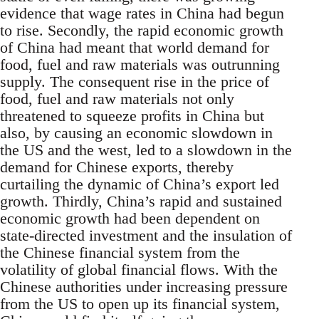
evidence that wage rates in China had begun
to rise. Secondly, the rapid economic growth
of China had meant that world demand for
food, fuel and raw materials was outrunning
supply. The consequent rise in the price of
food, fuel and raw materials not only
threatened to squeeze profits in China but
also, by causing an economic slowdown in
the US and the west, led to a slowdown in the
demand for Chinese exports, thereby
curtailing the dynamic of China’s export led
growth. Thirdly, China’s rapid and sustained
economic growth had been dependent on
state-directed investment and the insulation of
the Chinese financial system from the
volatility of global financial flows. With the
Chinese authorities under increasing pressure
from the US to open up its financial system,