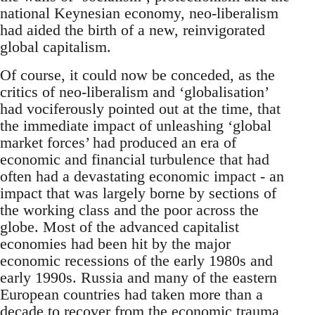
national Keynesian economy, neo-liberalism
had aided the birth of a new, reinvigorated
global capitalism.
Of course, it could now be conceded, as the
critics of neo-liberalism and ‘globalisation’
had vociferously pointed out at the time, that
the immediate impact of unleashing ‘global
market forces’ had produced an era of
economic and financial turbulence that had
often had a devastating economic impact - an
impact that was largely borne by sections of
the working class and the poor across the
globe. Most of the advanced capitalist
economies had been hit by the major
economic recessions of the early 1980s and
early 1990s. Russia and many of the eastern
European countries had taken more than a
decade to recover from the economic trauma