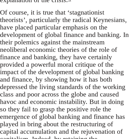
Of course, it is true that ‘stagnationist
theorists’, particularly the radical Keynesians,
have placed particular emphasis on the
development of global finance and banking. In
their polemics against the mainstream
neoliberal economic theories of the role of
finance and banking, they have certainly
provided a powerful moral critique of the
impact of the development of global banking
and finance, by showing how it has both
depressed the living standards of the working
class and poor across the globe and caused
havoc and economic instability. But in doing
so they fail to grasp the positive role the
emergence of global banking and finance has
played in bring about the restructuring of
capital accumulation and the rejuvenation of
capitalism. Indeed, by retaining the