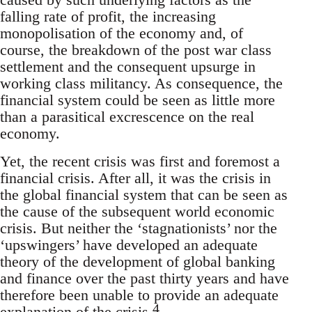
falling rate of profit, the increasing
monopolisation of the economy and, of
course, the breakdown of the post war class
settlement and the consequent upsurge in
working class militancy. As consequence, the
financial system could be seen as little more
than a parasitical excrescence on the real
economy.
Yet, the recent crisis was first and foremost a
financial crisis. After all, it was the crisis in
the global financial system that can be seen as
the cause of the subsequent world economic
crisis. But neither the ‘stagnationists’ nor the
‘upswingers’ have developed an adequate
theory of the development of global banking
and finance over the past thirty years and have
therefore been unable to provide an adequate
4
explanation of the crisis.