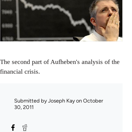
The second part of Aufheben's analysis of the
financial crisis.
Submitted by
Joseph Kay
on October
30, 2011