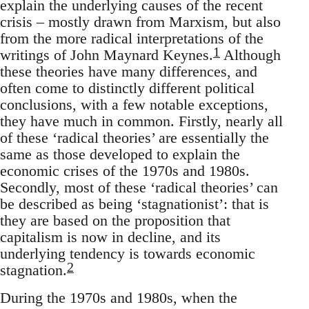
explain the underlying causes of the recent
crisis – mostly drawn from Marxism, but also
from the more radical interpretations of the
1
writings of John Maynard Keynes.
Although
these theories have many differences, and
often come to distinctly different political
conclusions, with a few notable exceptions,
they have much in common. Firstly, nearly all
of these ‘radical theories’ are essentially the
same as those developed to explain the
economic crises of the 1970s and 1980s.
Secondly, most of these ‘radical theories’ can
be described as being ‘stagnationist’: that is
they are based on the proposition that
capitalism is now in decline, and its
underlying tendency is towards economic
2
stagnation.
During the 1970s and 1980s, when the