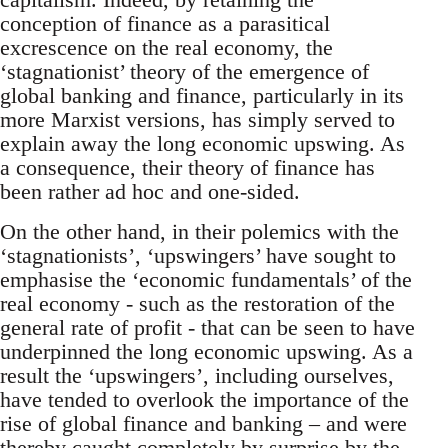
conception of finance as a parasitical
excrescence on the real economy, the
‘stagnationist’ theory of the emergence of
global banking and finance, particularly in its
more Marxist versions, has simply served to
explain away the long economic upswing. As
a consequence, their theory of finance has
been rather ad hoc and one-sided.
On the other hand, in their polemics with the
‘stagnationists’, ‘upswingers’ have sought to
emphasise the ‘economic fundamentals’ of the
real economy - such as the restoration of the
general rate of profit - that can be seen to have
underpinned the long economic upswing. As a
result the ‘upswingers’, including ourselves,
have tended to overlook the importance of the
rise of global finance and banking – and were
thereby caught completely by surprise by the