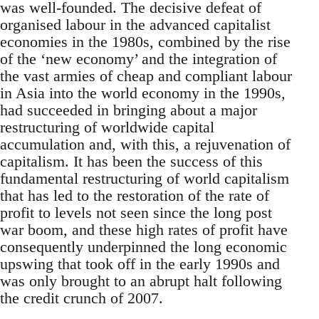
was well-founded. The decisive defeat of
organised labour in the advanced capitalist
economies in the 1980s, combined by the rise
of the ‘new economy’ and the integration of
the vast armies of cheap and compliant labour
in Asia into the world economy in the 1990s,
had succeeded in bringing about a major
restructuring of worldwide capital
accumulation and, with this, a rejuvenation of
capitalism. It has been the success of this
fundamental restructuring of world capitalism
that has led to the restoration of the rate of
profit to levels not seen since the long post
war boom, and these high rates of profit have
consequently underpinned the long economic
upswing that took off in the early 1990s and
was only brought to an abrupt halt following
the credit crunch of 2007.