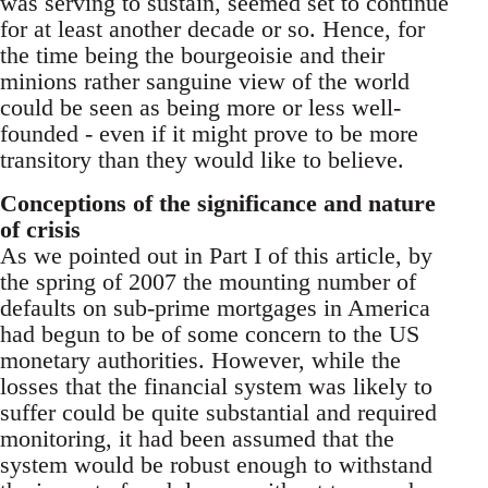
was serving to sustain, seemed set to continue
for at least another decade or so. Hence, for
the time being the bourgeoisie and their
minions rather sanguine view of the world
could be seen as being more or less well-
founded - even if it might prove to be more
transitory than they would like to believe.
Conceptions of the significance and nature
of crisis
As we pointed out in Part I of this article, by
the spring of 2007 the mounting number of
defaults on sub-prime mortgages in America
had begun to be of some concern to the US
monetary authorities. However, while the
losses that the financial system was likely to
suffer could be quite substantial and required
monitoring, it had been assumed that the
system would be robust enough to withstand