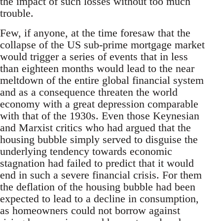
the impact of such losses without too much
trouble.
Few, if anyone, at the time foresaw that the
collapse of the US sub-prime mortgage market
would trigger a series of events that in less
than eighteen months would lead to the near
meltdown of the entire global financial system
and as a consequence threaten the world
economy with a great depression comparable
with that of the 1930s. Even those Keynesian
and Marxist critics who had argued that the
housing bubble simply served to disguise the
underlying tendency towards economic
stagnation had failed to predict that it would
end in such a severe financial crisis. For them
the deflation of the housing bubble had been
expected to lead to a decline in consumption,
as homeowners could not borrow against