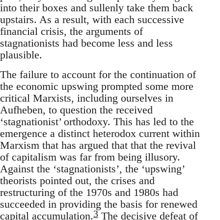
into their boxes and sullenly take them back
upstairs. As a result, with each successive
financial crisis, the arguments of
stagnationists had become less and less
plausible.
The failure to account for the continuation of
the economic upswing prompted some more
critical Marxists, including ourselves in
Aufheben, to question the received
‘stagnationist’ orthodoxy. This has led to the
emergence a distinct heterodox current within
Marxism that has argued that that the revival
of capitalism was far from being illusory.
Against the ‘stagnationists’, the ‘upswing’
theorists pointed out, the crises and
restructuring of the 1970s and 1980s had
succeeded in providing the basis for renewed
3
capital accumulation.
The decisive defeat of