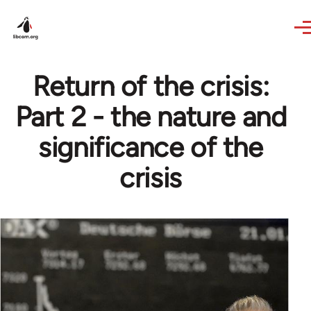
Skip to main content
Return of the crisis:
Part 2 - the nature and
significance of the
crisis