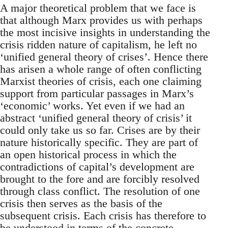
A major theoretical problem that we face is
that although Marx provides us with perhaps
the most incisive insights in understanding the
crisis ridden nature of capitalism, he left no
‘unified general theory of crises’. Hence there
has arisen a whole range of often conflicting
Marxist theories of crisis, each one claiming
support from particular passages in Marx’s
‘economic’ works. Yet even if we had an
abstract ‘unified general theory of crisis’ it
could only take us so far. Crises are by their
nature historically specific. They are part of
an open historical process in which the
contradictions of capital’s development are
brought to the fore and are forcibly resolved
through class conflict. The resolution of one
crisis then serves as the basis of the
subsequent crisis. Each crisis has therefore to
be understood in terms of the concrete