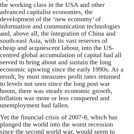
the working class in the USA and other
advanced capitalist economies, the
development of the ‘new economy’ of
information and communication technologies
and, above all, the integration of China and
south-east Asia, with its vast reserves of
cheap and acquiescent labour, into the US-
centred global accumulation of capital had all
served to bring about and sustain the long
economic upswing since the early 1990s. As a
result, by most measures profit rates returned
to levels not seen since the long post war
boom, there was steady economic growth,
inflation was more or less conquered and
unemployment had fallen.
Yet the financial crisis of 2007-8, which has
plunged the world into the worst recession
since the second world war, would seem to