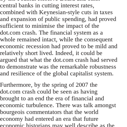
central banks in cutting interest rates,
combined with Keynesian-style cuts in taxes
and expansion of public spending, had proved
sufficient to minimise the impact of the
dot.com crash. The financial system as a
whole remained intact, while the consequent
economic recession had proved to be mild and
relatively short lived. Indeed, it could be
argued that what the dot.com crash had served
to demonstrate was the remarkable robustness
and resilience of the global capitalist system.
Furthermore, by the spring of 2007 the
dot.com crash could be seen as having
brought to an end the era of financial and
economic turbulence. There was talk amongst
bourgeois commentators that the world
economy had entered an era that future
economic historians may well describe as the