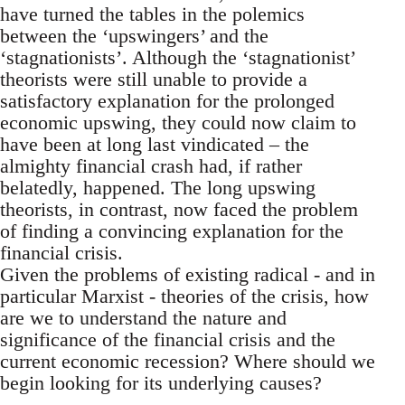
have turned the tables in the polemics
between the ‘upswingers’ and the
‘stagnationists’. Although the ‘stagnationist’
theorists were still unable to provide a
satisfactory explanation for the prolonged
economic upswing, they could now claim to
have been at long last vindicated – the
almighty financial crash had, if rather
belatedly, happened. The long upswing
theorists, in contrast, now faced the problem
of finding a convincing explanation for the
financial crisis.
Given the problems of existing radical - and in
particular Marxist - theories of the crisis, how
are we to understand the nature and
significance of the financial crisis and the
current economic recession? Where should we
begin looking for its underlying causes?