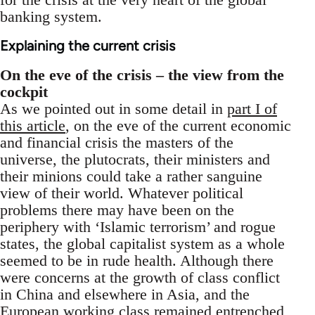
banking system.
Explaining the current crisis
On the eve of the crisis – the view from the
cockpit
As we pointed out in some detail in
part I of
this article
, on the eve of the current economic
and financial crisis the masters of the
universe, the plutocrats, their ministers and
their minions could take a rather sanguine
view of their world. Whatever political
problems there may have been on the
periphery with ‘Islamic terrorism’ and rogue
states, the global capitalist system as a whole
seemed to be in rude health. Although there
were concerns at the growth of class conflict
in China and elsewhere in Asia, and the
European working class remained entrenched