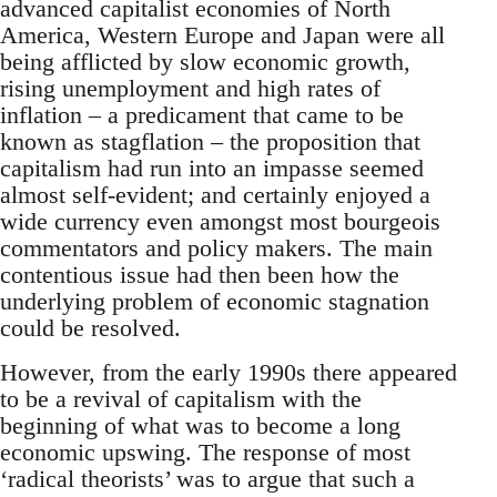
advanced capitalist economies of North
America, Western Europe and Japan were all
being afflicted by slow economic growth,
rising unemployment and high rates of
inflation – a predicament that came to be
known as stagflation – the proposition that
capitalism had run into an impasse seemed
almost self-evident; and certainly enjoyed a
wide currency even amongst most bourgeois
commentators and policy makers. The main
contentious issue had then been how the
underlying problem of economic stagnation
could be resolved.
However, from the early 1990s there appeared
to be a revival of capitalism with the
beginning of what was to become a long
economic upswing. The response of most
‘radical theorists’ was to argue that such a