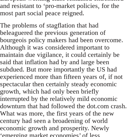
and resistant to ‘pro-market policies, for the
most part social peace reigned.
The problems of stagflation that had
beleaguered the previous generation of
bourgeois policy makers had been overcome.
Although it was considered important to
maintain due vigilance, it could certainly be
said that inflation had by and large been
subdued. But more importantly the US had
experienced more than fifteen years of, if not
spectacular then certainly steady economic
growth, which had only been briefly
interrupted by the relatively mild economic
downturn that had followed the dot.com crash.
What was more, the first years of the new
century had seen a broadening of world
economic growth and prosperity. Newly
‘emerging market economies’ of less