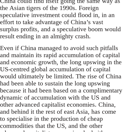
China could find itself going the same way as
the Asian tigers of the 1990s. Foreign
speculative investment could flood in, in an
effort to take advantage of China’s vast
surplus profits, and a speculative boom would
result ending in an almighty crash.
Even if China managed to avoid such pitfalls
and maintain its rapid accumulation of capital
and economic growth, the long upswing in the
US-centred global accumulation of capital
would ultimately be limited. The rise of China
had been able to sustain the long upswing
because it had been based on a complimentary
dynamic of accumulation with the US and
other advanced capitalist economies. China,
and behind it the rest of east Asia, has come
to specialise in the production of cheap
commodities that the US, and the other