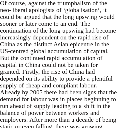
Of course, against the triumphalism of the
neo-liberal apologists of ‘globalisation’, it
could be argued that the long upswing would
sooner or later come to an end. The
continuation of the long upswing had become
increasingly dependent on the rapid rise of
China as the distinct Asian epicentre in the
US-centred global accumulation of capital.
But the continued rapid accumulation of
capital in China could not be taken for
granted. Firstly, the rise of China had
depended on its ability to provide a plentiful
supply of cheap and compliant labour.
Already by 2005 there had been signs that the
demand for labour was in places beginning to
run ahead of supply leading to a shift in the
balance of power between workers and
employers. After more than a decade of being
static or even falling, there was growing