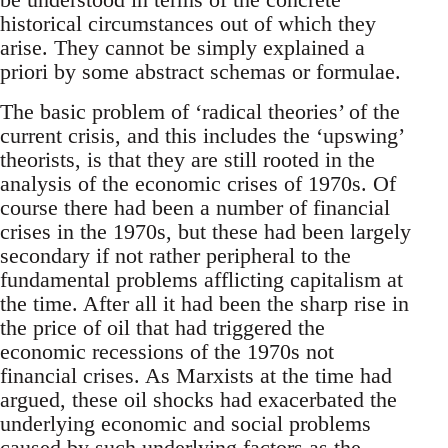
historical circumstances out of which they
arise. They cannot be simply explained a
priori by some abstract schemas or formulae.
The basic problem of ‘radical theories’ of the
current crisis, and this includes the ‘upswing’
theorists, is that they are still rooted in the
analysis of the economic crises of 1970s. Of
course there had been a number of financial
crises in the 1970s, but these had been largely
secondary if not rather peripheral to the
fundamental problems afflicting capitalism at
the time. After all it had been the sharp rise in
the price of oil that had triggered the
economic recessions of the 1970s not
financial crises. As Marxists at the time had
argued, these oil shocks had exacerbated the
underlying economic and social problems
caused by such underlying factors as the