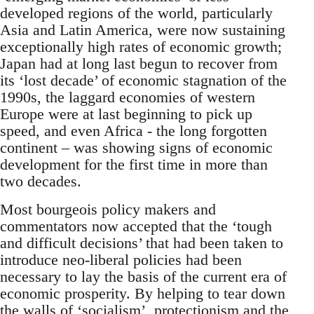
developed regions of the world, particularly
Asia and Latin America, were now sustaining
exceptionally high rates of economic growth;
Japan had at long last begun to recover from
its ‘lost decade’ of economic stagnation of the
1990s, the laggard economies of western
Europe were at last beginning to pick up
speed, and even Africa - the long forgotten
continent – was showing signs of economic
development for the first time in more than
two decades.
Most bourgeois policy makers and
commentators now accepted that the ‘tough
and difficult decisions’ that had been taken to
introduce neo-liberal policies had been
necessary to lay the basis of the current era of
economic prosperity. By helping to tear down
the walls of ‘socialism’, protectionism and the