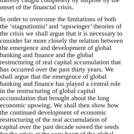
onset of the financial crisis.
In order to overcome the limitations of both
the ‘stagnationist’ and ‘upswinger’ theories of
the crisis we shall argue that it is necessary to
consider far more closely the relation between
the emergence and development of global
banking and finance and the global
restructuring of real capital accumulation that
has occurred over the past thirty years. We
shall argue that the emergence of global
banking and finance has played a central role
in the restructuring of global capital
accumulation that brought about the long
economic upswing. We shall then show how
the continued development of economic
restructuring of the real accumulation of
capital over the past decade sowed the seeds
for the crisis at the very heart of the global