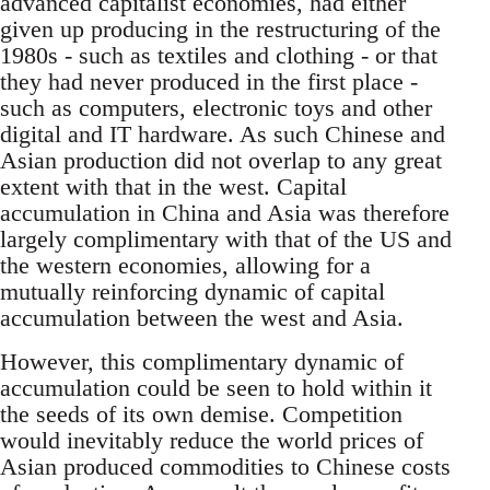
advanced capitalist economies, had either
given up producing in the restructuring of the
1980s - such as textiles and clothing - or that
they had never produced in the first place -
such as computers, electronic toys and other
digital and IT hardware. As such Chinese and
Asian production did not overlap to any great
extent with that in the west. Capital
accumulation in China and Asia was therefore
largely complimentary with that of the US and
the western economies, allowing for a
mutually reinforcing dynamic of capital
accumulation between the west and Asia.
However, this complimentary dynamic of
accumulation could be seen to hold within it
the seeds of its own demise. Competition
would inevitably reduce the world prices of
Asian produced commodities to Chinese costs