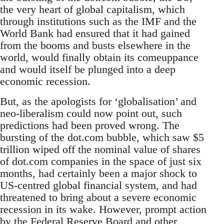
the very heart of global capitalism, which
through institutions such as the IMF and the
World Bank had ensured that it had gained
from the booms and busts elsewhere in the
world, would finally obtain its comeuppance
and would itself be plunged into a deep
economic recession.
But, as the apologists for ‘globalisation’ and
neo-liberalism could now point out, such
predictions had been proved wrong. The
bursting of the dot.com bubble, which saw $5
trillion wiped off the nominal value of shares
of dot.com companies in the space of just six
months, had certainly been a major shock to
US-centred global financial system, and had
threatened to bring about a severe economic
recession in its wake. However, prompt action
by the Federal Reserve Board and other