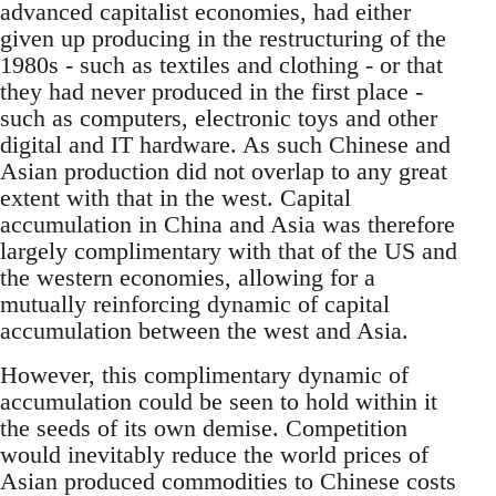
advanced capitalist economies, had either
given up producing in the restructuring of the
1980s - such as textiles and clothing - or that
they had never produced in the first place -
such as computers, electronic toys and other
digital and IT hardware. As such Chinese and
Asian production did not overlap to any great
extent with that in the west. Capital
accumulation in China and Asia was therefore
largely complimentary with that of the US and
the western economies, allowing for a
mutually reinforcing dynamic of capital
accumulation between the west and Asia.
However, this complimentary dynamic of
accumulation could be seen to hold within it
the seeds of its own demise. Competition
would inevitably reduce the world prices of
Asian produced commodities to Chinese costs