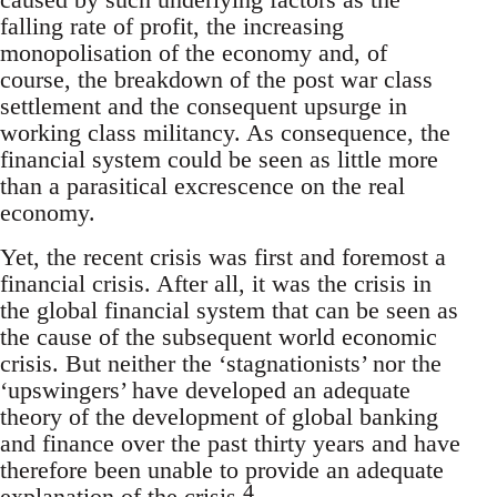
falling rate of profit, the increasing
monopolisation of the economy and, of
course, the breakdown of the post war class
settlement and the consequent upsurge in
working class militancy. As consequence, the
financial system could be seen as little more
than a parasitical excrescence on the real
economy.
Yet, the recent crisis was first and foremost a
financial crisis. After all, it was the crisis in
the global financial system that can be seen as
the cause of the subsequent world economic
crisis. But neither the ‘stagnationists’ nor the
‘upswingers’ have developed an adequate
theory of the development of global banking
and finance over the past thirty years and have
therefore been unable to provide an adequate
4
explanation of the crisis.