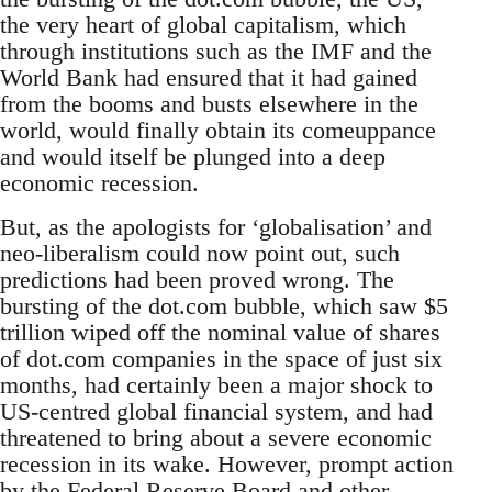
the very heart of global capitalism, which
through institutions such as the IMF and the
World Bank had ensured that it had gained
from the booms and busts elsewhere in the
world, would finally obtain its comeuppance
and would itself be plunged into a deep
economic recession.
But, as the apologists for ‘globalisation’ and
neo-liberalism could now point out, such
predictions had been proved wrong. The
bursting of the dot.com bubble, which saw $5
trillion wiped off the nominal value of shares
of dot.com companies in the space of just six
months, had certainly been a major shock to
US-centred global financial system, and had
threatened to bring about a severe economic
recession in its wake. However, prompt action
by the Federal Reserve Board and other