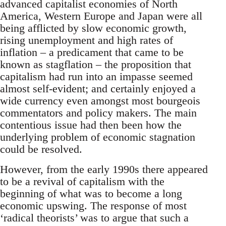
advanced capitalist economies of North
America, Western Europe and Japan were all
being afflicted by slow economic growth,
rising unemployment and high rates of
inflation – a predicament that came to be
known as stagflation – the proposition that
capitalism had run into an impasse seemed
almost self-evident; and certainly enjoyed a
wide currency even amongst most bourgeois
commentators and policy makers. The main
contentious issue had then been how the
underlying problem of economic stagnation
could be resolved.
However, from the early 1990s there appeared
to be a revival of capitalism with the
beginning of what was to become a long
economic upswing. The response of most
‘radical theorists’ was to argue that such a