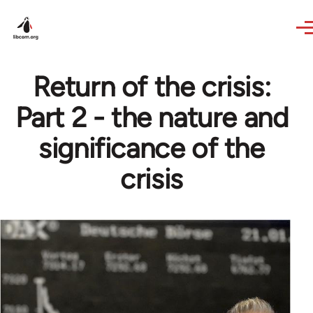
Skip to main content
Return of the crisis:
Part 2 - the nature and
significance of the
crisis