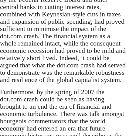
central banks in cutting interest rates,
combined with Keynesian-style cuts in taxes
and expansion of public spending, had proved
sufficient to minimise the impact of the
dot.com crash. The financial system as a
whole remained intact, while the consequent
economic recession had proved to be mild and
relatively short lived. Indeed, it could be
argued that what the dot.com crash had served
to demonstrate was the remarkable robustness
and resilience of the global capitalist system.
Furthermore, by the spring of 2007 the
dot.com crash could be seen as having
brought to an end the era of financial and
economic turbulence. There was talk amongst
bourgeois commentators that the world
economy had entered an era that future
economic historians may well describe as the