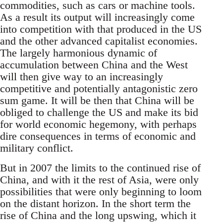
commodities, such as cars or machine tools.
As a result its output will increasingly come
into competition with that produced in the US
and the other advanced capitalist economies.
The largely harmonious dynamic of
accumulation between China and the West
will then give way to an increasingly
competitive and potentially antagonistic zero
sum game. It will be then that China will be
obliged to challenge the US and make its bid
for world economic hegemony, with perhaps
dire consequences in terms of economic and
military conflict.
But in 2007 the limits to the continued rise of
China, and with it the rest of Asia, were only
possibilities that were only beginning to loom
on the distant horizon. In the short term the
rise of China and the long upswing, which it