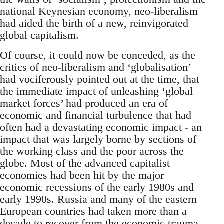
national Keynesian economy, neo-liberalism
had aided the birth of a new, reinvigorated
global capitalism.
Of course, it could now be conceded, as the
critics of neo-liberalism and ‘globalisation’
had vociferously pointed out at the time, that
the immediate impact of unleashing ‘global
market forces’ had produced an era of
economic and financial turbulence that had
often had a devastating economic impact - an
impact that was largely borne by sections of
the working class and the poor across the
globe. Most of the advanced capitalist
economies had been hit by the major
economic recessions of the early 1980s and
early 1990s. Russia and many of the eastern
European countries had taken more than a
decade to recover from the economic trauma