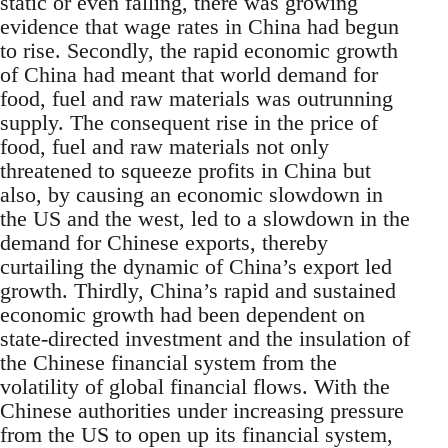
static or even falling, there was growing
evidence that wage rates in China had begun
to rise. Secondly, the rapid economic growth
of China had meant that world demand for
food, fuel and raw materials was outrunning
supply. The consequent rise in the price of
food, fuel and raw materials not only
threatened to squeeze profits in China but
also, by causing an economic slowdown in
the US and the west, led to a slowdown in the
demand for Chinese exports, thereby
curtailing the dynamic of China’s export led
growth. Thirdly, China’s rapid and sustained
economic growth had been dependent on
state-directed investment and the insulation of
the Chinese financial system from the
volatility of global financial flows. With the
Chinese authorities under increasing pressure
from the US to open up its financial system,