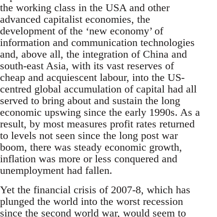
the working class in the USA and other
advanced capitalist economies, the
development of the ‘new economy’ of
information and communication technologies
and, above all, the integration of China and
south-east Asia, with its vast reserves of
cheap and acquiescent labour, into the US-
centred global accumulation of capital had all
served to bring about and sustain the long
economic upswing since the early 1990s. As a
result, by most measures profit rates returned
to levels not seen since the long post war
boom, there was steady economic growth,
inflation was more or less conquered and
unemployment had fallen.
Yet the financial crisis of 2007-8, which has
plunged the world into the worst recession
since the second world war, would seem to