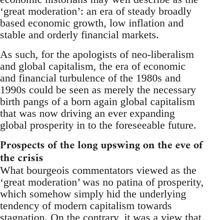
‘great moderation’: an era of steady broadly
based economic growth, low inflation and
stable and orderly financial markets.
As such, for the apologists of neo-liberalism
and global capitalism, the era of economic
and financial turbulence of the 1980s and
1990s could be seen as merely the necessary
birth pangs of a born again global capitalism
that was now driving an ever expanding
global prosperity in to the foreseeable future.
Prospects of the long upswing on the eve of
the crisis
What bourgeois commentators viewed as the
‘great moderation’ was no patina of prosperity,
which somehow simply hid the underlying
tendency of modern capitalism towards
stagnation. On the contrary, it was a view that