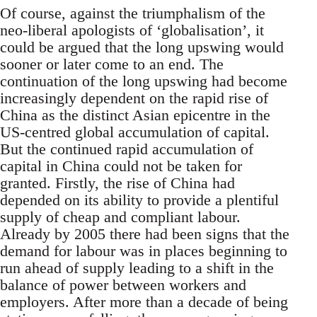
Of course, against the triumphalism of the
neo-liberal apologists of ‘globalisation’, it
could be argued that the long upswing would
sooner or later come to an end. The
continuation of the long upswing had become
increasingly dependent on the rapid rise of
China as the distinct Asian epicentre in the
US-centred global accumulation of capital.
But the continued rapid accumulation of
capital in China could not be taken for
granted. Firstly, the rise of China had
depended on its ability to provide a plentiful
supply of cheap and compliant labour.
Already by 2005 there had been signs that the
demand for labour was in places beginning to
run ahead of supply leading to a shift in the
balance of power between workers and
employers. After more than a decade of being