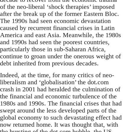
of the neo-liberal ‘shock therapies’ imposed
after the break up of the former Eastern Bloc.
The 1990s had seen economic devastation
caused by recurrent financial crises in Latin
America and east Asia. Meanwhile, the 1980s
and 1990s had seen the poorest countries,
particularly those in sub-Saharan Africa,
continue to groan under the onerous weight of
debt inherited from previous decades.
Indeed, at the time, for many critics of neo-
liberalism and ‘globalisation’ the dot.com
crash in 2001 had heralded the culmination of
the financial and economic turbulence of the
1980s and 1990s. The financial crises that had
swept around the less developed parts of the
global economy to such devastating effect had
now returned home. It was thought that, with
the bursting of the dot.com bubble, the US,