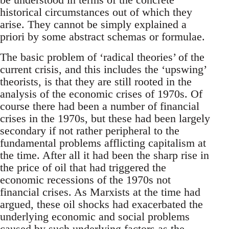
historical circumstances out of which they
arise. They cannot be simply explained a
priori by some abstract schemas or formulae.
The basic problem of ‘radical theories’ of the
current crisis, and this includes the ‘upswing’
theorists, is that they are still rooted in the
analysis of the economic crises of 1970s. Of
course there had been a number of financial
crises in the 1970s, but these had been largely
secondary if not rather peripheral to the
fundamental problems afflicting capitalism at
the time. After all it had been the sharp rise in
the price of oil that had triggered the
economic recessions of the 1970s not
financial crises. As Marxists at the time had
argued, these oil shocks had exacerbated the
underlying economic and social problems
caused by such underlying factors as the