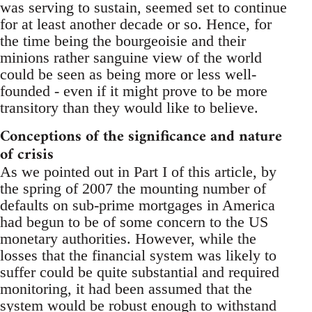
was serving to sustain, seemed set to continue
for at least another decade or so. Hence, for
the time being the bourgeoisie and their
minions rather sanguine view of the world
could be seen as being more or less well-
founded - even if it might prove to be more
transitory than they would like to believe.
Conceptions of the significance and nature
of crisis
As we pointed out in Part I of this article, by
the spring of 2007 the mounting number of
defaults on sub-prime mortgages in America
had begun to be of some concern to the US
monetary authorities. However, while the
losses that the financial system was likely to
suffer could be quite substantial and required
monitoring, it had been assumed that the
system would be robust enough to withstand