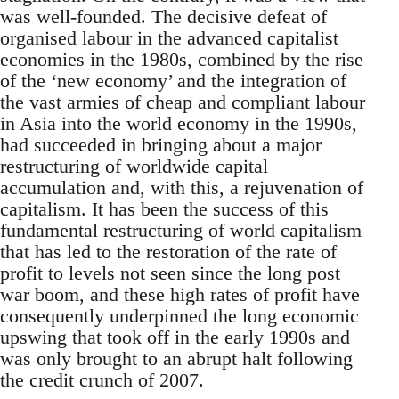
was well-founded. The decisive defeat of
organised labour in the advanced capitalist
economies in the 1980s, combined by the rise
of the ‘new economy’ and the integration of
the vast armies of cheap and compliant labour
in Asia into the world economy in the 1990s,
had succeeded in bringing about a major
restructuring of worldwide capital
accumulation and, with this, a rejuvenation of
capitalism. It has been the success of this
fundamental restructuring of world capitalism
that has led to the restoration of the rate of
profit to levels not seen since the long post
war boom, and these high rates of profit have
consequently underpinned the long economic
upswing that took off in the early 1990s and
was only brought to an abrupt halt following
the credit crunch of 2007.