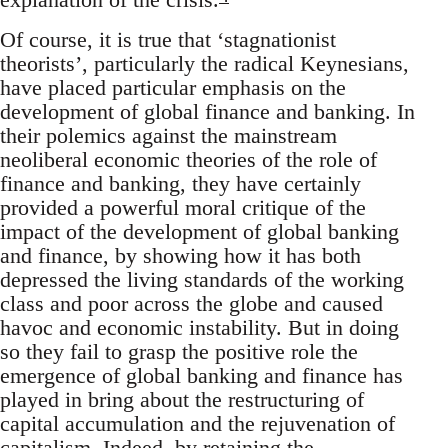
Of course, it is true that ‘stagnationist
theorists’, particularly the radical Keynesians,
have placed particular emphasis on the
development of global finance and banking. In
their polemics against the mainstream
neoliberal economic theories of the role of
finance and banking, they have certainly
provided a powerful moral critique of the
impact of the development of global banking
and finance, by showing how it has both
depressed the living standards of the working
class and poor across the globe and caused
havoc and economic instability. But in doing
so they fail to grasp the positive role the
emergence of global banking and finance has
played in bring about the restructuring of
capital accumulation and the rejuvenation of
capitalism. Indeed, by retaining the