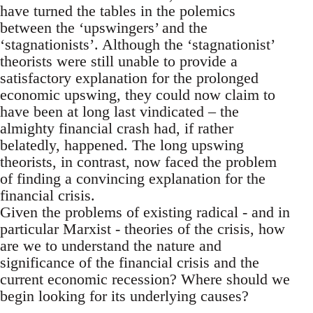
have turned the tables in the polemics
between the ‘upswingers’ and the
‘stagnationists’. Although the ‘stagnationist’
theorists were still unable to provide a
satisfactory explanation for the prolonged
economic upswing, they could now claim to
have been at long last vindicated – the
almighty financial crash had, if rather
belatedly, happened. The long upswing
theorists, in contrast, now faced the problem
of finding a convincing explanation for the
financial crisis.
Given the problems of existing radical - and in
particular Marxist - theories of the crisis, how
are we to understand the nature and
significance of the financial crisis and the
current economic recession? Where should we
begin looking for its underlying causes?