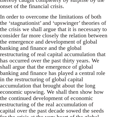
onset of the financial crisis.
In order to overcome the limitations of both
the ‘stagnationist’ and ‘upswinger’ theories of
the crisis we shall argue that it is necessary to
consider far more closely the relation between
the emergence and development of global
banking and finance and the global
restructuring of real capital accumulation that
has occurred over the past thirty years. We
shall argue that the emergence of global
banking and finance has played a central role
in the restructuring of global capital
accumulation that brought about the long
economic upswing. We shall then show how
the continued development of economic
restructuring of the real accumulation of
capital over the past decade sowed the seeds
for the crisis at the very heart of the global