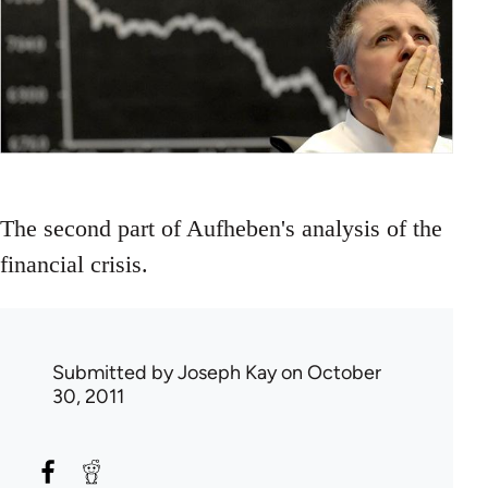
The second part of Aufheben's analysis of the
financial crisis.
Submitted by
Joseph Kay
on October
30, 2011