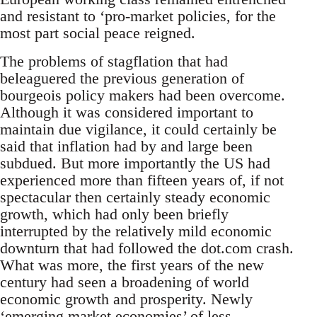
and resistant to ‘pro-market policies, for the
most part social peace reigned.
The problems of stagflation that had
beleaguered the previous generation of
bourgeois policy makers had been overcome.
Although it was considered important to
maintain due vigilance, it could certainly be
said that inflation had by and large been
subdued. But more importantly the US had
experienced more than fifteen years of, if not
spectacular then certainly steady economic
growth, which had only been briefly
interrupted by the relatively mild economic
downturn that had followed the dot.com crash.
What was more, the first years of the new
century had seen a broadening of world
economic growth and prosperity. Newly
‘emerging market economies’ of less