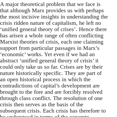
A major theoretical problem that we face is
that although Marx provides us with perhaps
the most incisive insights in understanding the
crisis ridden nature of capitalism, he left no
‘unified general theory of crises’. Hence there
has arisen a whole range of often conflicting
Marxist theories of crisis, each one claiming
support from particular passages in Marx’s
‘economic’ works. Yet even if we had an
abstract ‘unified general theory of crisis’ it
could only take us so far. Crises are by their
nature historically specific. They are part of
an open historical process in which the
contradictions of capital’s development are
brought to the fore and are forcibly resolved
through class conflict. The resolution of one
crisis then serves as the basis of the
subsequent crisis. Each crisis has therefore to
be understood in terms of the concrete