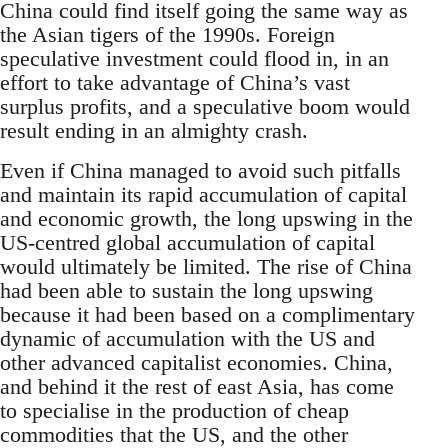
China could find itself going the same way as
the Asian tigers of the 1990s. Foreign
speculative investment could flood in, in an
effort to take advantage of China’s vast
surplus profits, and a speculative boom would
result ending in an almighty crash.
Even if China managed to avoid such pitfalls
and maintain its rapid accumulation of capital
and economic growth, the long upswing in the
US-centred global accumulation of capital
would ultimately be limited. The rise of China
had been able to sustain the long upswing
because it had been based on a complimentary
dynamic of accumulation with the US and
other advanced capitalist economies. China,
and behind it the rest of east Asia, has come
to specialise in the production of cheap
commodities that the US, and the other