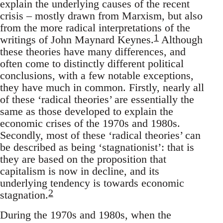
explain the underlying causes of the recent
crisis – mostly drawn from Marxism, but also
from the more radical interpretations of the
1
writings of John Maynard Keynes.
Although
these theories have many differences, and
often come to distinctly different political
conclusions, with a few notable exceptions,
they have much in common. Firstly, nearly all
of these ‘radical theories’ are essentially the
same as those developed to explain the
economic crises of the 1970s and 1980s.
Secondly, most of these ‘radical theories’ can
be described as being ‘stagnationist’: that is
they are based on the proposition that
capitalism is now in decline, and its
underlying tendency is towards economic
2
stagnation.
During the 1970s and 1980s, when the