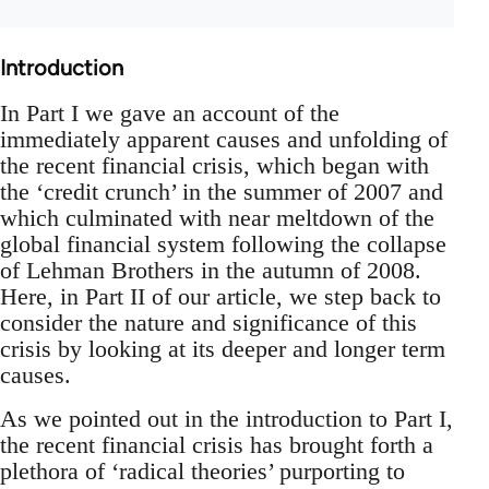
Introduction
In Part I we gave an account of the
immediately apparent causes and unfolding of
the recent financial crisis, which began with
the ‘credit crunch’ in the summer of 2007 and
which culminated with near meltdown of the
global financial system following the collapse
of Lehman Brothers in the autumn of 2008.
Here, in Part II of our article, we step back to
consider the nature and significance of this
crisis by looking at its deeper and longer term
causes.
As we pointed out in the introduction to Part I,
the recent financial crisis has brought forth a
plethora of ‘radical theories’ purporting to