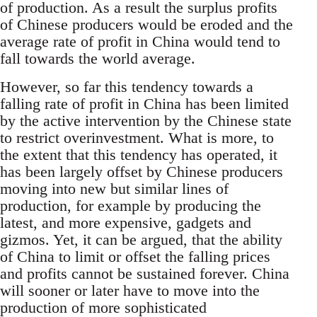
of production. As a result the surplus profits
of Chinese producers would be eroded and the
average rate of profit in China would tend to
fall towards the world average.
However, so far this tendency towards a
falling rate of profit in China has been limited
by the active intervention by the Chinese state
to restrict overinvestment. What is more, to
the extent that this tendency has operated, it
has been largely offset by Chinese producers
moving into new but similar lines of
production, for example by producing the
latest, and more expensive, gadgets and
gizmos. Yet, it can be argued, that the ability
of China to limit or offset the falling prices
and profits cannot be sustained forever. China
will sooner or later have to move into the
production of more sophisticated