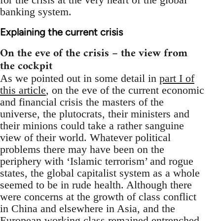
banking system.
Explaining the current crisis
On the eve of the crisis – the view from
the cockpit
As we pointed out in some detail in
part I of
this article
, on the eve of the current economic
and financial crisis the masters of the
universe, the plutocrats, their ministers and
their minions could take a rather sanguine
view of their world. Whatever political
problems there may have been on the
periphery with ‘Islamic terrorism’ and rogue
states, the global capitalist system as a whole
seemed to be in rude health. Although there
were concerns at the growth of class conflict
in China and elsewhere in Asia, and the
European working class remained entrenched