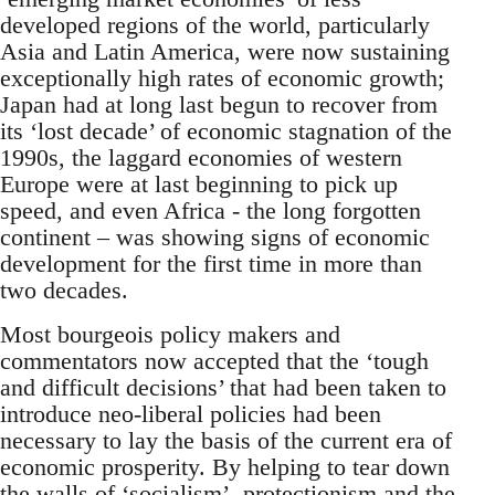
developed regions of the world, particularly
Asia and Latin America, were now sustaining
exceptionally high rates of economic growth;
Japan had at long last begun to recover from
its ‘lost decade’ of economic stagnation of the
1990s, the laggard economies of western
Europe were at last beginning to pick up
speed, and even Africa - the long forgotten
continent – was showing signs of economic
development for the first time in more than
two decades.
Most bourgeois policy makers and
commentators now accepted that the ‘tough
and difficult decisions’ that had been taken to
introduce neo-liberal policies had been
necessary to lay the basis of the current era of
economic prosperity. By helping to tear down
the walls of ‘socialism’, protectionism and the