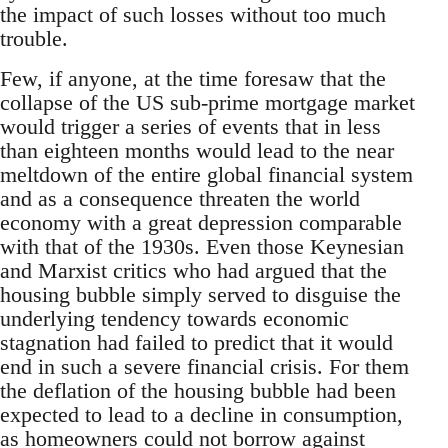
the impact of such losses without too much
trouble.
Few, if anyone, at the time foresaw that the
collapse of the US sub-prime mortgage market
would trigger a series of events that in less
than eighteen months would lead to the near
meltdown of the entire global financial system
and as a consequence threaten the world
economy with a great depression comparable
with that of the 1930s. Even those Keynesian
and Marxist critics who had argued that the
housing bubble simply served to disguise the
underlying tendency towards economic
stagnation had failed to predict that it would
end in such a severe financial crisis. For them
the deflation of the housing bubble had been
expected to lead to a decline in consumption,
as homeowners could not borrow against