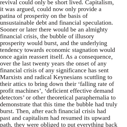
revival could only be short lived. Capitalism,
it was argued, could now only provide a
patina of prosperity on the basis of
unsustainable debt and financial speculation.
Sooner or later there would be an almighty
financial crisis, the bubble of illusory
prosperity would burst, and the underlying
tendency towards economic stagnation would
once again reassert itself. As a consequence,
over the last twenty years the onset of any
financial crisis of any significance has sent
Marxists and radical Keynesians scuttling to
their attics to bring down their ‘falling rate of
profit machines’, ‘deficient effective demand
detectors’ or other theoretical paraphernalia to
demonstrate that this time the bubble had truly
burst. Then, after each financial crisis had
past and capitalism had resumed its upward
path, they were obliged to put everything back