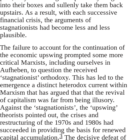
into their boxes and sullenly take them back
upstairs. As a result, with each successive
financial crisis, the arguments of
stagnationists had become less and less
plausible.
The failure to account for the continuation of
the economic upswing prompted some more
critical Marxists, including ourselves in
Aufheben, to question the received
‘stagnationist’ orthodoxy. This has led to the
emergence a distinct heterodox current within
Marxism that has argued that that the revival
of capitalism was far from being illusory.
Against the ‘stagnationists’, the ‘upswing’
theorists pointed out, the crises and
restructuring of the 1970s and 1980s had
succeeded in providing the basis for renewed
3
capital accumulation.
The decisive defeat of