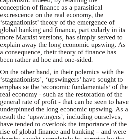
conception of finance as a parasitical
excrescence on the real economy, the
‘stagnationist’ theory of the emergence of
global banking and finance, particularly in its
more Marxist versions, has simply served to
explain away the long economic upswing. As
a consequence, their theory of finance has
been rather ad hoc and one-sided.
On the other hand, in their polemics with the
‘stagnationists’, ‘upswingers’ have sought to
emphasise the ‘economic fundamentals’ of the
real economy - such as the restoration of the
general rate of profit - that can be seen to have
underpinned the long economic upswing. As a
result the ‘upswingers’, including ourselves,
have tended to overlook the importance of the
rise of global finance and banking – and were
thereby caught completely by surprise by the