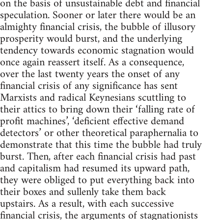
on the basis of unsustainable debt and financial
speculation. Sooner or later there would be an
almighty financial crisis, the bubble of illusory
prosperity would burst, and the underlying
tendency towards economic stagnation would
once again reassert itself. As a consequence,
over the last twenty years the onset of any
financial crisis of any significance has sent
Marxists and radical Keynesians scuttling to
their attics to bring down their ‘falling rate of
profit machines’, ‘deficient effective demand
detectors’ or other theoretical paraphernalia to
demonstrate that this time the bubble had truly
burst. Then, after each financial crisis had past
and capitalism had resumed its upward path,
they were obliged to put everything back into
their boxes and sullenly take them back
upstairs. As a result, with each successive
financial crisis, the arguments of stagnationists