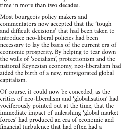
time in more than two decades.
Most bourgeois policy makers and
commentators now accepted that the ‘tough
and difficult decisions’ that had been taken to
introduce neo-liberal policies had been
necessary to lay the basis of the current era of
economic prosperity. By helping to tear down
the walls of ‘socialism’, protectionism and the
national Keynesian economy, neo-liberalism had
aided the birth of a new, reinvigorated global
capitalism.
Of course, it could now be conceded, as the
critics of neo-liberalism and ‘globalisation’ had
vociferously pointed out at the time, that the
immediate impact of unleashing ‘global market
forces’ had produced an era of economic and
financial turbulence that had often had a