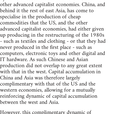
other advanced capitalist economies. China, and
behind it the rest of east Asia, has come to
specialise in the production of cheap
commodities that the US, and the other
advanced capitalist economies, had either given
up producing in the restructuring of the 1980s
- such as textiles and clothing - or that they had
never produced in the first place - such as
computers, electronic toys and other digital and
IT hardware. As such Chinese and Asian
production did not overlap to any great extent
with that in the west. Capital accumulation in
China and Asia was therefore largely
complimentary with that of the US and the
western economies, allowing for a mutually
reinforcing dynamic of capital accumulation
between the west and Asia.
However, this complimentary dynamic of