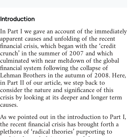
Introduction
In Part I we gave an account of the immediately
apparent causes and unfolding of the recent
financial crisis, which began with the ‘credit
crunch’ in the summer of 2007 and which
culminated with near meltdown of the global
financial system following the collapse of
Lehman Brothers in the autumn of 2008. Here,
in Part II of our article, we step back to
consider the nature and significance of this
crisis by looking at its deeper and longer term
causes.
As we pointed out in the introduction to Part I,
the recent financial crisis has brought forth a
plethora of ‘radical theories’ purporting to