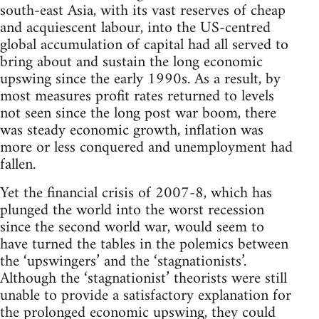
south-east Asia, with its vast reserves of cheap
and acquiescent labour, into the US-centred
global accumulation of capital had all served to
bring about and sustain the long economic
upswing since the early 1990s. As a result, by
most measures profit rates returned to levels
not seen since the long post war boom, there
was steady economic growth, inflation was
more or less conquered and unemployment had
fallen.
Yet the financial crisis of 2007-8, which has
plunged the world into the worst recession
since the second world war, would seem to
have turned the tables in the polemics between
the ‘upswingers’ and the ‘stagnationists’.
Although the ‘stagnationist’ theorists were still
unable to provide a satisfactory explanation for
the prolonged economic upswing, they could