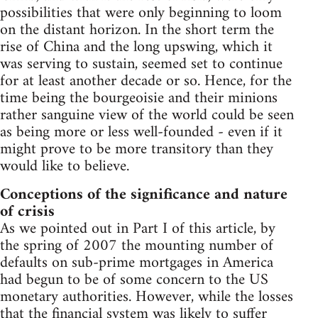
possibilities that were only beginning to loom
on the distant horizon. In the short term the
rise of China and the long upswing, which it
was serving to sustain, seemed set to continue
for at least another decade or so. Hence, for the
time being the bourgeoisie and their minions
rather sanguine view of the world could be seen
as being more or less well-founded - even if it
might prove to be more transitory than they
would like to believe.
Conceptions of the significance and nature
of crisis
As we pointed out in Part I of this article, by
the spring of 2007 the mounting number of
defaults on sub-prime mortgages in America
had begun to be of some concern to the US
monetary authorities. However, while the losses
that the financial system was likely to suffer