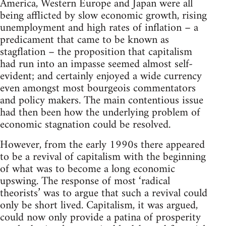
America, Western Europe and Japan were all
being afflicted by slow economic growth, rising
unemployment and high rates of inflation – a
predicament that came to be known as
stagflation – the proposition that capitalism
had run into an impasse seemed almost self-
evident; and certainly enjoyed a wide currency
even amongst most bourgeois commentators
and policy makers. The main contentious issue
had then been how the underlying problem of
economic stagnation could be resolved.
However, from the early 1990s there appeared
to be a revival of capitalism with the beginning
of what was to become a long economic
upswing. The response of most ‘radical
theorists’ was to argue that such a revival could
only be short lived. Capitalism, it was argued,
could now only provide a patina of prosperity