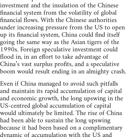
investment and the insulation of the Chinese
financial system from the volatility of global
financial flows. With the Chinese authorities
under increasing pressure from the US to open
up its financial system, China could find itself
going the same way as the Asian tigers of the
1990s. Foreign speculative investment could
flood in, in an effort to take advantage of
China’s vast surplus profits, and a speculative
boom would result ending in an almighty crash.
Even if China managed to avoid such pitfalls
and maintain its rapid accumulation of capital
and economic growth, the long upswing in the
US-centred global accumulation of capital
would ultimately be limited. The rise of China
had been able to sustain the long upswing
because it had been based on a complimentary
dynamic of accumulation with the US and