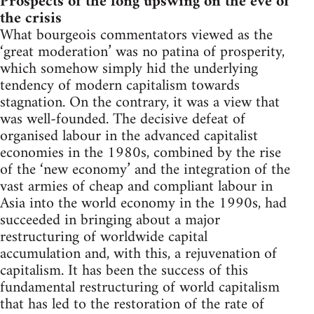
Prospects of the long upswing on the eve of
the crisis
What bourgeois commentators viewed as the
‘great moderation’ was no patina of prosperity,
which somehow simply hid the underlying
tendency of modern capitalism towards
stagnation. On the contrary, it was a view that
was well-founded. The decisive defeat of
organised labour in the advanced capitalist
economies in the 1980s, combined by the rise
of the ‘new economy’ and the integration of the
vast armies of cheap and compliant labour in
Asia into the world economy in the 1990s, had
succeeded in bringing about a major
restructuring of worldwide capital
accumulation and, with this, a rejuvenation of
capitalism. It has been the success of this
fundamental restructuring of world capitalism
that has led to the restoration of the rate of