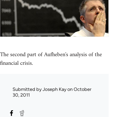
The second part of Aufheben's analysis of the
financial crisis.
Submitted by
Joseph Kay
on October
30, 2011