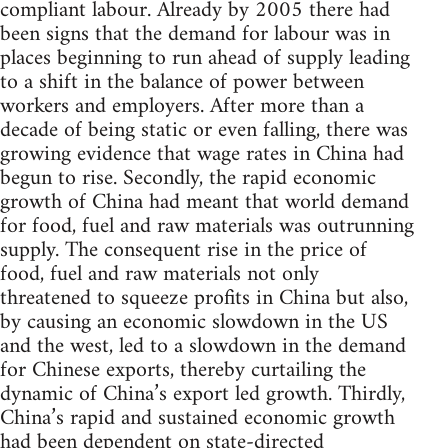
compliant labour. Already by 2005 there had
been signs that the demand for labour was in
places beginning to run ahead of supply leading
to a shift in the balance of power between
workers and employers. After more than a
decade of being static or even falling, there was
growing evidence that wage rates in China had
begun to rise. Secondly, the rapid economic
growth of China had meant that world demand
for food, fuel and raw materials was outrunning
supply. The consequent rise in the price of
food, fuel and raw materials not only
threatened to squeeze profits in China but also,
by causing an economic slowdown in the US
and the west, led to a slowdown in the demand
for Chinese exports, thereby curtailing the
dynamic of China’s export led growth. Thirdly,
China’s rapid and sustained economic growth
had been dependent on state-directed