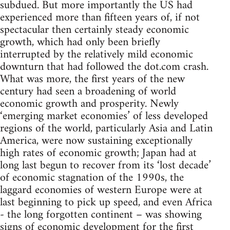
subdued. But more importantly the US had
experienced more than fifteen years of, if not
spectacular then certainly steady economic
growth, which had only been briefly
interrupted by the relatively mild economic
downturn that had followed the dot.com crash.
What was more, the first years of the new
century had seen a broadening of world
economic growth and prosperity. Newly
‘emerging market economies’ of less developed
regions of the world, particularly Asia and Latin
America, were now sustaining exceptionally
high rates of economic growth; Japan had at
long last begun to recover from its ‘lost decade’
of economic stagnation of the 1990s, the
laggard economies of western Europe were at
last beginning to pick up speed, and even Africa
- the long forgotten continent – was showing
signs of economic development for the first