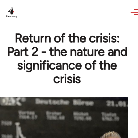
Skip to main content
Return of the crisis:
Part 2 - the nature and
significance of the
crisis