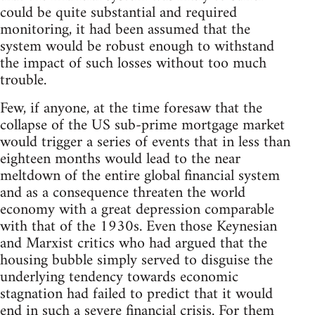
could be quite substantial and required
monitoring, it had been assumed that the
system would be robust enough to withstand
the impact of such losses without too much
trouble.
Few, if anyone, at the time foresaw that the
collapse of the US sub-prime mortgage market
would trigger a series of events that in less than
eighteen months would lead to the near
meltdown of the entire global financial system
and as a consequence threaten the world
economy with a great depression comparable
with that of the 1930s. Even those Keynesian
and Marxist critics who had argued that the
housing bubble simply served to disguise the
underlying tendency towards economic
stagnation had failed to predict that it would
end in such a severe financial crisis. For them