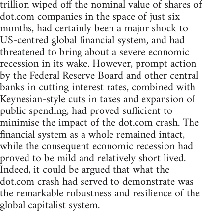
trillion wiped off the nominal value of shares of
dot.com companies in the space of just six
months, had certainly been a major shock to
US-centred global financial system, and had
threatened to bring about a severe economic
recession in its wake. However, prompt action
by the Federal Reserve Board and other central
banks in cutting interest rates, combined with
Keynesian-style cuts in taxes and expansion of
public spending, had proved sufficient to
minimise the impact of the dot.com crash. The
financial system as a whole remained intact,
while the consequent economic recession had
proved to be mild and relatively short lived.
Indeed, it could be argued that what the
dot.com crash had served to demonstrate was
the remarkable robustness and resilience of the
global capitalist system.