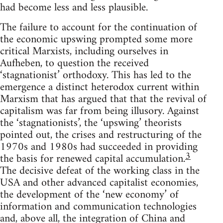
had become less and less plausible.
The failure to account for the continuation of
the economic upswing prompted some more
critical Marxists, including ourselves in
Aufheben, to question the received
‘stagnationist’ orthodoxy. This has led to the
emergence a distinct heterodox current within
Marxism that has argued that that the revival of
capitalism was far from being illusory. Against
the ‘stagnationists’, the ‘upswing’ theorists
pointed out, the crises and restructuring of the
1970s and 1980s had succeeded in providing
3
the basis for renewed capital accumulation.
The decisive defeat of the working class in the
USA and other advanced capitalist economies,
the development of the ‘new economy’ of
information and communication technologies
and, above all, the integration of China and