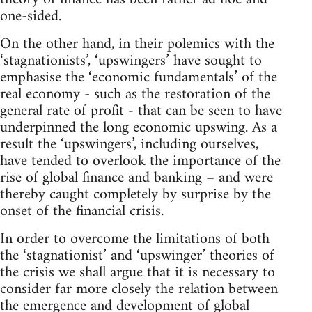
one-sided.
On the other hand, in their polemics with the
‘stagnationists’, ‘upswingers’ have sought to
emphasise the ‘economic fundamentals’ of the
real economy - such as the restoration of the
general rate of profit - that can be seen to have
underpinned the long economic upswing. As a
result the ‘upswingers’, including ourselves,
have tended to overlook the importance of the
rise of global finance and banking – and were
thereby caught completely by surprise by the
onset of the financial crisis.
In order to overcome the limitations of both
the ‘stagnationist’ and ‘upswinger’ theories of
the crisis we shall argue that it is necessary to
consider far more closely the relation between
the emergence and development of global