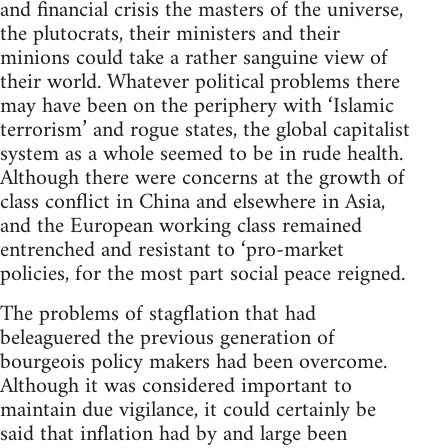
and financial crisis the masters of the universe,
the plutocrats, their ministers and their
minions could take a rather sanguine view of
their world. Whatever political problems there
may have been on the periphery with ‘Islamic
terrorism’ and rogue states, the global capitalist
system as a whole seemed to be in rude health.
Although there were concerns at the growth of
class conflict in China and elsewhere in Asia,
and the European working class remained
entrenched and resistant to ‘pro-market
policies, for the most part social peace reigned.
The problems of stagflation that had
beleaguered the previous generation of
bourgeois policy makers had been overcome.
Although it was considered important to
maintain due vigilance, it could certainly be
said that inflation had by and large been