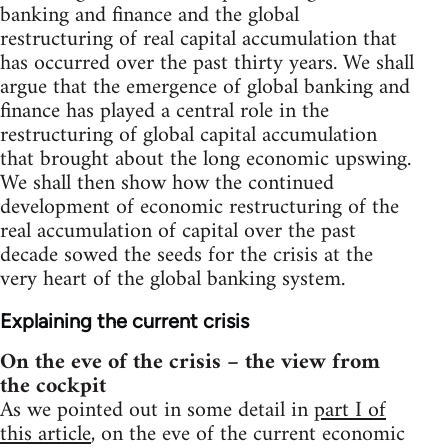
banking and finance and the global
restructuring of real capital accumulation that
has occurred over the past thirty years. We shall
argue that the emergence of global banking and
finance has played a central role in the
restructuring of global capital accumulation
that brought about the long economic upswing.
We shall then show how the continued
development of economic restructuring of the
real accumulation of capital over the past
decade sowed the seeds for the crisis at the
very heart of the global banking system.
Explaining the current crisis
On the eve of the crisis – the view from
the cockpit
As we pointed out in some detail in
part I of
this article
, on the eve of the current economic