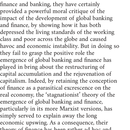
finance and banking, they have certainly
provided a powerful moral critique of the
impact of the development of global banking
and finance, by showing how it has both
depressed the living standards of the working
class and poor across the globe and caused
havoc and economic instability. But in doing so
they fail to grasp the positive role the
emergence of global banking and finance has
played in bring about the restructuring of
capital accumulation and the rejuvenation of
capitalism. Indeed, by retaining the conception
of finance as a parasitical excrescence on the
real economy, the ‘stagnationist’ theory of the
emergence of global banking and finance,
particularly in its more Marxist versions, has
simply served to explain away the long
economic upswing. As a consequence, their
theory of finance has been rather ad hoc and