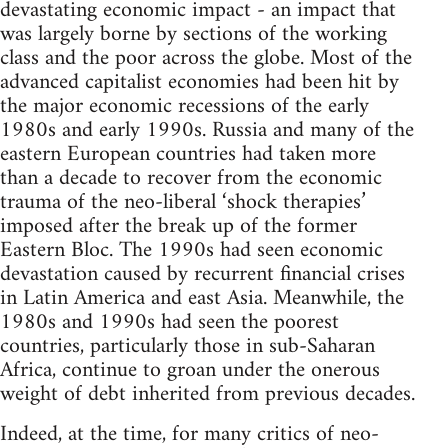
devastating economic impact - an impact that
was largely borne by sections of the working
class and the poor across the globe. Most of the
advanced capitalist economies had been hit by
the major economic recessions of the early
1980s and early 1990s. Russia and many of the
eastern European countries had taken more
than a decade to recover from the economic
trauma of the neo-liberal ‘shock therapies’
imposed after the break up of the former
Eastern Bloc. The 1990s had seen economic
devastation caused by recurrent financial crises
in Latin America and east Asia. Meanwhile, the
1980s and 1990s had seen the poorest
countries, particularly those in sub-Saharan
Africa, continue to groan under the onerous
weight of debt inherited from previous decades.
Indeed, at the time, for many critics of neo-