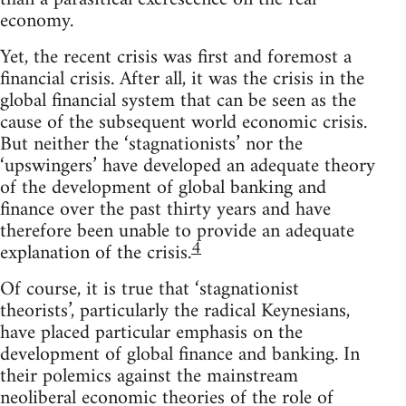
economy.
Yet, the recent crisis was first and foremost a
financial crisis. After all, it was the crisis in the
global financial system that can be seen as the
cause of the subsequent world economic crisis.
But neither the ‘stagnationists’ nor the
‘upswingers’ have developed an adequate theory
of the development of global banking and
finance over the past thirty years and have
therefore been unable to provide an adequate
4
explanation of the crisis.
Of course, it is true that ‘stagnationist
theorists’, particularly the radical Keynesians,
have placed particular emphasis on the
development of global finance and banking. In
their polemics against the mainstream
neoliberal economic theories of the role of