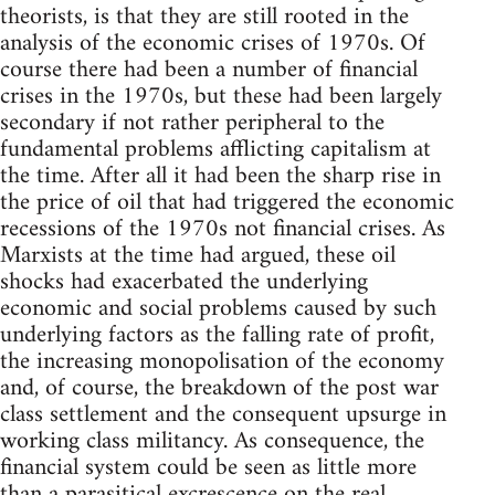
theorists, is that they are still rooted in the
analysis of the economic crises of 1970s. Of
course there had been a number of financial
crises in the 1970s, but these had been largely
secondary if not rather peripheral to the
fundamental problems afflicting capitalism at
the time. After all it had been the sharp rise in
the price of oil that had triggered the economic
recessions of the 1970s not financial crises. As
Marxists at the time had argued, these oil
shocks had exacerbated the underlying
economic and social problems caused by such
underlying factors as the falling rate of profit,
the increasing monopolisation of the economy
and, of course, the breakdown of the post war
class settlement and the consequent upsurge in
working class militancy. As consequence, the
financial system could be seen as little more
than a parasitical excrescence on the real