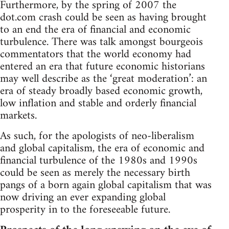
Furthermore, by the spring of 2007 the
dot.com crash could be seen as having brought
to an end the era of financial and economic
turbulence. There was talk amongst bourgeois
commentators that the world economy had
entered an era that future economic historians
may well describe as the ‘great moderation’: an
era of steady broadly based economic growth,
low inflation and stable and orderly financial
markets.
As such, for the apologists of neo-liberalism
and global capitalism, the era of economic and
financial turbulence of the 1980s and 1990s
could be seen as merely the necessary birth
pangs of a born again global capitalism that was
now driving an ever expanding global
prosperity in to the foreseeable future.