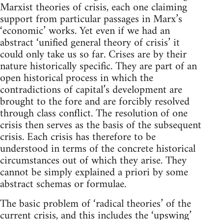
Marxist theories of crisis, each one claiming
support from particular passages in Marx’s
‘economic’ works. Yet even if we had an
abstract ‘unified general theory of crisis’ it
could only take us so far. Crises are by their
nature historically specific. They are part of an
open historical process in which the
contradictions of capital’s development are
brought to the fore and are forcibly resolved
through class conflict. The resolution of one
crisis then serves as the basis of the subsequent
crisis. Each crisis has therefore to be
understood in terms of the concrete historical
circumstances out of which they arise. They
cannot be simply explained a priori by some
abstract schemas or formulae.
The basic problem of ‘radical theories’ of the
current crisis, and this includes the ‘upswing’