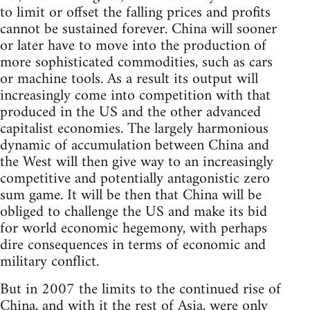
to limit or offset the falling prices and profits
cannot be sustained forever. China will sooner
or later have to move into the production of
more sophisticated commodities, such as cars
or machine tools. As a result its output will
increasingly come into competition with that
produced in the US and the other advanced
capitalist economies. The largely harmonious
dynamic of accumulation between China and
the West will then give way to an increasingly
competitive and potentially antagonistic zero
sum game. It will be then that China will be
obliged to challenge the US and make its bid
for world economic hegemony, with perhaps
dire consequences in terms of economic and
military conflict.
But in 2007 the limits to the continued rise of
China, and with it the rest of Asia, were only