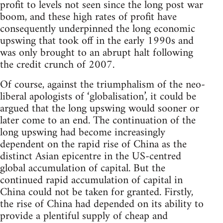
profit to levels not seen since the long post war
boom, and these high rates of profit have
consequently underpinned the long economic
upswing that took off in the early 1990s and
was only brought to an abrupt halt following
the credit crunch of 2007.
Of course, against the triumphalism of the neo-
liberal apologists of ‘globalisation’, it could be
argued that the long upswing would sooner or
later come to an end. The continuation of the
long upswing had become increasingly
dependent on the rapid rise of China as the
distinct Asian epicentre in the US-centred
global accumulation of capital. But the
continued rapid accumulation of capital in
China could not be taken for granted. Firstly,
the rise of China had depended on its ability to
provide a plentiful supply of cheap and