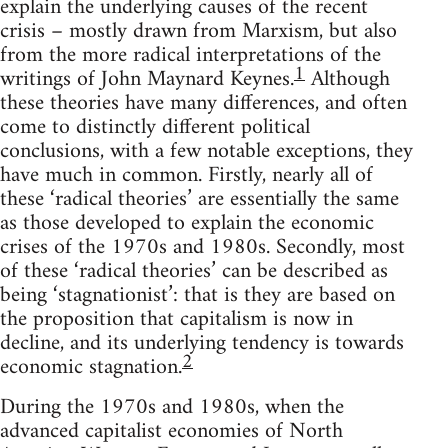
explain the underlying causes of the recent
crisis – mostly drawn from Marxism, but also
from the more radical interpretations of the
1
writings of John Maynard Keynes.
Although
these theories have many differences, and often
come to distinctly different political
conclusions, with a few notable exceptions, they
have much in common. Firstly, nearly all of
these ‘radical theories’ are essentially the same
as those developed to explain the economic
crises of the 1970s and 1980s. Secondly, most
of these ‘radical theories’ can be described as
being ‘stagnationist’: that is they are based on
the proposition that capitalism is now in
decline, and its underlying tendency is towards
2
economic stagnation.
During the 1970s and 1980s, when the
advanced capitalist economies of North