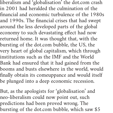
liberalism and ‘globalisation’ the dot.com crash
in 2001 had heralded the culmination of the
financial and economic turbulence of the 1980s
and 1990s. The financial crises that had swept
around the less developed parts of the global
economy to such devastating effect had now
returned home. It was thought that, with the
bursting of the dot.com bubble, the US, the
very heart of global capitalism, which through
institutions such as the IMF and the World
Bank had ensured that it had gained from the
booms and busts elsewhere in the world, would
finally obtain its comeuppance and would itself
be plunged into a deep economic recession.
But, as the apologists for ‘globalisation’ and
neo-liberalism could now point out, such
predictions had been proved wrong. The
bursting of the dot.com bubble, which saw $5