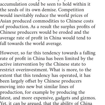
accumulation could be seen to hold within it
the seeds of its own demise. Competition
would inevitably reduce the world prices of
Asian produced commodities to Chinese costs
of production. As a result the surplus profits of
Chinese producers would be eroded and the
average rate of profit in China would tend to
fall towards the world average.
However, so far this tendency towards a falling
rate of profit in China has been limited by the
active intervention by the Chinese state to
restrict overinvestment. What is more, to the
extent that this tendency has operated, it has
been largely offset by Chinese producers
moving into new but similar lines of
production, for example by producing the
latest, and more expensive, gadgets and gizmos.
Yet, it can be argued, that the ability of China