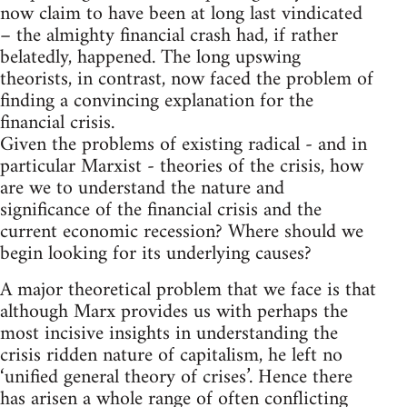
now claim to have been at long last vindicated
– the almighty financial crash had, if rather
belatedly, happened. The long upswing
theorists, in contrast, now faced the problem of
finding a convincing explanation for the
financial crisis.
Given the problems of existing radical - and in
particular Marxist - theories of the crisis, how
are we to understand the nature and
significance of the financial crisis and the
current economic recession? Where should we
begin looking for its underlying causes?
A major theoretical problem that we face is that
although Marx provides us with perhaps the
most incisive insights in understanding the
crisis ridden nature of capitalism, he left no
‘unified general theory of crises’. Hence there
has arisen a whole range of often conflicting