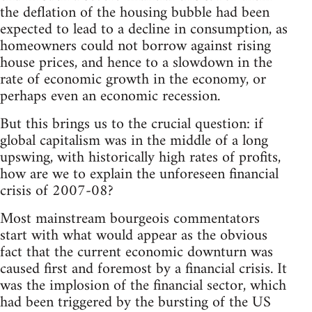
the deflation of the housing bubble had been
expected to lead to a decline in consumption, as
homeowners could not borrow against rising
house prices, and hence to a slowdown in the
rate of economic growth in the economy, or
perhaps even an economic recession.
But this brings us to the crucial question: if
global capitalism was in the middle of a long
upswing, with historically high rates of profits,
how are we to explain the unforeseen financial
crisis of 2007-08?
Most mainstream bourgeois commentators
start with what would appear as the obvious
fact that the current economic downturn was
caused first and foremost by a financial crisis. It
was the implosion of the financial sector, which
had been triggered by the bursting of the US