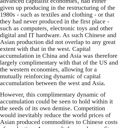
advanced capitalist economies, had either
given up producing in the restructuring of the
1980s - such as textiles and clothing - or that
they had never produced in the first place -
such as computers, electronic toys and other
digital and IT hardware. As such Chinese and
Asian production did not overlap to any great
extent with that in the west. Capital
accumulation in China and Asia was therefore
largely complimentary with that of the US and
the western economies, allowing for a
mutually reinforcing dynamic of capital
accumulation between the west and Asia.
However, this complimentary dynamic of
accumulation could be seen to hold within it
the seeds of its own demise. Competition
would inevitably reduce the world prices of
Asian produced commodities to Chinese costs