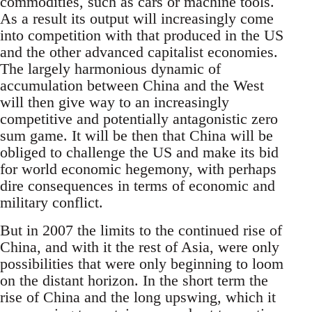
commodities, such as cars or machine tools.
As a result its output will increasingly come
into competition with that produced in the US
and the other advanced capitalist economies.
The largely harmonious dynamic of
accumulation between China and the West
will then give way to an increasingly
competitive and potentially antagonistic zero
sum game. It will be then that China will be
obliged to challenge the US and make its bid
for world economic hegemony, with perhaps
dire consequences in terms of economic and
military conflict.
But in 2007 the limits to the continued rise of
China, and with it the rest of Asia, were only
possibilities that were only beginning to loom
on the distant horizon. In the short term the
rise of China and the long upswing, which it