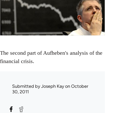
The second part of Aufheben's analysis of the
financial crisis.
Submitted by
Joseph Kay
on October
30, 2011