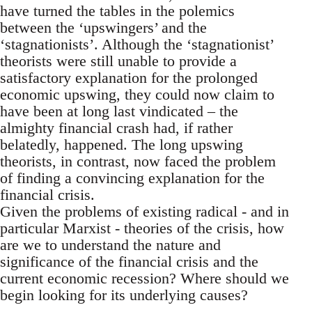
have turned the tables in the polemics
between the ‘upswingers’ and the
‘stagnationists’. Although the ‘stagnationist’
theorists were still unable to provide a
satisfactory explanation for the prolonged
economic upswing, they could now claim to
have been at long last vindicated – the
almighty financial crash had, if rather
belatedly, happened. The long upswing
theorists, in contrast, now faced the problem
of finding a convincing explanation for the
financial crisis.
Given the problems of existing radical - and in
particular Marxist - theories of the crisis, how
are we to understand the nature and
significance of the financial crisis and the
current economic recession? Where should we
begin looking for its underlying causes?