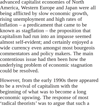
advanced capitalist economies of North
America, Western Europe and Japan were all
being afflicted by slow economic growth,
rising unemployment and high rates of
inflation – a predicament that came to be
known as stagflation – the proposition that
capitalism had run into an impasse seemed
almost self-evident; and certainly enjoyed a
wide currency even amongst most bourgeois
commentators and policy makers. The main
contentious issue had then been how the
underlying problem of economic stagnation
could be resolved.
However, from the early 1990s there appeared
to be a revival of capitalism with the
beginning of what was to become a long
economic upswing. The response of most
‘radical theorists’ was to argue that such a