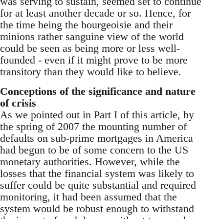
was serving to sustain, seemed set to continue
for at least another decade or so. Hence, for
the time being the bourgeoisie and their
minions rather sanguine view of the world
could be seen as being more or less well-
founded - even if it might prove to be more
transitory than they would like to believe.
Conceptions of the significance and nature
of crisis
As we pointed out in Part I of this article, by
the spring of 2007 the mounting number of
defaults on sub-prime mortgages in America
had begun to be of some concern to the US
monetary authorities. However, while the
losses that the financial system was likely to
suffer could be quite substantial and required
monitoring, it had been assumed that the
system would be robust enough to withstand