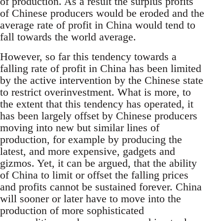
of production. As a result the surplus profits
of Chinese producers would be eroded and the
average rate of profit in China would tend to
fall towards the world average.
However, so far this tendency towards a
falling rate of profit in China has been limited
by the active intervention by the Chinese state
to restrict overinvestment. What is more, to
the extent that this tendency has operated, it
has been largely offset by Chinese producers
moving into new but similar lines of
production, for example by producing the
latest, and more expensive, gadgets and
gizmos. Yet, it can be argued, that the ability
of China to limit or offset the falling prices
and profits cannot be sustained forever. China
will sooner or later have to move into the
production of more sophisticated