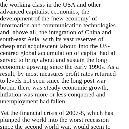
the working class in the USA and other
advanced capitalist economies, the
development of the ‘new economy’ of
information and communication technologies
and, above all, the integration of China and
south-east Asia, with its vast reserves of
cheap and acquiescent labour, into the US-
centred global accumulation of capital had all
served to bring about and sustain the long
economic upswing since the early 1990s. As a
result, by most measures profit rates returned
to levels not seen since the long post war
boom, there was steady economic growth,
inflation was more or less conquered and
unemployment had fallen.
Yet the financial crisis of 2007-8, which has
plunged the world into the worst recession
since the second world war, would seem to