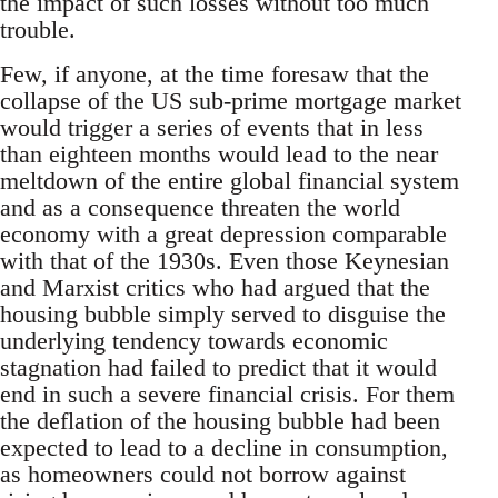
the impact of such losses without too much
trouble.
Few, if anyone, at the time foresaw that the
collapse of the US sub-prime mortgage market
would trigger a series of events that in less
than eighteen months would lead to the near
meltdown of the entire global financial system
and as a consequence threaten the world
economy with a great depression comparable
with that of the 1930s. Even those Keynesian
and Marxist critics who had argued that the
housing bubble simply served to disguise the
underlying tendency towards economic
stagnation had failed to predict that it would
end in such a severe financial crisis. For them
the deflation of the housing bubble had been
expected to lead to a decline in consumption,
as homeowners could not borrow against