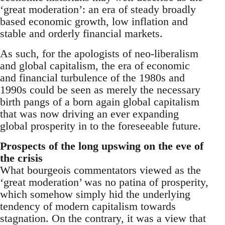
‘great moderation’: an era of steady broadly
based economic growth, low inflation and
stable and orderly financial markets.
As such, for the apologists of neo-liberalism
and global capitalism, the era of economic
and financial turbulence of the 1980s and
1990s could be seen as merely the necessary
birth pangs of a born again global capitalism
that was now driving an ever expanding
global prosperity in to the foreseeable future.
Prospects of the long upswing on the eve of
the crisis
What bourgeois commentators viewed as the
‘great moderation’ was no patina of prosperity,
which somehow simply hid the underlying
tendency of modern capitalism towards
stagnation. On the contrary, it was a view that