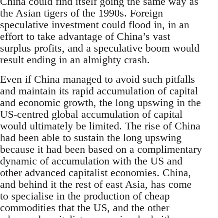
China could find itself going the same way as
the Asian tigers of the 1990s. Foreign
speculative investment could flood in, in an
effort to take advantage of China’s vast
surplus profits, and a speculative boom would
result ending in an almighty crash.
Even if China managed to avoid such pitfalls
and maintain its rapid accumulation of capital
and economic growth, the long upswing in the
US-centred global accumulation of capital
would ultimately be limited. The rise of China
had been able to sustain the long upswing
because it had been based on a complimentary
dynamic of accumulation with the US and
other advanced capitalist economies. China,
and behind it the rest of east Asia, has come
to specialise in the production of cheap
commodities that the US, and the other