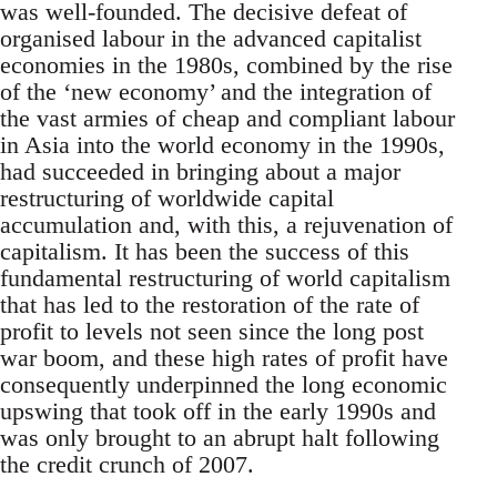
was well-founded. The decisive defeat of
organised labour in the advanced capitalist
economies in the 1980s, combined by the rise
of the ‘new economy’ and the integration of
the vast armies of cheap and compliant labour
in Asia into the world economy in the 1990s,
had succeeded in bringing about a major
restructuring of worldwide capital
accumulation and, with this, a rejuvenation of
capitalism. It has been the success of this
fundamental restructuring of world capitalism
that has led to the restoration of the rate of
profit to levels not seen since the long post
war boom, and these high rates of profit have
consequently underpinned the long economic
upswing that took off in the early 1990s and
was only brought to an abrupt halt following
the credit crunch of 2007.