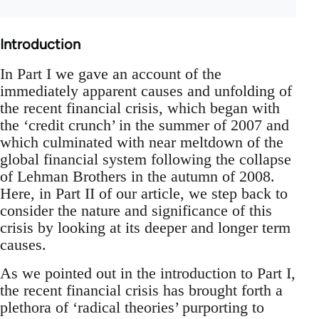
Introduction
In Part I we gave an account of the
immediately apparent causes and unfolding of
the recent financial crisis, which began with
the ‘credit crunch’ in the summer of 2007 and
which culminated with near meltdown of the
global financial system following the collapse
of Lehman Brothers in the autumn of 2008.
Here, in Part II of our article, we step back to
consider the nature and significance of this
crisis by looking at its deeper and longer term
causes.
As we pointed out in the introduction to Part I,
the recent financial crisis has brought forth a
plethora of ‘radical theories’ purporting to