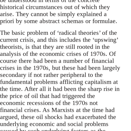
historical circumstances out of which they
arise. They cannot be simply explained a
priori by some abstract schemas or formulae.
The basic problem of ‘radical theories’ of the
current crisis, and this includes the ‘upswing’
theorists, is that they are still rooted in the
analysis of the economic crises of 1970s. Of
course there had been a number of financial
crises in the 1970s, but these had been largely
secondary if not rather peripheral to the
fundamental problems afflicting capitalism at
the time. After all it had been the sharp rise in
the price of oil that had triggered the
economic recessions of the 1970s not
financial crises. As Marxists at the time had
argued, these oil shocks had exacerbated the
underlying economic and social problems
caused by such underlying factors as the