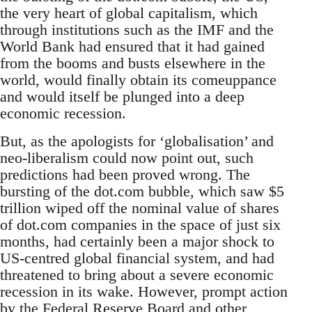
the very heart of global capitalism, which
through institutions such as the IMF and the
World Bank had ensured that it had gained
from the booms and busts elsewhere in the
world, would finally obtain its comeuppance
and would itself be plunged into a deep
economic recession.
But, as the apologists for ‘globalisation’ and
neo-liberalism could now point out, such
predictions had been proved wrong. The
bursting of the dot.com bubble, which saw $5
trillion wiped off the nominal value of shares
of dot.com companies in the space of just six
months, had certainly been a major shock to
US-centred global financial system, and had
threatened to bring about a severe economic
recession in its wake. However, prompt action
by the Federal Reserve Board and other