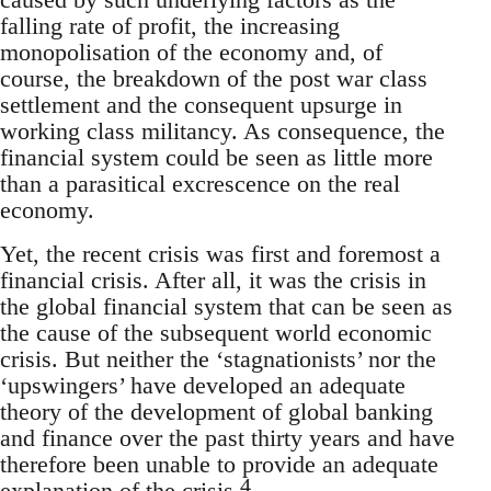
falling rate of profit, the increasing
monopolisation of the economy and, of
course, the breakdown of the post war class
settlement and the consequent upsurge in
working class militancy. As consequence, the
financial system could be seen as little more
than a parasitical excrescence on the real
economy.
Yet, the recent crisis was first and foremost a
financial crisis. After all, it was the crisis in
the global financial system that can be seen as
the cause of the subsequent world economic
crisis. But neither the ‘stagnationists’ nor the
‘upswingers’ have developed an adequate
theory of the development of global banking
and finance over the past thirty years and have
therefore been unable to provide an adequate
4
explanation of the crisis.