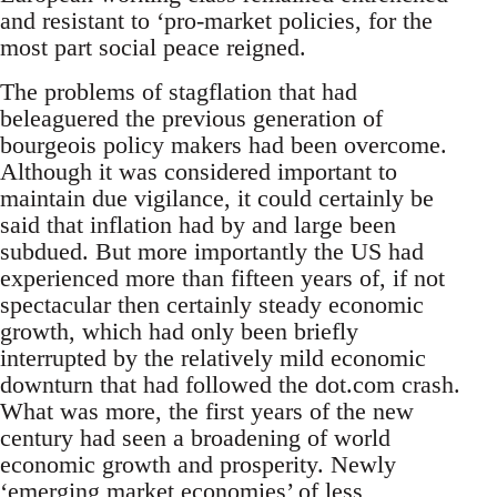
and resistant to ‘pro-market policies, for the
most part social peace reigned.
The problems of stagflation that had
beleaguered the previous generation of
bourgeois policy makers had been overcome.
Although it was considered important to
maintain due vigilance, it could certainly be
said that inflation had by and large been
subdued. But more importantly the US had
experienced more than fifteen years of, if not
spectacular then certainly steady economic
growth, which had only been briefly
interrupted by the relatively mild economic
downturn that had followed the dot.com crash.
What was more, the first years of the new
century had seen a broadening of world
economic growth and prosperity. Newly
‘emerging market economies’ of less