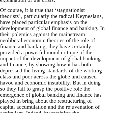
Of course, it is true that ‘stagnationist
theorists’, particularly the radical Keynesians,
have placed particular emphasis on the
development of global finance and banking. In
their polemics against the mainstream
neoliberal economic theories of the role of
finance and banking, they have certainly
provided a powerful moral critique of the
impact of the development of global banking
and finance, by showing how it has both
depressed the living standards of the working
class and poor across the globe and caused
havoc and economic instability. But in doing
so they fail to grasp the positive role the
emergence of global banking and finance has
played in bring about the restructuring of
capital accumulation and the rejuvenation of
capitalism. Indeed, by retaining the