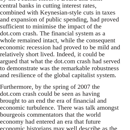
central banks in cutting interest rates,
combined with Keynesian-style cuts in taxes
and expansion of public spending, had proved
sufficient to minimise the impact of the
dot.com crash. The financial system as a
whole remained intact, while the consequent
economic recession had proved to be mild and
relatively short lived. Indeed, it could be
argued that what the dot.com crash had served
to demonstrate was the remarkable robustness
and resilience of the global capitalist system.
Furthermore, by the spring of 2007 the
dot.com crash could be seen as having
brought to an end the era of financial and
economic turbulence. There was talk amongst
bourgeois commentators that the world
economy had entered an era that future
economic historians may well describe as the