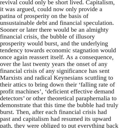
revival could only be short lived. Capitalism,
it was argued, could now only provide a
patina of prosperity on the basis of
unsustainable debt and financial speculation.
Sooner or later there would be an almighty
financial crisis, the bubble of illusory
prosperity would burst, and the underlying
tendency towards economic stagnation would
once again reassert itself. As a consequence,
over the last twenty years the onset of any
financial crisis of any significance has sent
Marxists and radical Keynesians scuttling to
their attics to bring down their ‘falling rate of
profit machines’, ‘deficient effective demand
detectors’ or other theoretical paraphernalia to
demonstrate that this time the bubble had truly
burst. Then, after each financial crisis had
past and capitalism had resumed its upward
path, they were obliged to put everything back