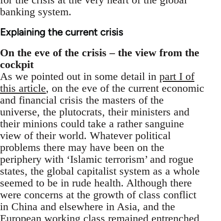
banking system.
Explaining the current crisis
On the eve of the crisis – the view from the
cockpit
As we pointed out in some detail in
part I of
this article
, on the eve of the current economic
and financial crisis the masters of the
universe, the plutocrats, their ministers and
their minions could take a rather sanguine
view of their world. Whatever political
problems there may have been on the
periphery with ‘Islamic terrorism’ and rogue
states, the global capitalist system as a whole
seemed to be in rude health. Although there
were concerns at the growth of class conflict
in China and elsewhere in Asia, and the
European working class remained entrenched