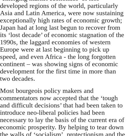
developed regions of the world, particularly
Asia and Latin America, were now sustaining
exceptionally high rates of economic growth;
Japan had at long last begun to recover from
its ‘lost decade’ of economic stagnation of the
1990s, the laggard economies of western
Europe were at last beginning to pick up
speed, and even Africa - the long forgotten
continent – was showing signs of economic
development for the first time in more than
two decades.
Most bourgeois policy makers and
commentators now accepted that the ‘tough
and difficult decisions’ that had been taken to
introduce neo-liberal policies had been
necessary to lay the basis of the current era of
economic prosperity. By helping to tear down
the walls of ‘socialism’, protectionism and the