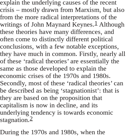
explain the underlying causes of the recent
crisis – mostly drawn from Marxism, but also
from the more radical interpretations of the
1
writings of John Maynard Keynes.
Although
these theories have many differences, and
often come to distinctly different political
conclusions, with a few notable exceptions,
they have much in common. Firstly, nearly all
of these ‘radical theories’ are essentially the
same as those developed to explain the
economic crises of the 1970s and 1980s.
Secondly, most of these ‘radical theories’ can
be described as being ‘stagnationist’: that is
they are based on the proposition that
capitalism is now in decline, and its
underlying tendency is towards economic
2
stagnation.
During the 1970s and 1980s, when the