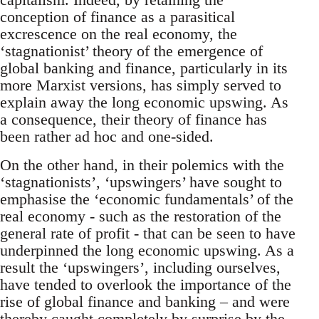
conception of finance as a parasitical
excrescence on the real economy, the
‘stagnationist’ theory of the emergence of
global banking and finance, particularly in its
more Marxist versions, has simply served to
explain away the long economic upswing. As
a consequence, their theory of finance has
been rather ad hoc and one-sided.
On the other hand, in their polemics with the
‘stagnationists’, ‘upswingers’ have sought to
emphasise the ‘economic fundamentals’ of the
real economy - such as the restoration of the
general rate of profit - that can be seen to have
underpinned the long economic upswing. As a
result the ‘upswingers’, including ourselves,
have tended to overlook the importance of the
rise of global finance and banking – and were
thereby caught completely by surprise by the