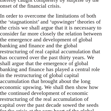
onset of the financial crisis.
In order to overcome the limitations of both
the ‘stagnationist’ and ‘upswinger’ theories of
the crisis we shall argue that it is necessary to
consider far more closely the relation between
the emergence and development of global
banking and finance and the global
restructuring of real capital accumulation that
has occurred over the past thirty years. We
shall argue that the emergence of global
banking and finance has played a central role
in the restructuring of global capital
accumulation that brought about the long
economic upswing. We shall then show how
the continued development of economic
restructuring of the real accumulation of
capital over the past decade sowed the seeds
for the crisis at the very heart of the global