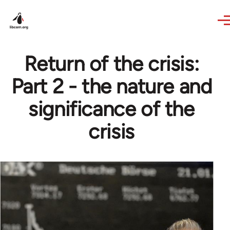
Skip to main content
Return of the crisis:
Part 2 - the nature and
significance of the
crisis