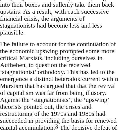
into their boxes and sullenly take them back
upstairs. As a result, with each successive
financial crisis, the arguments of
stagnationists had become less and less
plausible.
The failure to account for the continuation of
the economic upswing prompted some more
critical Marxists, including ourselves in
Aufheben, to question the received
‘stagnationist’ orthodoxy. This has led to the
emergence a distinct heterodox current within
Marxism that has argued that that the revival
of capitalism was far from being illusory.
Against the ‘stagnationists’, the ‘upswing’
theorists pointed out, the crises and
restructuring of the 1970s and 1980s had
succeeded in providing the basis for renewed
3
capital accumulation.
The decisive defeat of