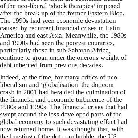
of the neo-liberal ‘shock therapies’ imposed
after the break up of the former Eastern Bloc.
The 1990s had seen economic devastation
caused by recurrent financial crises in Latin
America and east Asia. Meanwhile, the 1980s
and 1990s had seen the poorest countries,
particularly those in sub-Saharan Africa,
continue to groan under the onerous weight of
debt inherited from previous decades.
Indeed, at the time, for many critics of neo-
liberalism and ‘globalisation’ the dot.com
crash in 2001 had heralded the culmination of
the financial and economic turbulence of the
1980s and 1990s. The financial crises that had
swept around the less developed parts of the
global economy to such devastating effect had
now returned home. It was thought that, with
the bursting of the dot.com bubble, the US,