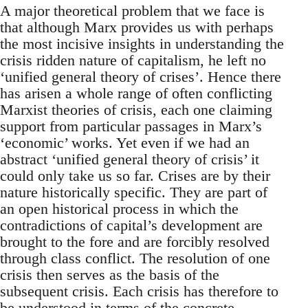
A major theoretical problem that we face is
that although Marx provides us with perhaps
the most incisive insights in understanding the
crisis ridden nature of capitalism, he left no
‘unified general theory of crises’. Hence there
has arisen a whole range of often conflicting
Marxist theories of crisis, each one claiming
support from particular passages in Marx’s
‘economic’ works. Yet even if we had an
abstract ‘unified general theory of crisis’ it
could only take us so far. Crises are by their
nature historically specific. They are part of
an open historical process in which the
contradictions of capital’s development are
brought to the fore and are forcibly resolved
through class conflict. The resolution of one
crisis then serves as the basis of the
subsequent crisis. Each crisis has therefore to
be understood in terms of the concrete