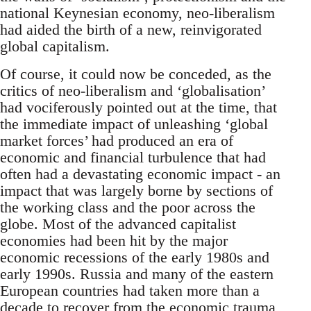
national Keynesian economy, neo-liberalism
had aided the birth of a new, reinvigorated
global capitalism.
Of course, it could now be conceded, as the
critics of neo-liberalism and ‘globalisation’
had vociferously pointed out at the time, that
the immediate impact of unleashing ‘global
market forces’ had produced an era of
economic and financial turbulence that had
often had a devastating economic impact - an
impact that was largely borne by sections of
the working class and the poor across the
globe. Most of the advanced capitalist
economies had been hit by the major
economic recessions of the early 1980s and
early 1990s. Russia and many of the eastern
European countries had taken more than a
decade to recover from the economic trauma