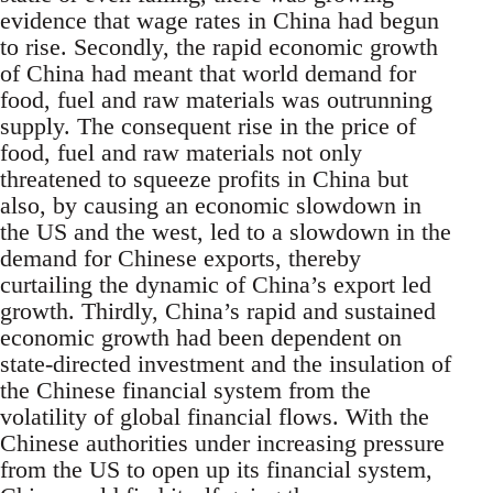
evidence that wage rates in China had begun
to rise. Secondly, the rapid economic growth
of China had meant that world demand for
food, fuel and raw materials was outrunning
supply. The consequent rise in the price of
food, fuel and raw materials not only
threatened to squeeze profits in China but
also, by causing an economic slowdown in
the US and the west, led to a slowdown in the
demand for Chinese exports, thereby
curtailing the dynamic of China’s export led
growth. Thirdly, China’s rapid and sustained
economic growth had been dependent on
state-directed investment and the insulation of
the Chinese financial system from the
volatility of global financial flows. With the
Chinese authorities under increasing pressure
from the US to open up its financial system,