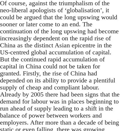
Of course, against the triumphalism of the
neo-liberal apologists of ‘globalisation’, it
could be argued that the long upswing would
sooner or later come to an end. The
continuation of the long upswing had become
increasingly dependent on the rapid rise of
China as the distinct Asian epicentre in the
US-centred global accumulation of capital.
But the continued rapid accumulation of
capital in China could not be taken for
granted. Firstly, the rise of China had
depended on its ability to provide a plentiful
supply of cheap and compliant labour.
Already by 2005 there had been signs that the
demand for labour was in places beginning to
run ahead of supply leading to a shift in the
balance of power between workers and
employers. After more than a decade of being
static or even falling, there was growing