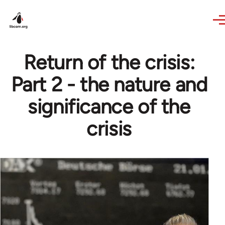
Skip to main content
Return of the crisis:
Part 2 - the nature and
significance of the
crisis