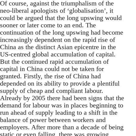
Of course, against the triumphalism of the
neo-liberal apologists of ‘globalisation’, it
could be argued that the long upswing would
sooner or later come to an end. The
continuation of the long upswing had become
increasingly dependent on the rapid rise of
China as the distinct Asian epicentre in the
US-centred global accumulation of capital.
But the continued rapid accumulation of
capital in China could not be taken for
granted. Firstly, the rise of China had
depended on its ability to provide a plentiful
supply of cheap and compliant labour.
Already by 2005 there had been signs that the
demand for labour was in places beginning to
run ahead of supply leading to a shift in the
balance of power between workers and
employers. After more than a decade of being
static or even falling, there was growing