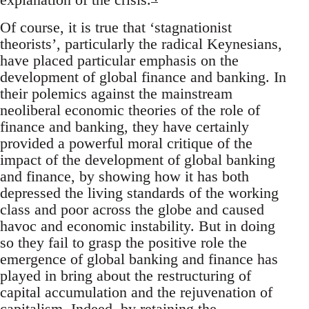
Of course, it is true that ‘stagnationist
theorists’, particularly the radical Keynesians,
have placed particular emphasis on the
development of global finance and banking. In
their polemics against the mainstream
neoliberal economic theories of the role of
finance and banking, they have certainly
provided a powerful moral critique of the
impact of the development of global banking
and finance, by showing how it has both
depressed the living standards of the working
class and poor across the globe and caused
havoc and economic instability. But in doing
so they fail to grasp the positive role the
emergence of global banking and finance has
played in bring about the restructuring of
capital accumulation and the rejuvenation of
capitalism. Indeed, by retaining the