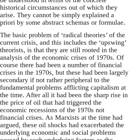
historical circumstances out of which they
arise. They cannot be simply explained a
priori by some abstract schemas or formulae.
The basic problem of ‘radical theories’ of the
current crisis, and this includes the ‘upswing’
theorists, is that they are still rooted in the
analysis of the economic crises of 1970s. Of
course there had been a number of financial
crises in the 1970s, but these had been largely
secondary if not rather peripheral to the
fundamental problems afflicting capitalism at
the time. After all it had been the sharp rise in
the price of oil that had triggered the
economic recessions of the 1970s not
financial crises. As Marxists at the time had
argued, these oil shocks had exacerbated the
underlying economic and social problems
caused by such underlying factors as the