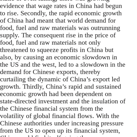
evidence that wage rates in China had begun
to rise. Secondly, the rapid economic growth
of China had meant that world demand for
food, fuel and raw materials was outrunning
supply. The consequent rise in the price of
food, fuel and raw materials not only
threatened to squeeze profits in China but
also, by causing an economic slowdown in
the US and the west, led to a slowdown in the
demand for Chinese exports, thereby
curtailing the dynamic of China’s export led
growth. Thirdly, China’s rapid and sustained
economic growth had been dependent on
state-directed investment and the insulation of
the Chinese financial system from the
volatility of global financial flows. With the
Chinese authorities under increasing pressure
from the US to open up its financial system,