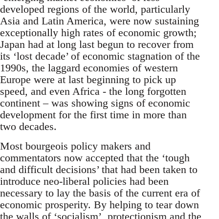
developed regions of the world, particularly
Asia and Latin America, were now sustaining
exceptionally high rates of economic growth;
Japan had at long last begun to recover from
its ‘lost decade’ of economic stagnation of the
1990s, the laggard economies of western
Europe were at last beginning to pick up
speed, and even Africa - the long forgotten
continent – was showing signs of economic
development for the first time in more than
two decades.
Most bourgeois policy makers and
commentators now accepted that the ‘tough
and difficult decisions’ that had been taken to
introduce neo-liberal policies had been
necessary to lay the basis of the current era of
economic prosperity. By helping to tear down
the walls of ‘socialism’, protectionism and the