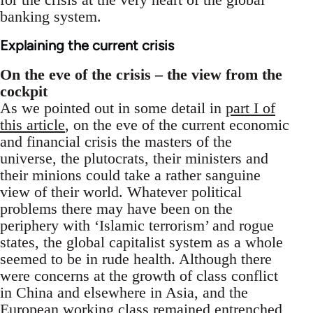
banking system.
Explaining the current crisis
On the eve of the crisis – the view from the
cockpit
As we pointed out in some detail in
part I of
this article
, on the eve of the current economic
and financial crisis the masters of the
universe, the plutocrats, their ministers and
their minions could take a rather sanguine
view of their world. Whatever political
problems there may have been on the
periphery with ‘Islamic terrorism’ and rogue
states, the global capitalist system as a whole
seemed to be in rude health. Although there
were concerns at the growth of class conflict
in China and elsewhere in Asia, and the
European working class remained entrenched