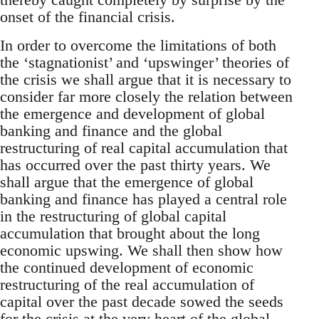
onset of the financial crisis.
In order to overcome the limitations of both
the ‘stagnationist’ and ‘upswinger’ theories of
the crisis we shall argue that it is necessary to
consider far more closely the relation between
the emergence and development of global
banking and finance and the global
restructuring of real capital accumulation that
has occurred over the past thirty years. We
shall argue that the emergence of global
banking and finance has played a central role
in the restructuring of global capital
accumulation that brought about the long
economic upswing. We shall then show how
the continued development of economic
restructuring of the real accumulation of
capital over the past decade sowed the seeds
for the crisis at the very heart of the global