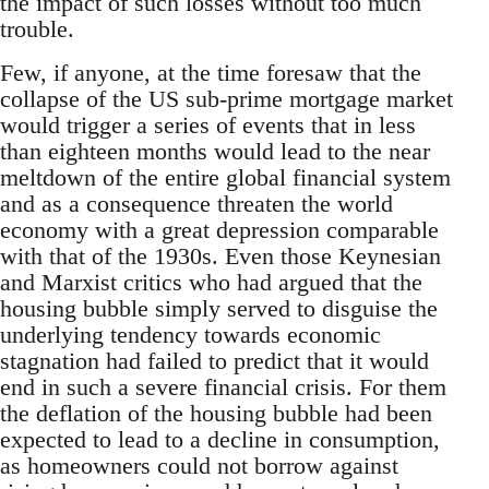
the impact of such losses without too much
trouble.
Few, if anyone, at the time foresaw that the
collapse of the US sub-prime mortgage market
would trigger a series of events that in less
than eighteen months would lead to the near
meltdown of the entire global financial system
and as a consequence threaten the world
economy with a great depression comparable
with that of the 1930s. Even those Keynesian
and Marxist critics who had argued that the
housing bubble simply served to disguise the
underlying tendency towards economic
stagnation had failed to predict that it would
end in such a severe financial crisis. For them
the deflation of the housing bubble had been
expected to lead to a decline in consumption,
as homeowners could not borrow against