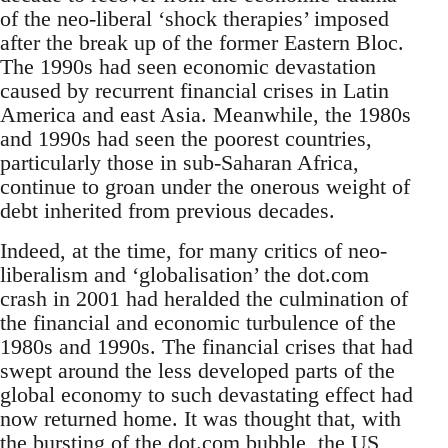
of the neo-liberal ‘shock therapies’ imposed
after the break up of the former Eastern Bloc.
The 1990s had seen economic devastation
caused by recurrent financial crises in Latin
America and east Asia. Meanwhile, the 1980s
and 1990s had seen the poorest countries,
particularly those in sub-Saharan Africa,
continue to groan under the onerous weight of
debt inherited from previous decades.
Indeed, at the time, for many critics of neo-
liberalism and ‘globalisation’ the dot.com
crash in 2001 had heralded the culmination of
the financial and economic turbulence of the
1980s and 1990s. The financial crises that had
swept around the less developed parts of the
global economy to such devastating effect had
now returned home. It was thought that, with
the bursting of the dot.com bubble, the US,