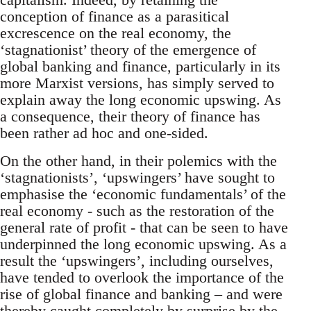
conception of finance as a parasitical
excrescence on the real economy, the
‘stagnationist’ theory of the emergence of
global banking and finance, particularly in its
more Marxist versions, has simply served to
explain away the long economic upswing. As
a consequence, their theory of finance has
been rather ad hoc and one-sided.
On the other hand, in their polemics with the
‘stagnationists’, ‘upswingers’ have sought to
emphasise the ‘economic fundamentals’ of the
real economy - such as the restoration of the
general rate of profit - that can be seen to have
underpinned the long economic upswing. As a
result the ‘upswingers’, including ourselves,
have tended to overlook the importance of the
rise of global finance and banking – and were
thereby caught completely by surprise by the