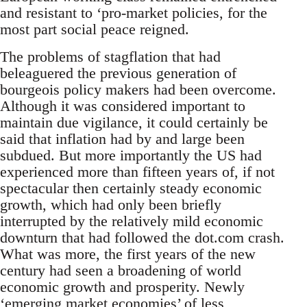
and resistant to ‘pro-market policies, for the
most part social peace reigned.
The problems of stagflation that had
beleaguered the previous generation of
bourgeois policy makers had been overcome.
Although it was considered important to
maintain due vigilance, it could certainly be
said that inflation had by and large been
subdued. But more importantly the US had
experienced more than fifteen years of, if not
spectacular then certainly steady economic
growth, which had only been briefly
interrupted by the relatively mild economic
downturn that had followed the dot.com crash.
What was more, the first years of the new
century had seen a broadening of world
economic growth and prosperity. Newly
‘emerging market economies’ of less