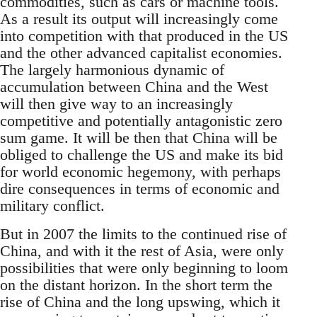
commodities, such as cars or machine tools.
As a result its output will increasingly come
into competition with that produced in the US
and the other advanced capitalist economies.
The largely harmonious dynamic of
accumulation between China and the West
will then give way to an increasingly
competitive and potentially antagonistic zero
sum game. It will be then that China will be
obliged to challenge the US and make its bid
for world economic hegemony, with perhaps
dire consequences in terms of economic and
military conflict.
But in 2007 the limits to the continued rise of
China, and with it the rest of Asia, were only
possibilities that were only beginning to loom
on the distant horizon. In the short term the
rise of China and the long upswing, which it