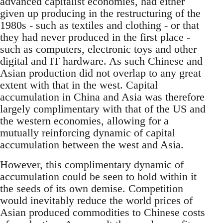
advanced capitalist economies, had either
given up producing in the restructuring of the
1980s - such as textiles and clothing - or that
they had never produced in the first place -
such as computers, electronic toys and other
digital and IT hardware. As such Chinese and
Asian production did not overlap to any great
extent with that in the west. Capital
accumulation in China and Asia was therefore
largely complimentary with that of the US and
the western economies, allowing for a
mutually reinforcing dynamic of capital
accumulation between the west and Asia.
However, this complimentary dynamic of
accumulation could be seen to hold within it
the seeds of its own demise. Competition
would inevitably reduce the world prices of
Asian produced commodities to Chinese costs