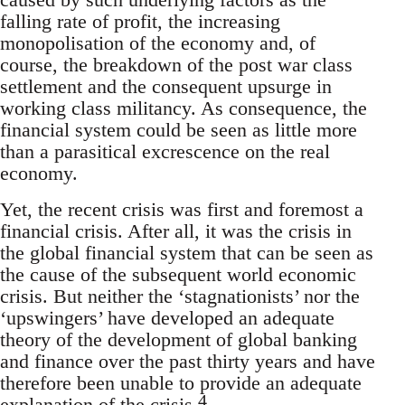
falling rate of profit, the increasing
monopolisation of the economy and, of
course, the breakdown of the post war class
settlement and the consequent upsurge in
working class militancy. As consequence, the
financial system could be seen as little more
than a parasitical excrescence on the real
economy.
Yet, the recent crisis was first and foremost a
financial crisis. After all, it was the crisis in
the global financial system that can be seen as
the cause of the subsequent world economic
crisis. But neither the ‘stagnationists’ nor the
‘upswingers’ have developed an adequate
theory of the development of global banking
and finance over the past thirty years and have
therefore been unable to provide an adequate
4
explanation of the crisis.