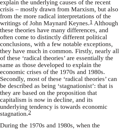
explain the underlying causes of the recent
crisis – mostly drawn from Marxism, but also
from the more radical interpretations of the
1
writings of John Maynard Keynes.
Although
these theories have many differences, and
often come to distinctly different political
conclusions, with a few notable exceptions,
they have much in common. Firstly, nearly all
of these ‘radical theories’ are essentially the
same as those developed to explain the
economic crises of the 1970s and 1980s.
Secondly, most of these ‘radical theories’ can
be described as being ‘stagnationist’: that is
they are based on the proposition that
capitalism is now in decline, and its
underlying tendency is towards economic
2
stagnation.
During the 1970s and 1980s, when the