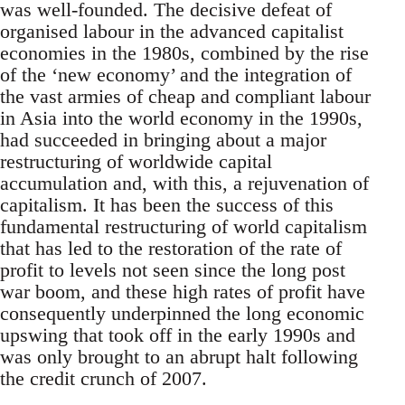
was well-founded. The decisive defeat of
organised labour in the advanced capitalist
economies in the 1980s, combined by the rise
of the ‘new economy’ and the integration of
the vast armies of cheap and compliant labour
in Asia into the world economy in the 1990s,
had succeeded in bringing about a major
restructuring of worldwide capital
accumulation and, with this, a rejuvenation of
capitalism. It has been the success of this
fundamental restructuring of world capitalism
that has led to the restoration of the rate of
profit to levels not seen since the long post
war boom, and these high rates of profit have
consequently underpinned the long economic
upswing that took off in the early 1990s and
was only brought to an abrupt halt following
the credit crunch of 2007.