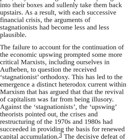
into their boxes and sullenly take them back
upstairs. As a result, with each successive
financial crisis, the arguments of
stagnationists had become less and less
plausible.
The failure to account for the continuation of
the economic upswing prompted some more
critical Marxists, including ourselves in
Aufheben, to question the received
‘stagnationist’ orthodoxy. This has led to the
emergence a distinct heterodox current within
Marxism that has argued that that the revival
of capitalism was far from being illusory.
Against the ‘stagnationists’, the ‘upswing’
theorists pointed out, the crises and
restructuring of the 1970s and 1980s had
succeeded in providing the basis for renewed
3
capital accumulation.
The decisive defeat of