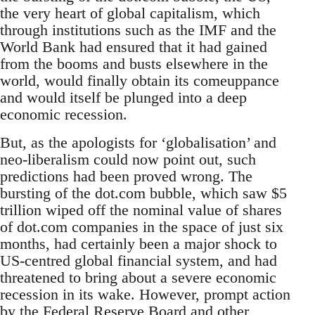
the very heart of global capitalism, which
through institutions such as the IMF and the
World Bank had ensured that it had gained
from the booms and busts elsewhere in the
world, would finally obtain its comeuppance
and would itself be plunged into a deep
economic recession.
But, as the apologists for ‘globalisation’ and
neo-liberalism could now point out, such
predictions had been proved wrong. The
bursting of the dot.com bubble, which saw $5
trillion wiped off the nominal value of shares
of dot.com companies in the space of just six
months, had certainly been a major shock to
US-centred global financial system, and had
threatened to bring about a severe economic
recession in its wake. However, prompt action
by the Federal Reserve Board and other