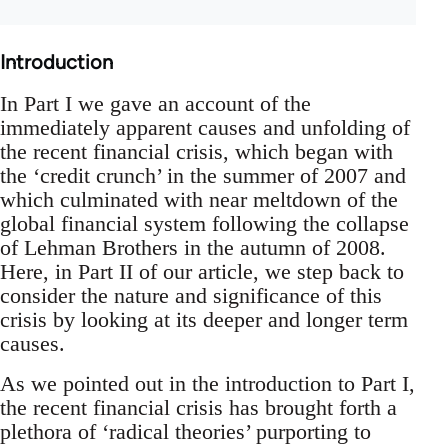
Introduction
In Part I we gave an account of the
immediately apparent causes and unfolding of
the recent financial crisis, which began with
the ‘credit crunch’ in the summer of 2007 and
which culminated with near meltdown of the
global financial system following the collapse
of Lehman Brothers in the autumn of 2008.
Here, in Part II of our article, we step back to
consider the nature and significance of this
crisis by looking at its deeper and longer term
causes.
As we pointed out in the introduction to Part I,
the recent financial crisis has brought forth a
plethora of ‘radical theories’ purporting to