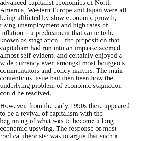
advanced capitalist economies of North
America, Western Europe and Japan were all
being afflicted by slow economic growth,
rising unemployment and high rates of
inflation – a predicament that came to be
known as stagflation – the proposition that
capitalism had run into an impasse seemed
almost self-evident; and certainly enjoyed a
wide currency even amongst most bourgeois
commentators and policy makers. The main
contentious issue had then been how the
underlying problem of economic stagnation
could be resolved.
However, from the early 1990s there appeared
to be a revival of capitalism with the
beginning of what was to become a long
economic upswing. The response of most
‘radical theorists’ was to argue that such a