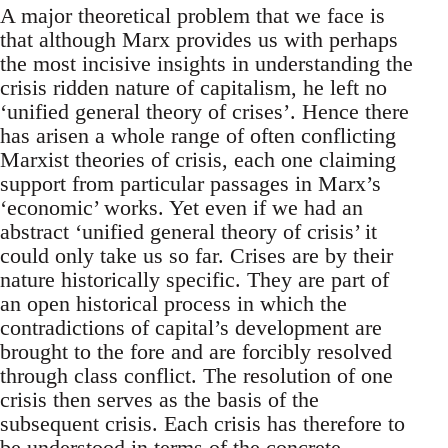
A major theoretical problem that we face is
that although Marx provides us with perhaps
the most incisive insights in understanding the
crisis ridden nature of capitalism, he left no
‘unified general theory of crises’. Hence there
has arisen a whole range of often conflicting
Marxist theories of crisis, each one claiming
support from particular passages in Marx’s
‘economic’ works. Yet even if we had an
abstract ‘unified general theory of crisis’ it
could only take us so far. Crises are by their
nature historically specific. They are part of
an open historical process in which the
contradictions of capital’s development are
brought to the fore and are forcibly resolved
through class conflict. The resolution of one
crisis then serves as the basis of the
subsequent crisis. Each crisis has therefore to
be understood in terms of the concrete