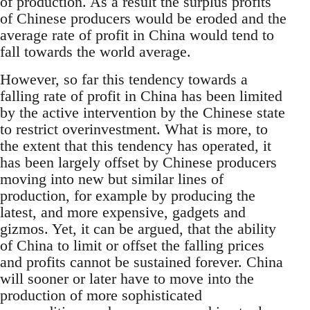
of production. As a result the surplus profits
of Chinese producers would be eroded and the
average rate of profit in China would tend to
fall towards the world average.
However, so far this tendency towards a
falling rate of profit in China has been limited
by the active intervention by the Chinese state
to restrict overinvestment. What is more, to
the extent that this tendency has operated, it
has been largely offset by Chinese producers
moving into new but similar lines of
production, for example by producing the
latest, and more expensive, gadgets and
gizmos. Yet, it can be argued, that the ability
of China to limit or offset the falling prices
and profits cannot be sustained forever. China
will sooner or later have to move into the
production of more sophisticated