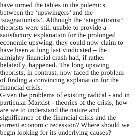
have turned the tables in the polemics
between the ‘upswingers’ and the
‘stagnationists’. Although the ‘stagnationist’
theorists were still unable to provide a
satisfactory explanation for the prolonged
economic upswing, they could now claim to
have been at long last vindicated – the
almighty financial crash had, if rather
belatedly, happened. The long upswing
theorists, in contrast, now faced the problem
of finding a convincing explanation for the
financial crisis.
Given the problems of existing radical - and in
particular Marxist - theories of the crisis, how
are we to understand the nature and
significance of the financial crisis and the
current economic recession? Where should we
begin looking for its underlying causes?