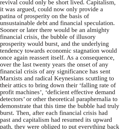
revival could only be short lived. Capitalism,
it was argued, could now only provide a
patina of prosperity on the basis of
unsustainable debt and financial speculation.
Sooner or later there would be an almighty
financial crisis, the bubble of illusory
prosperity would burst, and the underlying
tendency towards economic stagnation would
once again reassert itself. As a consequence,
over the last twenty years the onset of any
financial crisis of any significance has sent
Marxists and radical Keynesians scuttling to
their attics to bring down their ‘falling rate of
profit machines’, ‘deficient effective demand
detectors’ or other theoretical paraphernalia to
demonstrate that this time the bubble had truly
burst. Then, after each financial crisis had
past and capitalism had resumed its upward
path, they were obliged to put everything back