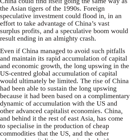
China could find itself going the same way as
the Asian tigers of the 1990s. Foreign
speculative investment could flood in, in an
effort to take advantage of China’s vast
surplus profits, and a speculative boom would
result ending in an almighty crash.
Even if China managed to avoid such pitfalls
and maintain its rapid accumulation of capital
and economic growth, the long upswing in the
US-centred global accumulation of capital
would ultimately be limited. The rise of China
had been able to sustain the long upswing
because it had been based on a complimentary
dynamic of accumulation with the US and
other advanced capitalist economies. China,
and behind it the rest of east Asia, has come
to specialise in the production of cheap
commodities that the US, and the other