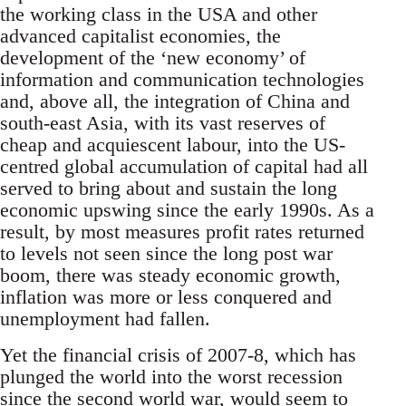
the working class in the USA and other
advanced capitalist economies, the
development of the ‘new economy’ of
information and communication technologies
and, above all, the integration of China and
south-east Asia, with its vast reserves of
cheap and acquiescent labour, into the US-
centred global accumulation of capital had all
served to bring about and sustain the long
economic upswing since the early 1990s. As a
result, by most measures profit rates returned
to levels not seen since the long post war
boom, there was steady economic growth,
inflation was more or less conquered and
unemployment had fallen.
Yet the financial crisis of 2007-8, which has
plunged the world into the worst recession
since the second world war, would seem to