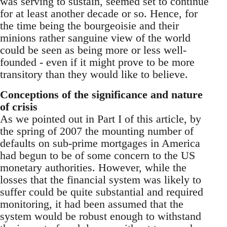
was serving to sustain, seemed set to continue
for at least another decade or so. Hence, for
the time being the bourgeoisie and their
minions rather sanguine view of the world
could be seen as being more or less well-
founded - even if it might prove to be more
transitory than they would like to believe.
Conceptions of the significance and nature
of crisis
As we pointed out in Part I of this article, by
the spring of 2007 the mounting number of
defaults on sub-prime mortgages in America
had begun to be of some concern to the US
monetary authorities. However, while the
losses that the financial system was likely to
suffer could be quite substantial and required
monitoring, it had been assumed that the
system would be robust enough to withstand