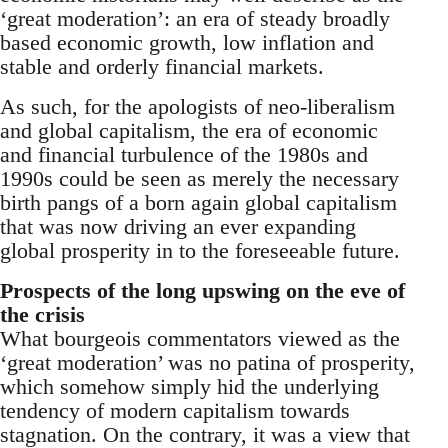
‘great moderation’: an era of steady broadly
based economic growth, low inflation and
stable and orderly financial markets.
As such, for the apologists of neo-liberalism
and global capitalism, the era of economic
and financial turbulence of the 1980s and
1990s could be seen as merely the necessary
birth pangs of a born again global capitalism
that was now driving an ever expanding
global prosperity in to the foreseeable future.
Prospects of the long upswing on the eve of
the crisis
What bourgeois commentators viewed as the
‘great moderation’ was no patina of prosperity,
which somehow simply hid the underlying
tendency of modern capitalism towards
stagnation. On the contrary, it was a view that