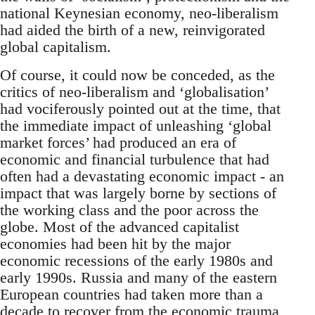
national Keynesian economy, neo-liberalism
had aided the birth of a new, reinvigorated
global capitalism.
Of course, it could now be conceded, as the
critics of neo-liberalism and ‘globalisation’
had vociferously pointed out at the time, that
the immediate impact of unleashing ‘global
market forces’ had produced an era of
economic and financial turbulence that had
often had a devastating economic impact - an
impact that was largely borne by sections of
the working class and the poor across the
globe. Most of the advanced capitalist
economies had been hit by the major
economic recessions of the early 1980s and
early 1990s. Russia and many of the eastern
European countries had taken more than a
decade to recover from the economic trauma