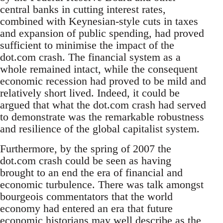
central banks in cutting interest rates,
combined with Keynesian-style cuts in taxes
and expansion of public spending, had proved
sufficient to minimise the impact of the
dot.com crash. The financial system as a
whole remained intact, while the consequent
economic recession had proved to be mild and
relatively short lived. Indeed, it could be
argued that what the dot.com crash had served
to demonstrate was the remarkable robustness
and resilience of the global capitalist system.
Furthermore, by the spring of 2007 the
dot.com crash could be seen as having
brought to an end the era of financial and
economic turbulence. There was talk amongst
bourgeois commentators that the world
economy had entered an era that future
economic historians may well describe as the