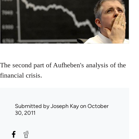
The second part of Aufheben's analysis of the
financial crisis.
Submitted by
Joseph Kay
on October
30, 2011