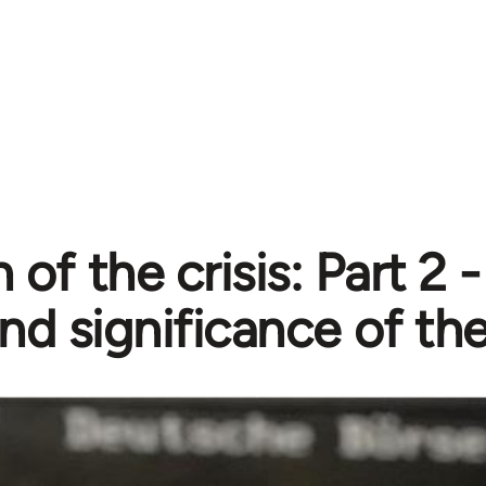
 of the crisis: Part 2 
nd significance of the