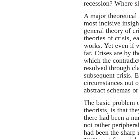
recession? Where sh
A major theoretical
most incisive insigh
general theory of cr
theories of crisis,
works. Yet even if w
far. Crises are by th
which the contradict
resolved through cla
subsequent crisis. E
circumstances out o
abstract schemas or
The basic problem of
theorists, is that t
there had been a num
not rather periphera
had been the sharp r