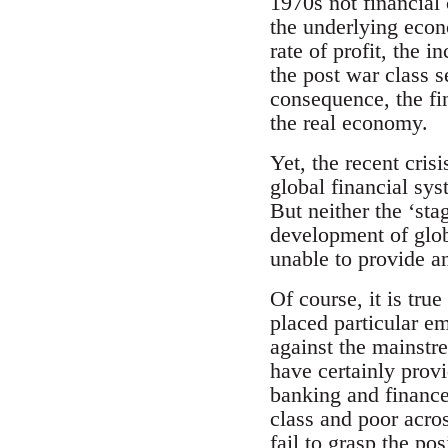
1970s not financial 
the underlying econ
rate of profit, the
the post war class 
consequence, the fin
the real economy.
Yet, the recent crisi
global financial sy
But neither the ‘sta
development of glob
unable to provide an
Of course, it is true
placed particular e
against the mainstr
have certainly prov
banking and finance
class and poor acro
fail to grasp the po