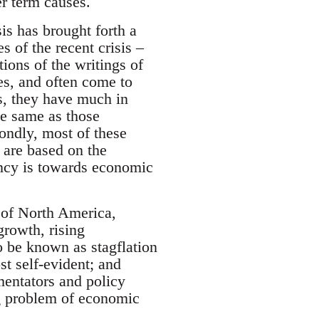
er term causes.
sis has brought forth a
s of the recent crisis –
ions of the writings of
s, and often come to
ns, they have much in
the same as those
ondly, most of these
y are based on the
ency is towards economic
 of North America,
rowth, rising
o be known as stagflation
t self-evident; and
entators and policy
g problem of economic