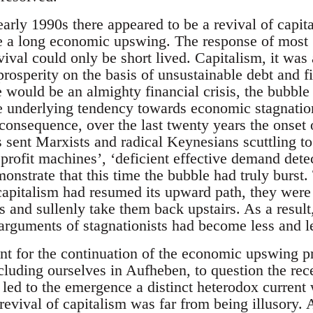
arly 1990s there appeared to be a revival of capit
a long economic upswing. The response of most ‘r
vival could only be short lived. Capitalism, it wa
prosperity on the basis of unsustainable debt and f
e would be an almighty financial crisis, the bubble 
e underlying tendency towards economic stagnati
a consequence, over the last twenty years the onset o
 sent Marxists and radical Keynesians scuttling to 
f profit machines’, ‘deficient effective demand detec
onstrate that this time the bubble had truly burst. 
 capitalism had resumed its upward path, they were
s and sullenly take them back upstairs. As a resul
e arguments of stagnationists had become less and l
unt for the continuation of the economic upswing
ncluding ourselves in Aufheben, to question the rece
 led to the emergence a distinct heterodox current
 revival of capitalism was far from being illusory. 