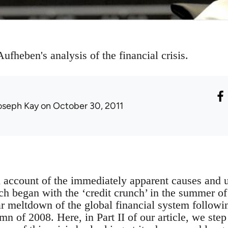
ufheben's analysis of the financial crisis.
oseph Kay
on October 30, 2011
n account of the immediately apparent causes and u
hich began with the ‘credit crunch’ in the summer 
r meltdown of the global financial system followi
mn of 2008. Here, in Part II of our article, we step