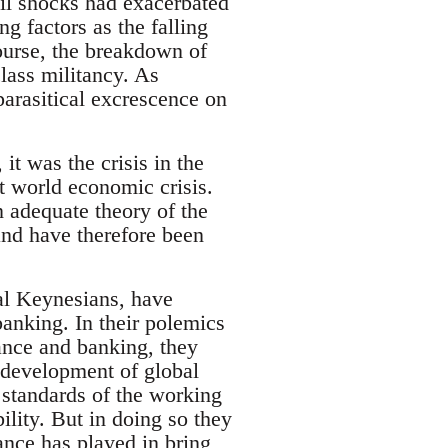
oil shocks had exacerbated
 factors as the falling
course, the breakdown of
lass militancy. As
parasitical excrescence on
 it was the crisis in the
t world economic crisis.
n adequate theory of the
and have therefore been
ical Keynesians, have
anking. In their polemics
nance and banking, they
e development of global
 standards of the working
lity. But in doing so they
ance has played in bring