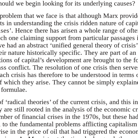
ould we begin looking for its underlying causes?
 problem that we face is that although Marx provid
ts in understanding the crisis ridden nature of capit
ises’. Hence there has arisen a whole range of ofte
 each one claiming support from particular passages
e had an abstract ‘unified general theory of crisis’
eir nature historically specific. They are part of an
ions of capital’s development are brought to the fo
ss conflict. The resolution of one crisis then serve
ach crisis has therefore to be understood in terms o
f which they arise. They cannot be simply explain
 formulae.
 ‘radical theories’ of the current crisis, and this 
hey are still rooted in the analysis of the economic 
ber of financial crises in the 1970s, but these ha
l to the fundamental problems afflicting capitalism a
ise in the price of oil that had triggered the econo