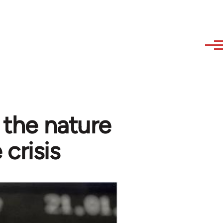
- the nature
 crisis