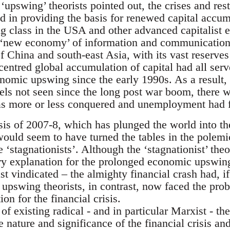
e ‘upswing’ theorists pointed out, the crises and re
 in providing the basis for renewed capital accum
ng class in the USA and other advanced capitalist 
 ‘new economy’ of information and communication
 of China and south-east Asia, with its vast reserv
centred global accumulation of capital had all ser
onomic upswing since the early 1990s. As a result,
evels not seen since the long post war boom, there
as more or less conquered and unemployment had f
isis of 2007-8, which has plunged the world into th
ould seem to have turned the tables in the polemi
 ‘stagnationists’. Although the ‘stagnationist’ theor
ory explanation for the prolonged economic upswin
st vindicated – the almighty financial crash had, if
upswing theorists, in contrast, now faced the prob
on for the financial crisis.
f existing radical - and in particular Marxist - the
 nature and significance of the financial crisis a