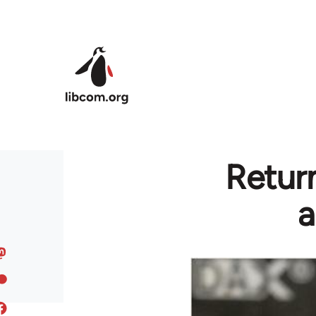
Skip to main content
Return
a