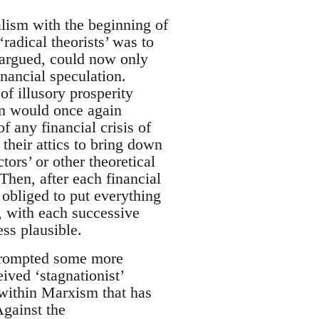
alism with the beginning of
adical theorists’ was to
s argued, could now only
inancial speculation.
of illusory prosperity
on would once again
f any financial crisis of
their attics to bring down
tors’ or other theoretical
Then, after each financial
 obliged to put everything
t, with each successive
ess plausible.
 prompted some more
ived ‘stagnationist’
 within Marxism that has
Against the