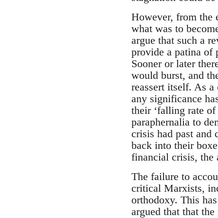
However, from the e
what was to become 
argue that such a re
provide a patina of 
Sooner or later ther
would burst, and th
reassert itself. As 
any significance has
their ‘falling rate o
paraphernalia to dem
crisis had past and
back into their boxe
financial crisis, th
The failure to acco
critical Marxists, i
orthodoxy. This has
argued that that the