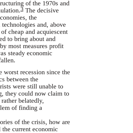
structuring of the 1970s and
3
ulation.
The decisive
economies, the
 technologies and, above
es of cheap and acquiescent
ved to bring about and
 by most measures profit
 was steady economic
allen.
e worst recession since the
cs between the
ists were still unable to
g, they could now claim to
 rather belatedly,
lem of finding a
ories of the crisis, how are
nd the current economic