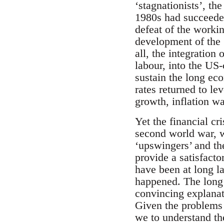
‘stagnationists’, th
1980s had succeeded
defeat of the worki
development of the
all, the integration
labour, into the US-
sustain the long ec
rates returned to l
growth, inflation w
Yet the financial cr
second world war, w
‘upswingers’ and the
provide a satisfact
have been at long la
happened. The long 
convincing explanati
Given the problems o
we to understand the