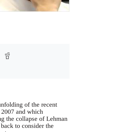
nfolding of the recent
of 2007 and which
ng the collapse of Lehman
 back to consider the