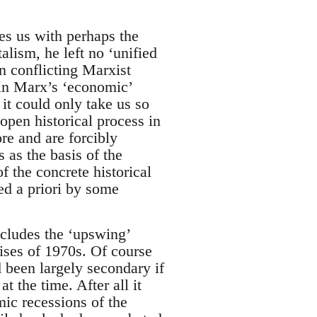
es us with perhaps the
alism, he left no ‘unified
n conflicting Marxist
 in Marx’s ‘economic’
 it could only take us so
 open historical process in
re and are forcibly
s as the basis of the
f the concrete historical
ed a priori by some
includes the ‘upswing’
crises of 1970s. Of course
d been largely secondary if
t the time. After all it
mic recessions of the