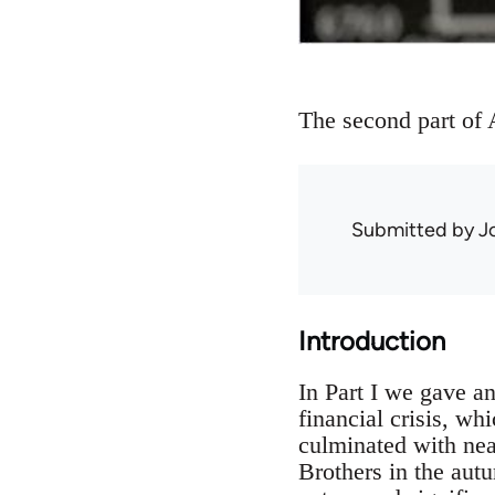
The second part of A
Submitted by
J
Introduction
In Part I we gave a
financial crisis, w
culminated with nea
Brothers in the autu