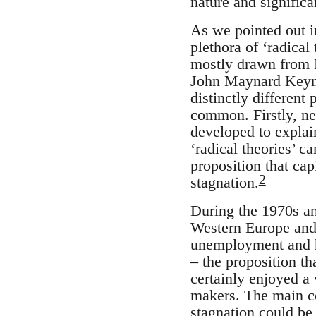
nature and significa
As we pointed out in
plethora of ‘radical
mostly drawn from M
John Maynard Keyn
distinctly different
common. Firstly, nea
developed to explai
‘radical theories’ c
proposition that ca
2
stagnation.
During the 1970s a
Western Europe and 
unemployment and hi
– the proposition t
certainly enjoyed 
makers. The main c
stagnation could be