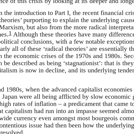
nce of this crisis by looking at its deeper and long
 the introduction to Part I, the recent financial cri
 theories’ purporting to explain the underlying cause
arxism, but also from the more radical interpretat
1
es.
Although these theories have many difference
 political conclusions, with a few notable exceptio
rly all of these ‘radical theories’ are essentially 
n the economic crises of the 1970s and 1980s. Sec
an be described as being ‘stagnationist’: that is the
pitalism is now in decline, and its underlying tend
nd 1980s, when the advanced capitalist economies
Japan were all being afflicted by slow economic g
gh rates of inflation – a predicament that came t
hat capitalism had run into an impasse seemed almos
a wide currency even amongst most bourgeois comm
ontentious issue had then been how the underlyin
 resolved.