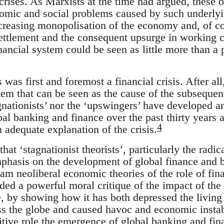
crises. As Marxists at the time had argued, these 
omic and social problems caused by such underlying
 increasing monopolisation of the economy and, of 
settlement and the consequent upsurge in working c
ancial system could be seen as little more than a 
s was first and foremost a financial crisis. After all,
stem that can be seen as the cause of the subsequen
gnationists’ nor the ‘upswingers’ have developed a
al banking and finance over the past thirty years 
4
 adequate explanation of the crisis.
 that ‘stagnationist theorists’, particularly the rad
mphasis on the development of global finance and b
eam neoliberal economic theories of the role of fi
ided a powerful moral critique of the impact of th
, by showing how it has both depressed the living
ss the globe and caused havoc and economic instabi
sitive role the emergence of global banking and fin