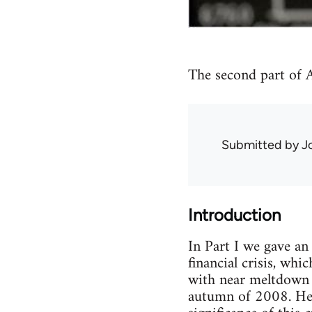
The second part of Au
Submitted by
J
Introduction
In Part I we gave an
financial crisis, wh
with near meltdown o
autumn of 2008. Here