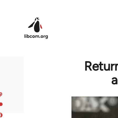
Skip to main content
Return
a