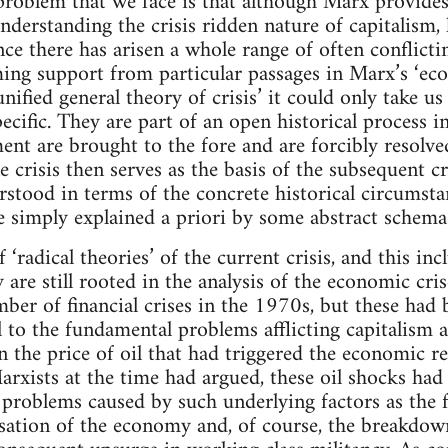
problem that we face is that although Marx provide
understanding the crisis ridden nature of capitalism, 
nce there has arisen a whole range of often conflicti
iming support from particular passages in Marx’s ‘ec
nified general theory of crisis’ it could only take us 
pecific. They are part of an open historical process 
ent are brought to the fore and are forcibly resolved
 crisis then serves as the basis of the subsequent cri
rstood in terms of the concrete historical circumst
e simply explained a priori by some abstract schema
‘radical theories’ of the current crisis, and this in
ey are still rooted in the analysis of the economic cr
ber of financial crises in the 1970s, but these had 
 to the fundamental problems afflicting capitalism at
in the price of oil that had triggered the economic 
 Marxists at the time had argued, these oil shocks ha
problems caused by such underlying factors as the fal
ation of the economy and, of course, the breakdown