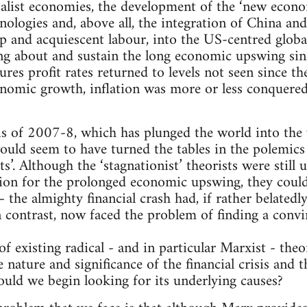
talist economies, the development of the ‘new econ
logies and, above all, the integration of China and 
ap and acquiescent labour, into the US-centred globa
ing about and sustain the long economic upswing sin
ures profit rates returned to levels not seen since t
onomic growth, inflation was more or less conquer
isis of 2007-8, which has plunged the world into the
uld seem to have turned the tables in the polemics
ts’. Although the ‘stagnationist’ theorists were still 
tion for the prolonged economic upswing, they coul
– the almighty financial crash had, if rather belated
n contrast, now faced the problem of finding a convi
 existing radical - and in particular Marxist - theor
 nature and significance of the financial crisis and
uld we begin looking for its underlying causes?