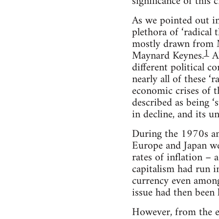
significance of this 
As we pointed out in 
plethora of ‘radical 
mostly drawn from Ma
1
Maynard Keynes.
Al
different political 
nearly all of these ‘
economic crises of t
described as being ‘s
in decline, and its 
During the 1970s an
Europe and Japan we
rates of inflation –
capitalism had run i
currency even among
issue had then been
However, from the ea