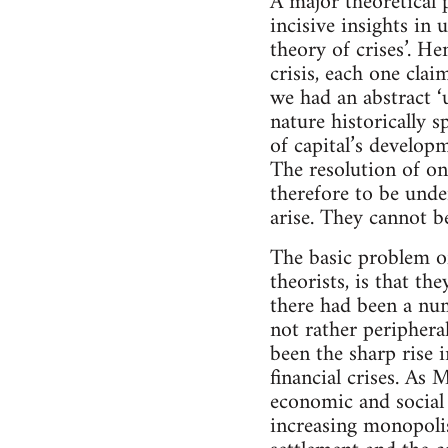
A major theoretical 
incisive insights in 
theory of crises’. He
crisis, each one cla
we had an abstract ‘u
nature historically s
of capital’s developm
The resolution of one
therefore to be unde
arise. They cannot b
The basic problem of 
theorists, is that th
there had been a num
not rather peripheral
been the sharp rise 
financial crises. As
economic and social 
increasing monopolis