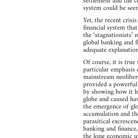
settlement and the c
system could be seen
Yet, the recent crisis
financial system tha
the ‘stagnationists’
global banking and f
adequate explanation 
Of course, it is true
particular emphasis 
mainstream neolibera
provided a powerful 
by showing how it ha
globe and caused hav
the emergence of glo
accumulation and the
parasitical excresce
banking and finance,
the long economic up