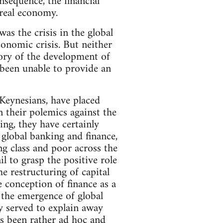
sequence, the financial
 real economy.
 was the crisis in the global
conomic crisis. But neither
eory of the development of
 been unable to provide an
l Keynesians, have placed
 their polemics against the
ng, they have certainly
global banking and finance,
g class and poor across the
l to grasp the positive role
e restructuring of capital
e conception of finance as a
f the emergence of global
ly served to explain away
s been rather ad hoc and