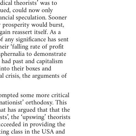
cal theorists’ was to
rgued, could now only
ancial speculation. Sooner
ry prosperity would burst,
n reassert itself. As a
of any significance has sent
ir ‘falling rate of profit
raphernalia to demonstrate
s had past and capitalism
into their boxes and
al crisis, the arguments of
rompted some more critical
nationist’ orthodoxy. This
at has argued that that the
sts’, the ‘upswing’ theorists
ucceeded in providing the
ing class in the USA and