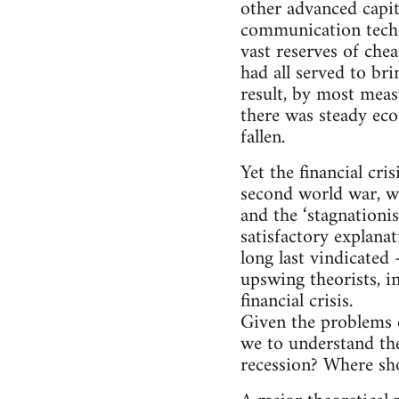
other advanced capi
communication techno
vast reserves of che
had all served to br
result, by most meas
there was steady ec
fallen.
Yet the financial cr
second world war, wo
and the ‘stagnationis
satisfactory explana
long last vindicated 
upswing theorists, i
financial crisis.
Given the problems of
we to understand the
recession? Where sho