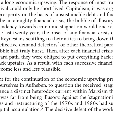
a long economic upswing. The response of most ‘radi
vival could only be short lived. Capitalism, it was a
prosperity on the basis of unsustainable debt and fin
be an almighty financial crisis, the bubble of illuso
endency towards economic stagnation would once agai
 last twenty years the onset of any financial crisis 
Keynesians scuttling to their attics to bring down the
t effective demand detectors’ or other theoretical pa
bble had truly burst. Then, after each financial crisi
rd path, they were obliged to put everything back 
ck upstairs. As a result, with each successive financi
come less and less plausible.
unt for the continuation of the economic upswing p
ourselves in Aufheben, to question the received ‘stag
ence a distinct heterodox current within Marxism th
 was far from being illusory. Against the ‘stagnationi
ses and restructuring of the 1970s and 1980s had s
3
pital accumulation.
The decisive defeat of the work