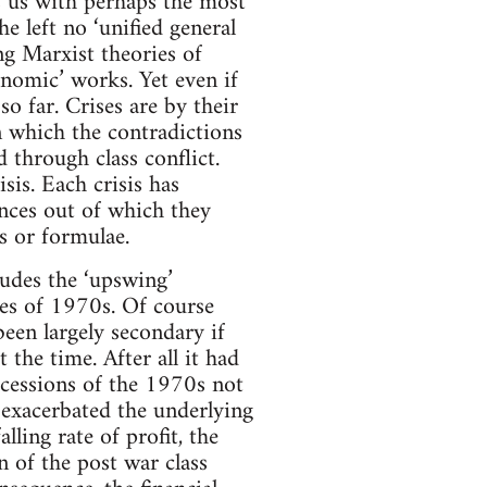
s us with perhaps the most
he left no ‘unified general
ng Marxist theories of
onomic’ works. Yet even if
so far. Crises are by their
in which the contradictions
 through class conflict.
sis. Each crisis has
ances out of which they
s or formulae.
cludes the ‘upswing’
ises of 1970s. Of course
been largely secondary if
 the time. After all it had
recessions of the 1970s not
d exacerbated the underlying
ling rate of profit, the
 of the post war class