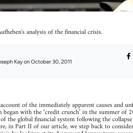
fheben's analysis of the financial crisis.
oseph Kay
on October 30, 2011
 account of the immediately apparent causes and unf
ich began with the ‘credit crunch’ in the summer of
f the global financial system following the collaps
, in Part II of our article, we step back to conside