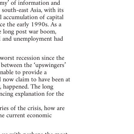
omy’ of information and
south-east Asia, with its
l accumulation of capital
ce the early 1990s. As a
he long post war boom,
ed and unemployment had
 worst recession since the
 between the ‘upswingers’
unable to provide a
d now claim to have been at
ly, happened. The long
ncing explanation for the
ies of the crisis, how are
 the current economic