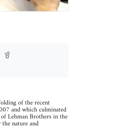
olding of the recent
 2007 and which culminated
e of Lehman Brothers in the
r the nature and