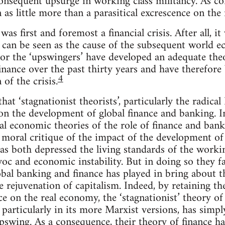
onsequent upsurge in working class militancy. As con
 as little more than a parasitical excrescence on the
 was first and foremost a financial crisis. After all, it
t can be seen as the cause of the subsequent world e
 nor the ‘upswingers’ have developed an adequate th
inance over the past thirty years and have therefore
4
of the crisis.
 that ‘stagnationist theorists’, particularly the radica
on the development of global finance and banking. In
l economic theories of the role of finance and banki
moral critique of the impact of the development of 
s both depressed the living standards of the workin
oc and economic instability. But in doing so they fai
bal banking and finance has played in bring about th
 rejuvenation of capitalism. Indeed, by retaining th
nce on the real economy, the ‘stagnationist’ theory o
 particularly in its more Marxist versions, has simp
swing. As a consequence, their theory of finance ha