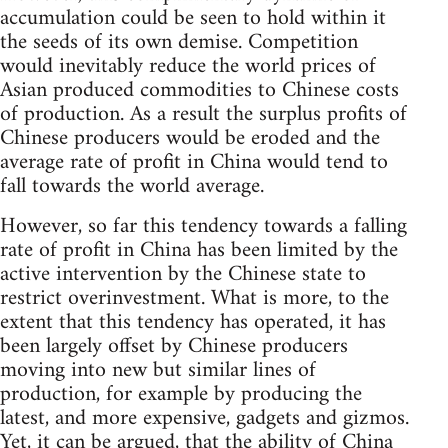
accumulation could be seen to hold within it
the seeds of its own demise. Competition
would inevitably reduce the world prices of
Asian produced commodities to Chinese costs
of production. As a result the surplus profits of
Chinese producers would be eroded and the
average rate of profit in China would tend to
fall towards the world average.
However, so far this tendency towards a falling
rate of profit in China has been limited by the
active intervention by the Chinese state to
restrict overinvestment. What is more, to the
extent that this tendency has operated, it has
been largely offset by Chinese producers
moving into new but similar lines of
production, for example by producing the
latest, and more expensive, gadgets and gizmos.
Yet, it can be argued, that the ability of China