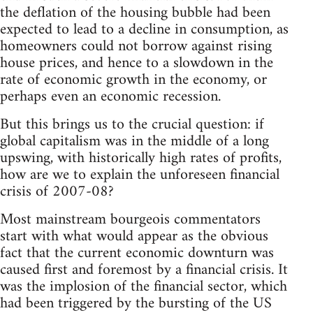
the deflation of the housing bubble had been
expected to lead to a decline in consumption, as
homeowners could not borrow against rising
house prices, and hence to a slowdown in the
rate of economic growth in the economy, or
perhaps even an economic recession.
But this brings us to the crucial question: if
global capitalism was in the middle of a long
upswing, with historically high rates of profits,
how are we to explain the unforeseen financial
crisis of 2007-08?
Most mainstream bourgeois commentators
start with what would appear as the obvious
fact that the current economic downturn was
caused first and foremost by a financial crisis. It
was the implosion of the financial sector, which
had been triggered by the bursting of the US