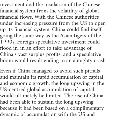
investment and the insulation of the Chinese
financial system from the volatility of global
financial flows. With the Chinese authorities
under increasing pressure from the US to open
up its financial system, China could find itself
going the same way as the Asian tigers of the
1990s. Foreign speculative investment could
flood in, in an effort to take advantage of
China’s vast surplus profits, and a speculative
boom would result ending in an almighty crash.
Even if China managed to avoid such pitfalls
and maintain its rapid accumulation of capital
and economic growth, the long upswing in the
US-centred global accumulation of capital
would ultimately be limited. The rise of China
had been able to sustain the long upswing
because it had been based on a complimentary
dynamic of accumulation with the US and