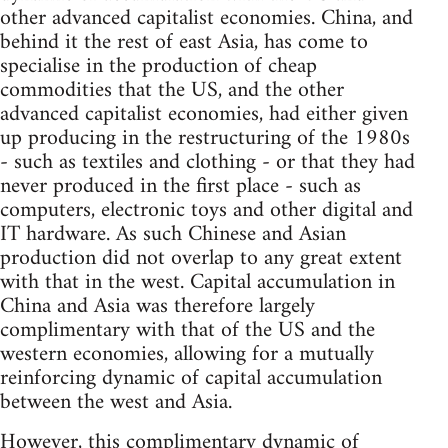
other advanced capitalist economies. China, and
behind it the rest of east Asia, has come to
specialise in the production of cheap
commodities that the US, and the other
advanced capitalist economies, had either given
up producing in the restructuring of the 1980s
- such as textiles and clothing - or that they had
never produced in the first place - such as
computers, electronic toys and other digital and
IT hardware. As such Chinese and Asian
production did not overlap to any great extent
with that in the west. Capital accumulation in
China and Asia was therefore largely
complimentary with that of the US and the
western economies, allowing for a mutually
reinforcing dynamic of capital accumulation
between the west and Asia.
However, this complimentary dynamic of