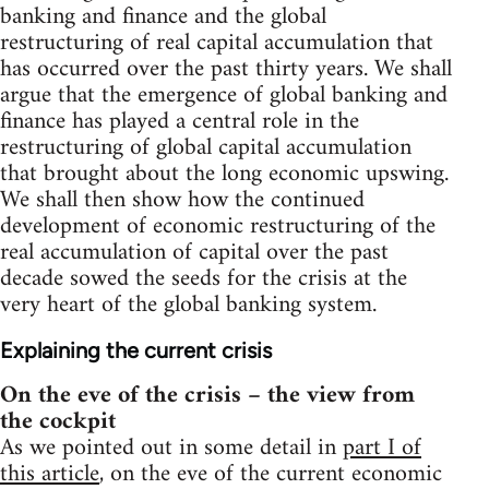
banking and finance and the global
restructuring of real capital accumulation that
has occurred over the past thirty years. We shall
argue that the emergence of global banking and
finance has played a central role in the
restructuring of global capital accumulation
that brought about the long economic upswing.
We shall then show how the continued
development of economic restructuring of the
real accumulation of capital over the past
decade sowed the seeds for the crisis at the
very heart of the global banking system.
Explaining the current crisis
On the eve of the crisis – the view from
the cockpit
As we pointed out in some detail in
part I of
this article
, on the eve of the current economic