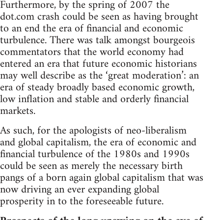
Furthermore, by the spring of 2007 the
dot.com crash could be seen as having brought
to an end the era of financial and economic
turbulence. There was talk amongst bourgeois
commentators that the world economy had
entered an era that future economic historians
may well describe as the ‘great moderation’: an
era of steady broadly based economic growth,
low inflation and stable and orderly financial
markets.
As such, for the apologists of neo-liberalism
and global capitalism, the era of economic and
financial turbulence of the 1980s and 1990s
could be seen as merely the necessary birth
pangs of a born again global capitalism that was
now driving an ever expanding global
prosperity in to the foreseeable future.