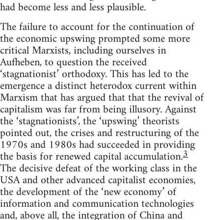
had become less and less plausible.
The failure to account for the continuation of
the economic upswing prompted some more
critical Marxists, including ourselves in
Aufheben, to question the received
‘stagnationist’ orthodoxy. This has led to the
emergence a distinct heterodox current within
Marxism that has argued that that the revival of
capitalism was far from being illusory. Against
the ‘stagnationists’, the ‘upswing’ theorists
pointed out, the crises and restructuring of the
1970s and 1980s had succeeded in providing
3
the basis for renewed capital accumulation.
The decisive defeat of the working class in the
USA and other advanced capitalist economies,
the development of the ‘new economy’ of
information and communication technologies
and, above all, the integration of China and