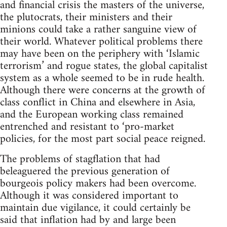
and financial crisis the masters of the universe,
the plutocrats, their ministers and their
minions could take a rather sanguine view of
their world. Whatever political problems there
may have been on the periphery with ‘Islamic
terrorism’ and rogue states, the global capitalist
system as a whole seemed to be in rude health.
Although there were concerns at the growth of
class conflict in China and elsewhere in Asia,
and the European working class remained
entrenched and resistant to ‘pro-market
policies, for the most part social peace reigned.
The problems of stagflation that had
beleaguered the previous generation of
bourgeois policy makers had been overcome.
Although it was considered important to
maintain due vigilance, it could certainly be
said that inflation had by and large been