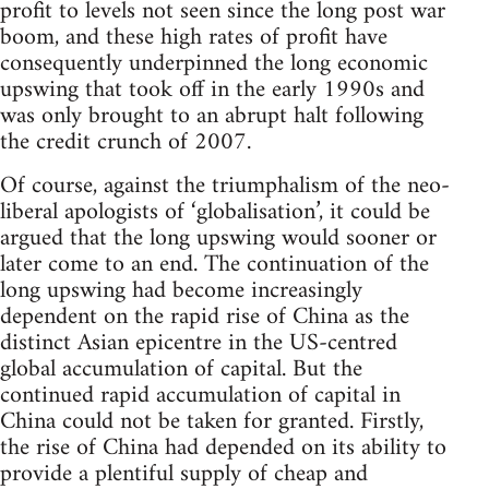
profit to levels not seen since the long post war
boom, and these high rates of profit have
consequently underpinned the long economic
upswing that took off in the early 1990s and
was only brought to an abrupt halt following
the credit crunch of 2007.
Of course, against the triumphalism of the neo-
liberal apologists of ‘globalisation’, it could be
argued that the long upswing would sooner or
later come to an end. The continuation of the
long upswing had become increasingly
dependent on the rapid rise of China as the
distinct Asian epicentre in the US-centred
global accumulation of capital. But the
continued rapid accumulation of capital in
China could not be taken for granted. Firstly,
the rise of China had depended on its ability to
provide a plentiful supply of cheap and