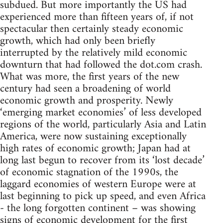
subdued. But more importantly the US had
experienced more than fifteen years of, if not
spectacular then certainly steady economic
growth, which had only been briefly
interrupted by the relatively mild economic
downturn that had followed the dot.com crash.
What was more, the first years of the new
century had seen a broadening of world
economic growth and prosperity. Newly
‘emerging market economies’ of less developed
regions of the world, particularly Asia and Latin
America, were now sustaining exceptionally
high rates of economic growth; Japan had at
long last begun to recover from its ‘lost decade’
of economic stagnation of the 1990s, the
laggard economies of western Europe were at
last beginning to pick up speed, and even Africa
- the long forgotten continent – was showing
signs of economic development for the first