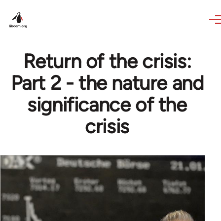
Skip to main content
Return of the crisis:
Part 2 - the nature and
significance of the
crisis