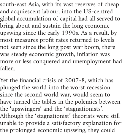
south-east Asia, with its vast reserves of cheap
and acquiescent labour, into the US-centred
global accumulation of capital had all served to
bring about and sustain the long economic
upswing since the early 1990s. As a result, by
most measures profit rates returned to levels
not seen since the long post war boom, there
was steady economic growth, inflation was
more or less conquered and unemployment had
fallen.
Yet the financial crisis of 2007-8, which has
plunged the world into the worst recession
since the second world war, would seem to
have turned the tables in the polemics between
the ‘upswingers’ and the ‘stagnationists’.
Although the ‘stagnationist’ theorists were still
unable to provide a satisfactory explanation for
the prolonged economic upswing, they could