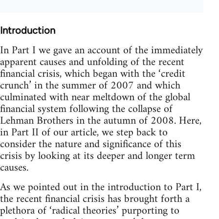
Introduction
In Part I we gave an account of the immediately
apparent causes and unfolding of the recent
financial crisis, which began with the ‘credit
crunch’ in the summer of 2007 and which
culminated with near meltdown of the global
financial system following the collapse of
Lehman Brothers in the autumn of 2008. Here,
in Part II of our article, we step back to
consider the nature and significance of this
crisis by looking at its deeper and longer term
causes.
As we pointed out in the introduction to Part I,
the recent financial crisis has brought forth a
plethora of ‘radical theories’ purporting to