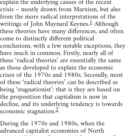
explain the underlying causes of the recent
crisis – mostly drawn from Marxism, but also
from the more radical interpretations of the
1
writings of John Maynard Keynes.
Although
these theories have many differences, and often
come to distinctly different political
conclusions, with a few notable exceptions, they
have much in common. Firstly, nearly all of
these ‘radical theories’ are essentially the same
as those developed to explain the economic
crises of the 1970s and 1980s. Secondly, most
of these ‘radical theories’ can be described as
being ‘stagnationist’: that is they are based on
the proposition that capitalism is now in
decline, and its underlying tendency is towards
2
economic stagnation.
During the 1970s and 1980s, when the
advanced capitalist economies of North