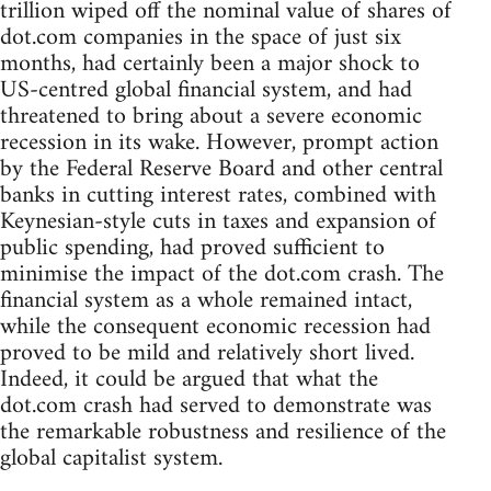
trillion wiped off the nominal value of shares of
dot.com companies in the space of just six
months, had certainly been a major shock to
US-centred global financial system, and had
threatened to bring about a severe economic
recession in its wake. However, prompt action
by the Federal Reserve Board and other central
banks in cutting interest rates, combined with
Keynesian-style cuts in taxes and expansion of
public spending, had proved sufficient to
minimise the impact of the dot.com crash. The
financial system as a whole remained intact,
while the consequent economic recession had
proved to be mild and relatively short lived.
Indeed, it could be argued that what the
dot.com crash had served to demonstrate was
the remarkable robustness and resilience of the
global capitalist system.