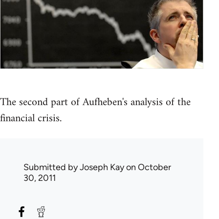
The second part of Aufheben's analysis of the
financial crisis.
Submitted by
Joseph Kay
on October
30, 2011