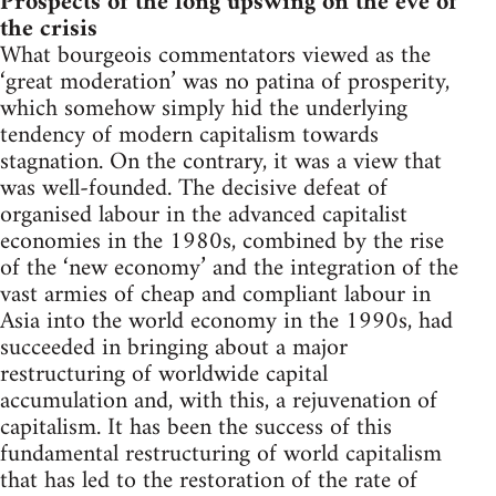
Prospects of the long upswing on the eve of
the crisis
What bourgeois commentators viewed as the
‘great moderation’ was no patina of prosperity,
which somehow simply hid the underlying
tendency of modern capitalism towards
stagnation. On the contrary, it was a view that
was well-founded. The decisive defeat of
organised labour in the advanced capitalist
economies in the 1980s, combined by the rise
of the ‘new economy’ and the integration of the
vast armies of cheap and compliant labour in
Asia into the world economy in the 1990s, had
succeeded in bringing about a major
restructuring of worldwide capital
accumulation and, with this, a rejuvenation of
capitalism. It has been the success of this
fundamental restructuring of world capitalism
that has led to the restoration of the rate of