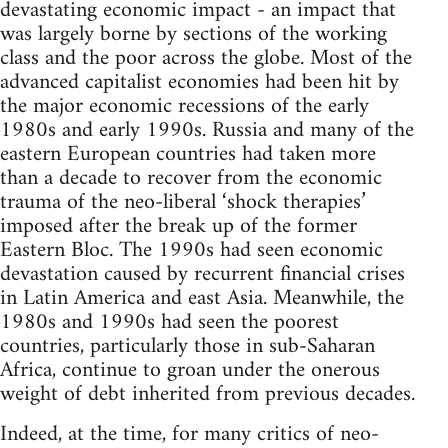
devastating economic impact - an impact that
was largely borne by sections of the working
class and the poor across the globe. Most of the
advanced capitalist economies had been hit by
the major economic recessions of the early
1980s and early 1990s. Russia and many of the
eastern European countries had taken more
than a decade to recover from the economic
trauma of the neo-liberal ‘shock therapies’
imposed after the break up of the former
Eastern Bloc. The 1990s had seen economic
devastation caused by recurrent financial crises
in Latin America and east Asia. Meanwhile, the
1980s and 1990s had seen the poorest
countries, particularly those in sub-Saharan
Africa, continue to groan under the onerous
weight of debt inherited from previous decades.
Indeed, at the time, for many critics of neo-