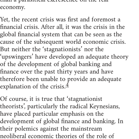
economy.
Yet, the recent crisis was first and foremost a
financial crisis. After all, it was the crisis in the
global financial system that can be seen as the
cause of the subsequent world economic crisis.
But neither the ‘stagnationists’ nor the
‘upswingers’ have developed an adequate theory
of the development of global banking and
finance over the past thirty years and have
therefore been unable to provide an adequate
4
explanation of the crisis.
Of course, it is true that ‘stagnationist
theorists’, particularly the radical Keynesians,
have placed particular emphasis on the
development of global finance and banking. In
their polemics against the mainstream
neoliberal economic theories of the role of