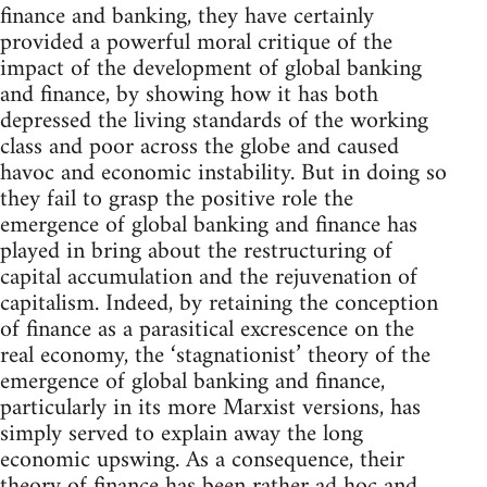
finance and banking, they have certainly
provided a powerful moral critique of the
impact of the development of global banking
and finance, by showing how it has both
depressed the living standards of the working
class and poor across the globe and caused
havoc and economic instability. But in doing so
they fail to grasp the positive role the
emergence of global banking and finance has
played in bring about the restructuring of
capital accumulation and the rejuvenation of
capitalism. Indeed, by retaining the conception
of finance as a parasitical excrescence on the
real economy, the ‘stagnationist’ theory of the
emergence of global banking and finance,
particularly in its more Marxist versions, has
simply served to explain away the long
economic upswing. As a consequence, their
theory of finance has been rather ad hoc and