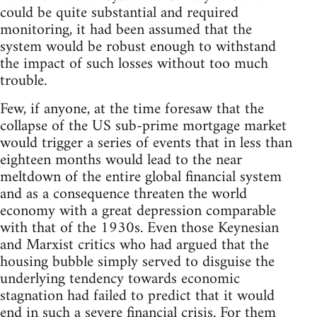
could be quite substantial and required
monitoring, it had been assumed that the
system would be robust enough to withstand
the impact of such losses without too much
trouble.
Few, if anyone, at the time foresaw that the
collapse of the US sub-prime mortgage market
would trigger a series of events that in less than
eighteen months would lead to the near
meltdown of the entire global financial system
and as a consequence threaten the world
economy with a great depression comparable
with that of the 1930s. Even those Keynesian
and Marxist critics who had argued that the
housing bubble simply served to disguise the
underlying tendency towards economic
stagnation had failed to predict that it would
end in such a severe financial crisis. For them