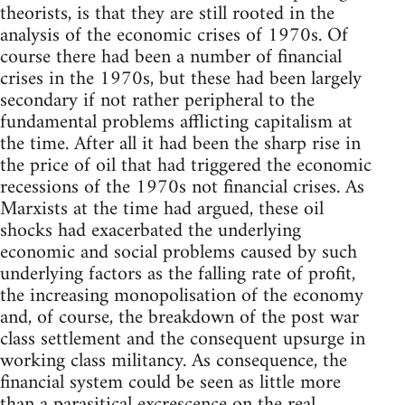
theorists, is that they are still rooted in the
analysis of the economic crises of 1970s. Of
course there had been a number of financial
crises in the 1970s, but these had been largely
secondary if not rather peripheral to the
fundamental problems afflicting capitalism at
the time. After all it had been the sharp rise in
the price of oil that had triggered the economic
recessions of the 1970s not financial crises. As
Marxists at the time had argued, these oil
shocks had exacerbated the underlying
economic and social problems caused by such
underlying factors as the falling rate of profit,
the increasing monopolisation of the economy
and, of course, the breakdown of the post war
class settlement and the consequent upsurge in
working class militancy. As consequence, the
financial system could be seen as little more
than a parasitical excrescence on the real