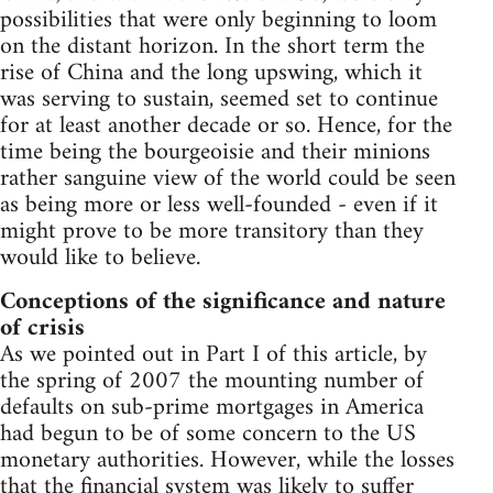
possibilities that were only beginning to loom
on the distant horizon. In the short term the
rise of China and the long upswing, which it
was serving to sustain, seemed set to continue
for at least another decade or so. Hence, for the
time being the bourgeoisie and their minions
rather sanguine view of the world could be seen
as being more or less well-founded - even if it
might prove to be more transitory than they
would like to believe.
Conceptions of the significance and nature
of crisis
As we pointed out in Part I of this article, by
the spring of 2007 the mounting number of
defaults on sub-prime mortgages in America
had begun to be of some concern to the US
monetary authorities. However, while the losses
that the financial system was likely to suffer