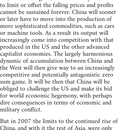
to limit or offset the falling prices and profits
cannot be sustained forever. China will sooner
or later have to move into the production of
more sophisticated commodities, such as cars
or machine tools. As a result its output will
increasingly come into competition with that
produced in the US and the other advanced
capitalist economies. The largely harmonious
dynamic of accumulation between China and
the West will then give way to an increasingly
competitive and potentially antagonistic zero
sum game. It will be then that China will be
obliged to challenge the US and make its bid
for world economic hegemony, with perhaps
dire consequences in terms of economic and
military conflict.
But in 2007 the limits to the continued rise of
China, and with it the rest of Asia, were only