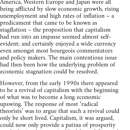
America, Western Europe and Japan were all
being afflicted by slow economic growth, rising
unemployment and high rates of inflation – a
predicament that came to be known as
stagflation – the proposition that capitalism
had run into an impasse seemed almost self-
evident; and certainly enjoyed a wide currency
even amongst most bourgeois commentators
and policy makers. The main contentious issue
had then been how the underlying problem of
economic stagnation could be resolved.
However, from the early 1990s there appeared
to be a revival of capitalism with the beginning
of what was to become a long economic
upswing. The response of most ‘radical
theorists’ was to argue that such a revival could
only be short lived. Capitalism, it was argued,
could now only provide a patina of prosperity