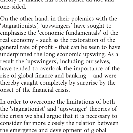
one-sided.
On the other hand, in their polemics with the
‘stagnationists’, ‘upswingers’ have sought to
emphasise the ‘economic fundamentals’ of the
real economy - such as the restoration of the
general rate of profit - that can be seen to have
underpinned the long economic upswing. As a
result the ‘upswingers’, including ourselves,
have tended to overlook the importance of the
rise of global finance and banking – and were
thereby caught completely by surprise by the
onset of the financial crisis.
In order to overcome the limitations of both
the ‘stagnationist’ and ‘upswinger’ theories of
the crisis we shall argue that it is necessary to
consider far more closely the relation between
the emergence and development of global