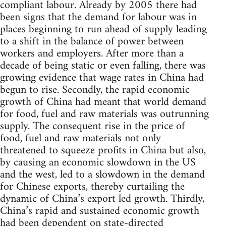
compliant labour. Already by 2005 there had
been signs that the demand for labour was in
places beginning to run ahead of supply leading
to a shift in the balance of power between
workers and employers. After more than a
decade of being static or even falling, there was
growing evidence that wage rates in China had
begun to rise. Secondly, the rapid economic
growth of China had meant that world demand
for food, fuel and raw materials was outrunning
supply. The consequent rise in the price of
food, fuel and raw materials not only
threatened to squeeze profits in China but also,
by causing an economic slowdown in the US
and the west, led to a slowdown in the demand
for Chinese exports, thereby curtailing the
dynamic of China’s export led growth. Thirdly,
China’s rapid and sustained economic growth
had been dependent on state-directed