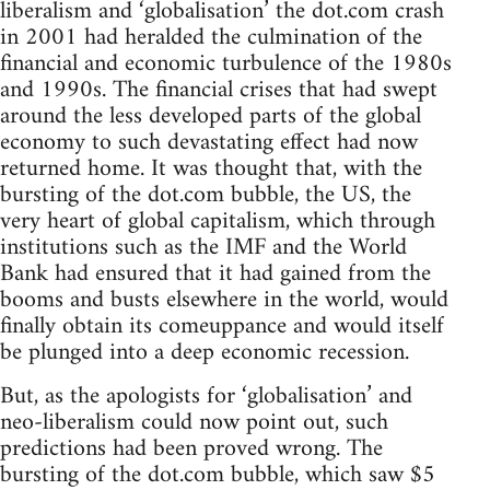
liberalism and ‘globalisation’ the dot.com crash
in 2001 had heralded the culmination of the
financial and economic turbulence of the 1980s
and 1990s. The financial crises that had swept
around the less developed parts of the global
economy to such devastating effect had now
returned home. It was thought that, with the
bursting of the dot.com bubble, the US, the
very heart of global capitalism, which through
institutions such as the IMF and the World
Bank had ensured that it had gained from the
booms and busts elsewhere in the world, would
finally obtain its comeuppance and would itself
be plunged into a deep economic recession.
But, as the apologists for ‘globalisation’ and
neo-liberalism could now point out, such
predictions had been proved wrong. The
bursting of the dot.com bubble, which saw $5