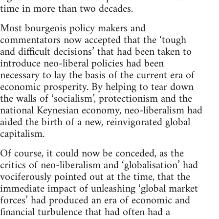
time in more than two decades.
Most bourgeois policy makers and
commentators now accepted that the ‘tough
and difficult decisions’ that had been taken to
introduce neo-liberal policies had been
necessary to lay the basis of the current era of
economic prosperity. By helping to tear down
the walls of ‘socialism’, protectionism and the
national Keynesian economy, neo-liberalism had
aided the birth of a new, reinvigorated global
capitalism.
Of course, it could now be conceded, as the
critics of neo-liberalism and ‘globalisation’ had
vociferously pointed out at the time, that the
immediate impact of unleashing ‘global market
forces’ had produced an era of economic and
financial turbulence that had often had a