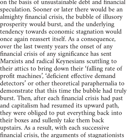
on the basis of unsustainable debt and financial
speculation. Sooner or later there would be an
almighty financial crisis, the bubble of illusory
prosperity would burst, and the underlying
tendency towards economic stagnation would
once again reassert itself. As a consequence,
over the last twenty years the onset of any
financial crisis of any significance has sent
Marxists and radical Keynesians scuttling to
their attics to bring down their ‘falling rate of
profit machines’, ‘deficient effective demand
detectors’ or other theoretical paraphernalia to
demonstrate that this time the bubble had truly
burst. Then, after each financial crisis had past
and capitalism had resumed its upward path,
they were obliged to put everything back into
their boxes and sullenly take them back
upstairs. As a result, with each successive
financial crisis, the arguments of stagnationists