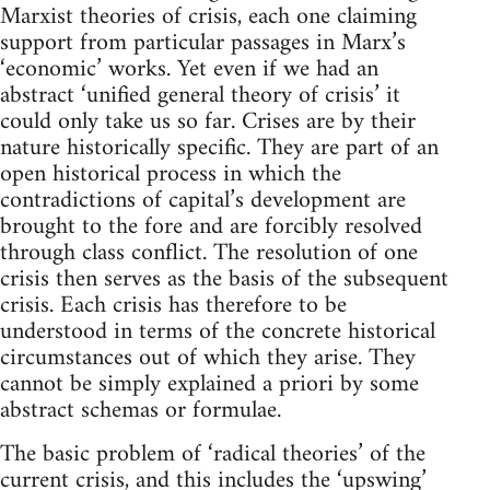
Marxist theories of crisis, each one claiming
support from particular passages in Marx’s
‘economic’ works. Yet even if we had an
abstract ‘unified general theory of crisis’ it
could only take us so far. Crises are by their
nature historically specific. They are part of an
open historical process in which the
contradictions of capital’s development are
brought to the fore and are forcibly resolved
through class conflict. The resolution of one
crisis then serves as the basis of the subsequent
crisis. Each crisis has therefore to be
understood in terms of the concrete historical
circumstances out of which they arise. They
cannot be simply explained a priori by some
abstract schemas or formulae.
The basic problem of ‘radical theories’ of the
current crisis, and this includes the ‘upswing’