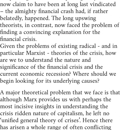
now claim to have been at long last vindicated
– the almighty financial crash had, if rather
belatedly, happened. The long upswing
theorists, in contrast, now faced the problem of
finding a convincing explanation for the
financial crisis.
Given the problems of existing radical - and in
particular Marxist - theories of the crisis, how
are we to understand the nature and
significance of the financial crisis and the
current economic recession? Where should we
begin looking for its underlying causes?
A major theoretical problem that we face is that
although Marx provides us with perhaps the
most incisive insights in understanding the
crisis ridden nature of capitalism, he left no
‘unified general theory of crises’. Hence there
has arisen a whole range of often conflicting