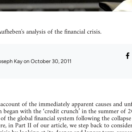
fheben's analysis of the financial crisis.
oseph Kay
on October 30, 2011
 account of the immediately apparent causes and unf
ich began with the ‘credit crunch’ in the summer of
f the global financial system following the collaps
, in Part II of our article, we step back to conside