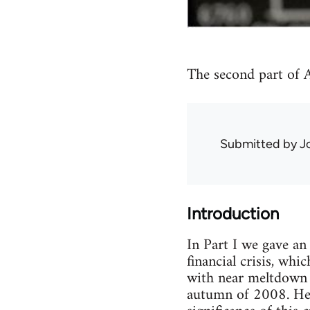
The second part of Au
Submitted by
J
Introduction
In Part I we gave an
financial crisis, wh
with near meltdown o
autumn of 2008. Here