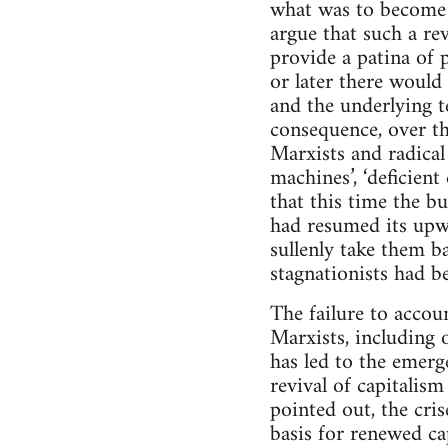
what was to become 
argue that such a re
provide a patina of 
or later there would 
and the underlying t
consequence, over the
Marxists and radical 
machines’, ‘deficien
that this time the bu
had resumed its upwa
sullenly take them ba
stagnationists had be
The failure to acco
Marxists, including 
has led to the emerg
revival of capitalism
pointed out, the cri
basis for renewed ca