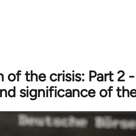
 of the crisis: Part 2 
nd significance of the