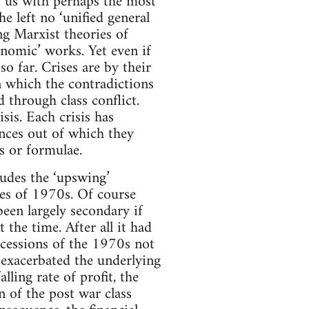
s us with perhaps the most
he left no ‘unified general
ng Marxist theories of
onomic’ works. Yet even if
so far. Crises are by their
in which the contradictions
 through class conflict.
sis. Each crisis has
ances out of which they
s or formulae.
cludes the ‘upswing’
ises of 1970s. Of course
been largely secondary if
 the time. After all it had
recessions of the 1970s not
d exacerbated the underlying
ling rate of profit, the
 of the post war class