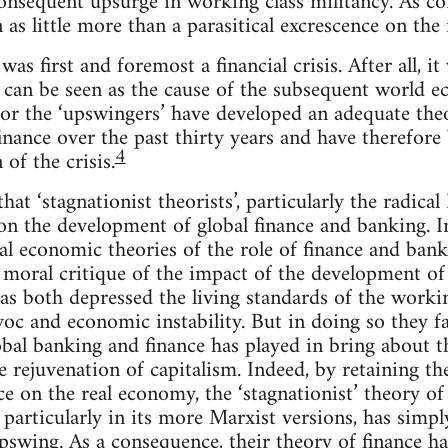
onsequent upsurge in working class militancy. As con
 as little more than a parasitical excrescence on the
 was first and foremost a financial crisis. After all, it
t can be seen as the cause of the subsequent world e
 nor the ‘upswingers’ have developed an adequate th
inance over the past thirty years and have therefore
4
of the crisis.
 that ‘stagnationist theorists’, particularly the radica
on the development of global finance and banking. In
l economic theories of the role of finance and banki
moral critique of the impact of the development of 
s both depressed the living standards of the workin
oc and economic instability. But in doing so they fai
bal banking and finance has played in bring about th
 rejuvenation of capitalism. Indeed, by retaining th
nce on the real economy, the ‘stagnationist’ theory o
 particularly in its more Marxist versions, has simp
swing. As a consequence, their theory of finance ha