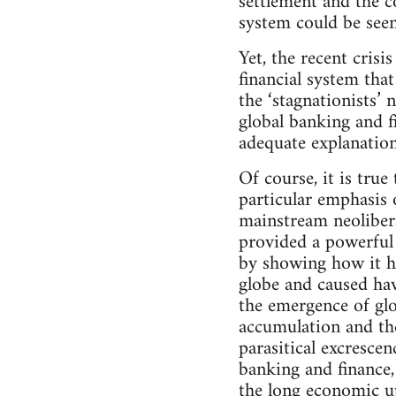
settlement and the c
system could be seen
Yet, the recent crisis
financial system tha
the ‘stagnationists’
global banking and f
adequate explanation 
Of course, it is true
particular emphasis 
mainstream neolibera
provided a powerful 
by showing how it ha
globe and caused hav
the emergence of glo
accumulation and the
parasitical excresce
banking and finance,
the long economic up