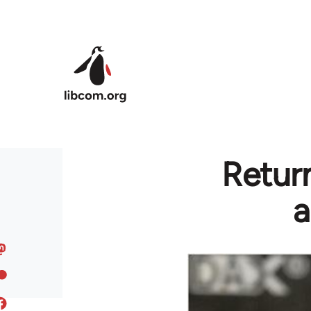
Skip to main content
Return
a