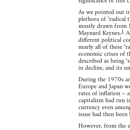
significance of this 
As we pointed out in 
plethora of ‘radical 
mostly drawn from Ma
1
Maynard Keynes.
Al
different political 
nearly all of these ‘
economic crises of t
described as being ‘s
in decline, and its 
During the 1970s an
Europe and Japan we
rates of inflation –
capitalism had run i
currency even among
issue had then been
However, from the ea