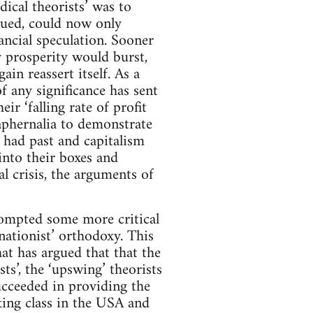
cal theorists’ was to
rgued, could now only
ancial speculation. Sooner
ry prosperity would burst,
n reassert itself. As a
of any significance has sent
ir ‘falling rate of profit
raphernalia to demonstrate
s had past and capitalism
into their boxes and
al crisis, the arguments of
rompted some more critical
nationist’ orthodoxy. This
at has argued that that the
sts’, the ‘upswing’ theorists
ucceeded in providing the
ing class in the USA and