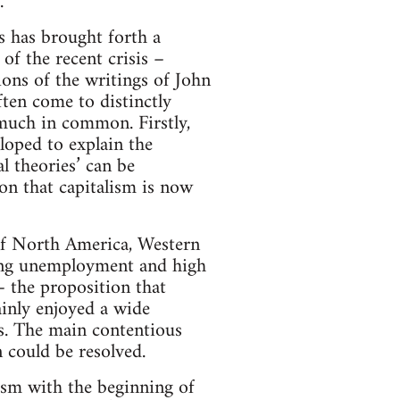
.
is has brought forth a
of the recent crisis –
ons of the writings of John
ten come to distinctly
 much in common. Firstly,
eloped to explain the
l theories’ can be
ion that capitalism is now
of North America, Western
sing unemployment and high
– the proposition that
ainly enjoyed a wide
. The main contentious
 could be resolved.
ism with the beginning of