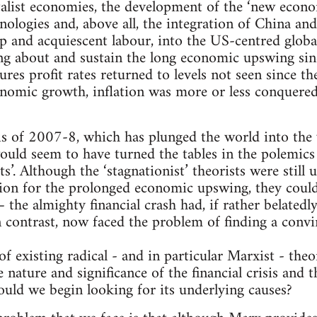
talist economies, the development of the ‘new econ
logies and, above all, the integration of China and 
ap and acquiescent labour, into the US-centred globa
ing about and sustain the long economic upswing sin
ures profit rates returned to levels not seen since t
onomic growth, inflation was more or less conquer
isis of 2007-8, which has plunged the world into the
uld seem to have turned the tables in the polemics
ts’. Although the ‘stagnationist’ theorists were still 
tion for the prolonged economic upswing, they coul
– the almighty financial crash had, if rather belated
n contrast, now faced the problem of finding a convi
 existing radical - and in particular Marxist - theor
 nature and significance of the financial crisis and
uld we begin looking for its underlying causes?