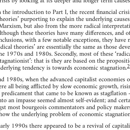
crisis by looking at its deeper and longer term causes
the introduction to Part I, the recent financial cris
theories’ purporting to explain the underlying causes 
rxism, but also from the more radical interpretati
though these theories have many differences, and of
conclusions, with a few notable exceptions, they have
radical theories’ are essentially the same as those dev
he 1970s and 1980s. Secondly, most of these ‘radica
tagnationist’: that is they are based on the proposit
2
underlying tendency is towards economic stagnation.
d 1980s, when the advanced capitalist economies 
re all being afflicted by slow economic growth, ri
 a predicament that came to be known as stagflation 
nto an impasse seemed almost self-evident; and cert
st most bourgeois commentators and policy makers
 how the underlying problem of economic stagnation
rly 1990s there appeared to be a revival of capital