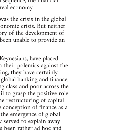
sequence, the financial
 real economy.
 was the crisis in the global
conomic crisis. But neither
eory of the development of
 been unable to provide an
l Keynesians, have placed
 their polemics against the
ng, they have certainly
global banking and finance,
g class and poor across the
l to grasp the positive role
e restructuring of capital
e conception of finance as a
f the emergence of global
ly served to explain away
s been rather ad hoc and