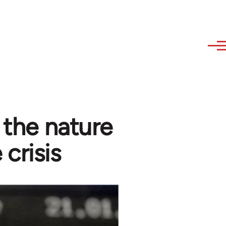
- the nature
 crisis