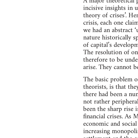
A major theoretical 
incisive insights in 
theory of crises’. He
crisis, each one cla
we had an abstract ‘u
nature historically s
of capital’s developm
The resolution of one
therefore to be unde
arise. They cannot b
The basic problem of 
theorists, is that th
there had been a num
not rather peripheral
been the sharp rise 
financial crises. As
economic and social 
increasing monopolis