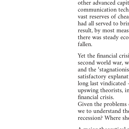
other advanced capi
communication techno
vast reserves of che
had all served to br
result, by most meas
there was steady ec
fallen.
Yet the financial cr
second world war, wo
and the ‘stagnationis
satisfactory explana
long last vindicated 
upswing theorists, i
financial crisis.
Given the problems of
we to understand the
recession? Where sho