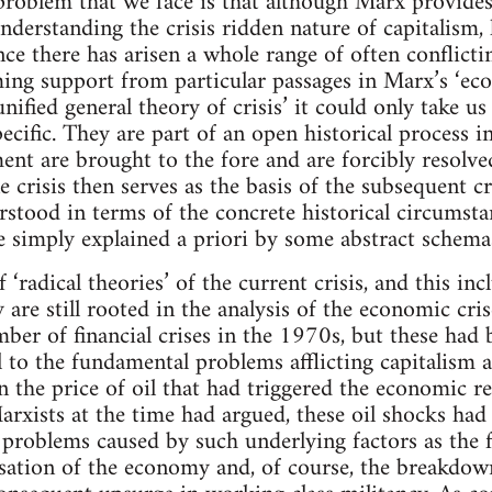
problem that we face is that although Marx provide
understanding the crisis ridden nature of capitalism, 
nce there has arisen a whole range of often conflicti
iming support from particular passages in Marx’s ‘ec
nified general theory of crisis’ it could only take us 
pecific. They are part of an open historical process 
ent are brought to the fore and are forcibly resolved
 crisis then serves as the basis of the subsequent cri
rstood in terms of the concrete historical circumst
e simply explained a priori by some abstract schema
‘radical theories’ of the current crisis, and this in
ey are still rooted in the analysis of the economic cr
ber of financial crises in the 1970s, but these had 
 to the fundamental problems afflicting capitalism at
in the price of oil that had triggered the economic 
 Marxists at the time had argued, these oil shocks ha
problems caused by such underlying factors as the fal
ation of the economy and, of course, the breakdown