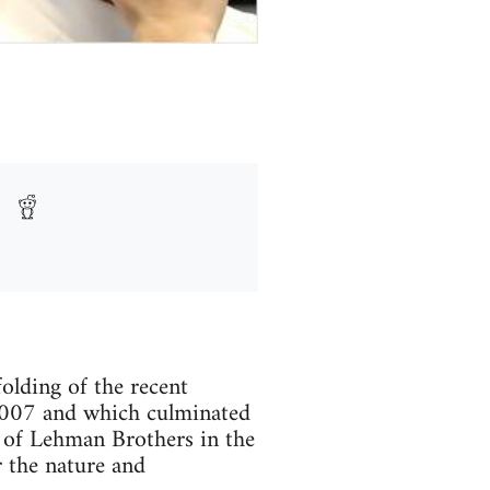
olding of the recent
 2007 and which culminated
e of Lehman Brothers in the
r the nature and