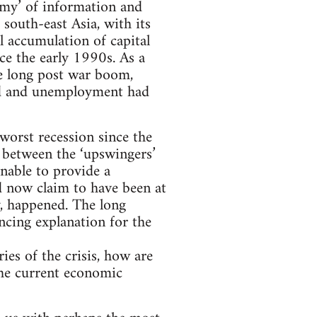
omy’ of information and
south-east Asia, with its
l accumulation of capital
ce the early 1990s. As a
he long post war boom,
ed and unemployment had
 worst recession since the
 between the ‘upswingers’
unable to provide a
d now claim to have been at
ly, happened. The long
ncing explanation for the
ies of the crisis, how are
 the current economic