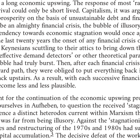
a long economic upswing. The response of most ‘radi
vival could only be short lived. Capitalism, it was a
prosperity on the basis of unsustainable debt and fin
be an almighty financial crisis, the bubble of illuso
endency towards economic stagnation would once agai
 last twenty years the onset of any financial crisis 
Keynesians scuttling to their attics to bring down the
t effective demand detectors’ or other theoretical pa
bble had truly burst. Then, after each financial crisi
rd path, they were obliged to put everything back 
ck upstairs. As a result, with each successive financi
come less and less plausible.
unt for the continuation of the economic upswing p
ourselves in Aufheben, to question the received ‘stag
ence a distinct heterodox current within Marxism th
 was far from being illusory. Against the ‘stagnationi
ses and restructuring of the 1970s and 1980s had s
3
pital accumulation.
The decisive defeat of the work