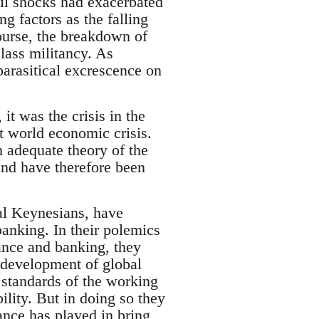
oil shocks had exacerbated
 factors as the falling
course, the breakdown of
lass militancy. As
parasitical excrescence on
 it was the crisis in the
t world economic crisis.
n adequate theory of the
and have therefore been
ical Keynesians, have
anking. In their polemics
nance and banking, they
e development of global
 standards of the working
lity. But in doing so they
ance has played in bring