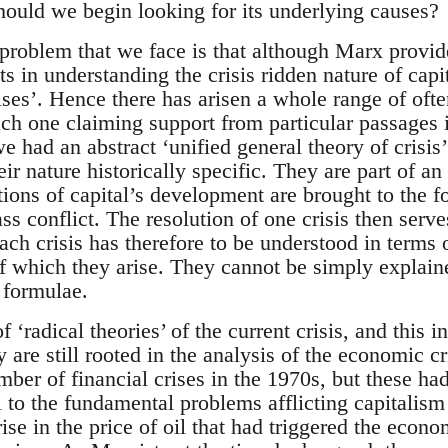
ould we begin looking for its underlying causes?
 problem that we face is that although Marx provid
ts in understanding the crisis ridden nature of capit
ises’. Hence there has arisen a whole range of ofte
 each one claiming support from particular passages
e had an abstract ‘unified general theory of crisis’
eir nature historically specific. They are part of an
ions of capital’s development are brought to the fo
ss conflict. The resolution of one crisis then serve
ach crisis has therefore to be understood in terms o
f which they arise. They cannot be simply explain
 formulae.
 ‘radical theories’ of the current crisis, and this 
hey are still rooted in the analysis of the economic 
ber of financial crises in the 1970s, but these ha
l to the fundamental problems afflicting capitalism a
ise in the price of oil that had triggered the econo