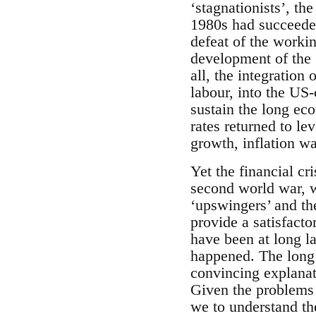
‘stagnationists’, th
1980s had succeeded
defeat of the worki
development of the
all, the integration
labour, into the US-
sustain the long ec
rates returned to l
growth, inflation w
Yet the financial cr
second world war, w
‘upswingers’ and the
provide a satisfact
have been at long la
happened. The long 
convincing explanati
Given the problems o
we to understand the