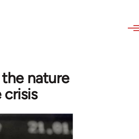
- the nature
 crisis