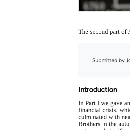
The second part of A
Submitted by
J
Introduction
In Part I we gave a
financial crisis, w
culminated with nea
Brothers in the autu