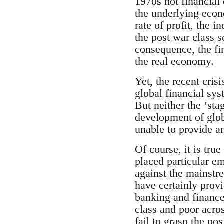
1970s not financial 
the underlying econ
rate of profit, the
the post war class 
consequence, the fin
the real economy.
Yet, the recent crisi
global financial sy
But neither the ‘sta
development of glob
unable to provide an
Of course, it is true
placed particular e
against the mainstr
have certainly prov
banking and finance
class and poor acro
fail to grasp the po