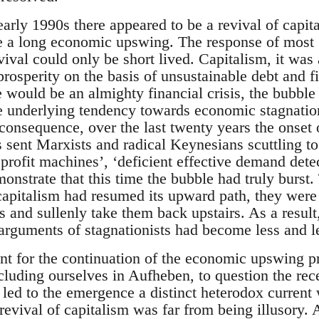
arly 1990s there appeared to be a revival of capit
a long economic upswing. The response of most ‘r
vival could only be short lived. Capitalism, it wa
prosperity on the basis of unsustainable debt and f
e would be an almighty financial crisis, the bubble 
e underlying tendency towards economic stagnati
a consequence, over the last twenty years the onset o
 sent Marxists and radical Keynesians scuttling to 
f profit machines’, ‘deficient effective demand detec
onstrate that this time the bubble had truly burst. 
 capitalism had resumed its upward path, they were
s and sullenly take them back upstairs. As a resul
e arguments of stagnationists had become less and l
unt for the continuation of the economic upswing
ncluding ourselves in Aufheben, to question the rece
 led to the emergence a distinct heterodox current
 revival of capitalism was far from being illusory. 