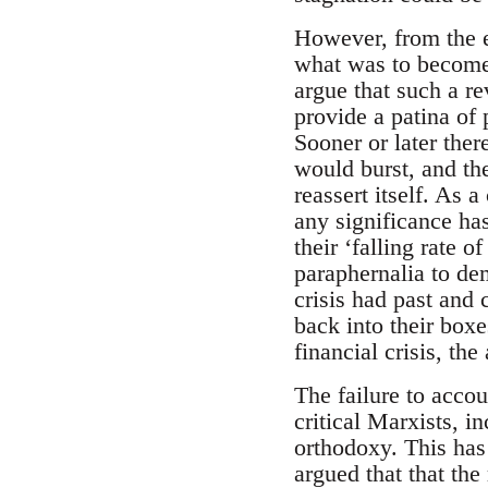
However, from the e
what was to become 
argue that such a re
provide a patina of 
Sooner or later ther
would burst, and th
reassert itself. As 
any significance has
their ‘falling rate o
paraphernalia to dem
crisis had past and
back into their boxe
financial crisis, th
The failure to acco
critical Marxists, i
orthodoxy. This has
argued that that the