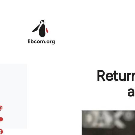
Skip to main content
Return
a