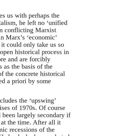
es us with perhaps the
alism, he left no ‘unified
n conflicting Marxist
 in Marx’s ‘economic’
 it could only take us so
 open historical process in
re and are forcibly
s as the basis of the
f the concrete historical
ed a priori by some
includes the ‘upswing’
crises of 1970s. Of course
d been largely secondary if
t the time. After all it
mic recessions of the