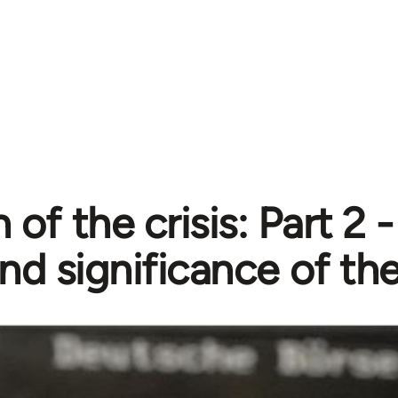
 of the crisis: Part 2 
nd significance of the