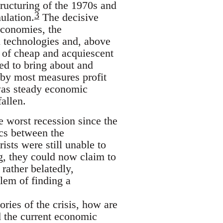
structuring of the 1970s and
3
ulation.
The decisive
economies, the
 technologies and, above
es of cheap and acquiescent
ved to bring about and
 by most measures profit
 was steady economic
allen.
e worst recession since the
cs between the
ists were still unable to
g, they could now claim to
 rather belatedly,
lem of finding a
ories of the crisis, how are
nd the current economic