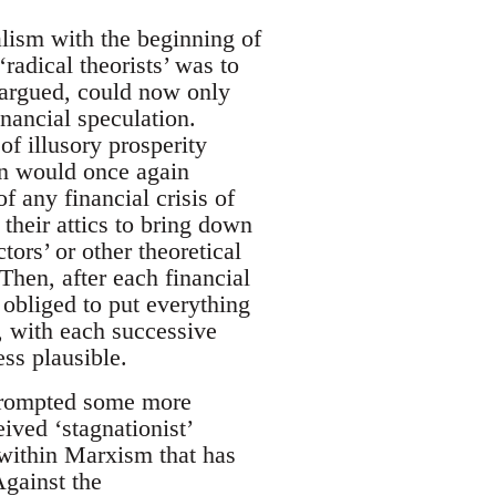
alism with the beginning of
adical theorists’ was to
s argued, could now only
inancial speculation.
of illusory prosperity
on would once again
f any financial crisis of
their attics to bring down
tors’ or other theoretical
Then, after each financial
 obliged to put everything
t, with each successive
ess plausible.
 prompted some more
ived ‘stagnationist’
 within Marxism that has
Against the