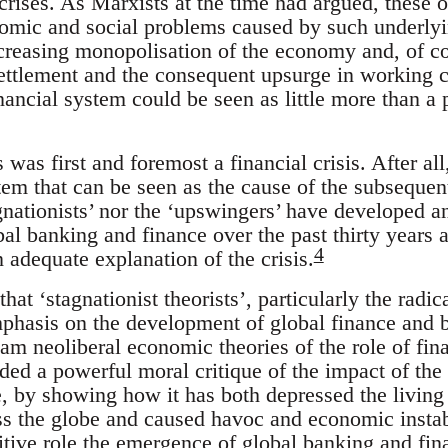
crises. As Marxists at the time had argued, these 
omic and social problems caused by such underlying
 increasing monopolisation of the economy and, of 
settlement and the consequent upsurge in working c
ancial system could be seen as little more than a 
s was first and foremost a financial crisis. After all,
stem that can be seen as the cause of the subsequen
gnationists’ nor the ‘upswingers’ have developed a
al banking and finance over the past thirty years 
4
 adequate explanation of the crisis.
 that ‘stagnationist theorists’, particularly the rad
mphasis on the development of global finance and b
eam neoliberal economic theories of the role of fi
ided a powerful moral critique of the impact of th
, by showing how it has both depressed the living
ss the globe and caused havoc and economic instabi
sitive role the emergence of global banking and fin