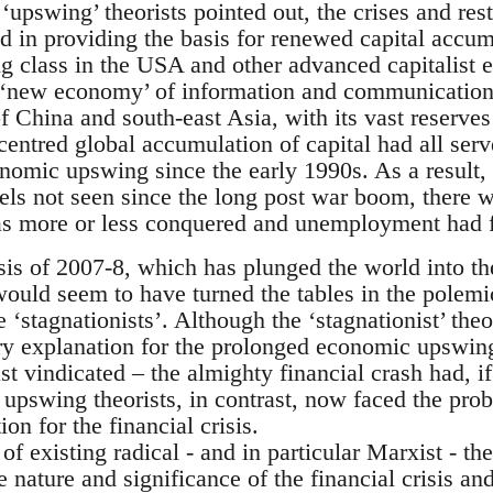
e ‘upswing’ theorists pointed out, the crises and re
 in providing the basis for renewed capital accum
ng class in the USA and other advanced capitalist 
 ‘new economy’ of information and communication
 of China and south-east Asia, with its vast reserv
centred global accumulation of capital had all ser
onomic upswing since the early 1990s. As a result,
evels not seen since the long post war boom, there
as more or less conquered and unemployment had f
isis of 2007-8, which has plunged the world into th
ould seem to have turned the tables in the polemi
 ‘stagnationists’. Although the ‘stagnationist’ theor
ory explanation for the prolonged economic upswin
st vindicated – the almighty financial crash had, if
upswing theorists, in contrast, now faced the prob
on for the financial crisis.
f existing radical - and in particular Marxist - the
 nature and significance of the financial crisis a