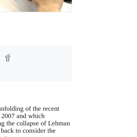
nfolding of the recent
of 2007 and which
ng the collapse of Lehman
 back to consider the