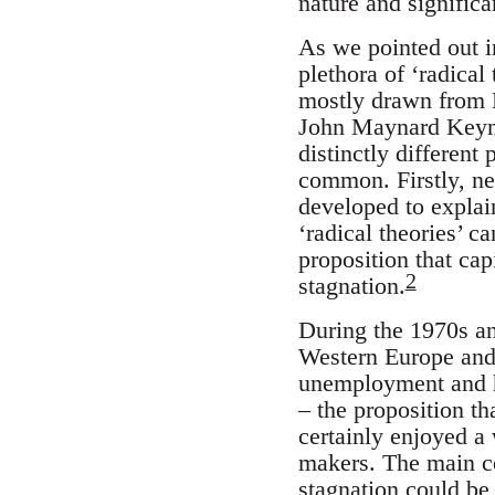
nature and significa
As we pointed out in
plethora of ‘radical
mostly drawn from M
John Maynard Keyn
distinctly different
common. Firstly, nea
developed to explai
‘radical theories’ c
proposition that ca
2
stagnation.
During the 1970s a
Western Europe and 
unemployment and hi
– the proposition t
certainly enjoyed 
makers. The main c
stagnation could be