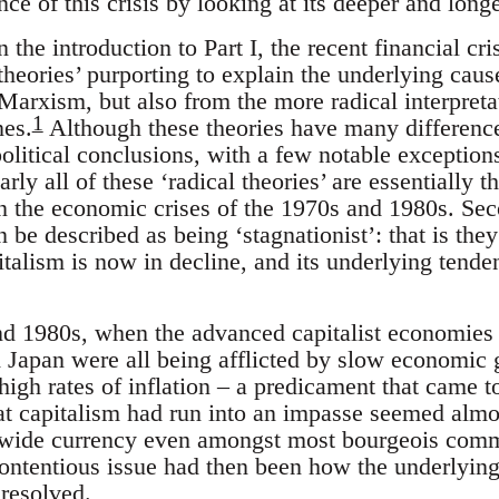
nce of this crisis by looking at its deeper and long
 the introduction to Part I, the recent financial cri
 theories’ purporting to explain the underlying cause
arxism, but also from the more radical interpretat
1
es.
Although these theories have many difference
 political conclusions, with a few notable exceptio
rly all of these ‘radical theories’ are essentially 
n the economic crises of the 1970s and 1980s. Sec
an be described as being ‘stagnationist’: that is the
pitalism is now in decline, and its underlying tend
nd 1980s, when the advanced capitalist economies
Japan were all being afflicted by slow economic g
gh rates of inflation – a predicament that came t
hat capitalism had run into an impasse seemed almos
a wide currency even amongst most bourgeois comm
ontentious issue had then been how the underlyin
 resolved.