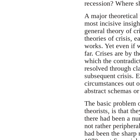
recession? Where sh
A major theoretical
most incisive insigh
general theory of cr
theories of crisis,
works. Yet even if w
far. Crises are by th
which the contradict
resolved through cla
subsequent crisis. E
circumstances out o
abstract schemas or
The basic problem of
theorists, is that t
there had been a num
not rather periphera
had been the sharp r