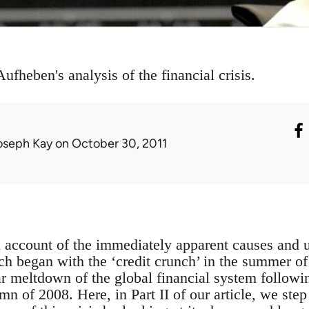
ufheben's analysis of the financial crisis.
oseph Kay
on October 30, 2011
n account of the immediately apparent causes and u
hich began with the ‘credit crunch’ in the summer 
r meltdown of the global financial system followi
mn of 2008. Here, in Part II of our article, we step