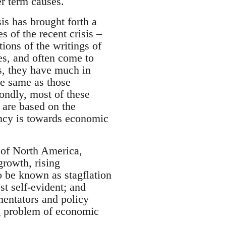
er term causes.
sis has brought forth a
s of the recent crisis –
ions of the writings of
s, and often come to
ns, they have much in
the same as those
ondly, most of these
y are based on the
ency is towards economic
 of North America,
rowth, rising
o be known as stagflation
t self-evident; and
entators and policy
g problem of economic