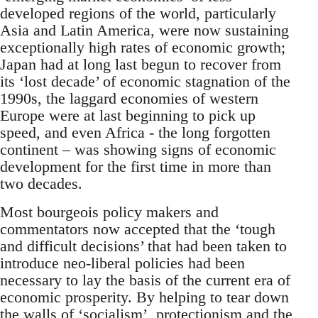
developed regions of the world, particularly
Asia and Latin America, were now sustaining
exceptionally high rates of economic growth;
Japan had at long last begun to recover from
its ‘lost decade’ of economic stagnation of the
1990s, the laggard economies of western
Europe were at last beginning to pick up
speed, and even Africa - the long forgotten
continent – was showing signs of economic
development for the first time in more than
two decades.
Most bourgeois policy makers and
commentators now accepted that the ‘tough
and difficult decisions’ that had been taken to
introduce neo-liberal policies had been
necessary to lay the basis of the current era of
economic prosperity. By helping to tear down
the walls of ‘socialism’, protectionism and the