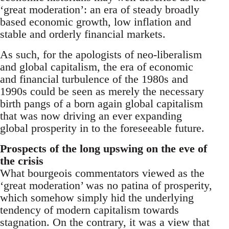
‘great moderation’: an era of steady broadly
based economic growth, low inflation and
stable and orderly financial markets.
As such, for the apologists of neo-liberalism
and global capitalism, the era of economic
and financial turbulence of the 1980s and
1990s could be seen as merely the necessary
birth pangs of a born again global capitalism
that was now driving an ever expanding
global prosperity in to the foreseeable future.
Prospects of the long upswing on the eve of
the crisis
What bourgeois commentators viewed as the
‘great moderation’ was no patina of prosperity,
which somehow simply hid the underlying
tendency of modern capitalism towards
stagnation. On the contrary, it was a view that