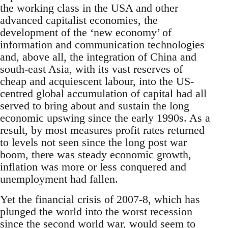
the working class in the USA and other
advanced capitalist economies, the
development of the ‘new economy’ of
information and communication technologies
and, above all, the integration of China and
south-east Asia, with its vast reserves of
cheap and acquiescent labour, into the US-
centred global accumulation of capital had all
served to bring about and sustain the long
economic upswing since the early 1990s. As a
result, by most measures profit rates returned
to levels not seen since the long post war
boom, there was steady economic growth,
inflation was more or less conquered and
unemployment had fallen.
Yet the financial crisis of 2007-8, which has
plunged the world into the worst recession
since the second world war, would seem to