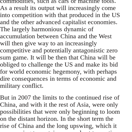
commodities, such as cars or machine tools.
As a result its output will increasingly come
into competition with that produced in the US
and the other advanced capitalist economies.
The largely harmonious dynamic of
accumulation between China and the West
will then give way to an increasingly
competitive and potentially antagonistic zero
sum game. It will be then that China will be
obliged to challenge the US and make its bid
for world economic hegemony, with perhaps
dire consequences in terms of economic and
military conflict.
But in 2007 the limits to the continued rise of
China, and with it the rest of Asia, were only
possibilities that were only beginning to loom
on the distant horizon. In the short term the
rise of China and the long upswing, which it