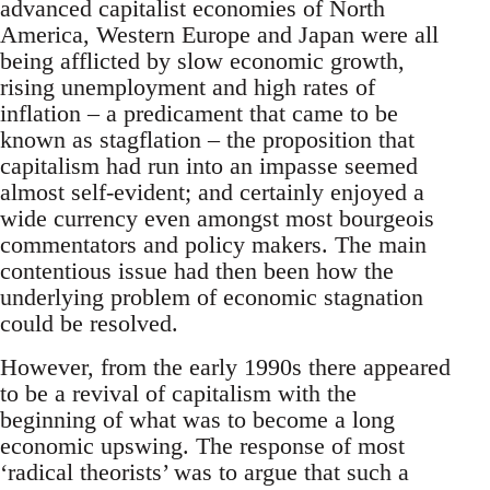
advanced capitalist economies of North
America, Western Europe and Japan were all
being afflicted by slow economic growth,
rising unemployment and high rates of
inflation – a predicament that came to be
known as stagflation – the proposition that
capitalism had run into an impasse seemed
almost self-evident; and certainly enjoyed a
wide currency even amongst most bourgeois
commentators and policy makers. The main
contentious issue had then been how the
underlying problem of economic stagnation
could be resolved.
However, from the early 1990s there appeared
to be a revival of capitalism with the
beginning of what was to become a long
economic upswing. The response of most
‘radical theorists’ was to argue that such a