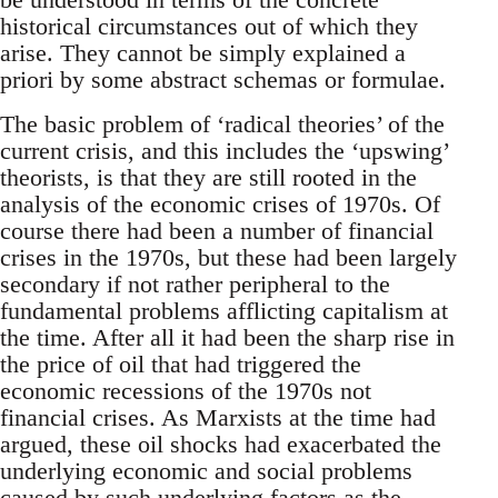
historical circumstances out of which they
arise. They cannot be simply explained a
priori by some abstract schemas or formulae.
The basic problem of ‘radical theories’ of the
current crisis, and this includes the ‘upswing’
theorists, is that they are still rooted in the
analysis of the economic crises of 1970s. Of
course there had been a number of financial
crises in the 1970s, but these had been largely
secondary if not rather peripheral to the
fundamental problems afflicting capitalism at
the time. After all it had been the sharp rise in
the price of oil that had triggered the
economic recessions of the 1970s not
financial crises. As Marxists at the time had
argued, these oil shocks had exacerbated the
underlying economic and social problems
caused by such underlying factors as the