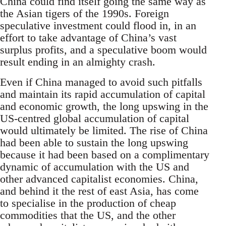
China could find itself going the same way as
the Asian tigers of the 1990s. Foreign
speculative investment could flood in, in an
effort to take advantage of China’s vast
surplus profits, and a speculative boom would
result ending in an almighty crash.
Even if China managed to avoid such pitfalls
and maintain its rapid accumulation of capital
and economic growth, the long upswing in the
US-centred global accumulation of capital
would ultimately be limited. The rise of China
had been able to sustain the long upswing
because it had been based on a complimentary
dynamic of accumulation with the US and
other advanced capitalist economies. China,
and behind it the rest of east Asia, has come
to specialise in the production of cheap
commodities that the US, and the other