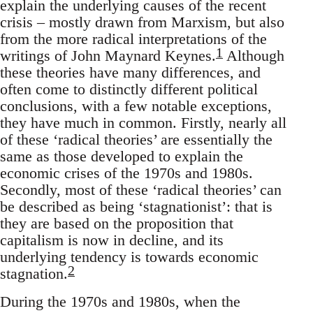
explain the underlying causes of the recent
crisis – mostly drawn from Marxism, but also
from the more radical interpretations of the
1
writings of John Maynard Keynes.
Although
these theories have many differences, and
often come to distinctly different political
conclusions, with a few notable exceptions,
they have much in common. Firstly, nearly all
of these ‘radical theories’ are essentially the
same as those developed to explain the
economic crises of the 1970s and 1980s.
Secondly, most of these ‘radical theories’ can
be described as being ‘stagnationist’: that is
they are based on the proposition that
capitalism is now in decline, and its
underlying tendency is towards economic
2
stagnation.
During the 1970s and 1980s, when the