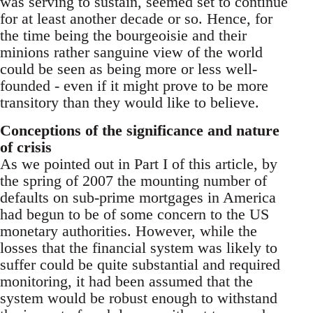
was serving to sustain, seemed set to continue
for at least another decade or so. Hence, for
the time being the bourgeoisie and their
minions rather sanguine view of the world
could be seen as being more or less well-
founded - even if it might prove to be more
transitory than they would like to believe.
Conceptions of the significance and nature
of crisis
As we pointed out in Part I of this article, by
the spring of 2007 the mounting number of
defaults on sub-prime mortgages in America
had begun to be of some concern to the US
monetary authorities. However, while the
losses that the financial system was likely to
suffer could be quite substantial and required
monitoring, it had been assumed that the
system would be robust enough to withstand