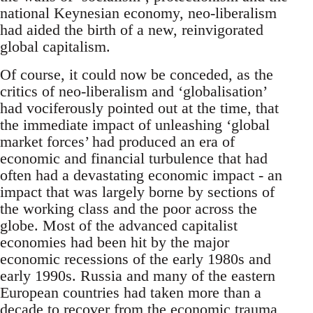
national Keynesian economy, neo-liberalism
had aided the birth of a new, reinvigorated
global capitalism.
Of course, it could now be conceded, as the
critics of neo-liberalism and ‘globalisation’
had vociferously pointed out at the time, that
the immediate impact of unleashing ‘global
market forces’ had produced an era of
economic and financial turbulence that had
often had a devastating economic impact - an
impact that was largely borne by sections of
the working class and the poor across the
globe. Most of the advanced capitalist
economies had been hit by the major
economic recessions of the early 1980s and
early 1990s. Russia and many of the eastern
European countries had taken more than a
decade to recover from the economic trauma