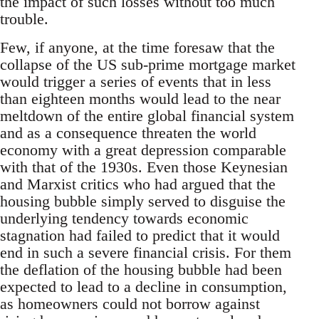
the impact of such losses without too much
trouble.
Few, if anyone, at the time foresaw that the
collapse of the US sub-prime mortgage market
would trigger a series of events that in less
than eighteen months would lead to the near
meltdown of the entire global financial system
and as a consequence threaten the world
economy with a great depression comparable
with that of the 1930s. Even those Keynesian
and Marxist critics who had argued that the
housing bubble simply served to disguise the
underlying tendency towards economic
stagnation had failed to predict that it would
end in such a severe financial crisis. For them
the deflation of the housing bubble had been
expected to lead to a decline in consumption,
as homeowners could not borrow against