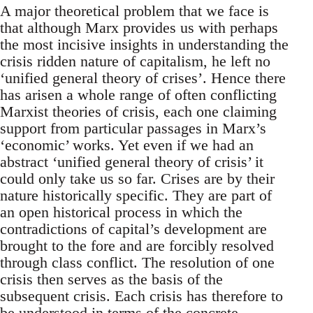
A major theoretical problem that we face is
that although Marx provides us with perhaps
the most incisive insights in understanding the
crisis ridden nature of capitalism, he left no
‘unified general theory of crises’. Hence there
has arisen a whole range of often conflicting
Marxist theories of crisis, each one claiming
support from particular passages in Marx’s
‘economic’ works. Yet even if we had an
abstract ‘unified general theory of crisis’ it
could only take us so far. Crises are by their
nature historically specific. They are part of
an open historical process in which the
contradictions of capital’s development are
brought to the fore and are forcibly resolved
through class conflict. The resolution of one
crisis then serves as the basis of the
subsequent crisis. Each crisis has therefore to
be understood in terms of the concrete