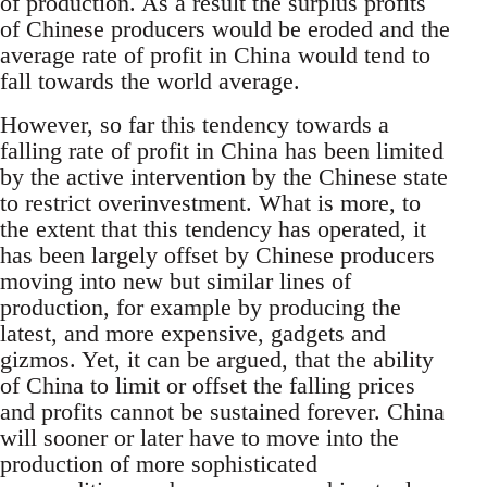
of production. As a result the surplus profits
of Chinese producers would be eroded and the
average rate of profit in China would tend to
fall towards the world average.
However, so far this tendency towards a
falling rate of profit in China has been limited
by the active intervention by the Chinese state
to restrict overinvestment. What is more, to
the extent that this tendency has operated, it
has been largely offset by Chinese producers
moving into new but similar lines of
production, for example by producing the
latest, and more expensive, gadgets and
gizmos. Yet, it can be argued, that the ability
of China to limit or offset the falling prices
and profits cannot be sustained forever. China
will sooner or later have to move into the
production of more sophisticated