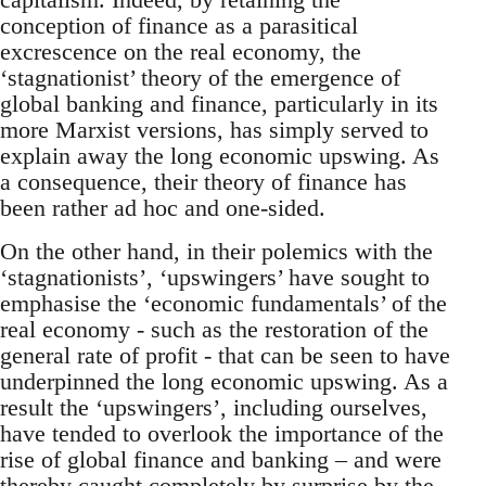
conception of finance as a parasitical
excrescence on the real economy, the
‘stagnationist’ theory of the emergence of
global banking and finance, particularly in its
more Marxist versions, has simply served to
explain away the long economic upswing. As
a consequence, their theory of finance has
been rather ad hoc and one-sided.
On the other hand, in their polemics with the
‘stagnationists’, ‘upswingers’ have sought to
emphasise the ‘economic fundamentals’ of the
real economy - such as the restoration of the
general rate of profit - that can be seen to have
underpinned the long economic upswing. As a
result the ‘upswingers’, including ourselves,
have tended to overlook the importance of the
rise of global finance and banking – and were
thereby caught completely by surprise by the