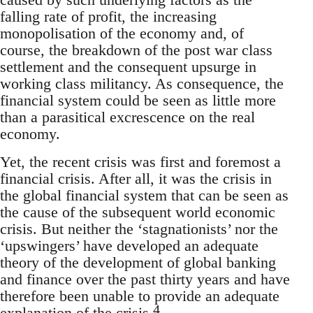
falling rate of profit, the increasing
monopolisation of the economy and, of
course, the breakdown of the post war class
settlement and the consequent upsurge in
working class militancy. As consequence, the
financial system could be seen as little more
than a parasitical excrescence on the real
economy.
Yet, the recent crisis was first and foremost a
financial crisis. After all, it was the crisis in
the global financial system that can be seen as
the cause of the subsequent world economic
crisis. But neither the ‘stagnationists’ nor the
‘upswingers’ have developed an adequate
theory of the development of global banking
and finance over the past thirty years and have
therefore been unable to provide an adequate
4
explanation of the crisis.