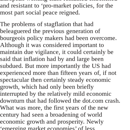
and resistant to ‘pro-market policies, for the
most part social peace reigned.
The problems of stagflation that had
beleaguered the previous generation of
bourgeois policy makers had been overcome.
Although it was considered important to
maintain due vigilance, it could certainly be
said that inflation had by and large been
subdued. But more importantly the US had
experienced more than fifteen years of, if not
spectacular then certainly steady economic
growth, which had only been briefly
interrupted by the relatively mild economic
downturn that had followed the dot.com crash.
What was more, the first years of the new
century had seen a broadening of world
economic growth and prosperity. Newly
‘emerging market economies’ of less