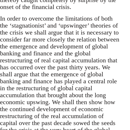
onset of the financial crisis.
In order to overcome the limitations of both
the ‘stagnationist’ and ‘upswinger’ theories of
the crisis we shall argue that it is necessary to
consider far more closely the relation between
the emergence and development of global
banking and finance and the global
restructuring of real capital accumulation that
has occurred over the past thirty years. We
shall argue that the emergence of global
banking and finance has played a central role
in the restructuring of global capital
accumulation that brought about the long
economic upswing. We shall then show how
the continued development of economic
restructuring of the real accumulation of
capital over the past decade sowed the seeds
for the crisis at the very heart of the global