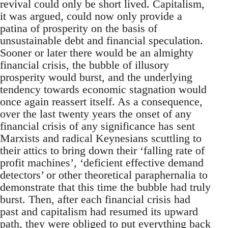
revival could only be short lived. Capitalism,
it was argued, could now only provide a
patina of prosperity on the basis of
unsustainable debt and financial speculation.
Sooner or later there would be an almighty
financial crisis, the bubble of illusory
prosperity would burst, and the underlying
tendency towards economic stagnation would
once again reassert itself. As a consequence,
over the last twenty years the onset of any
financial crisis of any significance has sent
Marxists and radical Keynesians scuttling to
their attics to bring down their ‘falling rate of
profit machines’, ‘deficient effective demand
detectors’ or other theoretical paraphernalia to
demonstrate that this time the bubble had truly
burst. Then, after each financial crisis had
past and capitalism had resumed its upward
path, they were obliged to put everything back