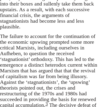
into their boxes and sullenly take them back
upstairs. As a result, with each successive
financial crisis, the arguments of
stagnationists had become less and less
plausible.
The failure to account for the continuation of
the economic upswing prompted some more
critical Marxists, including ourselves in
Aufheben, to question the received
‘stagnationist’ orthodoxy. This has led to the
emergence a distinct heterodox current within
Marxism that has argued that that the revival
of capitalism was far from being illusory.
Against the ‘stagnationists’, the ‘upswing’
theorists pointed out, the crises and
restructuring of the 1970s and 1980s had
succeeded in providing the basis for renewed
3
capital accumulation.
The decisive defeat of