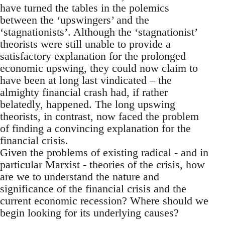
have turned the tables in the polemics
between the ‘upswingers’ and the
‘stagnationists’. Although the ‘stagnationist’
theorists were still unable to provide a
satisfactory explanation for the prolonged
economic upswing, they could now claim to
have been at long last vindicated – the
almighty financial crash had, if rather
belatedly, happened. The long upswing
theorists, in contrast, now faced the problem
of finding a convincing explanation for the
financial crisis.
Given the problems of existing radical - and in
particular Marxist - theories of the crisis, how
are we to understand the nature and
significance of the financial crisis and the
current economic recession? Where should we
begin looking for its underlying causes?