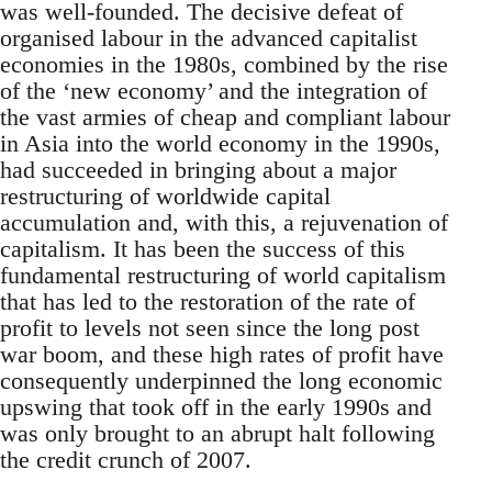
was well-founded. The decisive defeat of
organised labour in the advanced capitalist
economies in the 1980s, combined by the rise
of the ‘new economy’ and the integration of
the vast armies of cheap and compliant labour
in Asia into the world economy in the 1990s,
had succeeded in bringing about a major
restructuring of worldwide capital
accumulation and, with this, a rejuvenation of
capitalism. It has been the success of this
fundamental restructuring of world capitalism
that has led to the restoration of the rate of
profit to levels not seen since the long post
war boom, and these high rates of profit have
consequently underpinned the long economic
upswing that took off in the early 1990s and
was only brought to an abrupt halt following
the credit crunch of 2007.