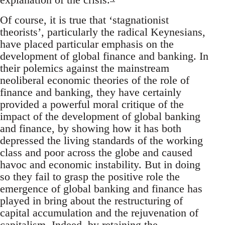
Of course, it is true that ‘stagnationist
theorists’, particularly the radical Keynesians,
have placed particular emphasis on the
development of global finance and banking. In
their polemics against the mainstream
neoliberal economic theories of the role of
finance and banking, they have certainly
provided a powerful moral critique of the
impact of the development of global banking
and finance, by showing how it has both
depressed the living standards of the working
class and poor across the globe and caused
havoc and economic instability. But in doing
so they fail to grasp the positive role the
emergence of global banking and finance has
played in bring about the restructuring of
capital accumulation and the rejuvenation of
capitalism. Indeed, by retaining the