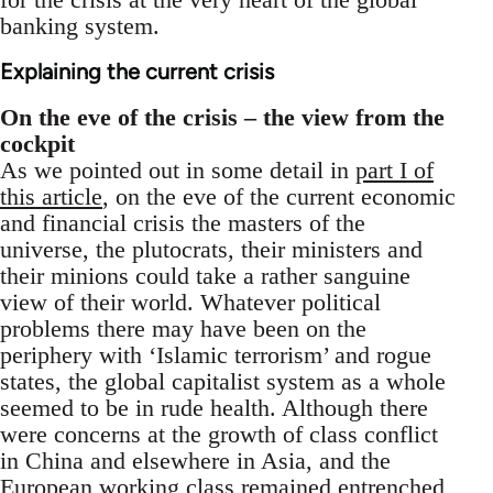
banking system.
Explaining the current crisis
On the eve of the crisis – the view from the
cockpit
As we pointed out in some detail in
part I of
this article
, on the eve of the current economic
and financial crisis the masters of the
universe, the plutocrats, their ministers and
their minions could take a rather sanguine
view of their world. Whatever political
problems there may have been on the
periphery with ‘Islamic terrorism’ and rogue
states, the global capitalist system as a whole
seemed to be in rude health. Although there
were concerns at the growth of class conflict
in China and elsewhere in Asia, and the
European working class remained entrenched