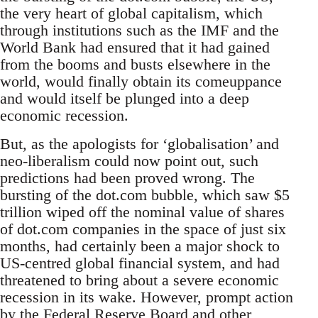
the very heart of global capitalism, which
through institutions such as the IMF and the
World Bank had ensured that it had gained
from the booms and busts elsewhere in the
world, would finally obtain its comeuppance
and would itself be plunged into a deep
economic recession.
But, as the apologists for ‘globalisation’ and
neo-liberalism could now point out, such
predictions had been proved wrong. The
bursting of the dot.com bubble, which saw $5
trillion wiped off the nominal value of shares
of dot.com companies in the space of just six
months, had certainly been a major shock to
US-centred global financial system, and had
threatened to bring about a severe economic
recession in its wake. However, prompt action
by the Federal Reserve Board and other