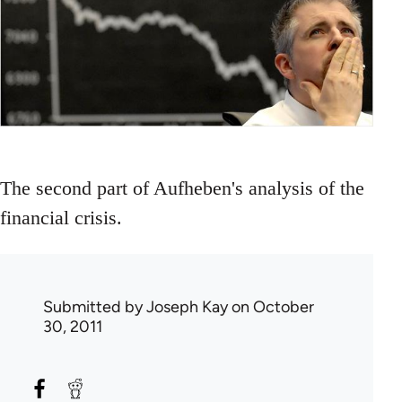
The second part of Aufheben's analysis of the
financial crisis.
Submitted by
Joseph Kay
on October
30, 2011