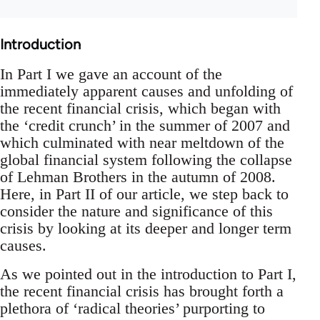
Introduction
In Part I we gave an account of the
immediately apparent causes and unfolding of
the recent financial crisis, which began with
the ‘credit crunch’ in the summer of 2007 and
which culminated with near meltdown of the
global financial system following the collapse
of Lehman Brothers in the autumn of 2008.
Here, in Part II of our article, we step back to
consider the nature and significance of this
crisis by looking at its deeper and longer term
causes.
As we pointed out in the introduction to Part I,
the recent financial crisis has brought forth a
plethora of ‘radical theories’ purporting to