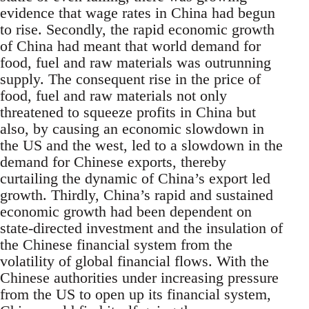
evidence that wage rates in China had begun
to rise. Secondly, the rapid economic growth
of China had meant that world demand for
food, fuel and raw materials was outrunning
supply. The consequent rise in the price of
food, fuel and raw materials not only
threatened to squeeze profits in China but
also, by causing an economic slowdown in
the US and the west, led to a slowdown in the
demand for Chinese exports, thereby
curtailing the dynamic of China’s export led
growth. Thirdly, China’s rapid and sustained
economic growth had been dependent on
state-directed investment and the insulation of
the Chinese financial system from the
volatility of global financial flows. With the
Chinese authorities under increasing pressure
from the US to open up its financial system,