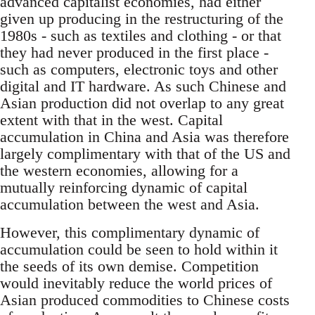
advanced capitalist economies, had either
given up producing in the restructuring of the
1980s - such as textiles and clothing - or that
they had never produced in the first place -
such as computers, electronic toys and other
digital and IT hardware. As such Chinese and
Asian production did not overlap to any great
extent with that in the west. Capital
accumulation in China and Asia was therefore
largely complimentary with that of the US and
the western economies, allowing for a
mutually reinforcing dynamic of capital
accumulation between the west and Asia.
However, this complimentary dynamic of
accumulation could be seen to hold within it
the seeds of its own demise. Competition
would inevitably reduce the world prices of
Asian produced commodities to Chinese costs