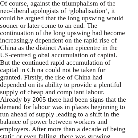
Of course, against the triumphalism of the
neo-liberal apologists of ‘globalisation’, it
could be argued that the long upswing would
sooner or later come to an end. The
continuation of the long upswing had become
increasingly dependent on the rapid rise of
China as the distinct Asian epicentre in the
US-centred global accumulation of capital.
But the continued rapid accumulation of
capital in China could not be taken for
granted. Firstly, the rise of China had
depended on its ability to provide a plentiful
supply of cheap and compliant labour.
Already by 2005 there had been signs that the
demand for labour was in places beginning to
run ahead of supply leading to a shift in the
balance of power between workers and
employers. After more than a decade of being
static or even falling, there was growing