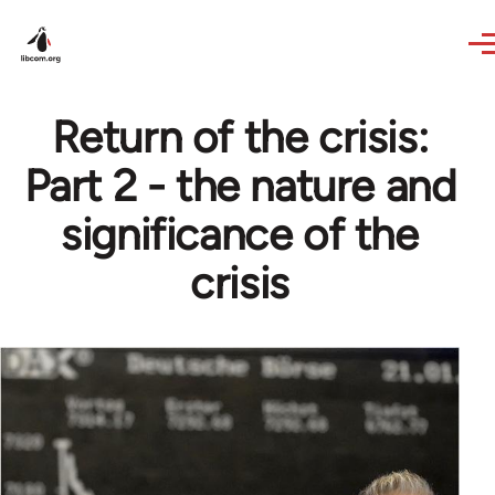
Skip to main content
Return of the crisis:
Part 2 - the nature and
significance of the
crisis