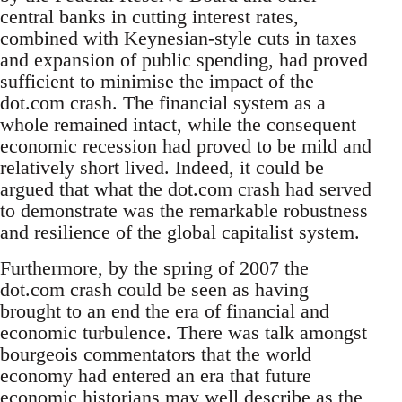
central banks in cutting interest rates,
combined with Keynesian-style cuts in taxes
and expansion of public spending, had proved
sufficient to minimise the impact of the
dot.com crash. The financial system as a
whole remained intact, while the consequent
economic recession had proved to be mild and
relatively short lived. Indeed, it could be
argued that what the dot.com crash had served
to demonstrate was the remarkable robustness
and resilience of the global capitalist system.
Furthermore, by the spring of 2007 the
dot.com crash could be seen as having
brought to an end the era of financial and
economic turbulence. There was talk amongst
bourgeois commentators that the world
economy had entered an era that future
economic historians may well describe as the