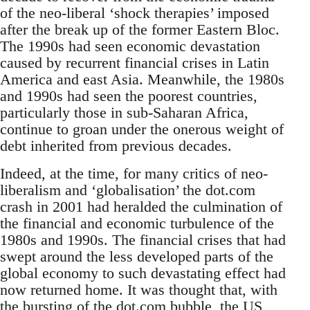
of the neo-liberal ‘shock therapies’ imposed
after the break up of the former Eastern Bloc.
The 1990s had seen economic devastation
caused by recurrent financial crises in Latin
America and east Asia. Meanwhile, the 1980s
and 1990s had seen the poorest countries,
particularly those in sub-Saharan Africa,
continue to groan under the onerous weight of
debt inherited from previous decades.
Indeed, at the time, for many critics of neo-
liberalism and ‘globalisation’ the dot.com
crash in 2001 had heralded the culmination of
the financial and economic turbulence of the
1980s and 1990s. The financial crises that had
swept around the less developed parts of the
global economy to such devastating effect had
now returned home. It was thought that, with
the bursting of the dot.com bubble, the US,