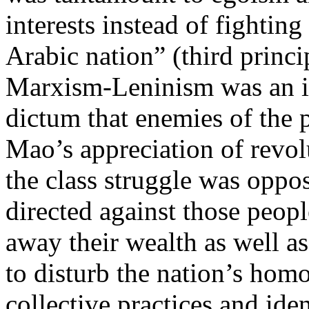
interests instead of fighting
Arabic nation” (third princip
Marxism-Leninism was an insp
dictum that enemies of the
Mao’s appreciation of revol
the class struggle was oppo
directed against those peop
away their wealth as well as
to disturb the nation’s homo
collective practices and ide