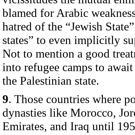
blamed for Arabic weakness
hatred of the “Jewish State”
states” to even implicitly s
Not to mention a good trea
into refugee camps to await 
the Palestinian state.
9
. Those countries where po
dynasties like Morocco, Jor
Emirates, and Iraq until 19