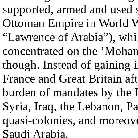
supported, armed and used 
Ottoman Empire in World War
“Lawrence of Arabia”), whil
concentrated on the ‘Moha
though. Instead of gaining
France and Great Britain af
burden of mandates by the 
Syria, Iraq, the Lebanon, P
quasi-colonies, and moreove
Saudi Arabia.