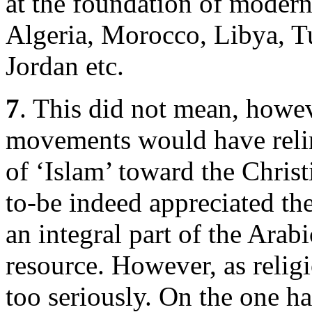
at the foundation of modern
Algeria, Morocco, Libya, Tu
Jordan etc.
7
. This did not mean, howeve
movements would have relinq
of ‘Islam’ toward the Christ
to-be indeed appreciated the 
an integral part of the Arabi
resource. However, as religi
too seriously. On the one ha