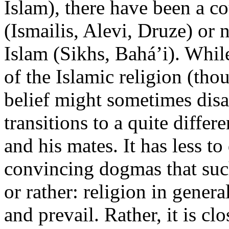
Islam), there have been a co
(Ismailis, Alevi, Druze) or
Islam (Sikhs, Bahá’i). Whi
of the Islamic religion (tho
belief might sometimes disa
transitions to a quite diffe
and his mates. It has less 
convincing dogmas that suc
or rather: religion in gener
and prevail. Rather, it is c