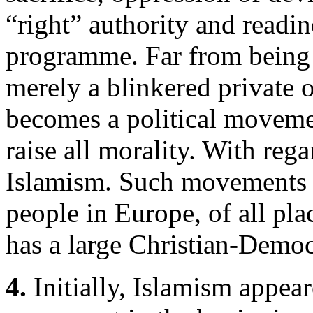
“right” authority and readine
programme. Far from being s
merely a blinkered private
becomes a political movement
raise all morality. With rega
Islamism. Such movements 
people in Europe, of all pl
has a large Christian-Democr
4.
Initially, Islamism appear