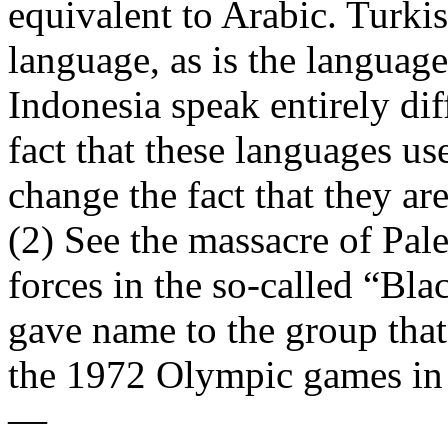
equivalent to Arabic. Turkis
language, as is the languag
Indonesia speak entirely dif
fact that these languages us
change the fact that they are 
(2) See the massacre of Pale
forces in the so-called “Bl
gave name to the group that
the 1972 Olympic games in
—