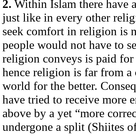
2.
Within Islam there have 
just like in every other rel
seek comfort in religion is n
people would not have to s
religion conveys is paid for
hence religion is far from a
world for the better. Conse
have tried to receive more
above by a yet “more correc
undergone a split (Shiites 