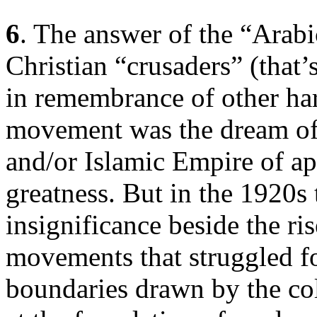
6
. The answer of the “Arab
Christian “crusaders” (that’
in remembrance of other har
movement was the dream of 
and/or Islamic Empire of ap
greatness. But in the 1920s
insignificance beside the ris
movements that struggled f
boundaries drawn by the co