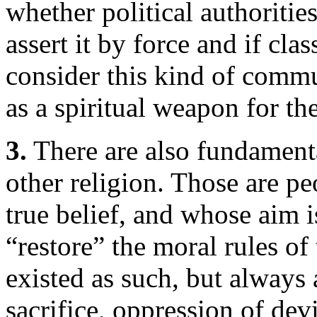
whether political authoritie
assert it by force and if cla
consider this kind of comm
as a spiritual weapon for th
3.
There are also fundamental
other religion. Those are pe
true belief, and whose aim is
“restore” the moral rules of
existed as such, but always
sacrifice, oppression of dev