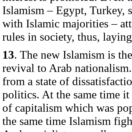
Islamism – Egypt, Turkey, 
with Islamic majorities – at
rules in society, thus, layi
13
. The new Islamism is the
revival to Arab nationalism
from a state of dissatisfact
politics. At the same time it 
of capitalism which was pop
the same time Islamism figh