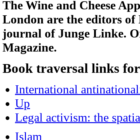
The Wine and Cheese Appr
London are the editors of 
journal of Junge Linke. Or
Magazine.
Book traversal links fo
International antinationa
Up
Legal activism: the spatia
Islam