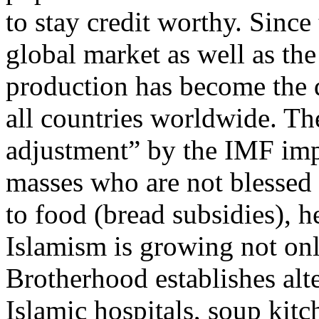
to stay credit worthy. Since
global market as well as th
production has become the d
all countries worldwide. Th
adjustment” by the IMF imp
masses who are not blessed
to food (bread subsidies), he
Islamism is growing not on
Brotherhood establishes alt
Islamic hospitals, soup kitc