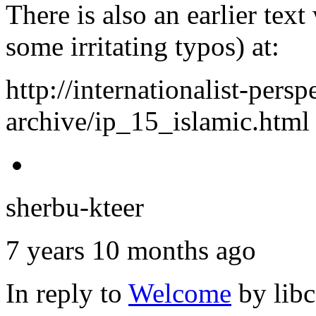
There is also an earlier tex
some irritating typos) at:
http://internationalist-persp
archive/ip_15_islamic.html
sherbu-kteer
7 years 10 months ago
In reply to
Welcome
by
lib