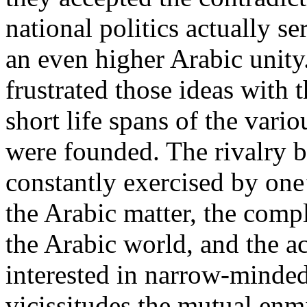
national politics actually s
an even higher Arabic unity
frustrated those ideas with th
short life spans of the vari
were founded. The rivalry b
constantly exercised by one’
the Arabic matter, the compl
the Arabic world, and the ac
interested in narrow-minded
vicissitudes the mutual enm