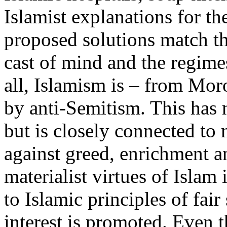
Islamist explanations for th
proposed solutions match th
cast of mind and the regimes
all, Islamism is – from Mo
by anti-Semitism. This has n
but is closely connected to n
against greed, enrichment a
materialist virtues of Islam
to Islamic principles of fai
interest is promoted. Even 