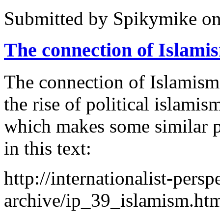
Submitted by
Spikymike
on
The connection of Islami
The connection of Islamism
the rise of political islam
which makes some similar po
in this text:
http://internationalist-persp
archive/ip_39_islamism.ht