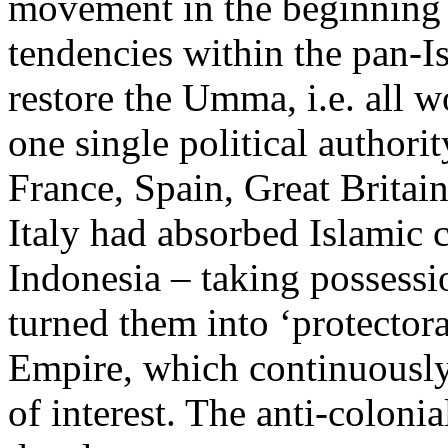
movement in the beginning 
tendencies within the pan-
restore the Umma, i.e. all 
one single political author
France, Spain, Great Britai
Italy had absorbed Islamic 
Indonesia – taking possessi
turned them into ‘protector
Empire, which continuously
of interest. The anti-colonia