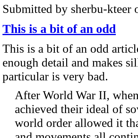
Submitted by
sherbu-kteer
o
This is a bit of an odd
This is a bit of an odd artic
enough detail and makes sill
particular is very bad.
After World War II, when
achieved their ideal of so
world order allowed it tha
and movements all continu