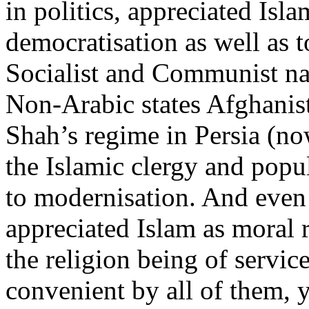
in politics, appreciated Isla
democratisation as well as to
Socialist and Communist nat
Non-Arabic states Afghanis
Shah’s regime in Persia (no
the Islamic clergy and popu
to modernisation. And even 
appreciated Islam as moral r
the religion being of servic
convenient by all of them, y