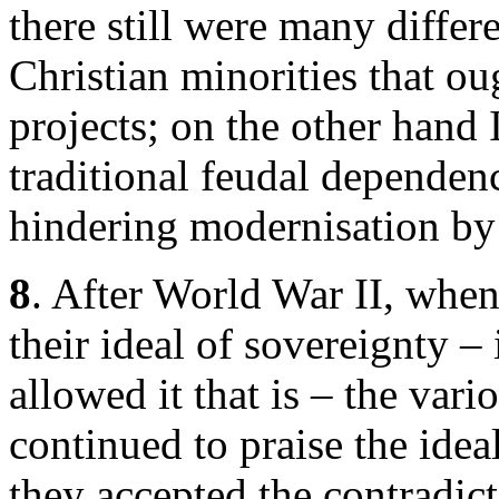
there still were many differe
Christian minorities that oug
projects; on the other hand
traditional feudal dependen
hindering modernisation by 
8
. After World War II, when
their ideal of sovereignty –
allowed it that is – the var
continued to praise the ide
they accepted the contradict