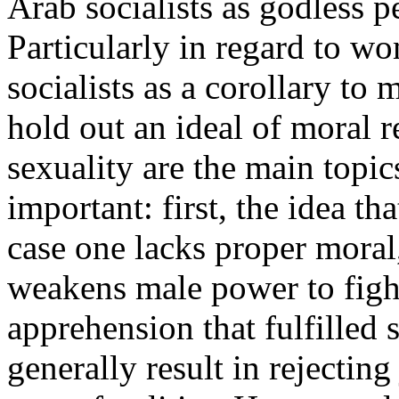
Arab socialists as godless 
Particularly in regard to 
socialists as a corollary to
hold out an ideal of moral 
sexuality are the main topic
important: first, the idea th
case one lacks proper moral,
weakens male power to fight 
apprehension that fulfilled 
generally result in rejectin