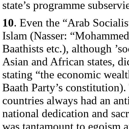
state’s programme subservie
10
. Even the “Arab Socialis
Islam (Nasser: “Mohammed 
Baathists etc.), although ’s
Asian and African states, d
stating “the economic wealth
Baath Party’s constitution).
countries always had an ant
national dedication and sacr
was tantamount to egoism a