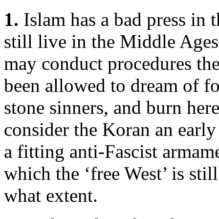
1.
Islam has a bad press in t
still live in the Middle Ages
may conduct procedures thei
been allowed to dream of fo
stone sinners, and burn her
consider the Koran an earl
a fitting anti-Fascist armame
which the ‘free West’ is still
what extent.