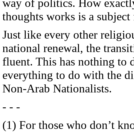
way of politics. How exactl
thoughts works is a subject 
Just like every other relig
national renewal, the transi
fluent. This has nothing to 
everything to do with the d
Non-Arab Nationalists.
- - -
(1) For those who don’t kno