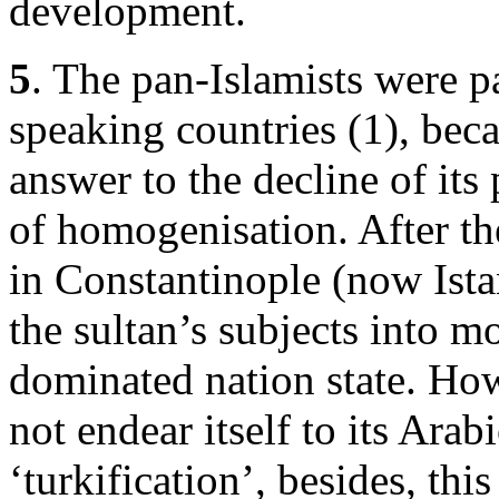
development.
5
. The pan-Islamists were pa
speaking countries (1), be
answer to the decline of its
of homogenisation. After t
in Constantinople (now Istan
the sultan’s subjects into m
dominated nation state. How
not endear itself to its Arabi
‘turkification’, besides, th