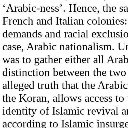
‘Arabic-ness’. Hence, the s
French and Italian colonies:
demands and racial exclusion
case, Arabic nationalism. U
was to gather either all Ara
distinction between the two
alleged truth that the Arabi
the Koran, allows access to
identity of Islamic revival
according to Islamic insurg