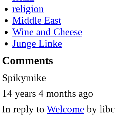
religion
Middle East
Wine and Cheese
Junge Linke
Comments
Spikymike
14 years 4 months ago
In reply to
Welcome
by
lib