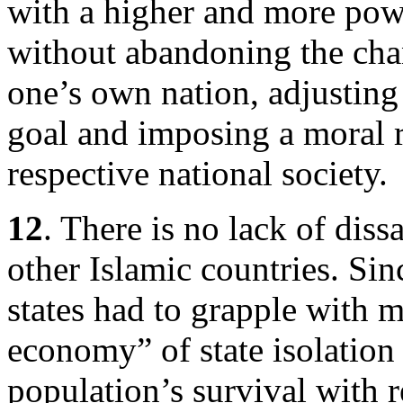
with a higher and more powe
without abandoning the cha
one’s own nation, adjusting 
goal and imposing a moral 
respective national society.
12
. There is no lack of diss
other Islamic countries. Sin
states had to grapple with 
economy” of state isolation 
population’s survival with 