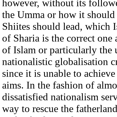
however, without its follow
the Umma or how it should 
Shiites should lead, which I
of Sharia is the correct one
of Islam or particularly the 
nationalistic globalisation cr
since it is unable to achiev
aims. In the fashion of al
dissatisfied nationalism ser
way to rescue the fatherland 