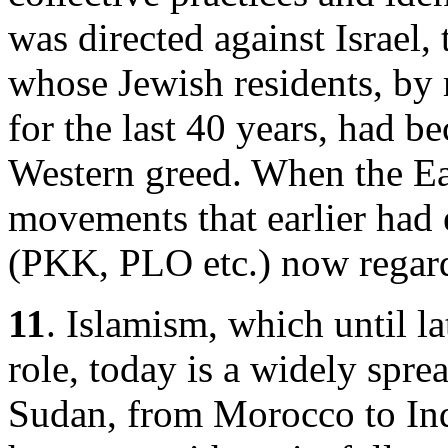
was directed against Israel,
whose Jewish residents, by
for the last 40 years, had b
Western greed. When the Eas
movements that earlier had 
(PKK, PLO etc.) now regarde
11
. Islamism, which until l
role, today is a widely spr
Sudan, from Morocco to Ind