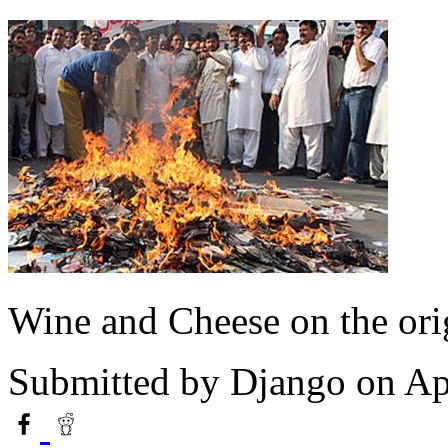
Wine and Cheese on the ori
Submitted by
Django
on Apr