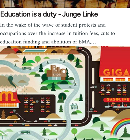
Education is a duty - Junge Linke
In the wake of the wave of student protests and
occupations over the increase in tuition fees, cuts to
education funding and abolition of EMA,…