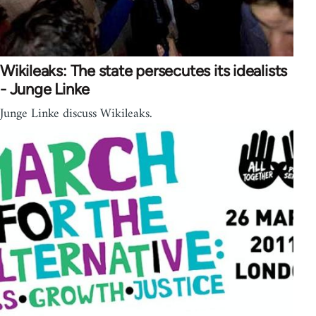
Wikileaks: The state persecutes its idealists
- Junge Linke
Junge Linke discuss Wikileaks.