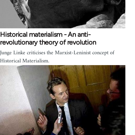
Historical materialism - An anti-
revolutionary theory of revolution
Junge Linke criticises the Marxist-Leninist concept of
Historical Materialism.