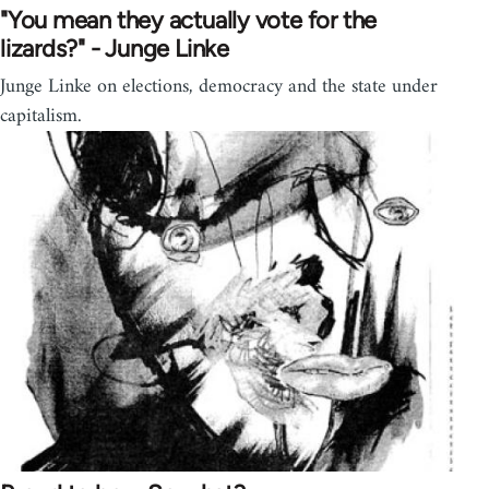
"You mean they actually vote for the
lizards?" - Junge Linke
Junge Linke on elections, democracy and the state under
capitalism.