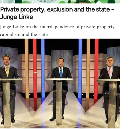
Private property, exclusion and the state -
Junge Linke
Junge Linke on the interdependence of private property,
capitalism and the state