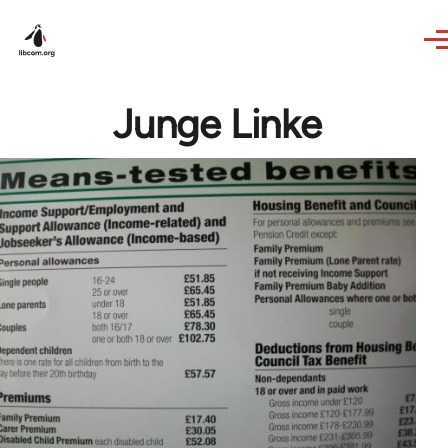
Skip to main content
Junge Linke