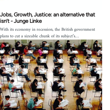
Jobs, Growth, Justice: an alternative that
isn’t - Junge Linke
With its economy in recession, the British government
plans to cut a sizeable chunk of its subject’s…