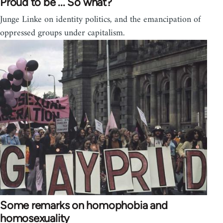
Proud to be ... So what?
Junge Linke on identity politics, and the emancipation of
oppressed groups under capitalism.
Some remarks on homophobia and
homosexuality