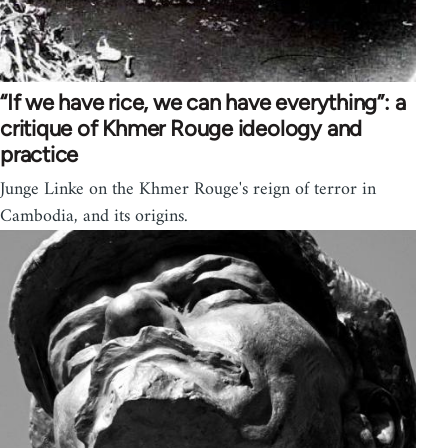
“If we have rice, we can have everything”: a
critique of Khmer Rouge ideology and
practice
Junge Linke on the Khmer Rouge's reign of terror in
Cambodia, and its origins.