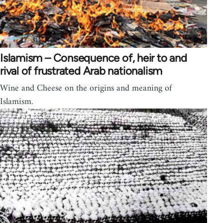
Islamism – Consequence of, heir to and
rival of frustrated Arab nationalism
Wine and Cheese on the origins and meaning of
Islamism.