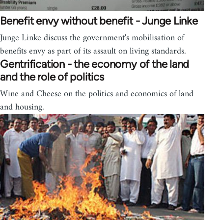
Benefit envy without benefit - Junge Linke
Junge Linke discuss the government's mobilisation of
benefits envy as part of its assault on living standards.
Gentrification - the economy of the land
and the role of politics
Wine and Cheese on the politics and economics of land
and housing.