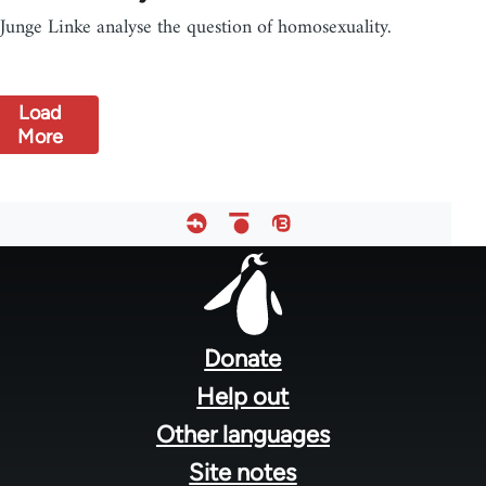
Junge Linke analyse the question of homosexuality.
Load
More
Footer
menu
Donate
Help out
Other languages
Site notes