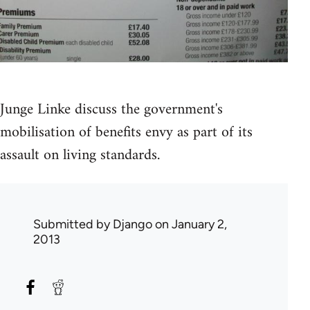
Junge Linke discuss the government's
mobilisation of benefits envy as part of its
assault on living standards.
Submitted by
Django
on January 2,
2013