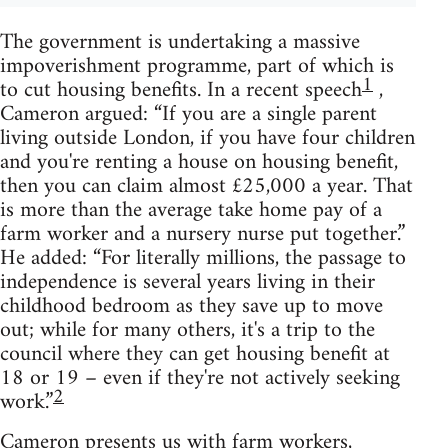
The government is undertaking a massive
impoverishment programme, part of which is
1
to cut housing benefits. In a recent speech
,
Cameron argued: “If you are a single parent
living outside London, if you have four children
and you're renting a house on housing benefit,
then you can claim almost £25,000 a year. That
is more than the average take home pay of a
farm worker and a nursery nurse put together.”
He added: “For literally millions, the passage to
independence is several years living in their
childhood bedroom as they save up to move
out; while for many others, it's a trip to the
council where they can get housing benefit at
18 or 19 – even if they're not actively seeking
2
work.”
Cameron presents us with farm workers,