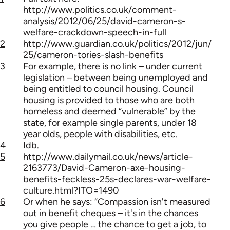
http://www.politics.co.uk/comment-
analysis/2012/06/25/david-cameron-s-
welfare-crackdown-speech-in-full
2
http://www.guardian.co.uk/politics/2012/jun/
25/cameron-tories-slash-benefits
3
For example, there is no link – under current
legislation – between being unemployed and
being entitled to council housing. Council
housing is provided to those who are both
homeless and deemed “vulnerable” by the
state, for example single parents, under 18
year olds, people with disabilities, etc.
4
Idb.
5
http://www.dailymail.co.uk/news/article-
2163773/David-Cameron-axe-housing-
benefits-feckless-25s-declares-war-welfare-
culture.html?ITO=1490
6
Or when he says: “Compassion isn't measured
out in benefit cheques – it's in the chances
you give people … the chance to get a job, to