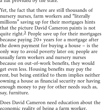
a flat provided by the state.
Yet, the fact that there are still thousands of
nursery nurses, farm workers and “literally
millions” saving up for their mortgages hints
that the picture David Cameron paints is not
3
quite right.
People save up for their mortgages
because paying 20+ years for a mortgage after
the down payment for buying a house – is the
only way to avoid poverty later on; people are
usually farm workers and nursery nurses
because on out-of-work benefits, they would
get even less. Housing benefits may pay the
rent, but being entitled to them implies neither
owning a house as financial security nor having
enough money to pay for other needs such as,
say, furniture.
Does David Cameron need education about the
economic reality of being a farm worker,