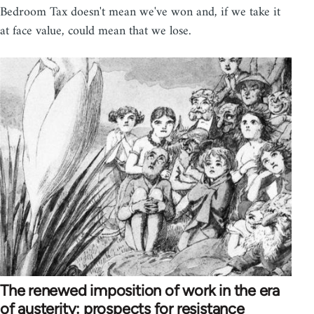
Bedroom Tax doesn't mean we've won and, if we take it
at face value, could mean that we lose.
The renewed imposition of work in the era
of austerity: prospects for resistance