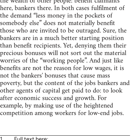
the wealth of other people: benefit claimants
here, bankers there. In both cases fulfilment of
the demand “less money in the pockets of
somebody else” does not materially benefit
those who are invited to be outraged. Sure, the
bankers are in a much better starting position
than benefit recipients. Yet, denying them their
precious bonuses will not sort out the material
worries of the “working people”. And just like
benefits are not the reason for low wages, it is
not the bankers' bonuses that cause mass
poverty, but the content of the jobs bankers and
other agents of capital get paid to do: to look
after economic success and growth. For
example, by making use of the heightened
competition among workers for low-end jobs.
1
Full text here: