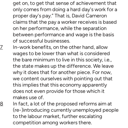
get on, to get that sense of achievement that
only comes from doing a hard day's work for a
proper day's pay.” That is, David Cameron
claims that the pay a worker receives is based
on her performance, while the separation
between performance and wage is the basis
of successful businesses.
7
In-work benefits, on the other hand, allow
wages to be lower than what is considered
the bare minimum to live in this society, i.e.,
the state makes up the difference. We leave
why it does that for another piece. For now,
we content ourselves with pointing out that
this implies that this economy apparently
does not even provide for those which it
makes use of.
8
In fact, a lot of the proposed reforms aim at
(re-)introducing currently unemployed people
to the labour market, further escalating
competition among workers there.