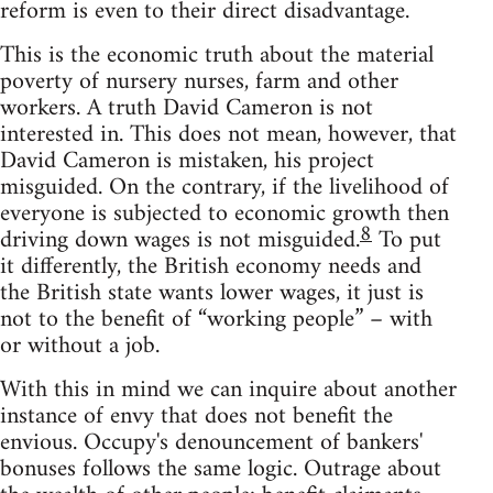
reform is even to their direct disadvantage.
This is the economic truth about the material
poverty of nursery nurses, farm and other
workers. A truth David Cameron is not
interested in. This does not mean, however, that
David Cameron is mistaken, his project
misguided. On the contrary, if the livelihood of
everyone is subjected to economic growth then
8
driving down wages is not misguided.
To put
it differently, the British economy needs and
the British state wants lower wages, it just is
not to the benefit of “working people” – with
or without a job.
With this in mind we can inquire about another
instance of envy that does not benefit the
envious. Occupy's denouncement of bankers'
bonuses follows the same logic. Outrage about