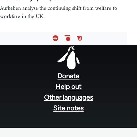
Aufheben analyse the continuing shift from welfare to
workfare in the UK.
Footer
menu
Donate
Help out
Other languages
Site notes