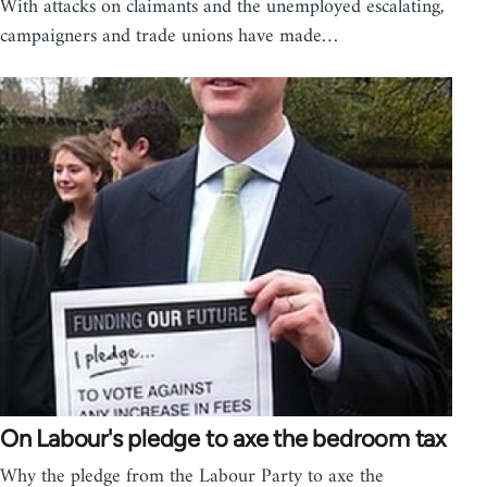
With attacks on claimants and the unemployed escalating,
campaigners and trade unions have made…
On Labour's pledge to axe the bedroom tax
Why the pledge from the Labour Party to axe the