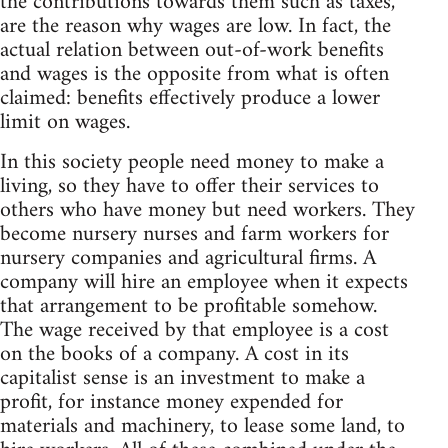
the contributions towards them such as taxes,
are the reason why wages are low. In fact, the
actual relation between out-of-work benefits
and wages is the opposite from what is often
claimed: benefits effectively produce a lower
limit on wages.
In this society people need money to make a
living, so they have to offer their services to
others who have money but need workers. They
become nursery nurses and farm workers for
nursery companies and agricultural firms. A
company will hire an employee when it expects
that arrangement to be profitable somehow.
The wage received by that employee is a cost
on the books of a company. A cost in its
capitalist sense is an investment to make a
profit, for instance money expended for
materials and machinery, to lease some land, to