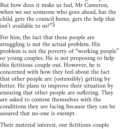
But how does it make us feel, Mr Cameron,
when we see someone who goes ahead, has the
child, gets the council home, gets the help that
5
isn’t available to us?”
For him, the fact that these people are
struggling is not the actual problem. His
problem is not the poverty of “working people”
or young couples. He is not proposing to help
this fictitious couple out. However, he is
concerned with how they feel about the fact
that other people are (ostensibly) getting by
better. He plans to improve their situation by
ensuring that other people are suffering. They
are asked to content themselves with the
conditions they are facing because they can be
assured that no-one is exempt.
Their material interest, our fictitious couple