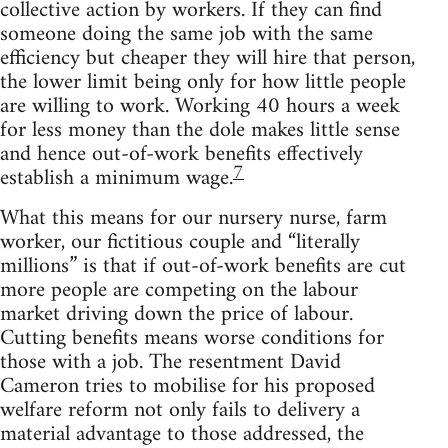
collective action by workers. If they can find
someone doing the same job with the same
efficiency but cheaper they will hire that person,
the lower limit being only for how little people
are willing to work. Working 40 hours a week
for less money than the dole makes little sense
and hence out-of-work benefits effectively
7
establish a minimum wage.
What this means for our nursery nurse, farm
worker, our fictitious couple and “literally
millions” is that if out-of-work benefits are cut
more people are competing on the labour
market driving down the price of labour.
Cutting benefits means worse conditions for
those with a job. The resentment David
Cameron tries to mobilise for his proposed
welfare reform not only fails to delivery a
material advantage to those addressed, the