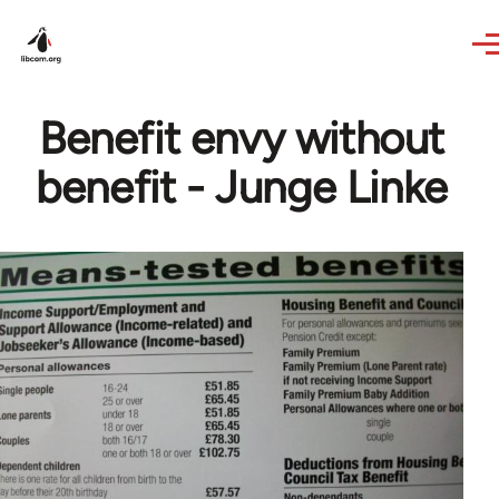
Skip to main content
Benefit envy without
benefit - Junge Linke