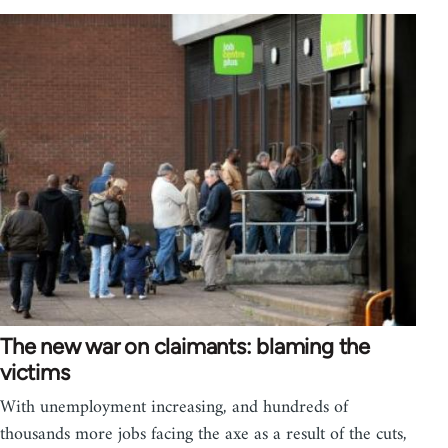
The new war on claimants: blaming the
victims
With unemployment increasing, and hundreds of
thousands more jobs facing the axe as a result of the cuts,