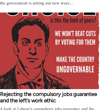
the government is setting out new ways…
Rejecting the compulsory jobs guarantee
and the left's work ethic
A look at Labour's compulsory jobs guarantee and the