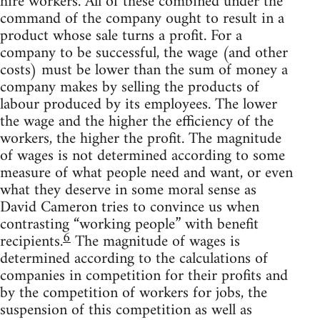
hire workers. All of these combined under the
command of the company ought to result in a
product whose sale turns a profit. For a
company to be successful, the wage (and other
costs) must be lower than the sum of money a
company makes by selling the products of
labour produced by its employees. The lower
the wage and the higher the efficiency of the
workers, the higher the profit. The magnitude
of wages is not determined according to some
measure of what people need and want, or even
what they deserve in some moral sense as
David Cameron tries to convince us when
contrasting “working people” with benefit
6
recipients.
The magnitude of wages is
determined according to the calculations of
companies in competition for their profits and
by the competition of workers for jobs, the
suspension of this competition as well as