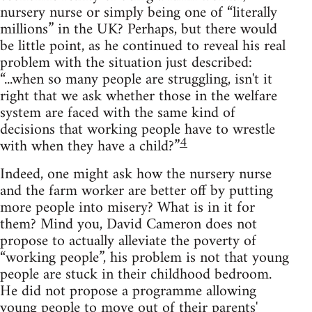
nursery nurse or simply being one of “literally
millions” in the UK? Perhaps, but there would
be little point, as he continued to reveal his real
problem with the situation just described:
“...when so many people are struggling, isn't it
right that we ask whether those in the welfare
system are faced with the same kind of
decisions that working people have to wrestle
4
with when they have a child?”
Indeed, one might ask how the nursery nurse
and the farm worker are better off by putting
more people into misery? What is in it for
them? Mind you, David Cameron does not
propose to actually alleviate the poverty of
“working people”, his problem is not that young
people are stuck in their childhood bedroom.
He did not propose a programme allowing
young people to move out of their parents'