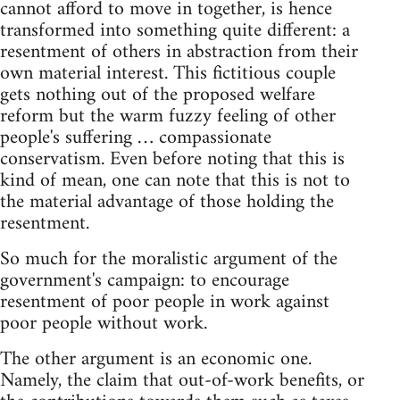
cannot afford to move in together, is hence
transformed into something quite different: a
resentment of others in abstraction from their
own material interest. This fictitious couple
gets nothing out of the proposed welfare
reform but the warm fuzzy feeling of other
people's suffering … compassionate
conservatism. Even before noting that this is
kind of mean, one can note that this is not to
the material advantage of those holding the
resentment.
So much for the moralistic argument of the
government's campaign: to encourage
resentment of poor people in work against
poor people without work.
The other argument is an economic one.
Namely, the claim that out-of-work benefits, or