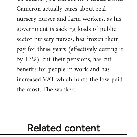
Cameron actually cares about real
libcom.org
nursery nurses and farm workers, as his
government is sacking loads of public
sector nursery nurses, has frozen their
pay for three years (effectively cutting it
by 13%), cut their pensions, has cut
benefits for people in work and has
increased VAT which hurts the low-paid
the most. The wanker.
Related content