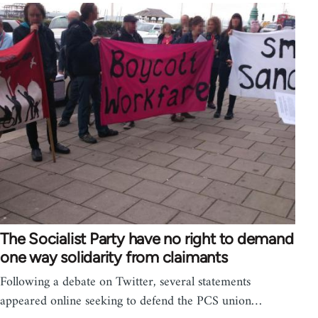
The Socialist Party have no right to demand
one way solidarity from claimants
Following a debate on Twitter, several statements
appeared online seeking to defend the PCS union…