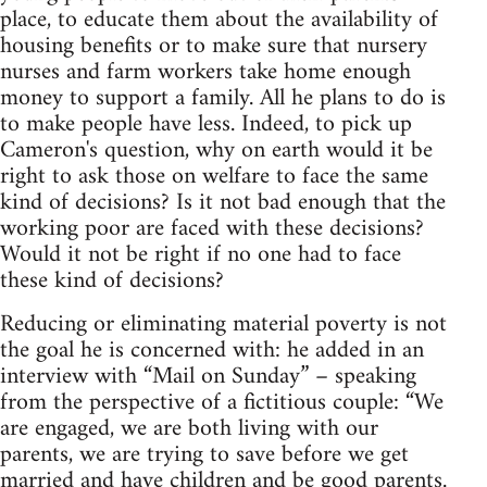
place, to educate them about the availability of
housing benefits or to make sure that nursery
nurses and farm workers take home enough
money to support a family. All he plans to do is
to make people have less. Indeed, to pick up
Cameron's question, why on earth would it be
right to ask those on welfare to face the same
kind of decisions? Is it not bad enough that the
working poor are faced with these decisions?
Would it not be right if no one had to face
these kind of decisions?
Reducing or eliminating material poverty is not
the goal he is concerned with: he added in an
interview with “Mail on Sunday” – speaking
from the perspective of a fictitious couple: “We
are engaged, we are both living with our
parents, we are trying to save before we get
married and have children and be good parents.