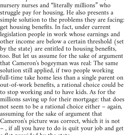
nursery nurses and “literally millions” who
struggle pay for housing. He also presents a
simple solution to the problems they are facing:
get housing benefits. In fact, under current
legislation people in work whose earnings and
other income are below a certain threshold (set
by the state) are entitled to housing benefits,
too. But let us assume for the sake of argument
that Cameron's bogeyman was real: The same
solution still applied, if two people working
full-time take home less than a single parent on
out-of-work benefits, a rational choice could be
to stop working and to have kids. As for the
millions saving up for their mortgage: that does
not seem to be a rational choice either – again,
assuming for the sake of argument that
Cameron's picture was correct, which it is not
– , if all you have to do is quit your job and get