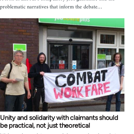
problematic narratives that inform the debate…
Unity and solidarity with claimants should
be practical, not just theoretical