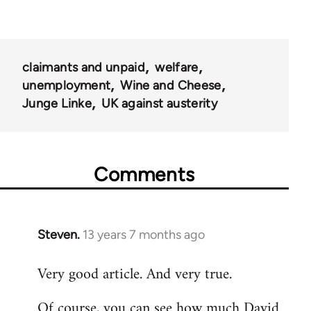
claimants and unpaid
welfare
unemployment
Wine and Cheese
Junge Linke
UK against austerity
Comments
Steven.
13 years 7 months ago
In
reply
Very good article. And very true.
to
Welcome
Of course, you can see how much David
by