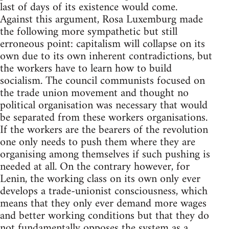
last of days of its existence would come.
Against this argument, Rosa Luxemburg made
the following more sympathetic but still
erroneous point: capitalism will collapse on its
own due to its own inherent contradictions, but
the workers have to learn how to build
socialism. The council communists focused on
the trade union movement and thought no
political organisation was necessary that would
be separated from these workers organisations.
If the workers are the bearers of the revolution
one only needs to push them where they are
organising among themselves if such pushing is
needed at all. On the contrary however, for
Lenin, the working class on its own only ever
develops a trade-unionist consciousness, which
means that they only ever demand more wages
and better working conditions but that they do
not fundamentally opposes the system as a