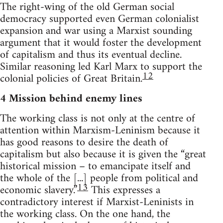
The right-wing of the old German social
democracy supported even German colonialist
expansion and war using a Marxist sounding
argument that it would foster the development
of capitalism and thus its eventual decline.
Similar reasoning led Karl Marx to support the
12
colonial policies of Great Britain.
4 Mission behind enemy lines
The working class is not only at the centre of
attention within Marxism-Leninism because it
has good reasons to desire the death of
capitalism but also because it is given the “great
historical mission – to emancipate itself and
the whole of the [...] people from political and
13
economic slavery.”
This expresses a
contradictory interest if Marxist-Leninists in
the working class. On the one hand, the