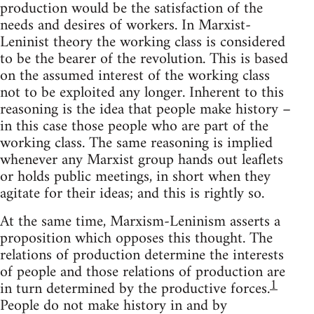
production would be the satisfaction of the
needs and desires of workers. In Marxist-
Leninist theory the working class is considered
to be the bearer of the revolution. This is based
on the assumed interest of the working class
not to be exploited any longer. Inherent to this
reasoning is the idea that people make history –
in this case those people who are part of the
working class. The same reasoning is implied
whenever any Marxist group hands out leaflets
or holds public meetings, in short when they
agitate for their ideas; and this is rightly so.
At the same time, Marxism-Leninism asserts a
proposition which opposes this thought. The
relations of production determine the interests
of people and those relations of production are
1
in turn determined by the productive forces.
People do not make history in and by