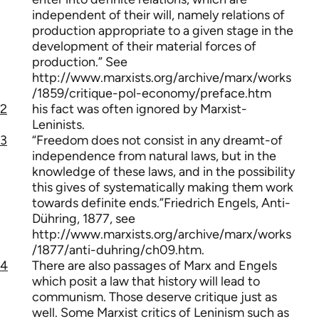
independent of their will, namely relations of
production appropriate to a given stage in the
development of their material forces of
production.” See
http://www.marxists.org/archive/marx/works
/1859/critique-pol-economy/preface.htm
2
his fact was often ignored by Marxist-
Leninists.
3
“Freedom does not consist in any dreamt-of
independence from natural laws, but in the
knowledge of these laws, and in the possibility
this gives of systematically making them work
towards definite ends.”Friedrich Engels, Anti-
Dühring, 1877, see
http://www.marxists.org/archive/marx/works
/1877/anti-duhring/ch09.htm.
4
There are also passages of Marx and Engels
which posit a law that history will lead to
communism. Those deserve critique just as
well. Some Marxist critics of Leninism such as