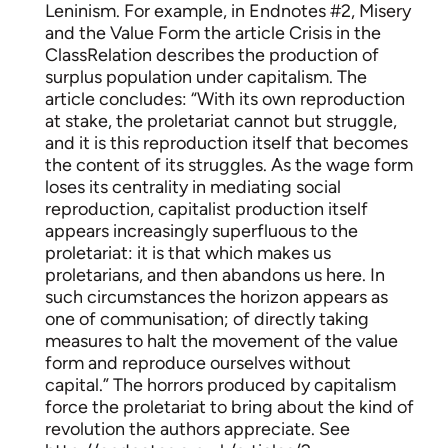
Leninism. For example, in Endnotes #2, Misery
and the Value Form the article Crisis in the
ClassRelation describes the production of
surplus population under capitalism. The
article concludes: “With its own reproduction
at stake, the proletariat cannot but struggle,
and it is this reproduction itself that becomes
the content of its struggles. As the wage form
loses its centrality in mediating social
reproduction, capitalist production itself
appears increasingly superfluous to the
proletariat: it is that which makes us
proletarians, and then abandons us here. In
such circumstances the horizon appears as
one of communisation; of directly taking
measures to halt the movement of the value
form and reproduce ourselves without
capital.” The horrors produced by capitalism
force the proletariat to bring about the kind of
revolution the authors appreciate. See