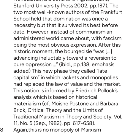
Stanford University Press 2002, pp.137). The
two most well-known authors of the Frankfurt
School held that domination was once a
necessity but that it survived its best before
date. However, instead of communism an
administered world came about, with fascism
being the most obvious expression. After this
historic moment, the bourgeoisie “was […]
advancing ineluctably toward a reversion to
pure oppression …” (ibid., pp.138, emphasis
added) This new phase they called “late
capitalism” in which rackets and monopolies
had replaced the law of value and the market.
This notion is informed by Friedrich Pollock’s
analysis which is based on historical
materialism (cf. Moishe Postone and Barbara
Brick, Critical Theory and the Limits of
Traditional Marxism in Theory and Society, Vol.
11, No. 5 (Sep., 1982), pp. 617-658).
8
Again,this is no monopoly of Marxism-