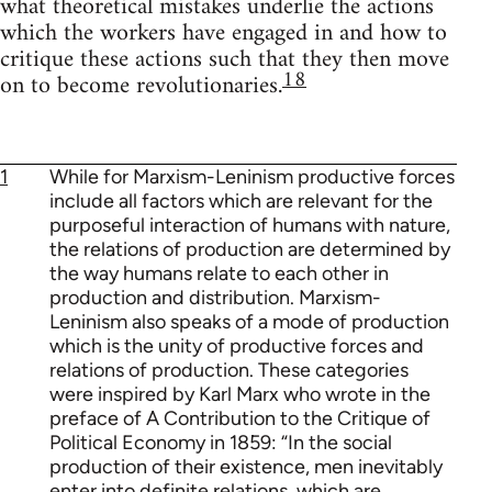
what theoretical mistakes underlie the actions
which the workers have engaged in and how to
critique these actions such that they then move
18
on to become revolutionaries.
1
While for Marxism-Leninism productive forces
include all factors which are relevant for the
purposeful interaction of humans with nature,
the relations of production are determined by
the way humans relate to each other in
production and distribution. Marxism-
Leninism also speaks of a mode of production
which is the unity of productive forces and
relations of production. These categories
were inspired by Karl Marx who wrote in the
preface of A Contribution to the Critique of
Political Economy in 1859: “In the social
production of their existence, men inevitably
enter into definite relations, which are