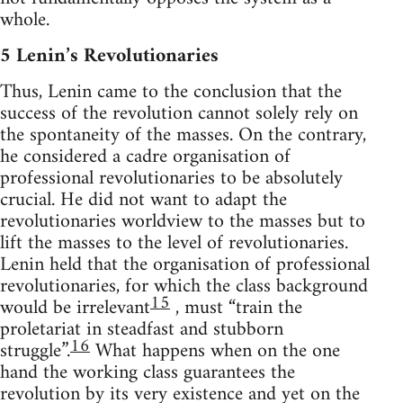
whole.
5 Lenin’s Revolutionaries
Thus, Lenin came to the conclusion that the
success of the revolution cannot solely rely on
the spontaneity of the masses. On the contrary,
he considered a cadre organisation of
professional revolutionaries to be absolutely
crucial. He did not want to adapt the
revolutionaries worldview to the masses but to
lift the masses to the level of revolutionaries.
Lenin held that the organisation of professional
revolutionaries, for which the class background
15
would be irrelevant
, must “train the
proletariat in steadfast and stubborn
16
struggle”.
What happens when on the one
hand the working class guarantees the
revolution by its very existence and yet on the