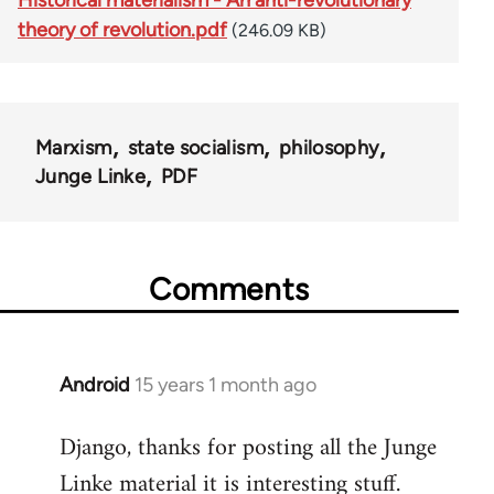
theory of revolution.pdf
(246.09 KB)
Marxism
state socialism
philosophy
Junge Linke
PDF
Comments
Android
15 years 1 month ago
In
reply
Django, thanks for posting all the Junge
to
Linke material it is interesting stuff.
Welcome