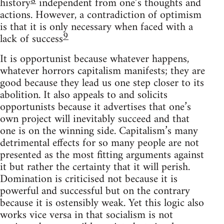
8
history
independent from one’s thoughts and
actions. However, a contradiction of optimism
is that it is only necessary when faced with a
9
lack of success
It is opportunist because whatever happens,
whatever horrors capitalism manifests; they are
good because they lead us one step closer to its
abolition. It also appeals to and solicits
opportunists because it advertises that one’s
own project will inevitably succeed and that
one is on the winning side. Capitalism’s many
detrimental effects for so many people are not
presented as the most fitting arguments against
it but rather the certainty that it will perish.
Domination is criticised not because it is
powerful and successful but on the contrary
because it is ostensibly weak. Yet this logic also
works vice versa in that socialism is not