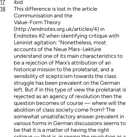
17
ibid
18
This difference is lost in the article
Communisation and the
Value-Form Theory
(http://endnotes.org.uk/articles/4) in
Endnotes #2 when identifying critique with
Leninist agitation: “Nonetheless, most
accounts of the Neue Marx-Lektüre
understand one of its main characteristics to
be a rejection of Marx’s attribution of an
historical mission to the proletariat, and a
sensibility of scepticism towards the class
struggle has been prevalent on the German
left. But if in this type of view the proletariat is
rejected as an agency of revolution then the
question becomes of course — where will the
abolition of class society come from? The
somewhat unsatisfactory answer prevalent in
various forms in German discussions seems to
be that it is a matter of having the right
critique — that is, in seeing the revolution as a