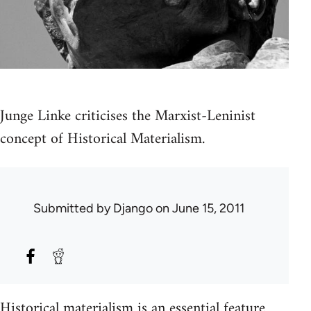
Junge Linke criticises the Marxist-Leninist
concept of Historical Materialism.
Submitted by
Django
on June 15, 2011
Historical materialism is an essential feature