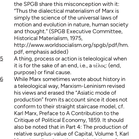
the SPGB share this misconception with it:
“Thus the dialectical materialism of Marx is
simply the science of the universal laws of
motion and evolution in nature, human society
and thought.” (SPGB Executive Committee,
Historical Materialism, 1975,
http://www.worldsocialism.org/spgb/pdf/hm.
pdf, emphasis added)
5
A thing, process or action is teleological when
it is for the sake of an end, i.e., a τέλος: (end,
purpose) or final cause.
6
While Marx sometimes wrote about history in
a teleological way, Marxism-Leninism revised
his views and erased the “Asiatic mode of
production” from its account since it does not
conform to their straight staircase model, cf.
Karl Marx, Preface to A Contribution to the
Critique of Political Economy, 1859. It should
also be noted that in Part 4: The production of
relative surplus-value of Capital, Volume 1, Karl