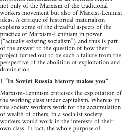
not only of the Marxism of the traditional
workers movement but also of Marxist-Leninist
ideas. A critique of historical materialism
explains some of the dreadful aspects of the
practice of Marxism-Leninism in power
(“actually existing socialism”) and thus is part
of the answer to the question of how their
project turned out to be such a failure from the
perspective of the abolition of exploitation and
domination.
1 “In Soviet Russia history makes you”
Marxism-Leninism criticises the exploitation of
the working class under capitalism. Whereas in
this society workers work for the accumulation
of wealth of others, in a socialist society
workers would work in the interests of their
own class. In fact, the whole purpose of