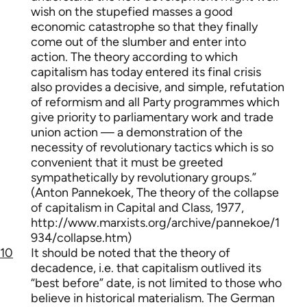
wish on the stupefied masses a good
economic catastrophe so that they finally
come out of the slumber and enter into
action. The theory according to which
capitalism has today entered its final crisis
also provides a decisive, and simple, refutation
of reformism and all Party programmes which
give priority to parliamentary work and trade
union action — a demonstration of the
necessity of revolutionary tactics which is so
convenient that it must be greeted
sympathetically by revolutionary groups.”
(Anton Pannekoek, The theory of the collapse
of capitalism in Capital and Class, 1977,
http://www.marxists.org/archive/pannekoe/1
934/collapse.htm)
10
It should be noted that the theory of
decadence, i.e. that capitalism outlived its
“best before” date, is not limited to those who
believe in historical materialism. The German