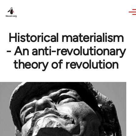
Skip to main content
Historical materialism
- An anti-revolutionary
theory of revolution