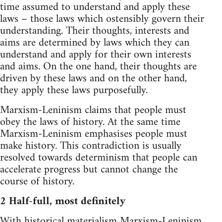
time assumed to understand and apply these
laws – those laws which ostensibly govern their
understanding. Their thoughts, interests and
aims are determined by laws which they can
understand and apply for their own interests
and aims. On the one hand, their thoughts are
driven by these laws and on the other hand,
they apply these laws purposefully.
Marxism-Leninism claims that people must
obey the laws of history. At the same time
Marxism-Leninism emphasises people must
make history. This contradiction is usually
resolved towards determinism that people can
accelerate progress but cannot change the
course of history.
2 Half-full, most definitely
With historical materialism Marxism-Leninism