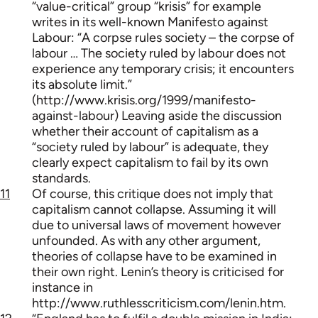
“value-critical” group “krisis” for example
writes in its well-known Manifesto against
Labour: “A corpse rules society – the corpse of
labour … The society ruled by labour does not
experience any temporary crisis; it encounters
its absolute limit.”
(http://www.krisis.org/1999/manifesto-
against-labour) Leaving aside the discussion
whether their account of capitalism as a
“society ruled by labour” is adequate, they
clearly expect capitalism to fail by its own
standards.
11
Of course, this critique does not imply that
capitalism cannot collapse. Assuming it will
due to universal laws of movement however
unfounded. As with any other argument,
theories of collapse have to be examined in
their own right. Lenin’s theory is criticised for
instance in
http://www.ruthlesscriticism.com/lenin.htm.