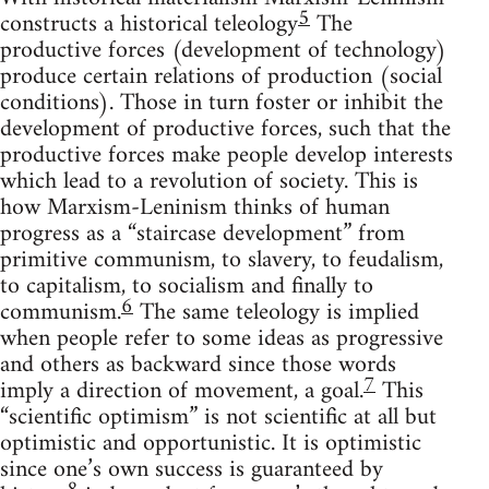
5
constructs a historical teleology
The
productive forces (development of technology)
produce certain relations of production (social
conditions). Those in turn foster or inhibit the
development of productive forces, such that the
productive forces make people develop interests
which lead to a revolution of society. This is
how Marxism-Leninism thinks of human
progress as a “staircase development” from
primitive communism, to slavery, to feudalism,
to capitalism, to socialism and finally to
6
communism.
The same teleology is implied
when people refer to some ideas as progressive
and others as backward since those words
7
imply a direction of movement, a goal.
This
“scientific optimism” is not scientific at all but
optimistic and opportunistic. It is optimistic
since one’s own success is guaranteed by