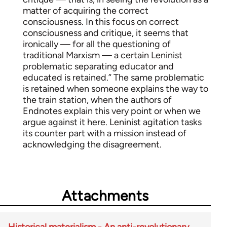
matter of acquiring the correct
consciousness. In this focus on correct
consciousness and critique, it seems that
ironically — for all the questioning of
traditional Marxism — a certain Leninist
problematic separating educator and
educated is retained.” The same problematic
is retained when someone explains the way to
the train station, when the authors of
Endnotes explain this very point or when we
argue against it here. Leninist agitation tasks
its counter part with a mission instead of
acknowledging the disagreement.
Attachments
Historical materialism - An anti-revolutionary