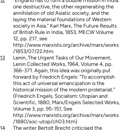
12
“England has to fulfil a double mission in India:
one destructive, the other regenerating the
annihilation of old Asiatic society, and the
laying the material foundations of Western
society in Asia.” Karl Marx, The Future Results
of British Rule in India, 1853, MECW Volume
12, pp. 217, see
http://www.marxists.org/archive/marx/works
/1853/07/22.htm.
13
Lenin, The Urgent Tasks of Our Movement,
Lenin Collected Works, 1964, Volume 4, pp.
366-371. Again, this idea was originally put
forward by Friedrich Engels: “To accomplish
this act of universal emancipation is the
historical mission of the modern proletariat.”
(Friedrich Engels, Socialism: Utopian and
Scientific, 1880, Marx/Engels Selected Works,
Volume 3, pp. 95-151, See
http://www.marxists.org/archive/marx/works
/1880/soc-utop/ch03.htm)
14
The writer Bertolt Brecht criticised the