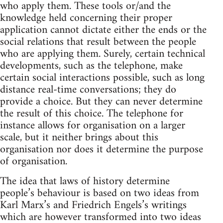
who apply them. These tools or/and the
knowledge held concerning their proper
application cannot dictate either the ends or the
social relations that result between the people
who are applying them. Surely, certain technical
developments, such as the telephone, make
certain social interactions possible, such as long
distance real-time conversations; they do
provide a choice. But they can never determine
the result of this choice. The telephone for
instance allows for organisation on a larger
scale, but it neither brings about this
organisation nor does it determine the purpose
of organisation.
The idea that laws of history determine
people’s behaviour is based on two ideas from
Karl Marx’s and Friedrich Engels’s writings
which are however transformed into two ideas