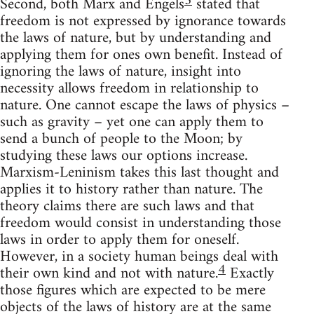
3
Second, both Marx and Engels
stated that
freedom is not expressed by ignorance towards
the laws of nature, but by understanding and
applying them for ones own benefit. Instead of
ignoring the laws of nature, insight into
necessity allows freedom in relationship to
nature. One cannot escape the laws of physics –
such as gravity – yet one can apply them to
send a bunch of people to the Moon; by
studying these laws our options increase.
Marxism-Leninism takes this last thought and
applies it to history rather than nature. The
theory claims there are such laws and that
freedom would consist in understanding those
laws in order to apply them for oneself.
However, in a society human beings deal with
4
their own kind and not with nature.
Exactly
those figures which are expected to be mere
objects of the laws of history are at the same