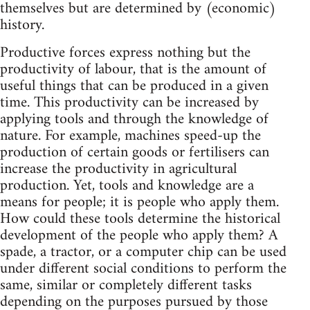
themselves but are determined by (economic)
history.
Productive forces express nothing but the
productivity of labour, that is the amount of
useful things that can be produced in a given
time. This productivity can be increased by
applying tools and through the knowledge of
nature. For example, machines speed-up the
production of certain goods or fertilisers can
increase the productivity in agricultural
production. Yet, tools and knowledge are a
means for people; it is people who apply them.
How could these tools determine the historical
development of the people who apply them? A
spade, a tractor, or a computer chip can be used
under different social conditions to perform the
same, similar or completely different tasks
depending on the purposes pursued by those