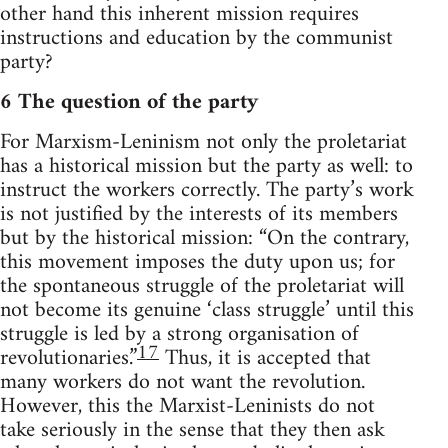
other hand this inherent mission requires
instructions and education by the communist
party?
6 The question of the party
For Marxism-Leninism not only the proletariat
has a historical mission but the party as well: to
instruct the workers correctly. The party’s work
is not justified by the interests of its members
but by the historical mission: “On the contrary,
this movement imposes the duty upon us; for
the spontaneous struggle of the proletariat will
not become its genuine ‘class struggle’ until this
struggle is led by a strong organisation of
17
revolutionaries.”
Thus, it is accepted that
many workers do not want the revolution.
However, this the Marxist-Leninists do not
take seriously in the sense that they then ask