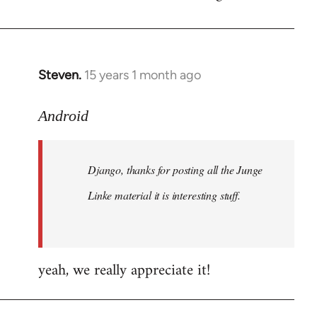
by
libcom.org
Steven.
15 years 1 month ago
In
reply
to
Android
Welcome
by
Django, thanks for posting all the Junge
libcom.org
Linke material it is interesting stuff.
yeah, we really appreciate it!