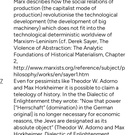
Marx describes how the social relations of
production (the capitalist mode of
production) revolutionise the technological
development (the development of big
machinery) which does not fit into the
technological deterministic worldview of
Marxism-Leninism (cf. Derek Sayer, The
Violence of Abstraction: The Analytic
Foundations of Historical Materialism, Chapter
2,
http://www.marxists.org/reference/subject/p
hilosophy/works/en/sayer1.htm
7
Even for pessimists like Theodor W. Adorno
and Max Horkheimer it is possible to claim a
teleology of history. In the the Dialectic of
Enlightenment they wrote: “Now that power
[“Herrschaft” (domination) in the German
original] is no longer necessary for economic
reasons, the Jews are designated as its
absolute object” (Theodor W. Adorno and Max
Horkheimer, Dialectic of Enlightenment,