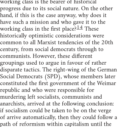
working class is the bearer of historical
progress due to its social nature. On the other
hand, if this is the case anyway, why does it
have such a mission and who gave it to the
14
working class in the first place?
These
historically optimistic considerations were
common to all Marxist tendencies of the 20th
century, from social democrats through to
communists. However, these different
groupings used to argue in favour of rather
disparate tactics. The right-wing of the German
Social Democrats (SPD), whose members later
constituted the first government of the Weimar
republic and who were responsible for
murdering left socialists, communists and
anarchists, arrived at the following conclusion:
if socialism could be taken to be on the verge
of arrive automatically, then they could follow a
path of reformism within capitalism until the