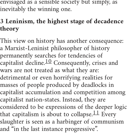
envisaged as a sensible society but simply, as
inevitably the winning one.
3 Leninism, the highest stage of decadence
theory
This view on history has another consequence:
a Marxist-Leninist philosopher of history
permanently searches for tendencies of
10
capitalist decline.
Consequently, crises and
wars are not treated as what they are:
detrimental or even horrifying realities for
masses of people produced by deadlocks in
capitalist accumulation and competition among
capitalist nation-states. Instead, they are
considered to be expressions of the deeper logic
11
that capitalism is about to collapse.
Every
slaughter is seen as a harbinger of communism
and “in the last instance progressive”.