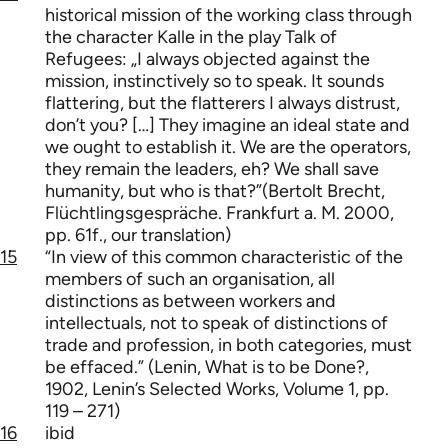
historical mission of the working class through
the character Kalle in the play Talk of
Refugees: „I always objected against the
mission, instinctively so to speak. It sounds
flattering, but the flatterers I always distrust,
don’t you? […] They imagine an ideal state and
we ought to establish it. We are the operators,
they remain the leaders, eh? We shall save
humanity, but who is that?”(Bertolt Brecht,
Flüchtlingsgespräche. Frankfurt a. M. 2000,
pp. 61f., our translation)
15
“In view of this common characteristic of the
members of such an organisation, all
distinctions as between workers and
intellectuals, not to speak of distinctions of
trade and profession, in both categories, must
be effaced.” (Lenin, What is to be Done?,
1902, Lenin’s Selected Works, Volume 1, pp.
119 – 271)
16
ibid