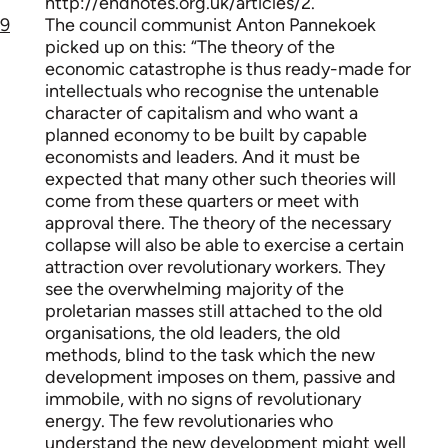
http://endnotes.org.uk/articles/2.
9
The council communist Anton Pannekoek
picked up on this: “The theory of the
economic catastrophe is thus ready-made for
intellectuals who recognise the untenable
character of capitalism and who want a
planned economy to be built by capable
economists and leaders. And it must be
expected that many other such theories will
come from these quarters or meet with
approval there. The theory of the necessary
collapse will also be able to exercise a certain
attraction over revolutionary workers. They
see the overwhelming majority of the
proletarian masses still attached to the old
organisations, the old leaders, the old
methods, blind to the task which the new
development imposes on them, passive and
immobile, with no signs of revolutionary
energy. The few revolutionaries who
understand the new development might well