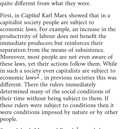
quite different from what they were.
First, in
Karl Marx showed that in a
Capital
capitalist society people are subject to
economic laws. For example, an increase in the
productivity of labour does not benefit the
immediate producers but reinforces their
separation from the means of subsistence.
Moreover, most people are not even aware of
these laws, yet their actions follow them. While
in such a society even capitalists are subject to
2
economic laws
, in previous societies this was
different. There the rulers immediately
determined many of the social conditions of
their time without being subject to them. If
these rulers were subject to conditions then it
were conditions imposed by nature or by other
people.