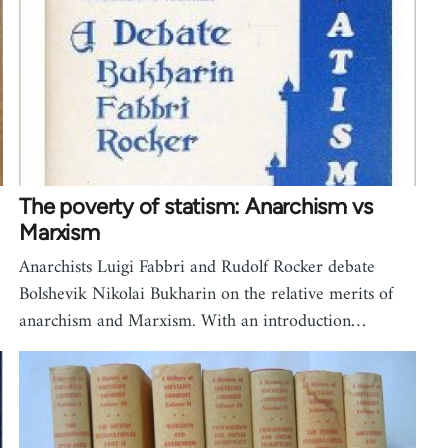
The poverty of statism: Anarchism vs
Marxism
Anarchists Luigi Fabbri and Rudolf Rocker debate
Bolshevik Nikolai Bukharin on the relative merits of
anarchism and Marxism. With an introduction…