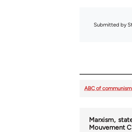
Submitted by
S
ABC of communism 
Marxism
stat
Mouvement C