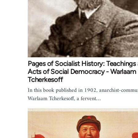
Pages of Socialist History: Teachings
Acts of Social Democracy - Warlaam
Tcherkesoff
In this book published in 1902, anarchist-commu
Warlaam Tcherkesoff, a fervent…