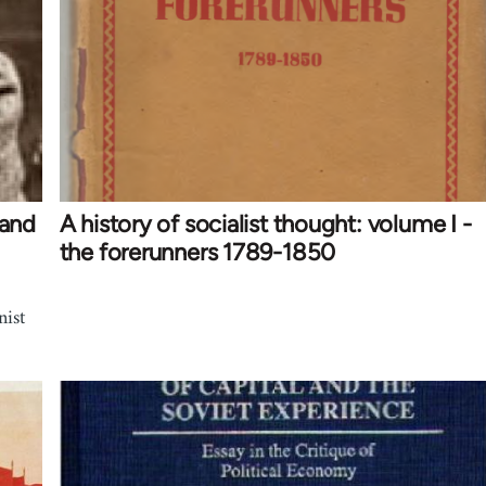
 and
A history of socialist thought: volume I -
the forerunners 1789-1850
nist