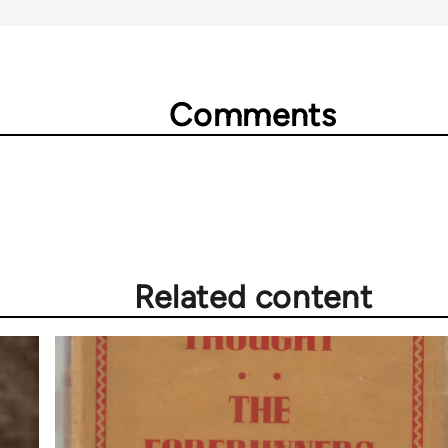
Comments
Related content