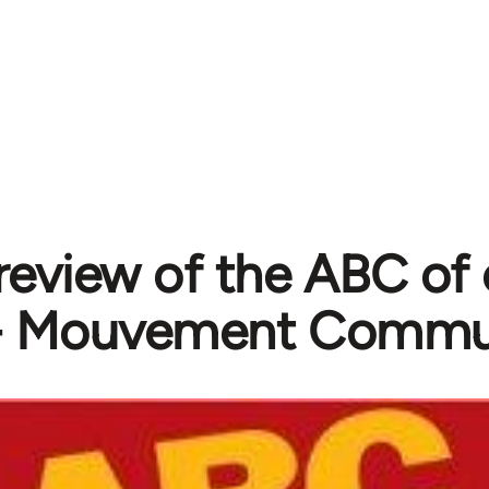
l review of the ABC 
- Mouvement Commu