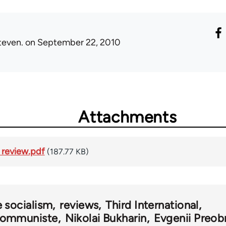
teven.
on September 22, 2010
Attachments
review.pdf
(187.77 KB)
e socialism
reviews
Third International
ommuniste
Nikolai Bukharin
Evgenii Preob