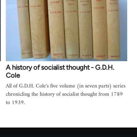
A history of socialist thought - G.D.H.
Cole
All of G.D.H. Cole's five volume (in seven parts) series
chronicling the history of socialist thought from 1789
to 1939.