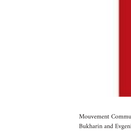
Mouvement Communist
Bukharin and Evgeni