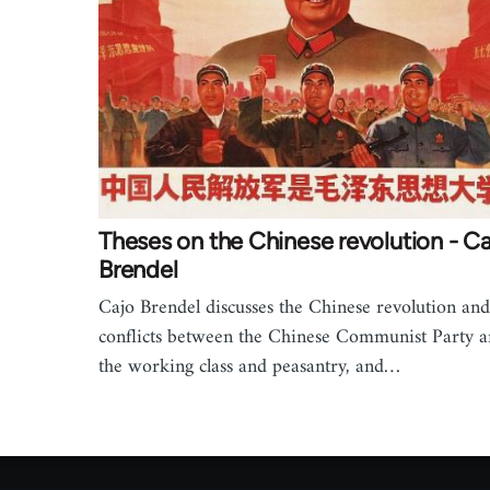
Theses on the Chinese revolution - C
Brendel
Cajo Brendel discusses the Chinese revolution and
conflicts between the Chinese Communist Party 
the working class and peasantry, and…