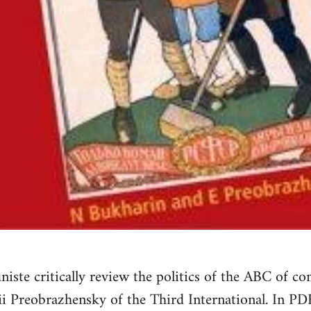
e critically review the politics of the ABC of c
i Preobrazhensky of the Third International. In PD