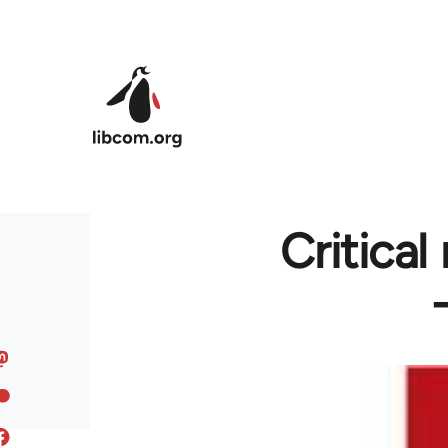
Skip to main content
Critica