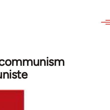
of communism
niste