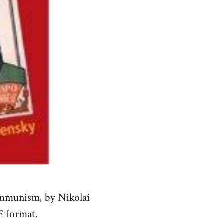
ommunism, by Nikolai
F format.