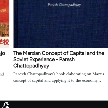
ajo
The Marxian Concept of Capital and the
Soviet Experience - Paresh
Chattopadhyay
Paresth Chattopadhyay's book elaborating on Marx's
and
concept of capital and applying it to the economy…