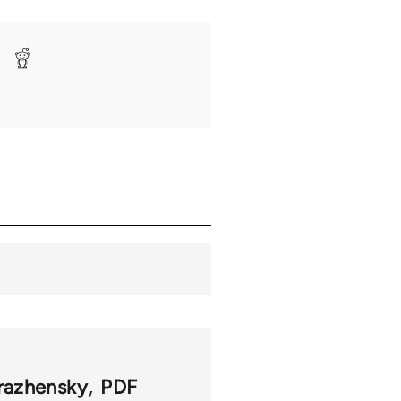
razhensky
PDF