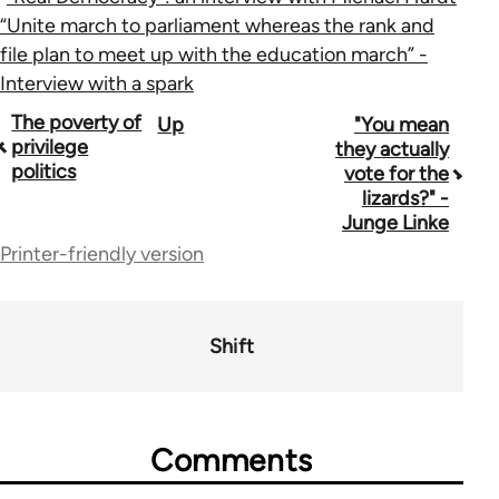
“Unite march to parliament whereas the rank and
file plan to meet up with the education march” -
Interview with a spark
Book
The poverty of
Up
"You mean
privilege
they actually
traversal
politics
vote for the
lizards?" -
links
Junge Linke
for
Printer-friendly version
44671
Shift
Comments