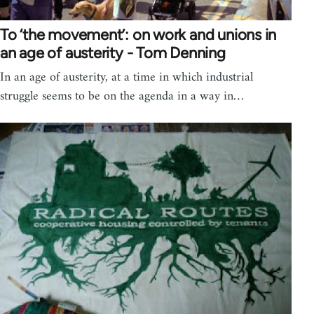
To ‘the movement’: on work and unions in
an age of austerity - Tom Denning
In an age of austerity, at a time in which industrial
struggle seems to be on the agenda in a way in…