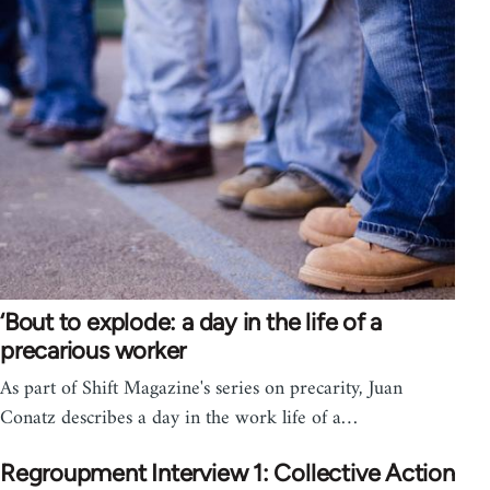
‘Bout to explode: a day in the life of a
precarious worker
As part of Shift Magazine's series on precarity, Juan
Conatz describes a day in the work life of a…
Regroupment Interview 1: Collective Action