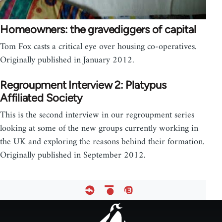
Homeowners: the gravediggers of capital
Tom Fox casts a critical eye over housing co-operatives.
Originally published in January 2012.
Regroupment Interview 2: Platypus
Affiliated Society
This is the second interview in our regroupment series
looking at some of the new groups currently working in
the UK and exploring the reasons behind their formation.
Originally published in September 2012.