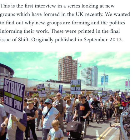
This is the first interview in a series looking at new
groups which have formed in the UK recently. We wanted
to find out why new groups are forming and the politics
informing their work. These were printed in the final
issue of Shift. Originally published in September 2012.