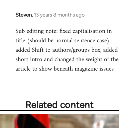
Steven.
13 years 8 months ago
In
reply
Sub editing note: fixed capitalisation in
to
title (should be normal sentence case),
Welcome
by
added Shift to authors/groups box, added
libcom.org
short intro and changed the weight of the
article to show beneath magazine issues
Related content