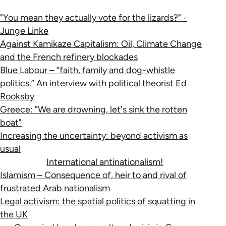
"You mean they actually vote for the lizards?" -
Junge Linke
Against Kamikaze Capitalism: Oil, Climate Change
and the French refinery blockades
Blue Labour – “faith, family and dog-whistle
politics.” An interview with political theorist Ed
Rooksby
Greece: "We are drowning, let's sink the rotten
boat"
Increasing the uncertainty: beyond activism as
usual
International antinationalism!
Islamism – Consequence of, heir to and rival of
frustrated Arab nationalism
Legal activism: the spatial politics of squatting in
the UK