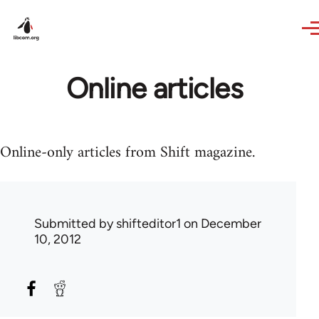
Skip to main content
Online articles
Online-only articles from Shift magazine.
Submitted by
shifteditor1
on December
10, 2012