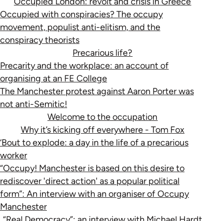
Occupied London: revolt and crisis in Greece
Occupied with conspiracies? The occupy
movement, populist anti-elitism, and the
conspiracy theorists
Precarious life?
Precarity and the workplace: an account of
organising at an FE College
The Manchester protest against Aaron Porter was
not anti-Semitic!
Welcome to the occupation
Why it’s kicking off everywhere - Tom Fox
‘Bout to explode: a day in the life of a precarious
worker
“Occupy! Manchester is based on this desire to
rediscover 'direct action' as a popular political
form”: An interview with an organiser of Occupy
Manchester
“Real Democracy”: an interview with Michael Hardt