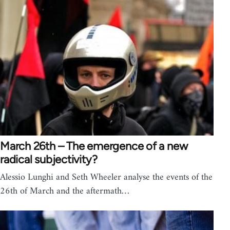
March 26th – The emergence of a new
radical subjectivity?
Alessio Lunghi and Seth Wheeler analyse the events of the
26th of March and the aftermath…