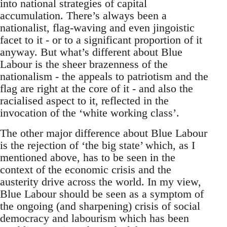
into national strategies of capital
accumulation. There’s always been a
nationalist, flag-waving and even jingoistic
facet to it - or to a significant proportion of it
anyway. But what’s different about Blue
Labour is the sheer brazenness of the
nationalism - the appeals to patriotism and the
flag are right at the core of it - and also the
racialised aspect to it, reflected in the
invocation of the ‘white working class’.
The other major difference about Blue Labour
is the rejection of ‘the big state’ which, as I
mentioned above, has to be seen in the
context of the economic crisis and the
austerity drive across the world. In my view,
Blue Labour should be seen as a symptom of
the ongoing (and sharpening) crisis of social
democracy and labourism which has been