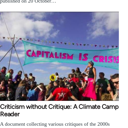
published on 20 October…
Criticism without Critique: A Climate Camp
Reader
A document collecting various critiques of the 2000s