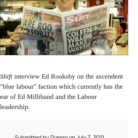
Shift
interview Ed Rooksby on the ascendent
"blue labour" faction which currently has the
ear of Ed Milliband and the Labour
leadership.
Submitted by
Django
on July 7, 2011