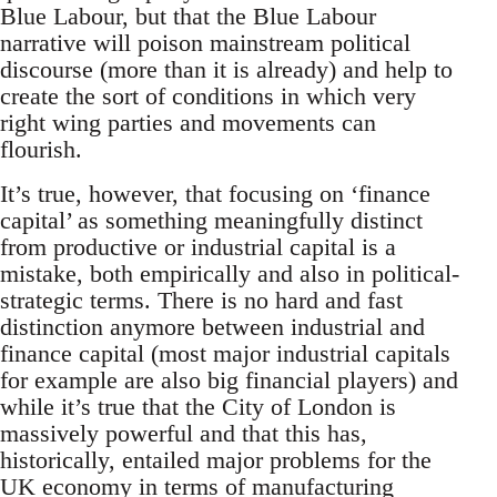
Blue Labour, but that the Blue Labour
narrative will poison mainstream political
discourse (more than it is already) and help to
create the sort of conditions in which very
right wing parties and movements can
flourish.
It’s true, however, that focusing on ‘finance
capital’ as something meaningfully distinct
from productive or industrial capital is a
mistake, both empirically and also in political-
strategic terms. There is no hard and fast
distinction anymore between industrial and
finance capital (most major industrial capitals
for example are also big financial players) and
while it’s true that the City of London is
massively powerful and that this has,
historically, entailed major problems for the
UK economy in terms of manufacturing