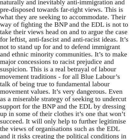
naturally and inevitably anti-immigration and
pre-disposed towards far-right views. This is
what they are seeking to accommodate. Their
way of fighting the BNP and the EDL is not to
take their views head on and to argue the case
for leftist, anti-fascist and anti-racist ideas. It’s
not to stand up for and to defend immigrant
and ethnic minority communities. It’s to make
major concessions to racist prejudice and
suspicion. This is a real betrayal of labour
movement traditions - for all Blue Labour’s
talk of being true to fundamental labour
movement values. It’s very dangerous. Even
as a miserable strategy of seeking to undercut
support for the BNP and the EDL by dressing
up in some of their clothes it’s one that won’t
succeed. It will only help to further legitimise
the views of organisations such as the EDL
and it risks creating the political conditions in