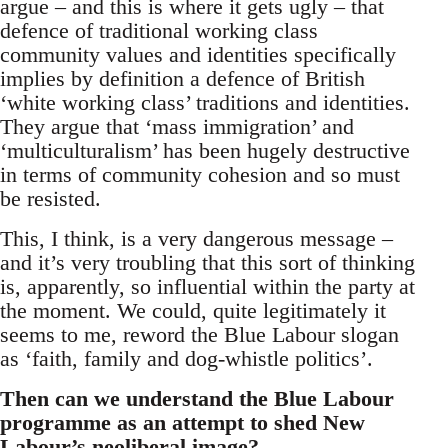
argue – and this is where it gets ugly – that
defence of traditional working class
community values and identities specifically
implies by definition a defence of British
‘white working class’ traditions and identities.
They argue that ‘mass immigration’ and
‘multiculturalism’ has been hugely destructive
in terms of community cohesion and so must
be resisted.
This, I think, is a very dangerous message –
and it’s very troubling that this sort of thinking
is, apparently, so influential within the party at
the moment. We could, quite legitimately it
seems to me, reword the Blue Labour slogan
as ‘faith, family and dog-whistle politics’.
Then can we understand the Blue Labour
programme as an attempt to shed New
Labour’s neoliberal image?