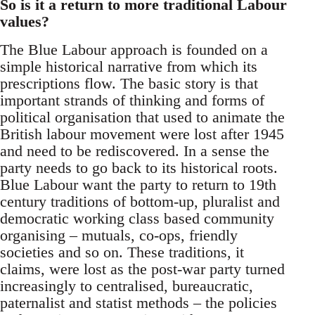
So is it a return to more traditional Labour
values?
The Blue Labour approach is founded on a
simple historical narrative from which its
prescriptions flow. The basic story is that
important strands of thinking and forms of
political organisation that used to animate the
British labour movement were lost after 1945
and need to be rediscovered. In a sense the
party needs to go back to its historical roots.
Blue Labour want the party to return to 19th
century traditions of bottom-up, pluralist and
democratic working class based community
organising – mutuals, co-ops, friendly
societies and so on. These traditions, it
claims, were lost as the post-war party turned
increasingly to centralised, bureaucratic,
paternalist and statist methods – the policies