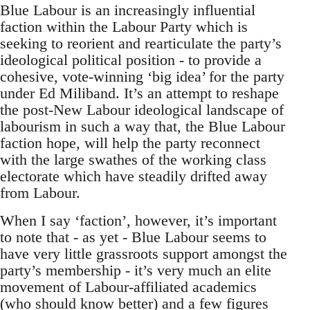
Blue Labour is an increasingly influential
faction within the Labour Party which is
seeking to reorient and rearticulate the party’s
ideological political position - to provide a
cohesive, vote-winning ‘big idea’ for the party
under Ed Miliband. It’s an attempt to reshape
the post-New Labour ideological landscape of
labourism in such a way that, the Blue Labour
faction hope, will help the party reconnect
with the large swathes of the working class
electorate which have steadily drifted away
from Labour.
When I say ‘faction’, however, it’s important
to note that - as yet - Blue Labour seems to
have very little grassroots support amongst the
party’s membership - it’s very much an elite
movement of Labour-affiliated academics
(who should know better) and a few figures