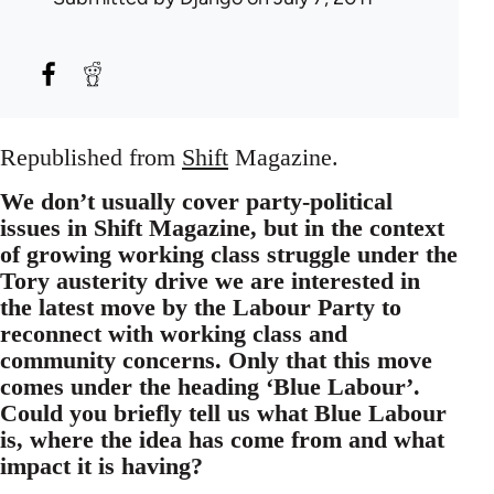
Republished from
Shift
Magazine.
We don’t usually cover party-political
issues in Shift Magazine, but in the context
of growing working class struggle under the
Tory austerity drive we are interested in
the latest move by the Labour Party to
reconnect with working class and
community concerns. Only that this move
comes under the heading ‘Blue Labour’.
Could you briefly tell us what Blue Labour
is, where the idea has come from and what
impact it is having?