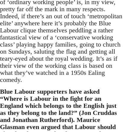
of ‘ordinary working people’ is, in my view,
pretty far off the mark in many respects.
Indeed, if there’s an out of touch ‘metropolitan
elite’ anywhere here it’s probably the Blue
Labour clique themselves peddling a rather
fantastical view of a ‘conservative working
class’ playing happy families, going to church
on Sundays, saluting the flag and getting all
teary-eyed about the royal wedding. It’s as if
their view of the working class is based on
what they’ve watched in a 1950s Ealing
comedy.
Blue Labour supporters have asked
“Where is Labour in the fight for an
England which belongs to the English just
as they belong to the land?” (Jon Cruddas
and Jonathan Rutherford). Maurice
Glasman even argued that Labour should