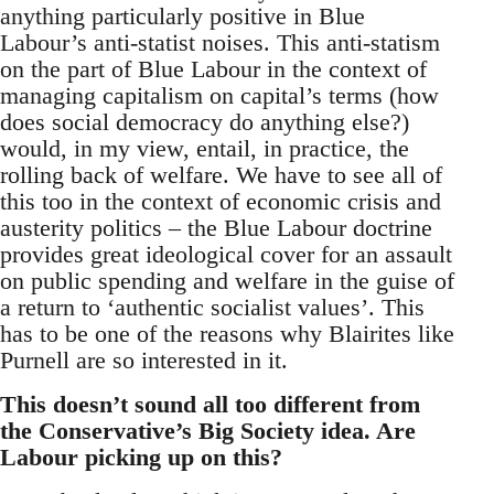
anything particularly positive in Blue
Labour’s anti-statist noises. This anti-statism
on the part of Blue Labour in the context of
managing capitalism on capital’s terms (how
does social democracy do anything else?)
would, in my view, entail, in practice, the
rolling back of welfare. We have to see all of
this too in the context of economic crisis and
austerity politics – the Blue Labour doctrine
provides great ideological cover for an assault
on public spending and welfare in the guise of
a return to ‘authentic socialist values’. This
has to be one of the reasons why Blairites like
Purnell are so interested in it.
This doesn’t sound all too different from
the Conservative’s Big Society idea. Are
Labour picking up on this?