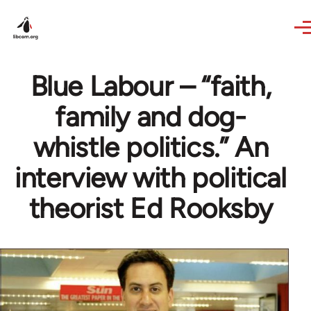
Skip to main content
Blue Labour – “faith,
family and dog-
whistle politics.” An
interview with political
theorist Ed Rooksby