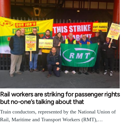
Rail workers are striking for passenger rights
but no-one’s talking about that
Train conductors, represented by the National Union of
Rail, Maritime and Transport Workers (RMT),…