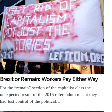
Brexit or Remain: Workers Pay Either Way
For the “remain” section of the capitalist class the
unexpected result of the 2016 referendum meant they
had lost control of the political…