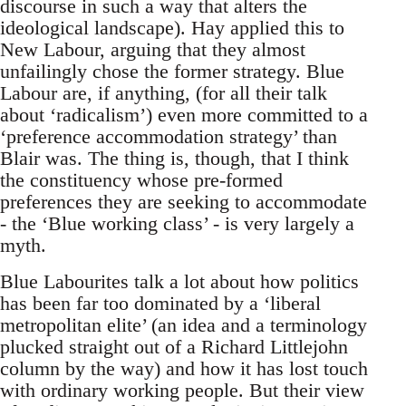
discourse in such a way that alters the
ideological landscape). Hay applied this to
New Labour, arguing that they almost
unfailingly chose the former strategy. Blue
Labour are, if anything, (for all their talk
about ‘radicalism’) even more committed to a
‘preference accommodation strategy’ than
Blair was. The thing is, though, that I think
the constituency whose pre-formed
preferences they are seeking to accommodate
- the ‘Blue working class’ - is very largely a
myth.
Blue Labourites talk a lot about how politics
has been far too dominated by a ‘liberal
metropolitan elite’ (an idea and a terminology
plucked straight out of a Richard Littlejohn
column by the way) and how it has lost touch
with ordinary working people. But their view