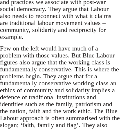
and practices we associate with post-war
social democracy. They argue that Labour
also needs to reconnect with what it claims
are traditional labour movement values –
community, solidarity and reciprocity for
example.
Few on the left would have much of a
problem with those values. But Blue Labour
figures also argue that the working class is
fundamentally conservative. This is where the
problems begin. They argue that for a
fundamentally conservative working class an
ethics of community and solidarity implies a
defence of traditional institutions and
identities such as the family, patriotism and
the nation, faith and the work ethic. The Blue
Labour approach is often summarised with the
slogan; ‘faith, family and flag’. They also