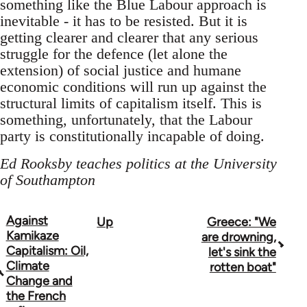
something like the Blue Labour approach is
inevitable - it has to be resisted. But it is
getting clearer and clearer that any serious
struggle for the defence (let alone the
extension) of social justice and humane
economic conditions will run up against the
structural limits of capitalism itself. This is
something, unfortunately, that the Labour
party is constitutionally incapable of doing.
Ed Rooksby teaches politics at the University
of Southampton
Against
Up
Greece: "We
Book
Kamikaze
are drowning,
traversal
Capitalism: Oil,
let's sink the
Climate
rotten boat"
links
Change and
the French
for