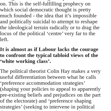
on. This is the self-fulfilling prophecy on
which social democratic thought is pretty
much founded - the idea that it’s impossible
and politically suicidal to attempt to reshape
the ideological terrain radically or to drag the
locus of the political ‘centre’ very far to the
left.
It is almost as if Labour lacks the courage
to confront the typical tabloid views of the
‘white working class’.
The political theorist Colin Hay makes a very
useful differentiation between what he calls
‘preference accommodation strategies’
(shaping your policies to appeal to apparently
pre-existing beliefs and prejudices on the part
of the electorate) and ‘preference shaping
strategies’ (seeking to intervene in political