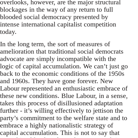
overlooks, however, are the major structural
blockages in the way of any return to full
blooded social democracy presented by
intense international capitalist competition
today.
In the long term, the sort of measures of
amelioration that traditional social democrats
advocate are simply incompatible with the
logic of capital accumulation. We can’t just go
back to the economic conditions of the 1950s
and 1960s. They have gone forever. New
Labour represented an enthusiastic embrace of
these new conditions. Blue Labour, in a sense,
takes this process of disillusioned adaptation
further - it’s willing effectively to jettison the
party’s commitment to the welfare state and to
embrace a highly nationalistic strategy of
capital accumulation. This is not to say that