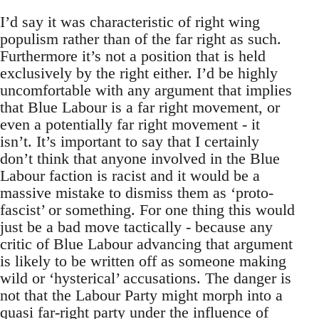
I’d say it was characteristic of right wing
populism rather than of the far right as such.
Furthermore it’s not a position that is held
exclusively by the right either. I’d be highly
uncomfortable with any argument that implies
that Blue Labour is a far right movement, or
even a potentially far right movement - it
isn’t. It’s important to say that I certainly
don’t think that anyone involved in the Blue
Labour faction is racist and it would be a
massive mistake to dismiss them as ‘proto-
fascist’ or something. For one thing this would
just be a bad move tactically - because any
critic of Blue Labour advancing that argument
is likely to be written off as someone making
wild or ‘hysterical’ accusations. The danger is
not that the Labour Party might morph into a
quasi far-right party under the influence of