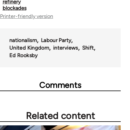
refinery
44671
blockades
Printer-friendly version
nationalism
Labour Party
United Kingdom
interviews
Shift
Ed Rooksby
Comments
Related content