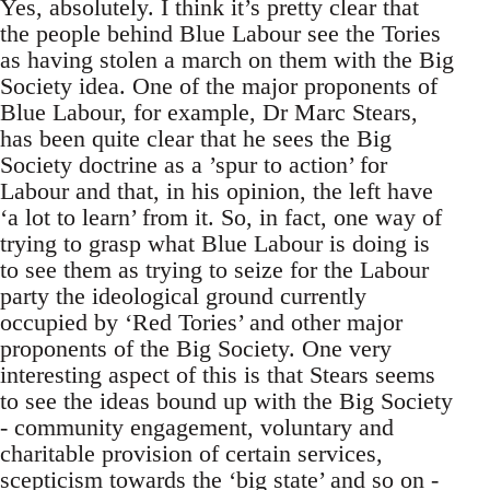
Yes, absolutely. I think it’s pretty clear that
the people behind Blue Labour see the Tories
as having stolen a march on them with the Big
Society idea. One of the major proponents of
Blue Labour, for example, Dr Marc Stears,
has been quite clear that he sees the Big
Society doctrine as a ’spur to action’ for
Labour and that, in his opinion, the left have
‘a lot to learn’ from it. So, in fact, one way of
trying to grasp what Blue Labour is doing is
to see them as trying to seize for the Labour
party the ideological ground currently
occupied by ‘Red Tories’ and other major
proponents of the Big Society. One very
interesting aspect of this is that Stears seems
to see the ideas bound up with the Big Society
- community engagement, voluntary and
charitable provision of certain services,
scepticism towards the ‘big state’ and so on -