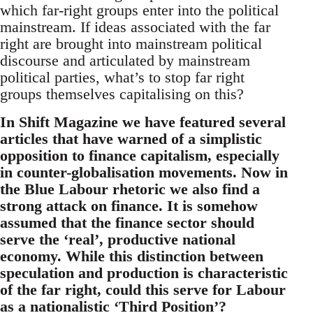
which far-right groups enter into the political
mainstream. If ideas associated with the far
right are brought into mainstream political
discourse and articulated by mainstream
political parties, what’s to stop far right
groups themselves capitalising on this?
In Shift Magazine we have featured several
articles that have warned of a simplistic
opposition to finance capitalism, especially
in counter-globalisation movements. Now in
the Blue Labour rhetoric we also find a
strong attack on finance. It is somehow
assumed that the finance sector should
serve the ‘real’, productive national
economy. While this distinction between
speculation and production is characteristic
of the far right, could this serve for Labour
as a nationalistic ‘Third Position’?