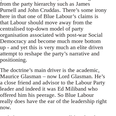
from the party hierarchy such as James
Purnell and John Cruddas. There’s some irony
here in that one of Blue Labour’s claims is
that Labour should move away from the
centralised top-down model of party
organisation associated with post-war Social
Democracy and become much more bottom
up - and yet this is very much an elite driven
attempt to reshape the party’s narrative and
positioning.
The doctrine’s main driver is the academic,
Maurice Glasman – now Lord Glasman. He’s
a close friend and advisor to the Labour Party
leader and indeed it was Ed Miliband who
offered him his peerage. So Blue Labour
really does have the ear of the leadership right
now.