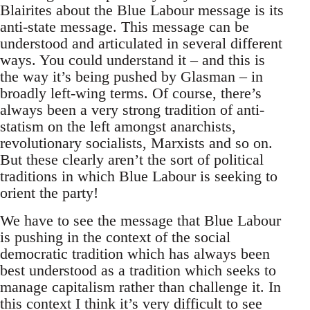
Blairites about the Blue Labour message is its
anti-state message. This message can be
understood and articulated in several different
ways. You could understand it – and this is
the way it’s being pushed by Glasman – in
broadly left-wing terms. Of course, there’s
always been a very strong tradition of anti-
statism on the left amongst anarchists,
revolutionary socialists, Marxists and so on.
But these clearly aren’t the sort of political
traditions in which Blue Labour is seeking to
orient the party!
We have to see the message that Blue Labour
is pushing in the context of the social
democratic tradition which has always been
best understood as a tradition which seeks to
manage capitalism rather than challenge it. In
this context I think it’s very difficult to see