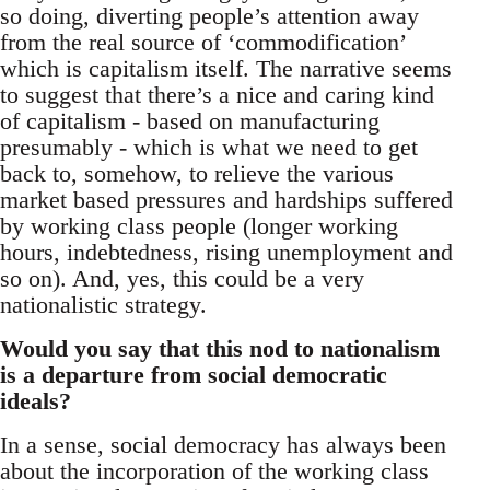
so doing, diverting people’s attention away
from the real source of ‘commodification’
which is capitalism itself. The narrative seems
to suggest that there’s a nice and caring kind
of capitalism - based on manufacturing
presumably - which is what we need to get
back to, somehow, to relieve the various
market based pressures and hardships suffered
by working class people (longer working
hours, indebtedness, rising unemployment and
so on). And, yes, this could be a very
nationalistic strategy.
Would you say that this nod to nationalism
is a departure from social democratic
ideals?
In a sense, social democracy has always been
about the incorporation of the working class