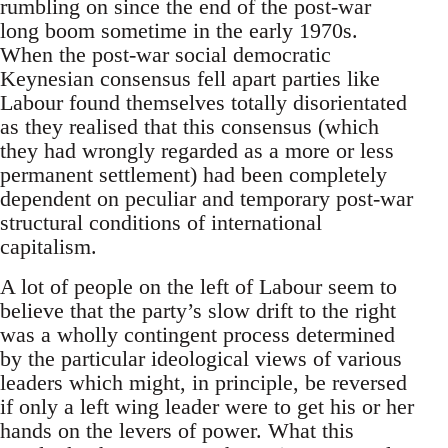
rumbling on since the end of the post-war
long boom sometime in the early 1970s.
When the post-war social democratic
Keynesian consensus fell apart parties like
Labour found themselves totally disorientated
as they realised that this consensus (which
they had wrongly regarded as a more or less
permanent settlement) had been completely
dependent on peculiar and temporary post-war
structural conditions of international
capitalism.
A lot of people on the left of Labour seem to
believe that the party’s slow drift to the right
was a wholly contingent process determined
by the particular ideological views of various
leaders which might, in principle, be reversed
if only a left wing leader were to get his or her
hands on the levers of power. What this