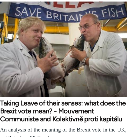
Taking Leave of their senses: what does the
Brexit vote mean? - Mouvement
Communiste and Kolektivně proti kapitálu
An analysis of the meaning of the Brexit vote in the UK,