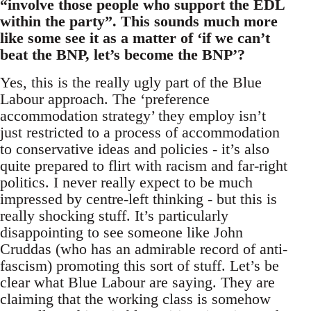
“involve those people who support the EDL
within the party”. This sounds much more
like some see it as a matter of ‘if we can’t
beat the BNP, let’s become the BNP’?
Yes, this is the really ugly part of the Blue
Labour approach. The ‘preference
accommodation strategy’ they employ isn’t
just restricted to a process of accommodation
to conservative ideas and policies - it’s also
quite prepared to flirt with racism and far-right
politics. I never really expect to be much
impressed by centre-left thinking - but this is
really shocking stuff. It’s particularly
disappointing to see someone like John
Cruddas (who has an admirable record of anti-
fascism) promoting this sort of stuff. Let’s be
clear what Blue Labour are saying. They are
claiming that the working class is somehow