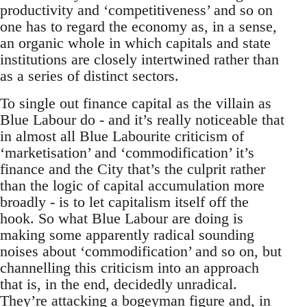
productivity and ‘competitiveness’ and so on
one has to regard the economy as, in a sense,
an organic whole in which capitals and state
institutions are closely intertwined rather than
as a series of distinct sectors.
To single out finance capital as the villain as
Blue Labour do - and it’s really noticeable that
in almost all Blue Labourite criticism of
‘marketisation’ and ‘commodification’ it’s
finance and the City that’s the culprit rather
than the logic of capital accumulation more
broadly - is to let capitalism itself off the
hook. So what Blue Labour are doing is
making some apparently radical sounding
noises about ‘commodification’ and so on, but
channelling this criticism into an approach
that is, in the end, decidedly unradical.
They’re attacking a bogeyman figure and, in