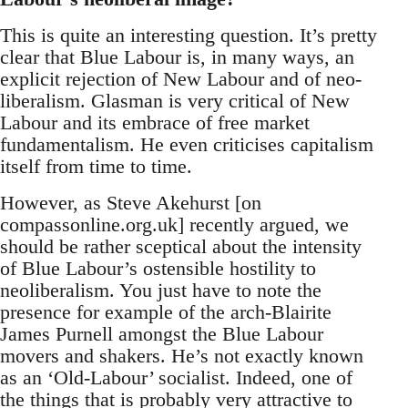
This is quite an interesting question. It’s pretty
clear that Blue Labour is, in many ways, an
explicit rejection of New Labour and of neo-
liberalism. Glasman is very critical of New
Labour and its embrace of free market
fundamentalism. He even criticises capitalism
itself from time to time.
However, as Steve Akehurst [on
compassonline.org.uk] recently argued, we
should be rather sceptical about the intensity
of Blue Labour’s ostensible hostility to
neoliberalism. You just have to note the
presence for example of the arch-Blairite
James Purnell amongst the Blue Labour
movers and shakers. He’s not exactly known
as an ‘Old-Labour’ socialist. Indeed, one of
the things that is probably very attractive to