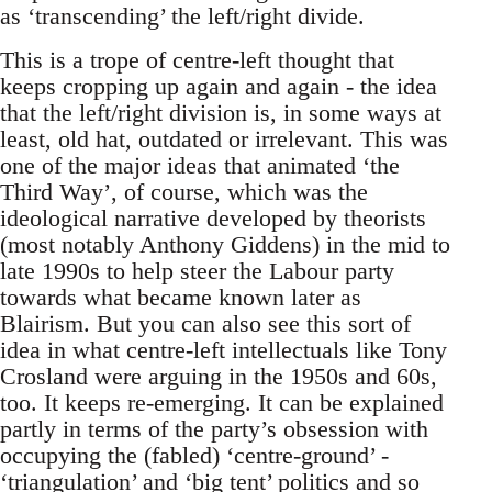
as ‘transcending’ the left/right divide.
This is a trope of centre-left thought that
keeps cropping up again and again - the idea
that the left/right division is, in some ways at
least, old hat, outdated or irrelevant. This was
one of the major ideas that animated ‘the
Third Way’, of course, which was the
ideological narrative developed by theorists
(most notably Anthony Giddens) in the mid to
late 1990s to help steer the Labour party
towards what became known later as
Blairism. But you can also see this sort of
idea in what centre-left intellectuals like Tony
Crosland were arguing in the 1950s and 60s,
too. It keeps re-emerging. It can be explained
partly in terms of the party’s obsession with
occupying the (fabled) ‘centre-ground’ -
‘triangulation’ and ‘big tent’ politics and so