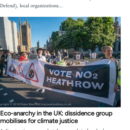
Defend), local organizations…
Eco-anarchy in the UK: dissidence group
mobilises for climate justice