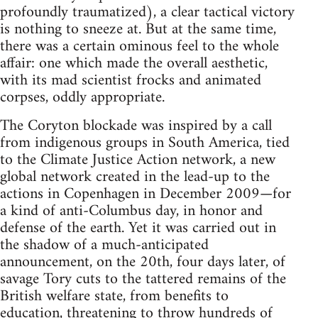
profoundly traumatized), a clear tactical victory
is nothing to sneeze at. But at the same time,
there was a certain ominous feel to the whole
affair: one which made the overall aesthetic,
with its mad scientist frocks and animated
corpses, oddly appropriate.
The Coryton blockade was inspired by a call
from indigenous groups in South America, tied
to the Climate Justice Action network, a new
global network created in the lead-up to the
actions in Copenhagen in December 2009—for
a kind of anti-Columbus day, in honor and
defense of the earth. Yet it was carried out in
the shadow of a much-anticipated
announcement, on the 20th, four days later, of
savage Tory cuts to the tattered remains of the
British welfare state, from benefits to
education, threatening to throw hundreds of