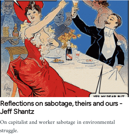
Reflections on sabotage, theirs and ours -
Jeff Shantz
On capitalist and worker sabotage in environmental
struggle.