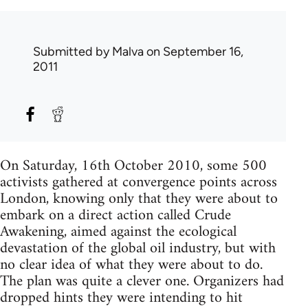
Submitted by
Malva
on September 16,
2011
On Saturday, 16th October 2010, some 500
activists gathered at convergence points across
London, knowing only that they were about to
embark on a direct action called Crude
Awakening, aimed against the ecological
devastation of the global oil industry, but with
no clear idea of what they were about to do.
The plan was quite a clever one. Organizers had
dropped hints they were intending to hit