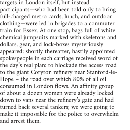
targets in London itself, but instead,
participants—who had been told only to bring
full-charged metro cards, lunch, and outdoor
clothing—were led in brigades to a commuter
train for Essex. At one stop, bags full of white
chemical jumpsuits marked with skeletons and
dollars, gear, and lock-boxes mysteriously
appeared; shortly thereafter, hastily appointed
spokespeople in each carriage received word of
the day’s real plan: to blockade the access road
to the giant Coryton refinery near Stanford-le-
Hope – the road over which 80% of all oil
consumed in London flows. An affinity group
of about a dozen women were already locked
down to vans near the refinery’s gate and had
turned back several tankers; we were going to
make it impossible for the police to overwhelm
and arrest them.