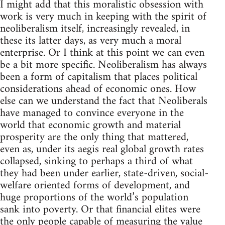
I might add that this moralistic obsession with
work is very much in keeping with the spirit of
neoliberalism itself, increasingly revealed, in
these its latter days, as very much a moral
enterprise. Or I think at this point we can even
be a bit more specific. Neoliberalism has always
been a form of capitalism that places political
considerations ahead of economic ones. How
else can we understand the fact that Neoliberals
have managed to convince everyone in the
world that economic growth and material
prosperity are the only thing that mattered,
even as, under its aegis real global growth rates
collapsed, sinking to perhaps a third of what
they had been under earlier, state-driven, social-
welfare oriented forms of development, and
huge proportions of the world’s population
sank into poverty. Or that financial elites were
the only people capable of measuring the value