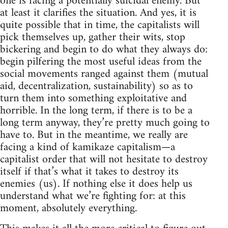
one is facing a potentially suicidal enemy. But
at least it clarifies the situation. And yes, it is
quite possible that in time, the capitalists will
pick themselves up, gather their wits, stop
bickering and begin to do what they always do:
begin pilfering the most useful ideas from the
social movements ranged against them (mutual
aid, decentralization, sustainability) so as to
turn them into something exploitative and
horrible. In the long term, if there is to be a
long term anyway, they’re pretty much going to
have to. But in the meantime, we really are
facing a kind of kamikaze capitalism—a
capitalist order that will not hesitate to destroy
itself if that’s what it takes to destroy its
enemies (us). If nothing else it does help us
understand what we’re fighting for: at this
moment, absolutely everything.