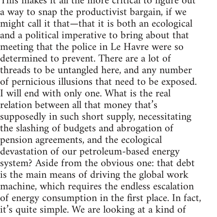
This makes it all the more critical to figure out
a way to snap the productivist bargain, if we
might call it that—that it is both an ecological
and a political imperative to bring about that
meeting that the police in Le Havre were so
determined to prevent. There are a lot of
threads to be untangled here, and any number
of pernicious illusions that need to be exposed.
I will end with only one. What is the real
relation between all that money that’s
supposedly in such short supply, necessitating
the slashing of budgets and abrogation of
pension agreements, and the ecological
devastation of our petroleum-based energy
system? Aside from the obvious one: that debt
is the main means of driving the global work
machine, which requires the endless escalation
of energy consumption in the first place. In fact,
it’s quite simple. We are looking at a kind of