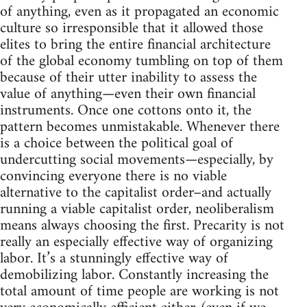
of anything, even as it propagated an economic
culture so irresponsible that it allowed those
elites to bring the entire financial architecture
of the global economy tumbling on top of them
because of their utter inability to assess the
value of anything—even their own financial
instruments. Once one cottons onto it, the
pattern becomes unmistakable. Whenever there
is a choice between the political goal of
undercutting social movements—especially, by
convincing everyone there is no viable
alternative to the capitalist order–and actually
running a viable capitalist order, neoliberalism
means always choosing the first. Precarity is not
really an especially effective way of organizing
labor. It’s a stunningly effective way of
demobilizing labor. Constantly increasing the
total amount of time people are working is not