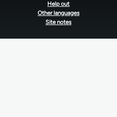
Help out
Other languages
Site notes