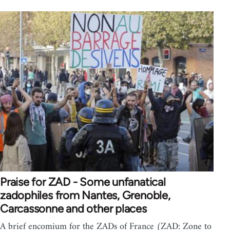
Praise for ZAD - Some unfanatical
zadophiles from Nantes, Grenoble,
Carcassonne and other places
A brief encomium for the ZADs of France (ZAD: Zone to