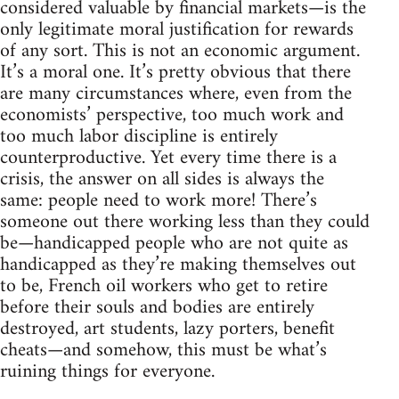
considered valuable by financial markets—is the
only legitimate moral justification for rewards
of any sort. This is not an economic argument.
It’s a moral one. It’s pretty obvious that there
are many circumstances where, even from the
economists’ perspective, too much work and
too much labor discipline is entirely
counterproductive. Yet every time there is a
crisis, the answer on all sides is always the
same: people need to work more! There’s
someone out there working less than they could
be—handicapped people who are not quite as
handicapped as they’re making themselves out
to be, French oil workers who get to retire
before their souls and bodies are entirely
destroyed, art students, lazy porters, benefit
cheats—and somehow, this must be what’s
ruining things for everyone.