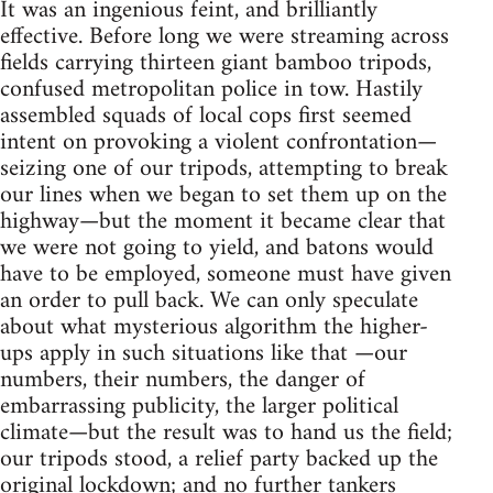
It was an ingenious feint, and brilliantly
effective. Before long we were streaming across
fields carrying thirteen giant bamboo tripods,
confused metropolitan police in tow. Hastily
assembled squads of local cops first seemed
intent on provoking a violent confrontation—
seizing one of our tripods, attempting to break
our lines when we began to set them up on the
highway—but the moment it became clear that
we were not going to yield, and batons would
have to be employed, someone must have given
an order to pull back. We can only speculate
about what mysterious algorithm the higher-
ups apply in such situations like that —our
numbers, their numbers, the danger of
embarrassing publicity, the larger political
climate—but the result was to hand us the field;
our tripods stood, a relief party backed up the
original lockdown; and no further tankers