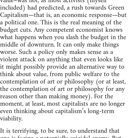
value–was not, as most activists (myself
included) had predicted, a rush towards Green
Capitalism—that is, an economic response—but
a political one. This is the real meaning of the
budget cuts. Any competent economist knows
what happens when you slash the budget in the
middle of downturn. It can only make things
worse. Such a policy only makes sense as a
violent attack on anything that even looks like
it might possibly provide an alternative way to
think about value, from public welfare to the
contemplation of art or philosophy (or at least,
the contemplation of art or philosophy for any
reason other than making money). For the
moment, at least, most capitalists are no longer
even thinking about capitalism’s long-term
viability.
It is terrifying, to be sure, to understand that