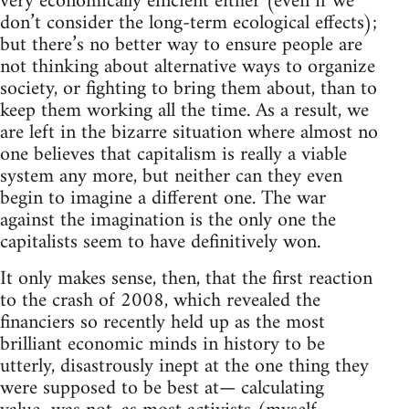
very economically efficient either (even if we
don’t consider the long-term ecological effects);
but there’s no better way to ensure people are
not thinking about alternative ways to organize
society, or fighting to bring them about, than to
keep them working all the time. As a result, we
are left in the bizarre situation where almost no
one believes that capitalism is really a viable
system any more, but neither can they even
begin to imagine a different one. The war
against the imagination is the only one the
capitalists seem to have definitively won.
It only makes sense, then, that the first reaction
to the crash of 2008, which revealed the
financiers so recently held up as the most
brilliant economic minds in history to be
utterly, disastrously inept at the one thing they
were supposed to be best at— calculating