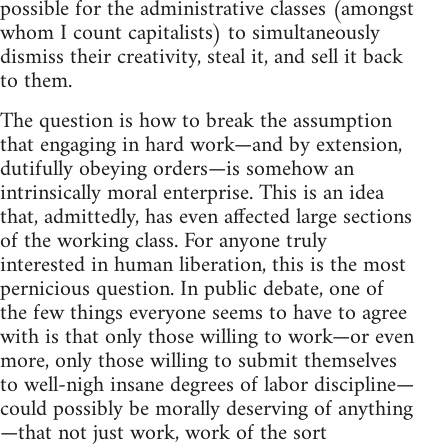
possible for the administrative classes (amongst
whom I count capitalists) to simultaneously
dismiss their creativity, steal it, and sell it back
to them.
The question is how to break the assumption
that engaging in hard work—and by extension,
dutifully obeying orders—is somehow an
intrinsically moral enterprise. This is an idea
that, admittedly, has even affected large sections
of the working class. For anyone truly
interested in human liberation, this is the most
pernicious question. In public debate, one of
the few things everyone seems to have to agree
with is that only those willing to work—or even
more, only those willing to submit themselves
to well-nigh insane degrees of labor discipline—
could possibly be morally deserving of anything
—that not just work, work of the sort