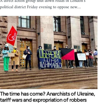
A direct action group shut down roads in London’s
political district Friday evening to oppose new…
The time has come? Anarchists of Ukraine,
tariff wars and expropriation of robbers