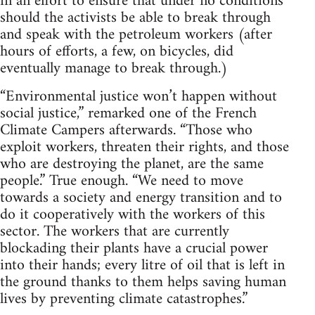
in an effort to ensure that under no conditions
should the activists be able to break through
and speak with the petroleum workers (after
hours of efforts, a few, on bicycles, did
eventually manage to break through.)
“Environmental justice won’t happen without
social justice,” remarked one of the French
Climate Campers afterwards. “Those who
exploit workers, threaten their rights, and those
who are destroying the planet, are the same
people.” True enough. “We need to move
towards a society and energy transition and to
do it cooperatively with the workers of this
sector. The workers that are currently
blockading their plants have a crucial power
into their hands; every litre of oil that is left in
the ground thanks to them helps saving human
lives by preventing climate catastrophes.”