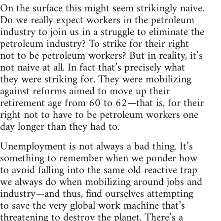
On the surface this might seem strikingly naive.
Do we really expect workers in the petroleum
industry to join us in a struggle to eliminate the
petroleum industry? To strike for their right
not to be petroleum workers? But in reality, it’s
not naive at all. In fact that’s precisely what
they were striking for. They were mobilizing
against reforms aimed to move up their
retirement age from 60 to 62—that is, for their
right not to have to be petroleum workers one
day longer than they had to.
Unemployment is not always a bad thing. It’s
something to remember when we ponder how
to avoid falling into the same old reactive trap
we always do when mobilizing around jobs and
industry—and thus, find ourselves attempting
to save the very global work machine that’s
threatening to destroy the planet. There’s a