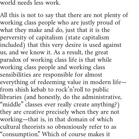
world needs less work.
All this is not to say that there are not plenty of
working class people who are justly proud of
what they make and do, just that it is the
perversity of capitalism (state capitalism
included) that this very desire is used against
us, and we know it. As a result, the great
paradox of working class life is that while
working class people and working class
sensibilities are responsible for almost
everything of redeeming value in modern life—
from shish kebab to rock’n’roll to public
libraries (and honestly, do the administrative,
“middle” classes ever really create anything?)
they are creative precisely when they are not
working—that is, in that domain of which
cultural theorists so obnoxiously refer to as
“consumption.” Which of course makes it