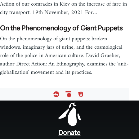
Action of our comrades in Kiev on the increase of fare in
city transport. 19th November, 2021 For…
On the Phenomenology of Giant Puppets
On the phenomenology of giant puppets: broken
windows, imaginary jars of urine, and the cosmological
role of the police in American culture. David Graeber,
author Direct Action: An Ethnography, examines the 'anti-
globalization' movement and its practices.
Footer
menu
Donate