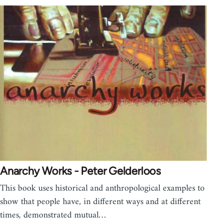
Anarchy Works - Peter Gelderloos
This book uses historical and anthropological examples to
show that people have, in different ways and at different
times, demonstrated mutual…