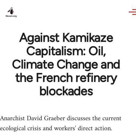
Skip to main content
Against Kamikaze
Capitalism: Oil,
Climate Change and
the French refinery
blockades
Anarchist David Graeber discusses the current
ecological crisis and workers' direct action.