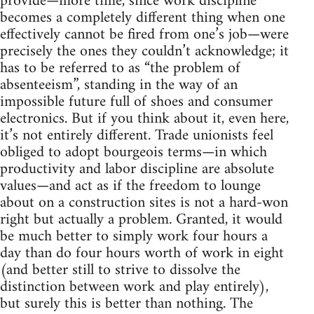
provide—more time, since work discipline
becomes a completely different thing when one
effectively cannot be fired from one’s job—were
precisely the ones they couldn’t acknowledge; it
has to be referred to as “the problem of
absenteeism”, standing in the way of an
impossible future full of shoes and consumer
electronics. But if you think about it, even here,
it’s not entirely different. Trade unionists feel
obliged to adopt bourgeois terms—in which
productivity and labor discipline are absolute
values—and act as if the freedom to lounge
about on a construction sites is not a hard-won
right but actually a problem. Granted, it would
be much better to simply work four hours a
day than do four hours worth of work in eight
(and better still to strive to dissolve the
distinction between work and play entirely),
but surely this is better than nothing. The