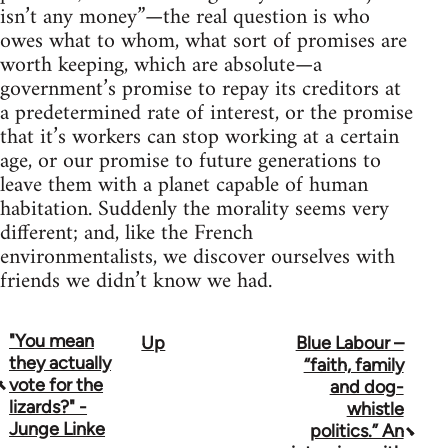
isn’t any money”—the real question is who
owes what to whom, what sort of promises are
worth keeping, which are absolute—a
government’s promise to repay its creditors at
a predetermined rate of interest, or the promise
that it’s workers can stop working at a certain
age, or our promise to future generations to
leave them with a planet capable of human
habitation. Suddenly the morality seems very
different; and, like the French
environmentalists, we discover ourselves with
friends we didn’t know we had.
"You mean
Up
Blue Labour –
Book
they actually
“faith, family
traversal
vote for the
and dog-
lizards?" -
whistle
links
Junge Linke
politics.” An