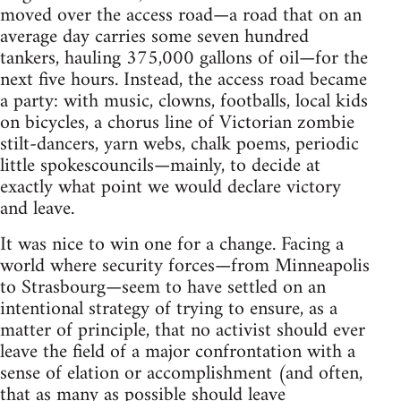
moved over the access road—a road that on an
average day carries some seven hundred
tankers, hauling 375,000 gallons of oil—for the
next five hours. Instead, the access road became
a party: with music, clowns, footballs, local kids
on bicycles, a chorus line of Victorian zombie
stilt-dancers, yarn webs, chalk poems, periodic
little spokescouncils—mainly, to decide at
exactly what point we would declare victory
and leave.
It was nice to win one for a change. Facing a
world where security forces—from Minneapolis
to Strasbourg—seem to have settled on an
intentional strategy of trying to ensure, as a
matter of principle, that no activist should ever
leave the field of a major confrontation with a
sense of elation or accomplishment (and often,
that as many as possible should leave