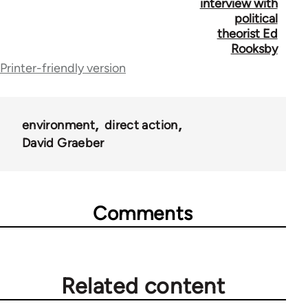
for
interview with
political
44671
theorist Ed
Rooksby
Printer-friendly version
environment
direct action
David Graeber
Comments
Related content