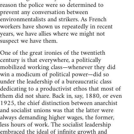
reason the police were so determined to
prevent any conversation between
environmentalists and strikers. As French
workers have shown us repeatedly in recent
years, we have allies where we might not
suspect we have them.
One of the great ironies of the twentieth
century is that everywhere, a politically
mobilized working class—whenever they did
win a modicum of political power—did so
under the leadership of a bureaucratic class
dedicating to a productivist ethos that most of
them did not share. Back in, say, 1880, or even
1925, the chief distinction between anarchist
and socialist unions was that the latter were
always demanding higher wages, the former,
less hours of work. The socialist leadership
embraced the ideal of infinite growth and