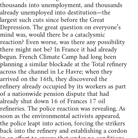
thousands into unemployment, and thousands
already unemployed into destitution—the
largest such cuts since before the Great
Depression. The great question on everyone’s
mind was, would there be a cataclysmic
reaction? Even worse, was there any possibility
there might not be? In France it had already
begun. French Climate Camp had long been
planning a similar blockade at the Total refinery
across the channel in Le Havre; when they
arrived on the 16th, they discovered the
refinery already occupied by its workers as part
of a nationwide pension dispute that had
already shut down 16 of Frances 17 oil
refineries. The police reaction was revealing. As
soon as the environmental activists appeared,
the police leapt into action, forcing the strikers
back into the refinery and establishing a cordon