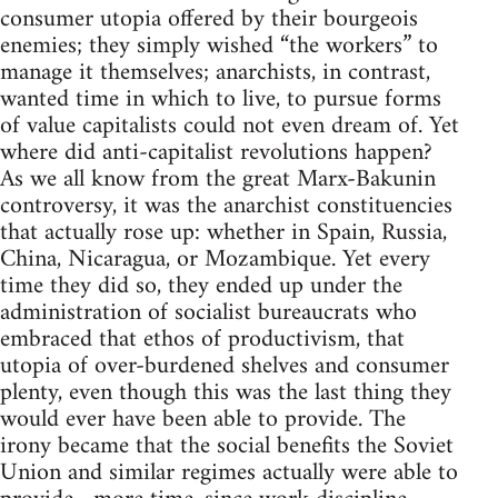
consumer utopia offered by their bourgeois
enemies; they simply wished “the workers” to
manage it themselves; anarchists, in contrast,
wanted time in which to live, to pursue forms
of value capitalists could not even dream of. Yet
where did anti-capitalist revolutions happen?
As we all know from the great Marx-Bakunin
controversy, it was the anarchist constituencies
that actually rose up: whether in Spain, Russia,
China, Nicaragua, or Mozambique. Yet every
time they did so, they ended up under the
administration of socialist bureaucrats who
embraced that ethos of productivism, that
utopia of over-burdened shelves and consumer
plenty, even though this was the last thing they
would ever have been able to provide. The
irony became that the social benefits the Soviet
Union and similar regimes actually were able to