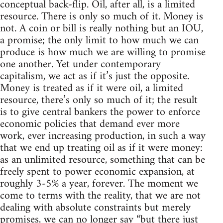
conceptual back-flip. Oil, after all, is a limited
resource. There is only so much of it. Money is
not. A coin or bill is really nothing but an IOU,
a promise; the only limit to how much we can
produce is how much we are willing to promise
one another. Yet under contemporary
capitalism, we act as if it’s just the opposite.
Money is treated as if it were oil, a limited
resource, there’s only so much of it; the result
is to give central bankers the power to enforce
economic policies that demand ever more
work, ever increasing production, in such a way
that we end up treating oil as if it were money:
as an unlimited resource, something that can be
freely spent to power economic expansion, at
roughly 3-5% a year, forever. The moment we
come to terms with the reality, that we are not
dealing with absolute constraints but merely
promises, we can no longer say “but there just