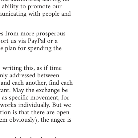
 ability to promote our
mmunicating with people and
ades from more prosperous
ort us via PayPal or a
he plan for spending the
writing this, as if time
ainly addressed between
tand each another, find each
tant. May the exchange be
h as specific movement, for
 works individually. But we
tion is that there are open
hem obviously), the anger is