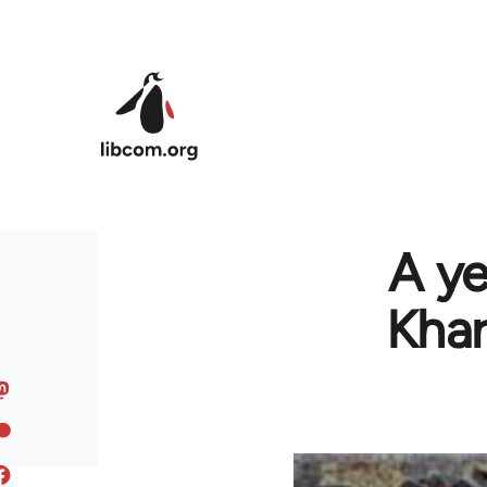
Skip to main content
A ye
Khar