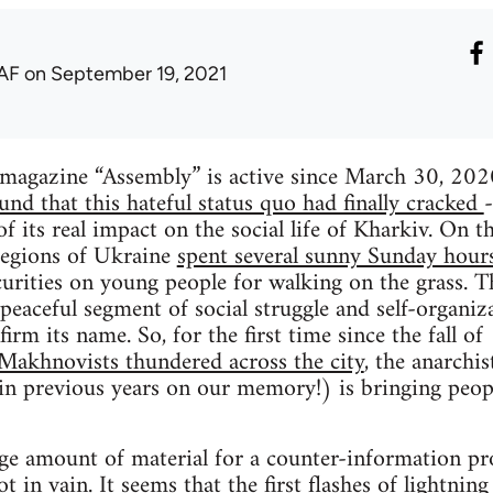
AF
on September 19, 2021
 magazine “Assembly” is active since March 30, 202
ound that this hateful status quo had finally cracked
of its real impact on the social life of Kharkiv. On 
 regions of Ukraine
spent several sunny Sunday hours
curities on young people for walking on the grass. T
 peaceful segment of social struggle and self-organi
firm its name. So, for the first time since the fall 
 Makhnovists thundered across the city
, the anarchis
 in previous years on our memory!) is bringing peop
ge amount of material for a counter-information proj
ot in vain. It seems that the first flashes of lightnin