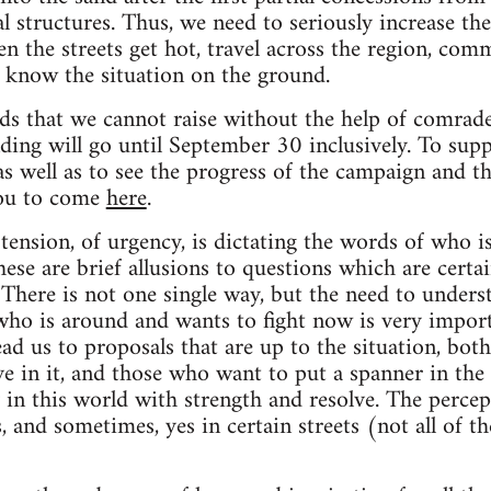
 structures. Thus, we need to seriously increase the
 the streets get hot, travel across the region, co
o know the situation on the ground.
unds that we cannot raise without the help of comr
ing will go until September 30 inclusively. To supp
as well as to see the progress of the campaign and t
you to come
here
.
ension, of urgency, is dictating the words of who is 
ese are brief allusions to questions which are cert
There is not one single way, but the need to unders
who is around and wants to fight now is very impor
ead us to proposals that are up to the situation, bot
eve in it, and those who want to put a spanner in the
 in this world with strength and resolve. The percep
, and sometimes, yes in certain streets (not all of t