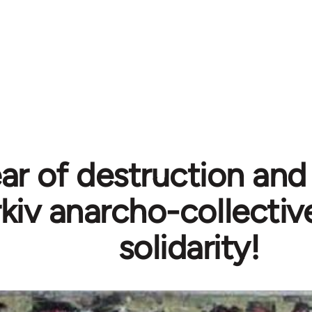
ar of destruction and 
kiv anarcho-collective
solidarity!