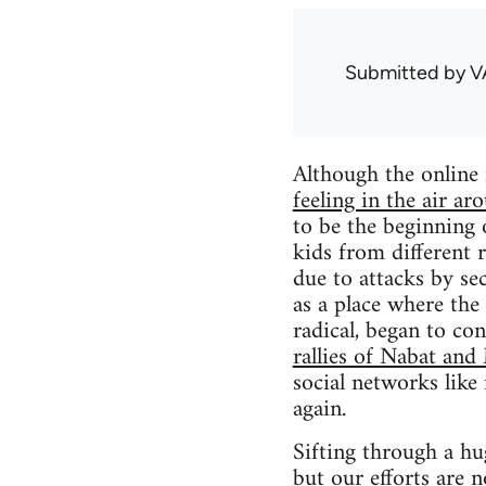
Submitted by
V
Although the online
feeling in the air ar
to be the beginning 
kids from different
due to attacks by se
as a place where the
radical, began to con
rallies of Nabat and
social networks like
again.
Sifting through a hu
but our efforts are n