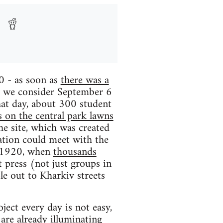
0 - as soon as
there was a
- we consider September 6
that day, about 300 student
 on the central park lawns
he site, which was created
zation could meet with the
of 1920, when
thousands
t press (not just groups in
le out to Kharkiv streets
ect every day is not easy,
g are already illuminating