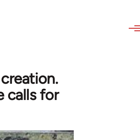
creation.
 calls for