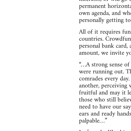
permanent horizontal
own agenda, and when
personally getting t
All of it requires f
countries. Crowdfund
personal bank card, 
amount, we invite 
“…A strong sense of t
were running out. Th
comrades every day. 
another, perceiving 
fruitful and may it l
those who still beli
need to have our say
ears and ready hands
palpable…”