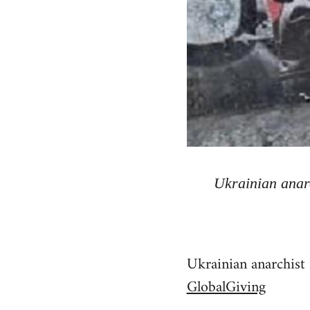
Ukrainian anarc
Ukrainian anarchist 
GlobalGiving