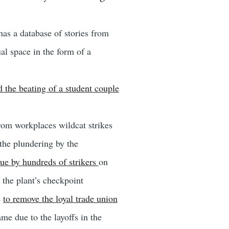
as a database of stories from
al space in the form of a
d the beating of a student couple
from workplaces wildcat strikes
 the plundering by the
ue by hundreds of strikers
on
t the plant’s checkpoint
e
to remove the loyal trade union
me due to the layoffs in the