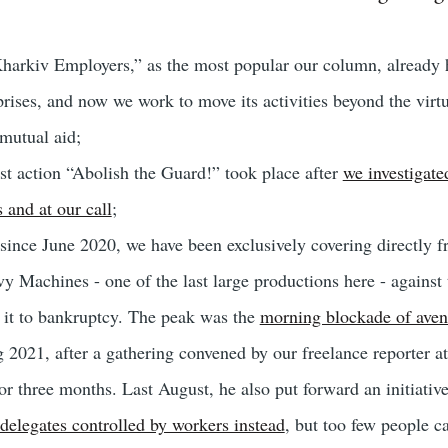
harkiv Employers,” as the most popular our column, already h
rises, and now we work to move its activities beyond the virtu
mutual aid;
t action “Abolish the Guard!” took place after
we investigate
s and at our call
;
 since June 2020, we have been exclusively covering directly 
vy Machines - one of the last large productions here - against
it to bankruptcy. The peak was the
morning blockade of aven
ng 2021, after a gathering convened by our freelance reporter a
or three months. Last August, he also put forward an initiativ
delegates controlled by workers instead
, but too few people ca