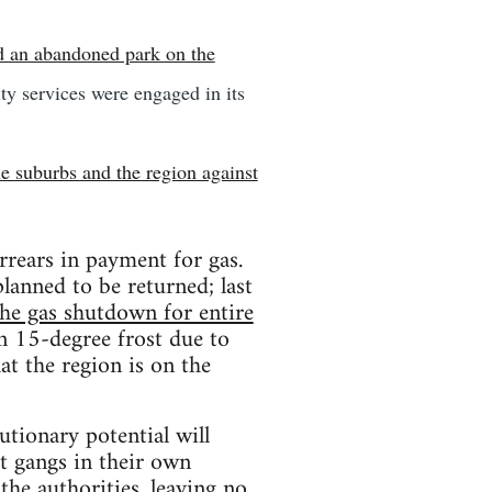
d an abandoned park on the
ity services were engaged in its
he suburbs and the region against
arrears in payment for gas.
planned to be returned; last
 the gas shutdown for entire
in 15-degree frost due to
at the region is on the
utionary potential will
ht gangs in their own
 the authorities, leaving no