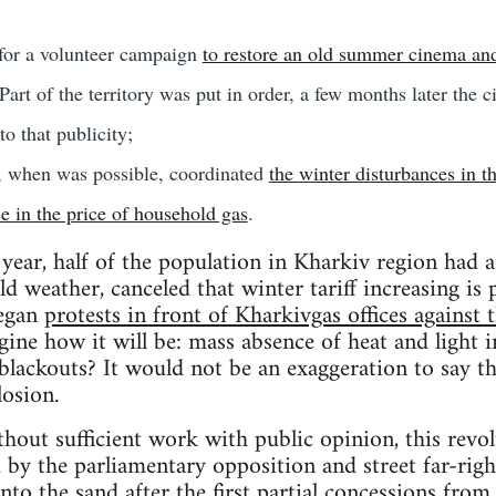
 for a volunteer campaign
to restore an old summer cinema an
 Part of the territory was put in order, a few months later the c
o that publicity;
 when was possible, coordinated
the winter disturbances in t
se in the price of household gas
.
 year, half of the population in Kharkiv region had 
d weather, canceled that winter tariff increasing is 
began
protests in front of Kharkivgas offices against
ine how it will be: mass absence of heat and light 
 blackouts? It would not be an exaggeration to say th
losion.
thout sufficient work with public opinion, this revol
d by the parliamentary opposition and street far-rig
 into the sand after the first partial concessions from