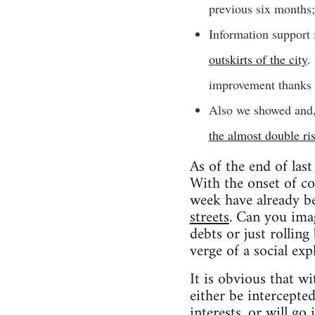
previous six months;
Information support
outskirts of the city
.
improvement thanks t
Also we showed and,
the almost double ri
As of the end of last
With the onset of col
week have already 
streets
. Can you imag
debts or just rolling
verge of a social exp
It is obvious that wi
either be intercepte
interests, or will go