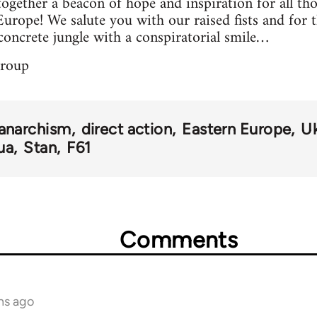
ogether a beacon of hope and inspiration for all tho
Europe! We salute you with our raised fists and for 
concrete jungle with a conspiratorial smile…
group
anarchism
direct action
Eastern Europe
Uk
ua
Stan
F61
Comments
hs ago