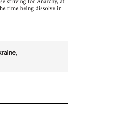
se striving for Anarchy, at
the time being dissolve in
raine