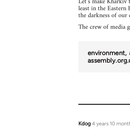
Let’s make Kharkiv t
least in the Eastern 
the darkness of our 
The crew of media 
environment
assembly.org.
Kdog
4 years 10 mont
In