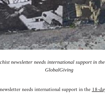
hist newsletter needs international support in t
GlobalGiving
newsletter needs international support in the
18-da