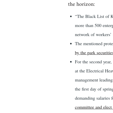
the horizon:
“The Black List of K
more than 500 enterp
network of workers’ 
The mentioned protes
by the park securitie
For the second year,
at the Electrical Hea
management leading 
the first day of spri
demanding salaries f
committee and elect 