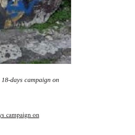
he 18-days campaign on
ys campaign on