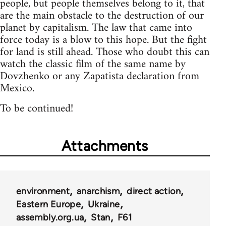
people, but people themselves belong to it, that
are the main obstacle to the destruction of our
planet by capitalism. The law that came into
force today is a blow to this hope. But the fight
for land is still ahead. Those who doubt this can
watch the classic film of the same name by
Dovzhenko or any Zapatista declaration from
Mexico.
To be continued!
Attachments
environment
anarchism
direct action
Eastern Europe
Ukraine
assembly.org.ua
Stan
F61