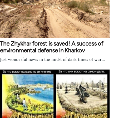
The Zhykhar forest is saved! A success of
environmental defense in Kharkov
Just wonderful news in the midst of dark times of war...