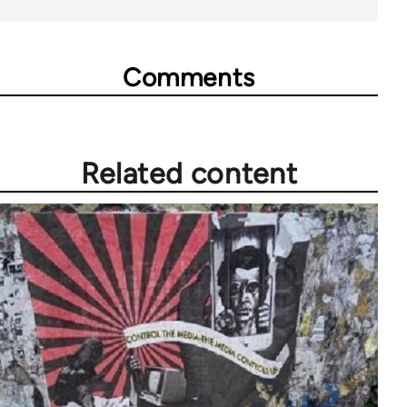
Comments
Related content