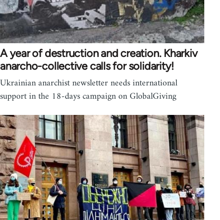
A year of destruction and creation. Kharkiv
anarcho-collective calls for solidarity!
Ukrainian anarchist newsletter needs international
support in the 18-days campaign on GlobalGiving