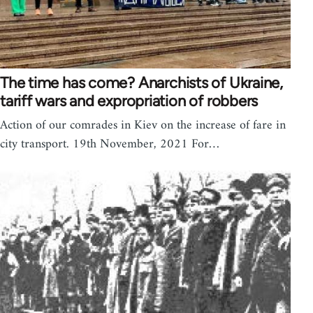
The time has come? Anarchists of Ukraine,
tariff wars and expropriation of robbers
Action of our comrades in Kiev on the increase of fare in
city transport. 19th November, 2021 For…