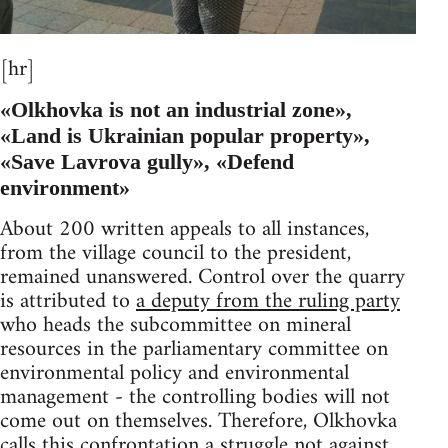
[hr]
«Olkhovka is not an industrial zone»,
«Land is Ukrainian popular property»,
«Save Lavrova gully», «Defend
environment»
About 200 written appeals to all instances,
from the village council to the president,
remained unanswered. Control over the quarry
is attributed to
a deputy from the ruling party
who heads the subcommittee on mineral
resources in the parliamentary committee on
environmental policy and environmental
management - the controlling bodies will not
come out on themselves. Therefore, Olkhovka
calls this confrontation a struggle not against