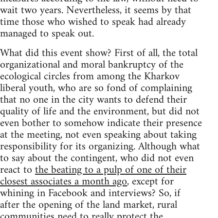
wait two years. Nevertheless, it seems by that
time those who wished to speak had already
managed to speak out.
What did this event show? First of all, the total
organizational and moral bankruptcy of the
ecological circles from among the Kharkov
liberal youth, who are so fond of complaining
that no one in the city wants to defend their
quality of life and the environment, but did not
even bother to somehow indicate their presence
at the meeting, not even speaking about taking
responsibility for its organizing. Although what
to say about the contingent, who did not even
react to
the beating to a pulp of one of their
closest associates a month ago
, except for
whining in Facebook and interviews? So, if
after the opening of the land market, rural
communities need to really protect the