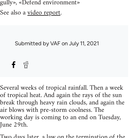
gully», «Defend environment»
See also a
video report
.
Submitted by
VAF
on July 11, 2021
Several weeks of tropical rainfall. Then a week
of tropical heat. And again the rays of the sun
break through heavy rain clouds, and again the
air blows with pre-storm coolness. The
working day is coming to an end on Tuesday,
June 29th.
Two days later, a law
on the termination of the