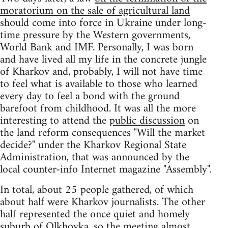
moratorium on the sale of agricultural land
should come into force in Ukraine under long-
time pressure by the Western governments,
World Bank and IMF. Personally, I was born
and have lived all my life in the concrete jungle
of Kharkov and, probably, I will not have time
to feel what is available to those who learned
every day to feel a bond with the ground
barefoot from childhood. It was all the more
interesting to attend the
public discussion
on
the land reform consequences "Will the market
decide?" under the Kharkov Regional State
Administration, that was announced by the
local counter-info Internet magazine "Assembly".
In total, about 25 people gathered, of which
about half were Kharkov journalists. The other
half represented the once quiet and homely
suburb of Olkhovka, so the meeting almost