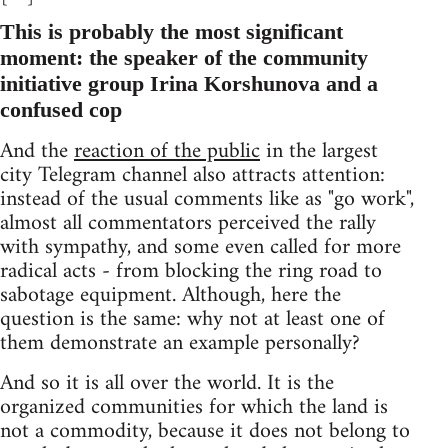
This is probably the most significant
moment: the speaker of the community
initiative group Irina Korshunova and a
confused cop
And the
reaction of the public
in the largest
city Telegram channel also attracts attention:
instead of the usual comments like as "go work",
almost all commentators perceived the rally
with sympathy, and some even called for more
radical acts - from blocking the ring road to
sabotage equipment. Although, here the
question is the same: why not at least one of
them demonstrate an example personally?
And so it is all over the world. It is the
organized communities for which the land is
not a commodity, because it does not belong to