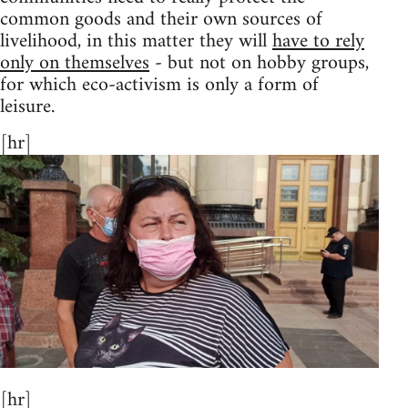
common goods and their own sources of
livelihood, in this matter they will
have to rely
only on themselves
- but not on hobby groups,
for which eco-activism is only a form of
leisure.
[hr]
[hr]