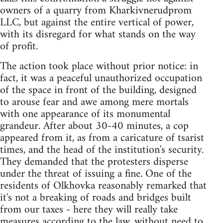
owners of a quarry from Kharkivnerudprom
LLC, but against the entire vertical of power,
with its disregard for what stands on the way
of profit.
The action took place without prior notice: in
fact, it was a peaceful unauthorized occupation
of the space in front of the building, designed
to arouse fear and awe among mere mortals
with one appearance of its monumental
grandeur. After about 30-40 minutes, a cop
appeared from it, as from a caricature of tsarist
times, and the head of the institution's security.
They demanded that the protesters disperse
under the threat of issuing a fine. One of the
residents of Olkhovka reasonably remarked that
it's not a breaking of roads and bridges built
from our taxes - here they will really take
measures according to the law, without need to