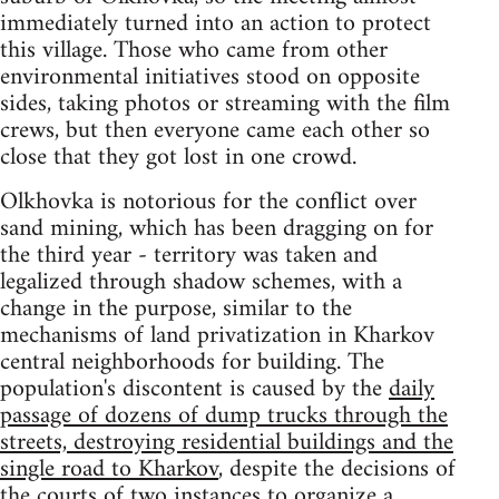
immediately turned into an action to protect
this village. Those who came from other
environmental initiatives stood on opposite
sides, taking photos or streaming with the film
crews, but then everyone came each other so
close that they got lost in one crowd.
Olkhovka is notorious for the conflict over
sand mining, which has been dragging on for
the third year - territory was taken and
legalized through shadow schemes, with a
change in the purpose, similar to the
mechanisms of land privatization in Kharkov
central neighborhoods for building. The
population's discontent is caused by the
daily
passage of dozens of dump trucks through the
streets, destroying residential buildings and the
single road to Kharkov
, despite the decisions of
the courts of two instances to organize a