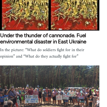
Under the thunder of cannonade. Fuel
environmental disaster in East Ukraine
In the picture: “What do soldiers fight for in their
opinion” and “What do they actually fight for”