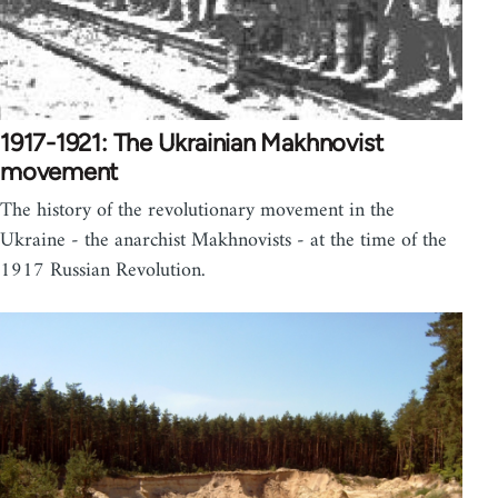
1917-1921: The Ukrainian Makhnovist
movement
The history of the revolutionary movement in the
Ukraine - the anarchist Makhnovists - at the time of the
1917 Russian Revolution.