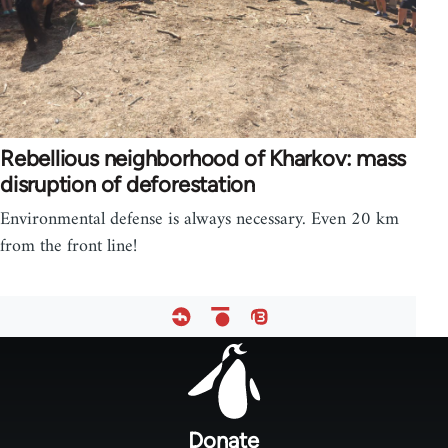
Rebellious neighborhood of Kharkov: mass
disruption of deforestation
Environmental defense is always necessary. Even 20 km
from the front line!
Footer
menu
Donate