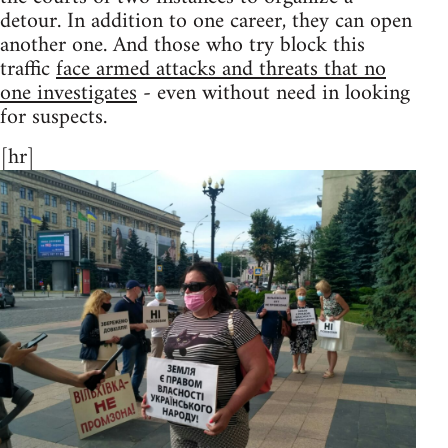
detour. In addition to one career, they can open
another one. And those who try block this
traffic
face armed attacks and threats that no
one investigates
- even without need in looking
for suspects.
[hr]