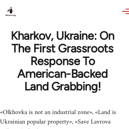
Skip to main content
Kharkov, Ukraine: On
The First Grassroots
Response To
American-Backed
Land Grabbing!
«Olkhovka is not an industrial zone», «Land is
Ukrainian popular property», «Save Lavrova