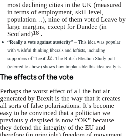
most declining cities in the UK (measured
in terms of employment, skill level,
population…), nine of them voted Leave by
large margins, except for Dundee (in
18
Scotland)
.
“Really a vote against austerity”
– This idea was popular
with wishful-thinking liberals and leftists, including
19
supporters of “Lexit”
. The British Election Study poll
(referred to above) shows how implausible this idea really is.
The effects of the vote
Perhaps the worst effect of all the hot air
generated by Brexit is the way that it creates
all sorts of false polarisations. It’s become
easy to be convinced that a politician we
previously despised is now “OK” because
they defend the integrity of the EU and
therefore (in principle) freedom of movement,