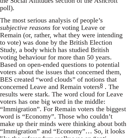
the Social Attitudes section of the Ashcroft
poll).
The most serious analysis of people’s
subjective reasons
for voting Leave or
Remain (or, rather, what they were intending
to vote) was done by the British Election
Study, a body which has studied British
voting behaviour for more than 50 years.
Based on open-ended questions to potential
voters about the issues that concerned them,
BES created “word clouds” of notions that
8
concerned Leave and Remain voters
. The
results were stark. The word cloud for Leave
voters has one big word in the middle:
“Immigration”. For Remain voters the biggest
word is “Economy”. Those who couldn’t
make up their minds were thinking about both
“Immigration” and “Economy”… So, it looks