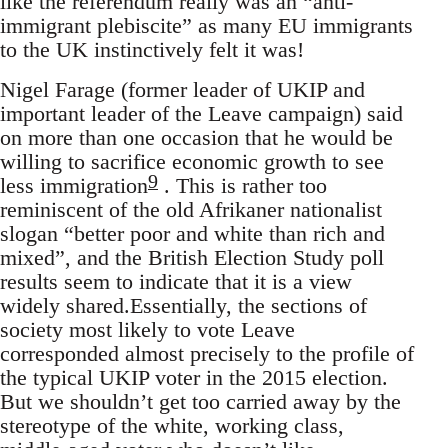
like the referendum really was an “anti-
immigrant plebiscite” as many EU immigrants
to the UK instinctively felt it was!
Nigel Farage (former leader of UKIP and
important leader of the Leave campaign) said
on more than one occasion that he would be
willing to sacrifice economic growth to see
9
less immigration
. This is rather too
reminiscent of the old Afrikaner nationalist
slogan “better poor and white than rich and
mixed”, and the British Election Study poll
results seem to indicate that it is a view
widely shared.Essentially, the sections of
society most likely to vote Leave
corresponded almost precisely to the profile of
the typical UKIP voter in the 2015 election.
But we shouldn’t get too carried away by the
stereotype of the white, working class,