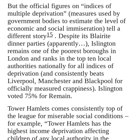
But the official figures on “indices of
multiple deprivation” (measures used by
government bodies to estimate the level of
economic and social immiseration) tell a
15
different story
. Despite its Blairite
dinner parties (apparently…), Islington
remains one of the poorest boroughs in
London and ranks in the top ten local
authorities nationally for all indices of
deprivation (and consistently beats
Liverpool, Manchester and Blackpool for
officially measured crappiness). Islington
voted 75% for Remain.
Tower Hamlets comes consistently top of
the league for miserable social conditions –
for example, “Tower Hamlets has the
highest income deprivation affecting
children of any local authority in the