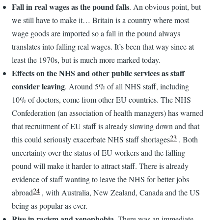
Fall in real wages as the pound falls
. An obvious point, but
we still have to make it… Britain is a country where most
wage goods are imported so a fall in the pound always
translates into falling real wages. It’s been that way since at
least the 1970s, but is much more marked today.
Effects on the NHS and other public services as staff
consider leaving
. Around 5% of all NHS staff, including
10% of doctors, come from other EU countries. The NHS
Confederation (an association of health managers) has warned
that recruitment of EU staff is already slowing down and that
23
this could seriously exacerbate NHS staff shortages
. Both
uncertainty over the status of EU workers and the falling
pound will make it harder to attract staff. There is already
evidence of staff wanting to leave the NHS for better jobs
24
abroad
, with Australia, New Zealand, Canada and the US
being as popular as ever.
Rise in racism and xenophobia
. There was an immediate