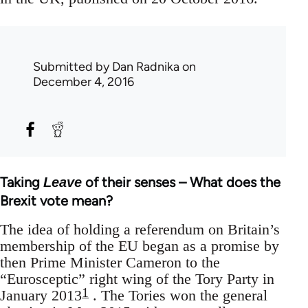
Submitted by
Dan Radnika
on
December 4, 2016
Taking
of their senses – What does the
Leave
Brexit vote mean?
The idea of holding a referendum on Britain’s
membership of the EU began as a promise by
then Prime Minister Cameron to the
“Eurosceptic” right wing of the Tory Party in
1
January 2013
. The Tories won the general