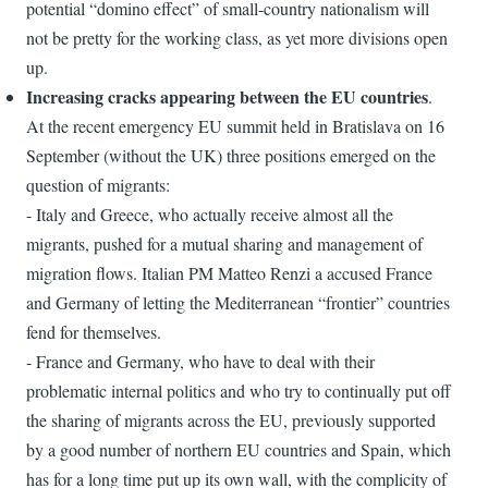
potential “domino effect” of small-country nationalism will
not be pretty for the working class, as yet more divisions open
up.
Increasing cracks appearing between the EU countries
.
At the recent emergency EU summit held in Bratislava on 16
September (without the UK) three positions emerged on the
question of migrants:
- Italy and Greece, who actually receive almost all the
migrants, pushed for a mutual sharing and management of
migration flows. Italian PM Matteo Renzi a accused France
and Germany of letting the Mediterranean “frontier” countries
fend for themselves.
- France and Germany, who have to deal with their
problematic internal politics and who try to continually put off
the sharing of migrants across the EU, previously supported
by a good number of northern EU countries and Spain, which
has for a long time put up its own wall, with the complicity of