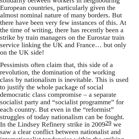
solidarity between workers in neighbouring
European countries, particularly given the
almost nominal nature of many borders. But
there have been very few instances of this. At
the time of writing, there has recently been a
strike by train managers on the Eurostar train
service linking the UK and France… but only
on the UK side!
Pessimists often claim that, this side of a
revolution, the domination of the working
class by nationalism is inevitable. This is used
to justify the whole package of social
democratic class compromise – a separate
socialist party and “socialist programme” for
each country. But even in the “reformist”
struggles of today nationalism can be fought.
29
In the Lindsey Refinery strike in 2009
we
saw a clear conflict between nationalist and