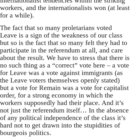
internationalist tendencies within the striking
workers, and the internationalists won (at least
for a while).
The fact that so many proletarians voted
Leave is a sign of the weakness of our class
but so is the fact that so many felt they had to
participate in the referendum at all, and care
about the result. We have to stress that there is
no such thing as a “correct” vote here – a vote
for Leave was a vote against immigrants (as
the Leave voters themselves openly stated)
but a vote for Remain was a vote for capitalist
order, for a strong economy in which the
workers supposedly had their place. And it’s
not just the referendum itself… In the absence
of any political independence of the class it’s
hard not to get drawn into the stupidities of
bourgeois politics.