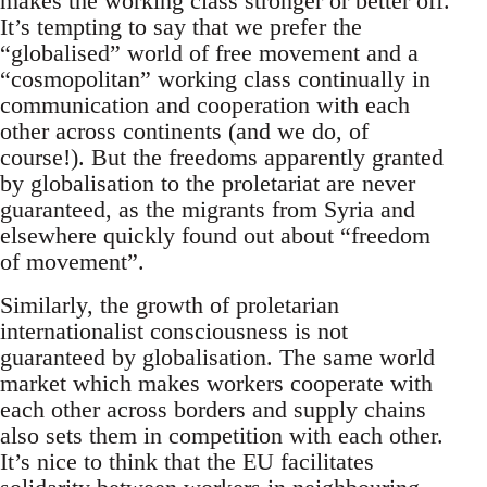
makes the working class stronger or better off.
It’s tempting to say that we prefer the
“globalised” world of free movement and a
“cosmopolitan” working class continually in
communication and cooperation with each
other across continents (and we do, of
course!). But the freedoms apparently granted
by globalisation to the proletariat are never
guaranteed, as the migrants from Syria and
elsewhere quickly found out about “freedom
of movement”.
Similarly, the growth of proletarian
internationalist consciousness is not
guaranteed by globalisation. The same world
market which makes workers cooperate with
each other across borders and supply chains
also sets them in competition with each other.
It’s nice to think that the EU facilitates