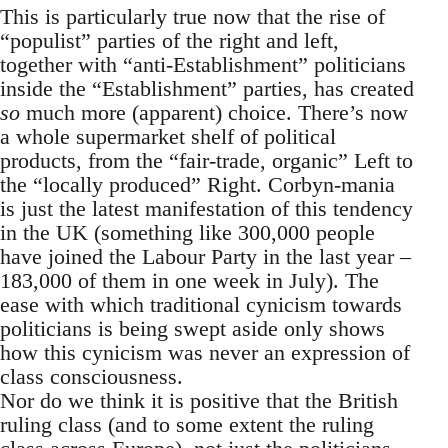
This is particularly true now that the rise of
“populist” parties of the right and left,
together with “anti-Establishment” politicians
inside the “Establishment” parties, has created
so
much more (apparent) choice. There’s now
a whole supermarket shelf of political
products, from the “fair-trade, organic” Left to
the “locally produced” Right. Corbyn-mania
is just the latest manifestation of this tendency
in the UK (something like 300,000 people
have joined the Labour Party in the last year –
183,000 of them in one week in July). The
ease with which traditional cynicism towards
politicians is being swept aside only shows
how this cynicism was never an expression of
class consciousness.
Nor do we think it is positive that the British
ruling class (and to some extent the ruling