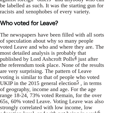
be labelled as such. It was the starting gun for
racists and xenophobes of every variety.
Who voted for Leave?
The newspapers have been filled with all sorts
of speculation about why so many people
voted Leave and who and where they are. The
most detailed analysis is probably that
4
published by Lord Ashcroft Polls
just after
the referendum took place. None of the results
are very surprising. The pattern of Leave
voting is similar to that of people who voted
5
UKIP in the 2015 general election
, in terms
of geography, income and age. For the age
range 18-24, 73% voted Remain, for the over
65s, 60% voted Leave. Voting Leave was also
strongly correlated with low income, low
6