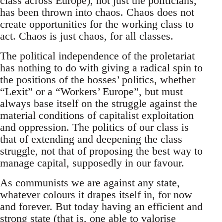
class across Europe), not just the politicians,
has been thrown into chaos. Chaos does not
create opportunities for the working class to
act. Chaos is just chaos, for all classes.
The political independence of the proletariat
has nothing to do with giving a radical spin to
the positions of the bosses’ politics, whether
“Lexit” or a “Workers’ Europe”, but must
always base itself on the struggle against the
material conditions of capitalist exploitation
and oppression. The politics of our class is
that of extending and deepening the class
struggle, not that of proposing the best way to
manage capital, supposedly in our favour.
As communists we are against any state,
whatever colours it drapes itself in, for now
and forever. But today having an efficient and
strong state (that is, one able to valorise