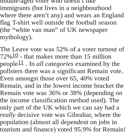
middle-aged voter who doesn’t like
immigrants (but lives in a neighbourhood
where there aren’t any) and wears an England
flag T-shirt well outside the football season
(the “white van man” of UK newspaper
mythology).
The Leave vote was 52% of a voter turnout of
10
72%
- that makes more than 15 million
11
people
. In
all categories
examined by the
pollsters there was a significant Remain vote.
Even amongst those over 65, 40% voted
Remain, and in the lowest income bracket the
Remain vote was 36% or 38% (depending on
the income classification method used). The
only part of the UK which we can say had a
really
decisive vote was Gibraltar, where the
population (almost all dependent on jobs in
tourism and finance) voted 95.9% for Remain!