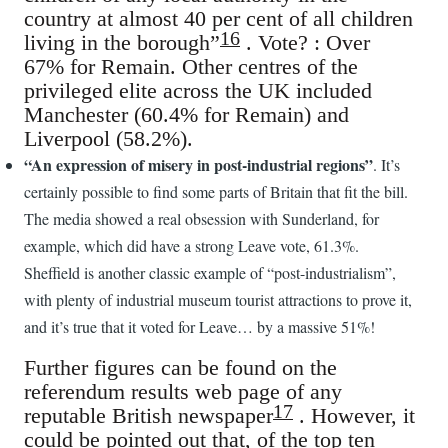
country at almost 40 per cent of all children
16
living in the borough”
. Vote? : Over
67% for Remain. Other centres of the
privileged elite across the UK included
Manchester (60.4% for Remain) and
Liverpool (58.2%).
“An expression of misery in post-industrial regions”
. It’s
certainly possible to find some parts of Britain that fit the bill.
The media showed a real obsession with Sunderland, for
example, which did have a strong Leave vote, 61.3%.
Sheffield is another classic example of “post-industrialism”,
with plenty of industrial museum tourist attractions to prove it,
and it’s true that it voted for Leave… by a massive 51%!
Further figures can be found on the
referendum results web page of any
17
reputable British newspaper
. However, it
could be pointed out that, of the top ten