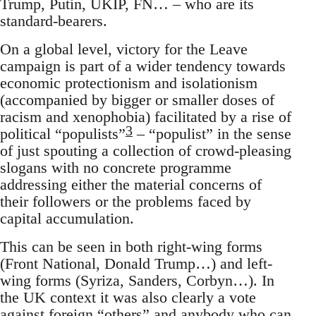
Trump, Putin, UKIP, FN… – who are its
standard-bearers.
On a global level, victory for the Leave
campaign is part of a wider tendency towards
economic protectionism and isolationism
(accompanied by bigger or smaller doses of
racism and xenophobia) facilitated by a rise of
3
political “populists”
– “populist” in the sense
of just spouting a collection of crowd-pleasing
slogans with no concrete programme
addressing either the material concerns of
their followers or the problems faced by
capital accumulation.
This can be seen in both right-wing forms
(Front National, Donald Trump…) and left-
wing forms (Syriza, Sanders, Corbyn…). In
the UK context it was also clearly a vote
against foreign “others” and anybody who can