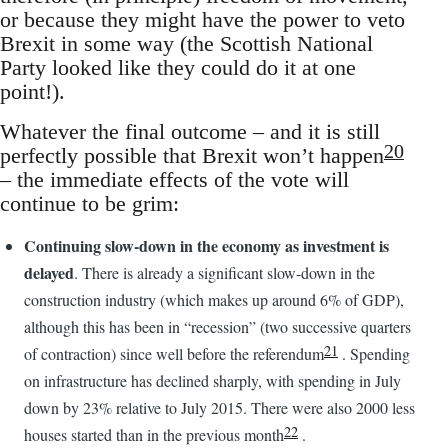
or because they might have the power to veto
Brexit in some way (the Scottish National
Party looked like they could do it at one
point!).
Whatever the final outcome – and it is still
20
perfectly possible that Brexit won’t happen
– the immediate effects of the vote will
continue to be grim:
Continuing slow-down in the economy as investment is
delayed
. There is already a significant slow-down in the
construction industry (which makes up around 6% of GDP),
although this has been in “recession” (two successive quarters
21
of contraction) since well before the referendum
. Spending
on infrastructure has declined sharply, with spending in July
down by 23% relative to July 2015. There were also 2000 less
22
houses started than in the previous month
.