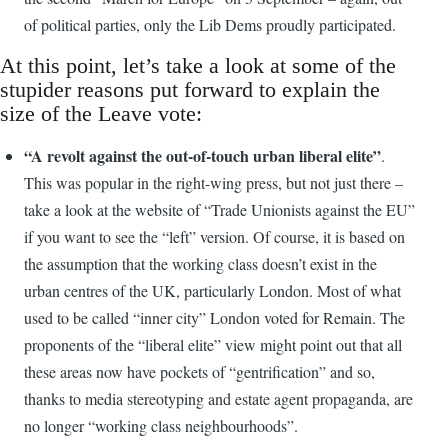
of political parties, only the Lib Dems proudly participated.
At this point, let’s take a look at some of the
stupider reasons put forward to explain the
size of the Leave vote:
“A revolt against the out-of-touch urban liberal elite”
.
This was popular in the right-wing press, but not just there –
take a look at the website of “Trade Unionists against the EU”
if you want to see the “left” version. Of course, it is based on
the assumption that the working class doesn’t exist in the
urban centres of the UK, particularly London. Most of what
used to be called “inner city” London voted for Remain. The
proponents of the “liberal elite” view might point out that all
these areas now have pockets of “gentrification” and so,
thanks to media stereotyping and estate agent propaganda, are
no longer “working class neighbourhoods”.