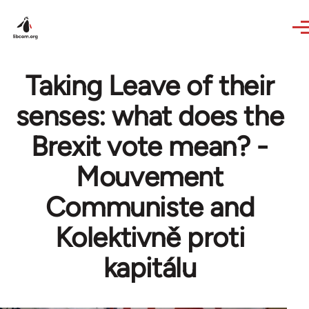
Skip to main content
Taking Leave of their
senses: what does the
Brexit vote mean? -
Mouvement
Communiste and
Kolektivně proti
kapitálu