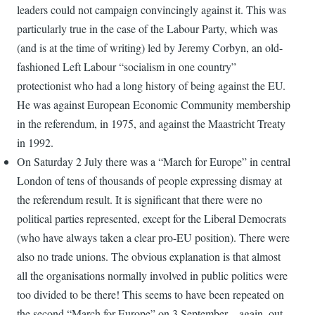
leaders could not campaign convincingly against it. This was
particularly true in the case of the Labour Party, which was
(and is at the time of writing) led by Jeremy Corbyn, an old-
fashioned Left Labour “socialism in one country”
protectionist who had a long history of being against the EU.
He was against European Economic Community membership
in the referendum, in 1975, and against the Maastricht Treaty
in 1992.
On Saturday 2 July there was a “March for Europe” in central
London of tens of thousands of people expressing dismay at
the referendum result. It is significant that there were no
political parties represented, except for the Liberal Democrats
(who have always taken a clear pro-EU position). There were
also no trade unions. The obvious explanation is that almost
all the organisations normally involved in public politics were
too divided to be there! This seems to have been repeated on
the second “March for Europe” on 3 September – again, out