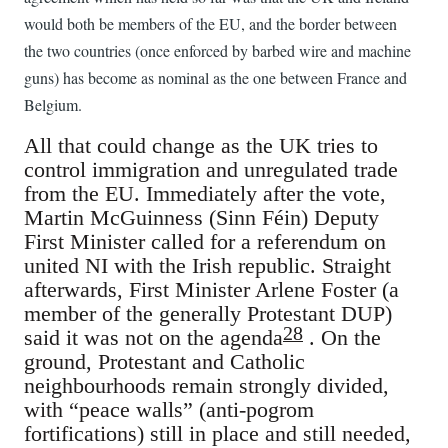
would both be members of the EU, and the border between
the two countries (once enforced by barbed wire and machine
guns) has become as nominal as the one between France and
Belgium.
All that could change as the UK tries to
control immigration and unregulated trade
from the EU. Immediately after the vote,
Martin McGuinness (Sinn Féin) Deputy
First Minister called for a referendum on
united NI with the Irish republic. Straight
afterwards, First Minister Arlene Foster (a
member of the generally Protestant DUP)
28
said it was not on the agenda
. On the
ground, Protestant and Catholic
neighbourhoods remain strongly divided,
with “peace walls” (anti-pogrom
fortifications) still in place and still needed,