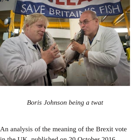
Boris Johnson being a twat
An analysis of the meaning of the Brexit vote
in the UK, published on 20 October 2016.