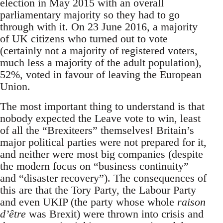
election in May 2015 with an overall
parliamentary majority so they had to go
through with it. On 23 June 2016, a majority
of UK citizens who turned out to vote
(certainly not a majority of registered voters,
much less a majority of the adult population),
52%, voted in favour of leaving the European
Union.
The most important thing to understand is that
nobody expected the Leave vote to win, least
of all the “Brexiteers” themselves! Britain’s
major political parties were not prepared for it,
and neither were most big companies (despite
the modern focus on “business continuity”
and “disaster recovery”). The consequences of
this are that the Tory Party, the Labour Party
and even UKIP (the party whose whole
raison
d’être
was Brexit) were thrown into crisis and