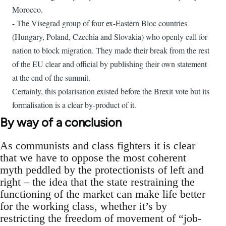
Morocco.
- The Visegrad group of four ex-Eastern Bloc countries
(Hungary, Poland, Czechia and Slovakia) who openly call for
nation to block migration. They made their break from the rest
of the EU clear and official by publishing their own statement
at the end of the summit.
Certainly, this polarisation existed before the Brexit vote but its
formalisation is a clear by-product of it.
By way of a conclusion
As communists and class fighters it is clear
that we have to oppose the most coherent
myth peddled by the protectionists of left and
right – the idea that the state restraining the
functioning of the market can make life better
for the working class, whether it’s by
restricting the freedom of movement of “job-