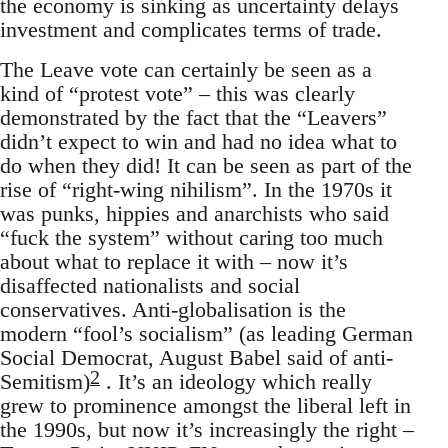
the economy is sinking as uncertainty delays
investment and complicates terms of trade.
The Leave vote can certainly be seen as a
kind of “protest vote” – this was clearly
demonstrated by the fact that the “Leavers”
didn’t expect to win and had no idea what to
do when they did! It can be seen as part of the
rise of “right-wing nihilism”. In the 1970s it
was punks, hippies and anarchists who said
“fuck the system” without caring too much
about what to replace it with – now it’s
disaffected nationalists and social
conservatives. Anti-globalisation is the
modern “fool’s socialism” (as leading German
Social Democrat, August Babel said of anti-
2
Semitism)
. It’s an ideology which really
grew to prominence amongst the liberal left in
the 1990s, but now it’s increasingly the right –