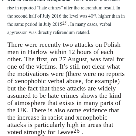
rise in reported “hate crimes” after the referendum result. In
the second half of July 2016 the level was 40% higher than in
25
the same period in July 2015
. In many cases, verbal
aggression was directly referendum-related.
There were recently two attacks on Polish
men in Harlow within 12 hours of each
other. The first, on 27 August, was fatal for
one of the victims. It’s still not clear what
the motivations were (there were no reports
of xenophobic verbal abuse, for example)
but the fact that these attacks are widely
assumed to be hate crimes shows the kind
of atmosphere that exists in many parts of
the UK. There is also some evidence that
the increase in racist and xenophobic
attacks is particularly high in areas that
26
voted strongly for Leave
.