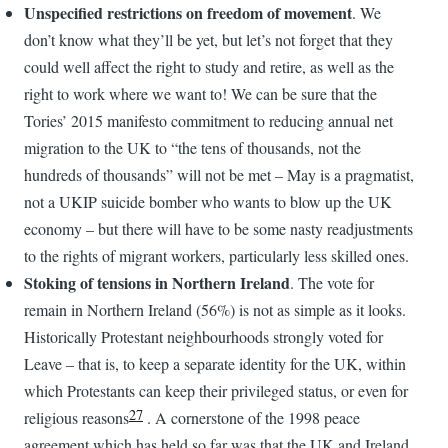
Unspecified restrictions on freedom of movement
. We
don’t know what they’ll be yet, but let’s not forget that they
could well affect the right to study and retire, as well as the
right to work where we want to! We can be sure that the
Tories’ 2015 manifesto commitment to reducing annual net
migration to the UK to “the tens of thousands, not the
hundreds of thousands” will not be met – May is a pragmatist,
not a UKIP suicide bomber who wants to blow up the UK
economy – but there will have to be some nasty readjustments
to the rights of migrant workers, particularly less skilled ones.
Stoking of tensions in Northern Ireland
. The vote for
remain in Northern Ireland (56%) is not as simple as it looks.
Historically Protestant neighbourhoods strongly voted for
Leave – that is, to keep a separate identity for the UK, within
which Protestants can keep their privileged status, or even for
27
religious reasons
. A cornerstone of the 1998 peace
agreement which has held so far was that the UK and Ireland