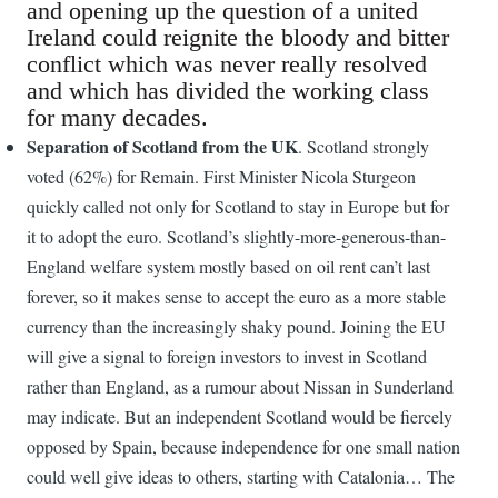
and opening up the question of a united
Ireland could reignite the bloody and bitter
conflict which was never really resolved
and which has divided the working class
for many decades.
Separation of Scotland from the UK
. Scotland strongly
voted (62%) for Remain. First Minister Nicola Sturgeon
quickly called not only for Scotland to stay in Europe but for
it to adopt the euro. Scotland’s slightly-more-generous-than-
England welfare system mostly based on oil rent can’t last
forever, so it makes sense to accept the euro as a more stable
currency than the increasingly shaky pound. Joining the EU
will give a signal to foreign investors to invest in Scotland
rather than England, as a rumour about Nissan in Sunderland
may indicate. But an independent Scotland would be fiercely
opposed by Spain, because independence for one small nation
could well give ideas to others, starting with Catalonia… The