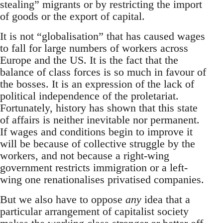
stealing” migrants or by restricting the import
of goods or the export of capital.
It is not “globalisation” that has caused wages
to fall for large numbers of workers across
Europe and the US. It is the fact that the
balance of class forces is so much in favour of
the bosses. It is an expression of the lack of
political independence of the proletariat.
Fortunately, history has shown that this state
of affairs is neither inevitable nor permanent.
If wages and conditions begin to improve it
will be because of collective struggle by the
workers, and not because a right-wing
government restricts immigration or a left-
wing one renationalises privatised companies.
But we also have to oppose
any
idea that a
particular arrangement of capitalist society