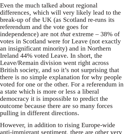
Even the much talked about regional
differences, which will very likely lead to the
break-up of the UK (as Scotland re-runs its
referendum and the vote goes for
independence) are not
that
extreme – 38% of
votes in Scotland were for Leave (not exactly
an insignificant minority) and in Northern
Ireland 44% voted Leave. In short, the
Leave/Remain division went right across
British society, and so it’s not surprising that
there is no simple explanation for why people
voted for one or the other. For a referendum in
a state which is more or less a liberal
democracy it is impossible to predict the
outcome because there are so many forces
pulling in different directions.
However, in addition to rising Europe-wide
anti-immigrant sentiment, there are other very