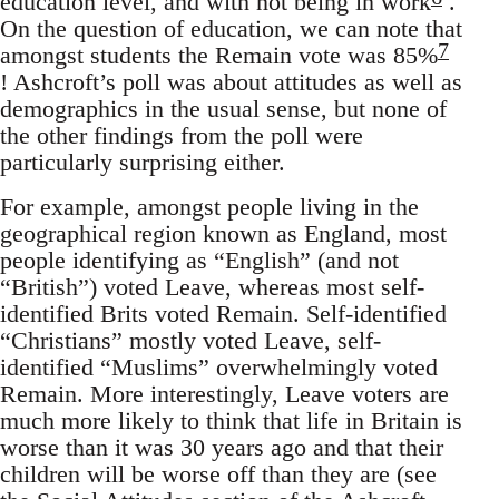
education level, and with not being in work
.
On the question of education, we can note that
7
amongst students the Remain vote was 85%
! Ashcroft’s poll was about attitudes as well as
demographics in the usual sense, but none of
the other findings from the poll were
particularly surprising either.
For example, amongst people living in the
geographical region known as England, most
people identifying as “English” (and not
“British”) voted Leave, whereas most self-
identified Brits voted Remain. Self-identified
“Christians” mostly voted Leave, self-
identified “Muslims” overwhelmingly voted
Remain. More interestingly, Leave voters are
much more likely to think that life in Britain is
worse than it was 30 years ago and that their
children will be worse off than they are (see