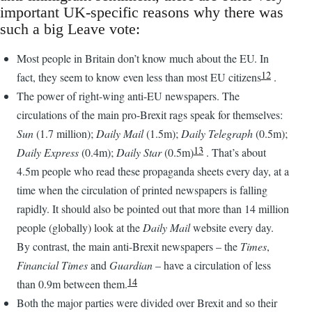
important UK-specific reasons why there was
such a big Leave vote:
Most people in Britain don’t know much about the EU. In
12
fact, they seem to know even less than most EU citizens
.
The power of right-wing anti-EU newspapers. The
circulations of the main pro-Brexit rags speak for themselves:
Sun
(1.7 million);
Daily Mail
(1.5m);
Daily Telegraph
(0.5m);
13
Daily Express
(0.4m);
Daily Star
(0.5m)
. That’s about
4.5m people who read these propaganda sheets every day, at a
time when the circulation of printed newspapers is falling
rapidly. It should also be pointed out that more than 14 million
people (globally) look at the
Daily Mail
website every day.
By contrast, the main anti-Brexit newspapers – the
Times
,
Financial Times
and
Guardian
– have a circulation of less
14
than 0.9m between them.
Both the major parties were divided over Brexit and so their